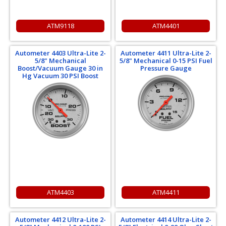
ATM9118
ATM4401
Autometer 4403 Ultra-Lite 2-
Autometer 4411 Ultra-Lite 2-
5/8" Mechanical
5/8" Mechanical 0-15 PSI Fuel
Boost/Vacuum Gauge 30 in
Pressure Gauge
Hg Vacuum 30 PSI Boost
ATM4403
ATM4411
Autometer 4412 Ultra-Lite 2-
Autometer 4414 Ultra-Lite 2-