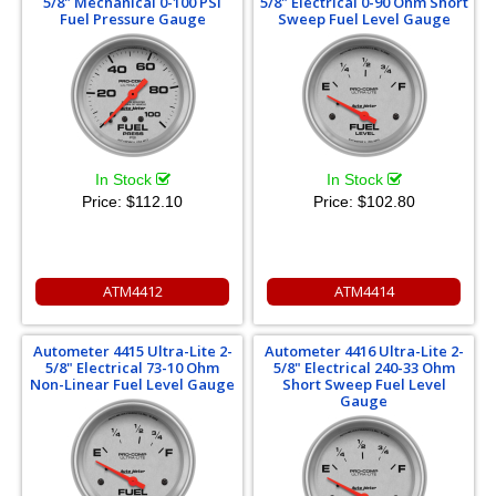
5/8" Mechanical 0-100 PSI
5/8" Electrical 0-90 Ohm Short
Fuel Pressure Gauge
Sweep Fuel Level Gauge
In Stock
In Stock
Price:
$112.10
Price:
$102.80
ATM4412
ATM4414
Autometer 4415 Ultra-Lite 2-
Autometer 4416 Ultra-Lite 2-
5/8" Electrical 73-10 Ohm
5/8" Electrical 240-33 Ohm
Non-Linear Fuel Level Gauge
Short Sweep Fuel Level
Gauge