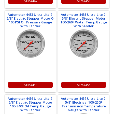
ATM4447
ATM4451
Autometer 4453 Ultra-Lite 2-
Autometer 4455 Ultra-Lite 2-
5/8" Electric Stepper Motor 0-
5/8" Electric Stepper Motor
100 PSI Oil Pressure Gauge
100-260F Water Temp Gauge
With Sender
With Sender
ATM4453
ATM4455
Autometer 4456 Ultra-Lite 2-
Autometer 4457 Ultra-Lite 2-
5/8" Electric Stepper Motor
5/8" Electrical 100-250F
100-340F Oil Temp Gauge
Transmission Temperature
With Sender
Gauge With Sender