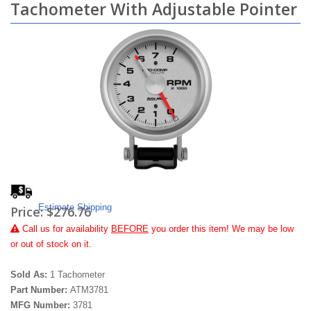
Tachometer With Adjustable Pointer
Estimate Shipping
Price:
$276.76
Call
us for availability
BEFORE
you order this item! We may be low
or out of stock on it.
Sold As:
1 Tachometer
Part Number:
ATM3781
MFG Number:
3781