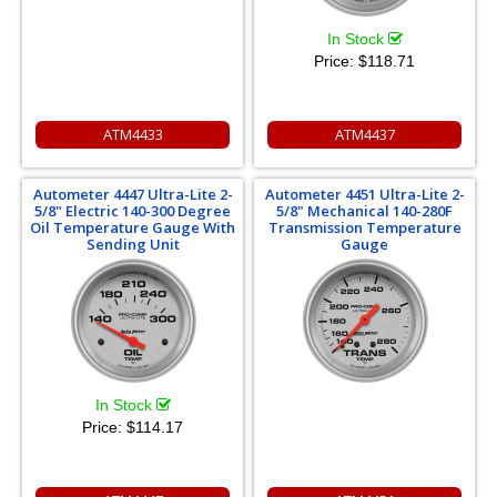
In Stock
Price:
$118.71
ATM4433
ATM4437
Autometer 4447 Ultra-Lite 2-
Autometer 4451 Ultra-Lite 2-
5/8" Electric 140-300 Degree
5/8" Mechanical 140-280F
Oil Temperature Gauge With
Transmission Temperature
Sending Unit
Gauge
In Stock
Price:
$114.17