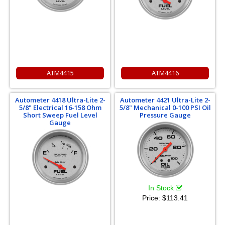
ATM4415
ATM4416
Autometer 4418 Ultra-Lite 2-
Autometer 4421 Ultra-Lite 2-
5/8" Electrical 16-158 Ohm
5/8" Mechanical 0-100 PSI Oil
Short Sweep Fuel Level
Pressure Gauge
Gauge
In Stock
Price:
$113.41