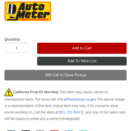
Quantity:
Add to Cart
Will Call In-Store Pickup
California Prop 65 Warning:
This item may cause cancer or
reproductive harm. For more info visit
p65warnings.ca.gov
The above image
is a representation of this item. Actual item may vary. If it's crucial to what
you're working on, call the store at
951-737-RACE
, and one of our sales reps
will be happy to email you a current photograph.