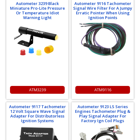
Autometer 3239 Black
Autometer 9116 Tachometer
Miniature Pro-Lite Pressure
Signal Wire Filter For A Jumpy
Or Temperature Idiot
Erratic Pointer When Using
Warning Light
Ignition Points
ATM3239
ATM9116
Autometer 9117 Tachometer
Autometer 9123 LS Series
12 Volt Square Wave Signal
Engines Tachometer Plug &
Adapter For Distributorless
Play Signal Adapter For
Ignition Systems
Factory Ign Coil Plugs