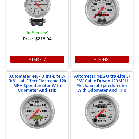
In Stock
Price:
$218.04
ATM3707
ATM4480
Autometer 4487 Ultra-Lite 3-
Autometer 4492 Ultra-Lite 3-
3/8" Hall Effect Electronic 120
3/8" Cable Driven 120 MPH
MPH Speedometer With
Mechanical Speedometer
Odometer And Trip
With Odometer And Trip