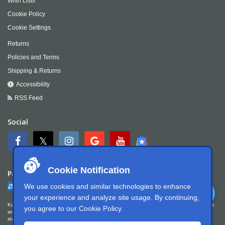
Wish Lists
Cookie Policy
Cookie Settings
Returns
Policies and Terms
Shipping & Returns
Accessibility
RSS Feed
Social
Cookie Notification
Payment
We use cookies and similar technologies to enhance
your experience and analyze site usage. By continuing,
Kartek Offroad is committed to ensuring digital accessibility for people with disabilities. We
you agree to our
Cookie Policy
.
are continually improving the user experience for everyone, and applying the relevant
standards. Kartek Offroad is partially conformant with WCAG 2.1 Level AA. We welcome