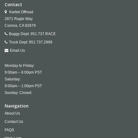
Contact
Kartek Offroad
2871 Ragle Way
Corona,
CA
92879
Buggy Dept:
951.737.RACE
Truck Dept:
951.737.2999
Email Us
Monday to Friday:
9:00am – 6:00pm PST
Saturday:
9:00am – 1:00pm PST
Sunday: Closed
Navigation
About Us
Contact Us
FAQS