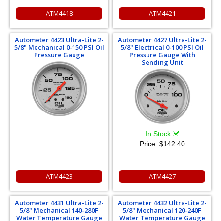
ATM4418
ATM4421
Autometer 4423 Ultra-Lite 2-
Autometer 4427 Ultra-Lite 2-
5/8" Mechanical 0-150 PSI Oil
5/8" Electrical 0-100 PSI Oil
Pressure Gauge
Pressure Gauge With
Sending Unit
In Stock
Price:
$142.40
ATM4423
ATM4427
Autometer 4431 Ultra-Lite 2-
Autometer 4432 Ultra-Lite 2-
5/8" Mechanical 140-280F
5/8" Mechanical 120-240F
Water Temperature Gauge
Water Temperature Gauge