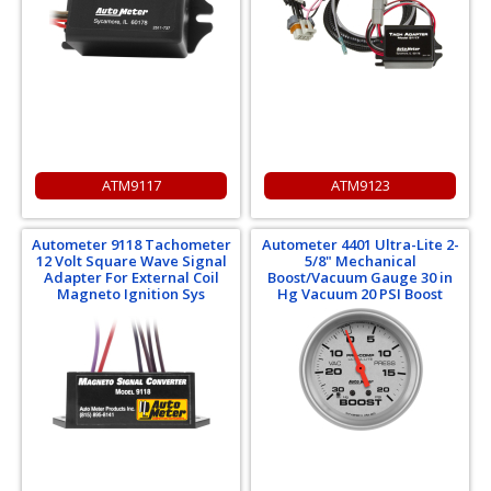
ATM9117
ATM9123
Autometer 9118 Tachometer
Autometer 4401 Ultra-Lite 2-
12 Volt Square Wave Signal
5/8" Mechanical
Adapter For External Coil
Boost/Vacuum Gauge 30 in
Magneto Ignition Sys
Hg Vacuum 20 PSI Boost