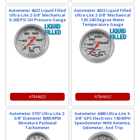
Autometer 4622 Liquid Filled
Autometer 4632 Liquid Filled
Ultra-Lite 2-5/8" Mechanical
Ultra-Lite 2-5/8" Mechanical
0-200 PSI Oil Pressure Gauge
120-240 Degree Water
Temperature Gauge
ATM4622
ATM4632
Autometer 3707 Ultra-Lite 2-
Autometer 4480 Ultra-Lite 3-
5/8" Diameter 8000 RPM
3/8" GPS Electronic 140 MPH
Miniature Pedestal
Speedometer With Antenna,
Tachometer
Odometer, And Trip