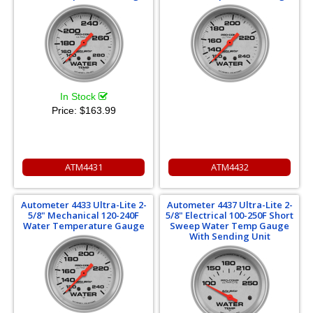
In Stock
Price:
$163.99
ATM4431
ATM4432
Autometer 4433 Ultra-Lite 2-
Autometer 4437 Ultra-Lite 2-
5/8" Mechanical 120-240F
5/8" Electrical 100-250F Short
Water Temperature Gauge
Sweep Water Temp Gauge
With Sending Unit