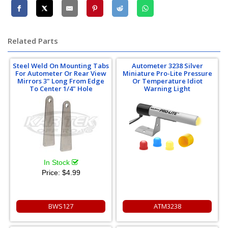
Related Parts
Steel Weld On Mounting Tabs
Autometer 3238 Silver
For Autometer Or Rear View
Miniature Pro-Lite Pressure
Mirrors 3" Long From Edge
Or Temperature Idiot
To Center 1/4" Hole
Warning Light
In Stock
Price:
$4.99
BWS127
ATM3238