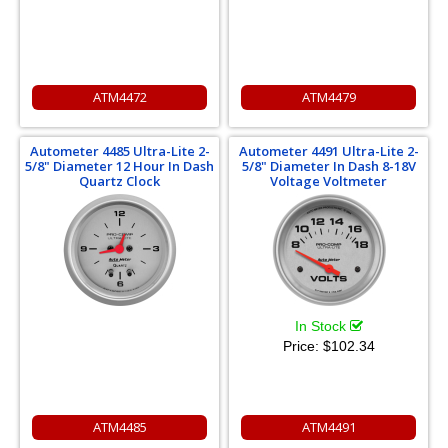
ATM4472
ATM4479
Autometer 4485 Ultra-Lite 2-
Autometer 4491 Ultra-Lite 2-
5/8" Diameter 12 Hour In Dash
5/8" Diameter In Dash 8-18V
Quartz Clock
Voltage Voltmeter
In Stock
Price:
$102.34
ATM4485
ATM4491