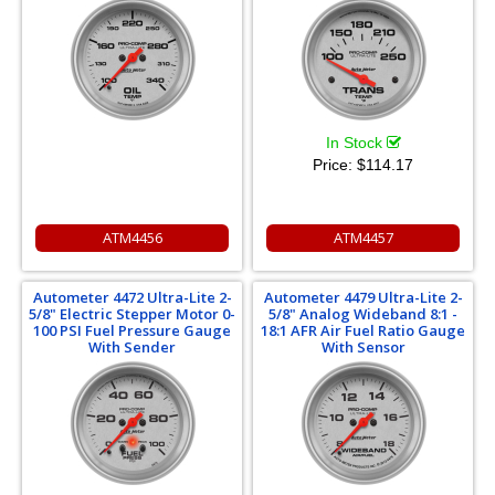
In Stock
Price:
$114.17
ATM4456
ATM4457
Autometer 4472 Ultra-Lite 2-
Autometer 4479 Ultra-Lite 2-
5/8" Electric Stepper Motor 0-
5/8" Analog Wideband 8:1 -
100 PSI Fuel Pressure Gauge
18:1 AFR Air Fuel Ratio Gauge
With Sender
With Sensor