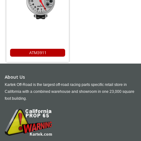
ATM3911
About Us
Kartek Off-Road is the largest off-road racing parts specific retail store in
California with a combined warehouse and showroom in one 23,000 square
foot building.