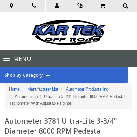
Toggle
MENU
navigation
Shop By Category
Home
Manufacturer List
Autometer Products Inc
Autometer 3781 Ultra-Lite 3-3/4" Diameter 8000 RPM Pedestal
Tachometer With Adjustable Pointer
Autometer 3781 Ultra-Lite 3-3/4"
Diameter 8000 RPM Pedestal