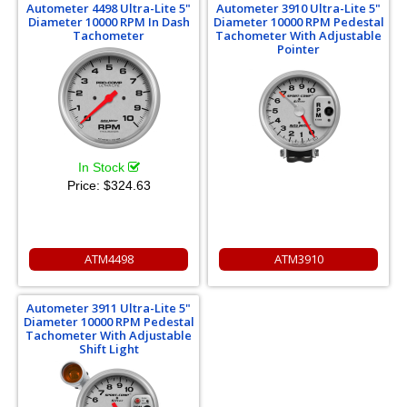
Autometer 4498 Ultra-Lite 5"
Autometer 3910 Ultra-Lite 5"
Diameter 10000 RPM In Dash
Diameter 10000 RPM Pedestal
Tachometer
Tachometer With Adjustable
Pointer
In Stock
Price:
$324.63
ATM4498
ATM3910
Autometer 3911 Ultra-Lite 5"
Diameter 10000 RPM Pedestal
Tachometer With Adjustable
Shift Light