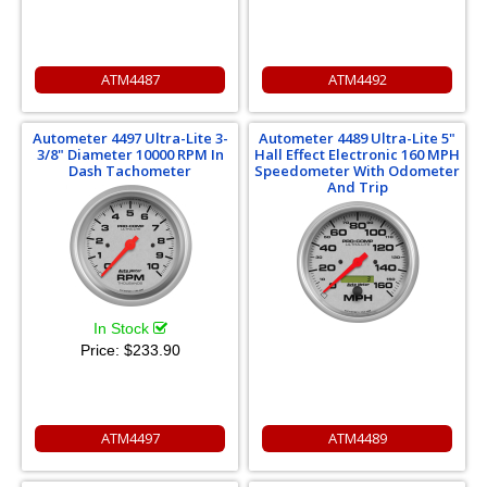
ATM4487
ATM4492
Autometer 4497 Ultra-Lite 3-
Autometer 4489 Ultra-Lite 5"
3/8" Diameter 10000 RPM In
Hall Effect Electronic 160 MPH
Dash Tachometer
Speedometer With Odometer
And Trip
In Stock
Price:
$233.90
ATM4497
ATM4489