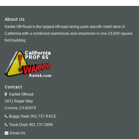
About Us
Kartek Off-Road is the largest off-road racing parts specific retail store in
California with a combined warehouse and showroom in one 23,000 square
foot building.
Contact
Kartek Offroad
2871 Ragle Way
Corona,
CA
92879
Buggy Dept:
951.737.RACE
Truck Dept:
951.737.2999
Email Us