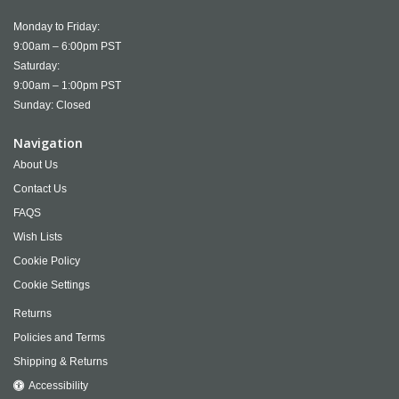
Monday to Friday:
9:00am – 6:00pm PST
Saturday:
9:00am – 1:00pm PST
Sunday: Closed
Navigation
About Us
Contact Us
FAQS
Wish Lists
Cookie Policy
Cookie Settings
Returns
Policies and Terms
Shipping & Returns
Accessibility