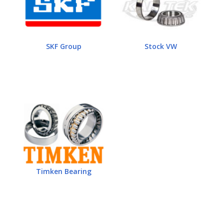
SKF Group
Stock VW
Timken Bearing