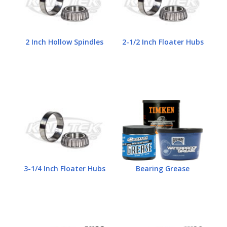
2 Inch Hollow Spindles
2-1/2 Inch Floater Hubs
3-1/4 Inch Floater Hubs
Bearing Grease