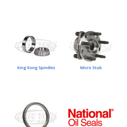
King Kong Spindles
Micro Stub