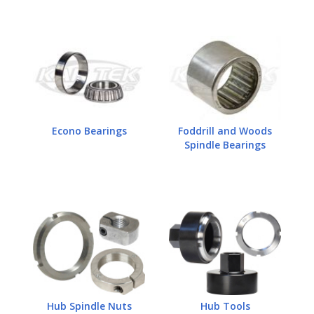
Econo Bearings
Foddrill and Woods
Spindle Bearings
Hub Spindle Nuts
Hub Tools