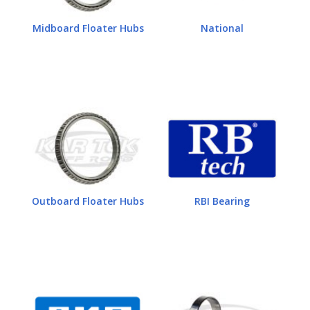
Midboard Floater Hubs
National
Outboard Floater Hubs
RBI Bearing