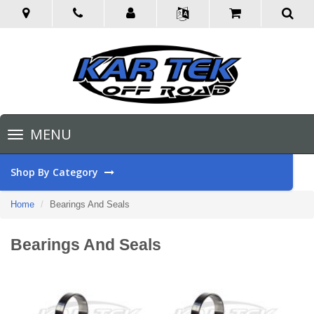
Toggle
MENU
navigation
Shop By Category
Home
Bearings And Seals
Bearings And Seals