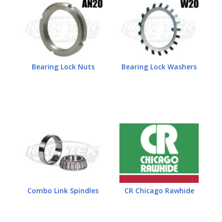
Bearing Lock Nuts
Bearing Lock Washers
Combo Link Spindles
CR Chicago Rawhide