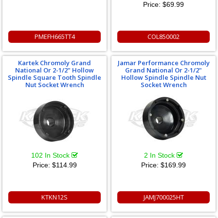
Price:
$69.99
PMEFH665TT4
COL850002
Kartek Chromoly Grand
Jamar Performance Chromoly
National Or 2-1/2" Hollow
Grand National Or 2-1/2"
Spindle Square Tooth Spindle
Hollow Spindle Spindle Nut
Nut Socket Wrench
Socket Wrench
102 In Stock
2 In Stock
Price:
$114.99
Price:
$169.99
KTKN12S
JAMJ700025HT