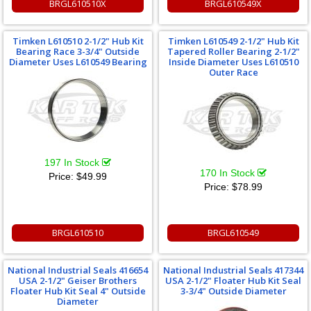
BRGL610510X
BRGL610549X
Timken L610510 2-1/2" Hub Kit
Timken L610549 2-1/2" Hub Kit
Bearing Race 3-3/4" Outside
Tapered Roller Bearing 2-1/2"
Diameter Uses L610549 Bearing
Inside Diameter Uses L610510
Outer Race
197 In Stock
170 In Stock
Price:
$49.99
Price:
$78.99
BRGL610510
BRGL610549
National Industrial Seals 416654
National Industrial Seals 417344
USA 2-1/2" Geiser Brothers
USA 2-1/2" Floater Hub Kit Seal
Floater Hub Kit Seal 4" Outside
3-3/4" Outside Diameter
Diameter