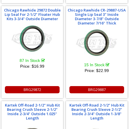
Chicago Rawhide 29872 Double
Chicago Rawhide CR-29887-USA
Lip Seal For 2-1/2" Floater Hub
Single Lip Seal 3" Inside
Kits 3-3/4" Outside Diameter
Diameter 3-7/8" Outside
Diameter 7/16" Thick
87 In Stock
15 In Stock
Price:
$16.99
Price:
$22.99
BRG29872
BRG29887
Kartek Off-Road 2-1/2" Hub Kit
Kartek Off-Road 2-1/2" Hub Kit
Bearing Crush Sleeve 2-1/2"
Bearing Crush Sleeve 2-1/2"
Inside 2-3/4" Outside 1.025"
Inside 2-3/4" Outside 1-3/8"
Length
Length