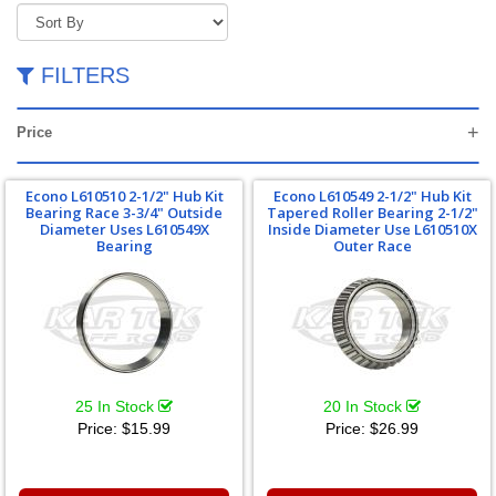
FILTERS
Price
Econo L610510 2-1/2" Hub Kit
Econo L610549 2-1/2" Hub Kit
Bearing Race 3-3/4" Outside
Tapered Roller Bearing 2-1/2"
Diameter Uses L610549X
Inside Diameter Use L610510X
Bearing
Outer Race
25 In Stock
20 In Stock
Price:
$15.99
Price:
$26.99