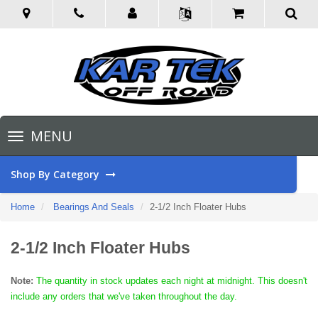
Toggle
MENU
navigation
Shop By Category
Home
Bearings And Seals
2-1/2 Inch Floater Hubs
2-1/2 Inch Floater Hubs
Note:
The quantity in stock updates each night at midnight. This doesn't
include any orders that we've taken throughout the day.