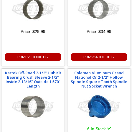
Price:
$29.99
Price:
$34.99
PRMP2FHUBKIT12
PRM954HDHUB12
Kartek Off-Road 2-1/2" Hub Kit
Coleman Aluminum Grand
Bearing Crush Sleeve 2-1/2"
National Or 2-1/2" Hollow
Inside 2-13/16" Outside 1.570"
Spindle Square Tooth Spindle
Length
Nut Socket Wrench
6 In Stock