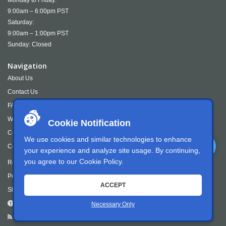
Monday to Friday:
9:00am – 6:00pm PST
Saturday:
9:00am – 1:00pm PST
Sunday: Closed
Navigation
About Us
Contact Us
FAQS
Wish Lists
Cookie Notification
Cookie Policy
We use cookies and similar technologies to enhance
Cookie Settings
your experience and analyze site usage. By continuing,
you agree to our
Cookie Policy
.
Returns
Policies and Terms
ACCEPT
Shipping & Returns
Accessibility
Necessary Only
RSS Feed