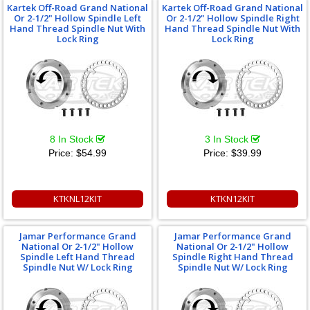
Kartek Off-Road Grand National
Kartek Off-Road Grand National
Or 2-1/2" Hollow Spindle Left
Or 2-1/2" Hollow Spindle Right
Hand Thread Spindle Nut With
Hand Thread Spindle Nut With
Lock Ring
Lock Ring
8 In Stock
3 In Stock
Price:
$54.99
Price:
$39.99
KTKNL12KIT
KTKN12KIT
Jamar Performance Grand
Jamar Performance Grand
National Or 2-1/2" Hollow
National Or 2-1/2" Hollow
Spindle Left Hand Thread
Spindle Right Hand Thread
Spindle Nut W/ Lock Ring
Spindle Nut W/ Lock Ring