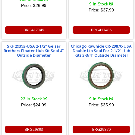
9 In Stock
Price:
$26.99
Price:
$37.99
BRG417349
BRG417486
SKF 29393-USA 2-1/2" Geiser
Chicago Rawhide CR-29870-USA
Brothers Floater Hub Kit Seal 4"
Double Lip Seal For 2-1/2" Hub
Outside Diameter
Kits 3-3/4" Outside Diameter
23 In Stock
9 In Stock
Price:
$24.99
Price:
$35.99
BRG29393
BRG29870