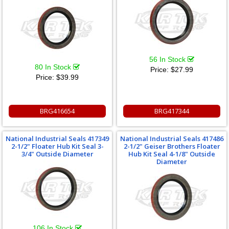
56 In Stock
80 In Stock
Price:
$27.99
Price:
$39.99
BRG416654
BRG417344
National Industrial Seals 417349
National Industrial Seals 417486
2-1/2" Floater Hub Kit Seal 3-
2-1/2" Geiser Brothers Floater
3/4" Outside Diameter
Hub Kit Seal 4-1/8" Outside
Diameter
106 In Stock