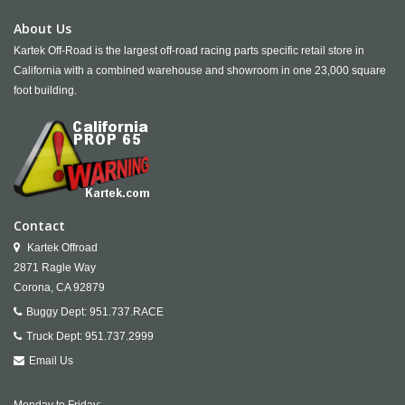
About Us
Kartek Off-Road is the largest off-road racing parts specific retail store in
California with a combined warehouse and showroom in one 23,000 square
foot building.
Contact
Kartek Offroad
2871 Ragle Way
Corona,
CA
92879
Buggy Dept:
951.737.RACE
Truck Dept:
951.737.2999
Email Us