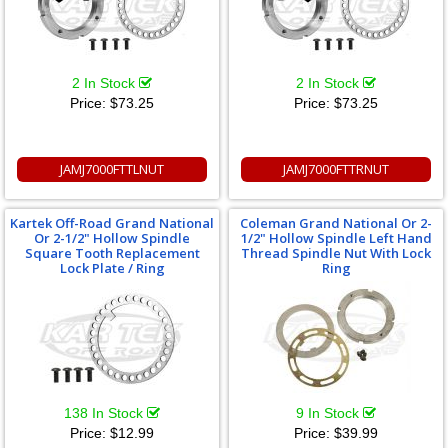
2 In Stock
2 In Stock
Price:
$73.25
Price:
$73.25
JAMJ7000FTTLNUT
JAMJ7000FTTRNUT
Kartek Off-Road Grand National
Coleman Grand National Or 2-
Or 2-1/2" Hollow Spindle
1/2" Hollow Spindle Left Hand
Square Tooth Replacement
Thread Spindle Nut With Lock
Lock Plate / Ring
Ring
138 In Stock
9 In Stock
Price:
$12.99
Price:
$39.99