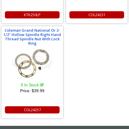
KTK250LP
COL24231
Coleman Grand National Or 2-
1/2" Hollow Spindle Right Hand
Thread Spindle Nut With Lock
Ring
9 In Stock
Price:
$39.99
COL24257