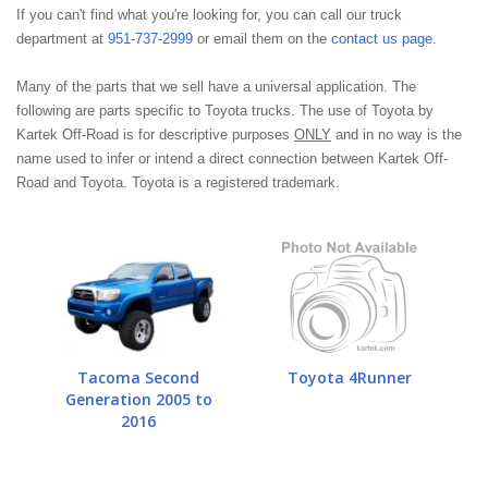
If you can't find what you're looking for, you can call our truck
department at
951-737-2999
or email them on the
contact us page
.
Many of the parts that we sell have a universal application. The
following are parts specific to Toyota trucks. The use of Toyota by
Kartek Off-Road is for descriptive purposes
ONLY
and in no way is the
name used to infer or intend a direct connection between Kartek Off-
Road and Toyota. Toyota is a registered trademark.
Tacoma Second
Toyota 4Runner
Generation 2005 to
2016