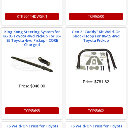
KTK9044HDWSKIT
TCF96500
King Kong Steering System for
Gen 2 "Caddy" Kit Weld-On
86-95 Toyota 4wd Pickup For 86-
Shock Hoop For 86-95 4wd
95 Toyota 4wd Pickup - CORE
Toyota Pickup
Charged
Price:
$781.82
Price:
$948.00
TCF95695
TCF95602
IFS Weld-On Truss for Toyota
IFS Weld-On Truss for Toyota