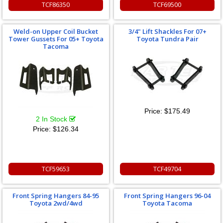
TCF86350
TCF69500
Weld-on Upper Coil Bucket
3/4" Lift Shackles For 07+
Tower Gussets For 05+ Toyota
Toyota Tundra Pair
Tacoma
Price:
$175.49
2 In Stock
Price:
$126.34
TCF59653
TCF49704
Front Spring Hangers 84-95
Front Spring Hangers 96-04
Toyota 2wd/4wd
Toyota Tacoma