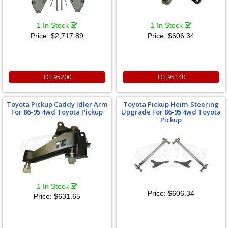
1 In Stock
1 In Stock
Price:
$2,717.89
Price:
$606.34
TCF95200
TCF95140
Toyota Pickup Caddy Idler Arm
Toyota Pickup Heim-Steering
For 86-95 4wd Toyota Pickup
Upgrade For 86-95 4wd Toyota
Pickup
1 In Stock
Price:
$606.34
Price:
$631.65