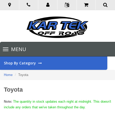
Toggle
MENU
navigation
Shop By Category
Home
Toyota
Toyota
Note:
The quantity in stock updates each night at midnight. This doesn't
include any orders that we've taken throughout the day.