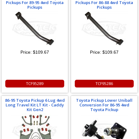
Pickups For 89-95 4wd Toyota
Pickups For 86-88 4wd Toyota
Pickups
Pickups
Price:
$109.67
Price:
$109.67
TCF95289
TCF95286
86-95 Toyota Pickup 6 Lug 4wd
Toyota Pickup Lower Uniball
Long Travel Kit LT Kit - Caddy
Conversion For 86-95 4wd
Kit Gen2
Toyota Pickup