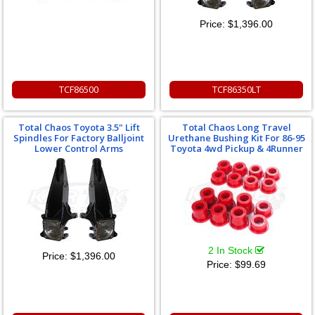
Price:
$1,396.00
TCF86500
TCF86350LT
Total Chaos Toyota 3.5" Lift
Total Chaos Long Travel
Spindles For Factory Balljoint
Urethane Bushing Kit For 86-95
Lower Control Arms
Toyota 4wd Pickup & 4Runner
2 In Stock
Price:
$1,396.00
Price:
$99.69