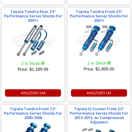
Toyota Tundra Rear 2.5"
Toyota Tundra Front 2.5"
Performance Series Shocks For
Performance Series Shocks For
2007+
2007+
1 In Stock
2 In Stock
Price:
$1,805.00
Price:
$1,189.99
KNG25001144
KNG25001143
Toyota Tundra Front 2.5"
Toyota FJ Cruiser Front 2.5"
Performance Series Shocks For
Performance Series Shocks For
2000-2006
2010-2013, w/ Compression
Adjusters