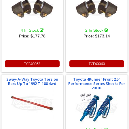
4 In Stock
2 In Stock
Price:
$177.78
Price:
$173.14
TCF40062
TCF40060
Sway-A-Way Toyota Torsion
Toyota 4Runner Front 2.5"
Bars Up To 1992 T-100 4wd
Performance Series Shocks For
2010+