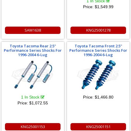
1 In Stock
Price:
$1,549.99
SAW1638
KNG25001278
Toyota Tacoma Rear 2.5"
Toyota Tacoma Front 2.5"
Performance Series Shocks For
Performance Series Shocks For
1996-2004 6-Lug
1996-2004 6-Lug
1 In Stock
Price:
$1,466.80
Price:
$1,072.55
KNG25001153
KNG25001151