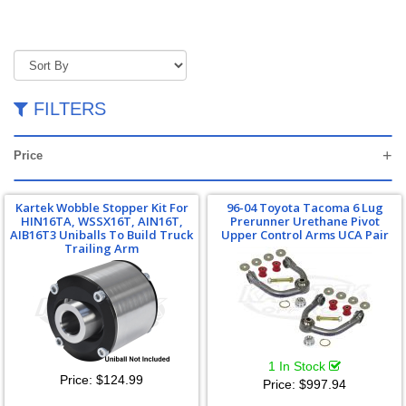
FILTERS
Price
Kartek Wobble Stopper Kit For
96-04 Toyota Tacoma 6 Lug
HIN16TA, WSSX16T, AIN16T,
Prerunner Urethane Pivot
AIB16T3 Uniballs To Build Truck
Upper Control Arms UCA Pair
Trailing Arm
1 In Stock
Price:
$124.99
Price:
$997.94