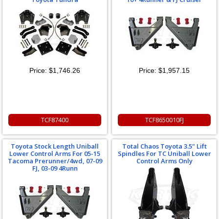
Price:
$1,746.26
Price:
$1,957.15
TCF87400
TCF8650010FJ
Toyota Stock Length Uniball
Total Chaos Toyota 3.5" Lift
Lower Control Arms For 05-15
Spindles For TC Uniball Lower
Tacoma Prerunner/4wd, 07-09
Control Arms Only
FJ, 03-09 4Runn