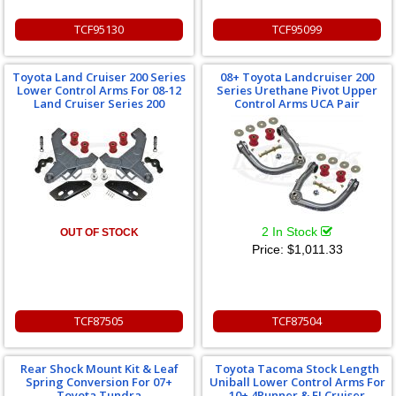
TCF95130
TCF95099
Toyota Land Cruiser 200 Series
08+ Toyota Landcruiser 200
Lower Control Arms For 08-12
Series Urethane Pivot Upper
Land Cruiser Series 200
Control Arms UCA Pair
2 In Stock
OUT OF STOCK
Price:
$1,011.33
TCF87505
TCF87504
Rear Shock Mount Kit & Leaf
Toyota Tacoma Stock Length
Spring Conversion For 07+
Uniball Lower Control Arms For
Toyota Tundra
10+ 4Runner & FJ Cruiser