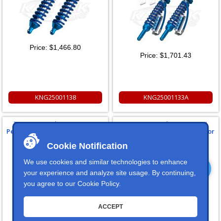
Price:
$1,466.80
Price:
$1,701.43
KNG25001138
KNG25001133A
Toyota FJ Cruiser Front 2.5"
Toyota FJ Cruiser Rear 2.5"
Performance Series Shocks For
Performance Series Shocks For
2010-2013
2006-2013, w/ Compression
Cookie Notification
Adjusters
We use cookies and similar technologies to enhance
your experience and analyze site usage. By continuing,
you agree to our
Cookie Policy
.
ACCEPT
Price:
$1,424.99
Price:
$1,134.75