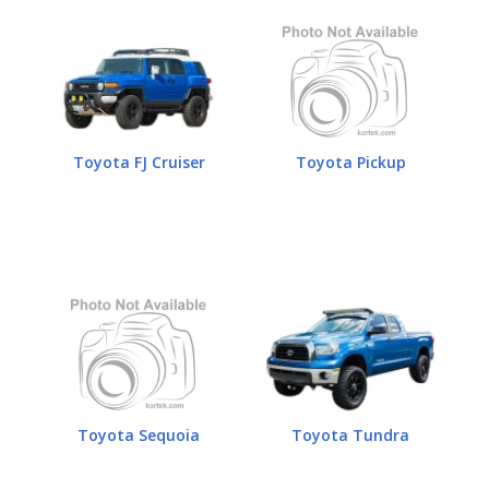
Toyota FJ Cruiser
Toyota Pickup
Toyota Sequoia
Toyota Tundra