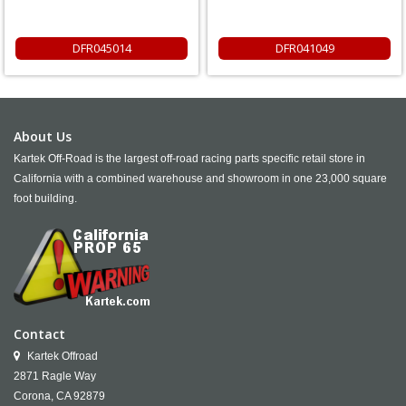
DFR045014
DFR041049
About Us
Kartek Off-Road is the largest off-road racing parts specific retail store in
California with a combined warehouse and showroom in one 23,000 square
foot building.
Contact
Kartek Offroad
2871 Ragle Way
Corona,
CA
92879