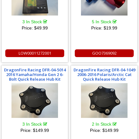
3 In Stock
5 In Stock
Price:
$49.99
Price:
$19.99
LOW00011272001
GOO7369092
DragonFire Racing DFR-04-5014
DragonFire Racing DFR-04-1049
2016 Yamaha/Honda Gen 2 6-
2006-2016 Polaris/Arctic Cat
Bolt Quick Release Hub Kit
Quick Release Hub Kit
3 In Stock
2 In Stock
Price:
$149.99
Price:
$149.99