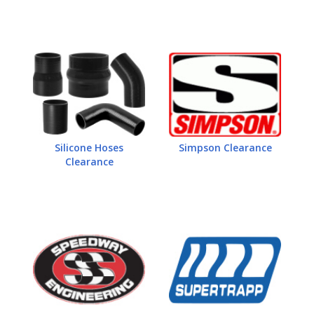
Silicone Hoses
Simpson Clearance
Clearance