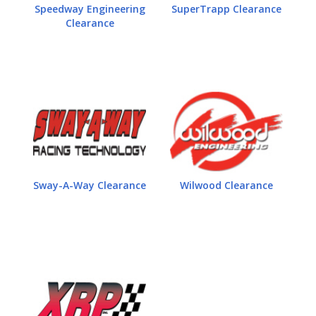
Speedway Engineering
SuperTrapp Clearance
Clearance
Sway-A-Way Clearance
Wilwood Clearance