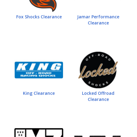
Fox Shocks Clearance
Jamar Performance
Clearance
King Clearance
Locked Offroad
Clearance