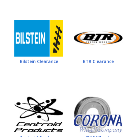
Bilstein Clearance
BTR Clearance