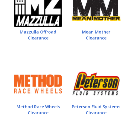
Mazzulla Offroad
Mean Mother
Clearance
Clearance
Method Race Wheels
Peterson Fluid Systems
Clearance
Clearance