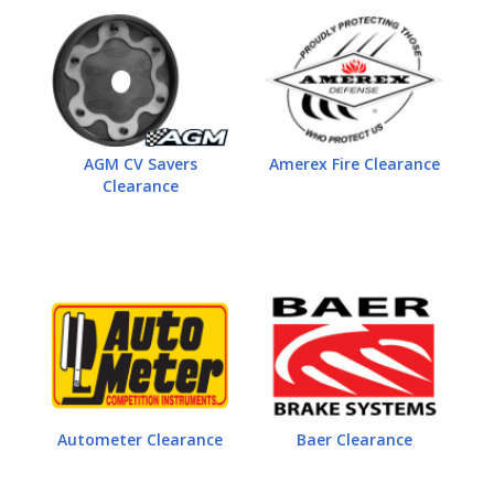
AGM CV Savers
Amerex Fire Clearance
Clearance
Autometer Clearance
Baer Clearance