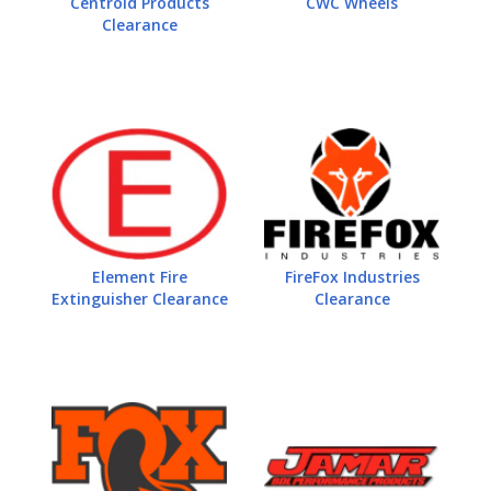
Centroid Products
CWC Wheels
Clearance
Element Fire
FireFox Industries
Extinguisher Clearance
Clearance