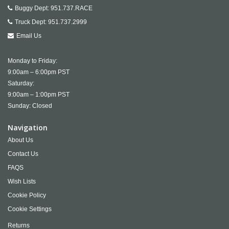
Buggy Dept:
951.737.RACE
Truck Dept:
951.737.2999
Email Us
Monday to Friday:
9:00am – 6:00pm PST
Saturday:
9:00am – 1:00pm PST
Sunday: Closed
Navigation
About Us
Contact Us
FAQS
Wish Lists
Cookie Policy
Cookie Settings
Returns