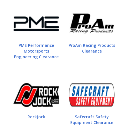
PME Performance
ProAm Racing Products
Motorsports
Clearance
Engineering Clearance
RockJock
Safecraft Safety
Equipment Clearance