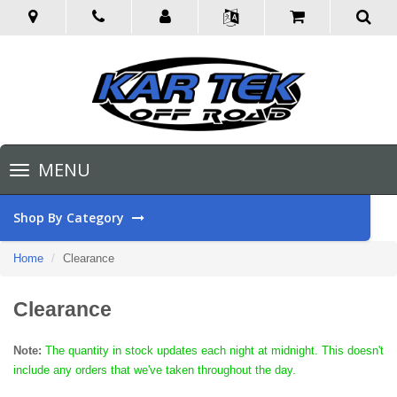
Toggle
MENU
navigation
Shop By Category
Home
Clearance
Clearance
Note:
The quantity in stock updates each night at midnight. This doesn't
include any orders that we've taken throughout the day.