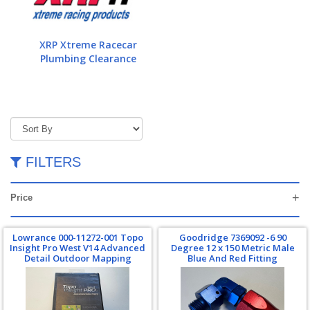
XRP Xtreme Racecar
Plumbing Clearance
FILTERS
Price
Lowrance 000-11272-001 Topo
Goodridge 7369092 -6 90
Insight Pro West V14 Advanced
Degree 12 x 150 Metric Male
Detail Outdoor Mapping
Blue And Red Fitting