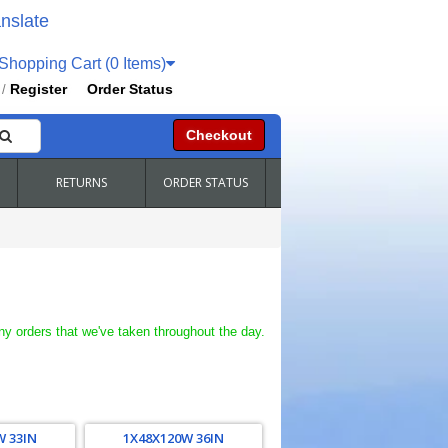
nslate
hopping Cart (0 Items)
Register
Order Status
/
Checkout
RETURNS
ORDER STATUS
ny orders that we've taken throughout the day.
W 33IN
1X48X120W 36IN