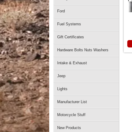
Ford
Fuel Systems
Gift Certificates
Hardware Bolts Nuts Washers
Intake & Exhaust
Jeep
Lights
Manufacturer List
Motorcycle Stuff
New Products