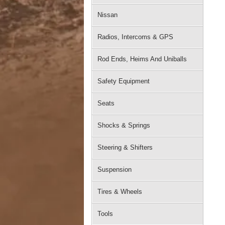
Nissan
Radios, Intercoms & GPS
Rod Ends, Heims And Uniballs
Safety Equipment
Seats
Shocks & Springs
Steering & Shifters
Suspension
Tires & Wheels
Tools