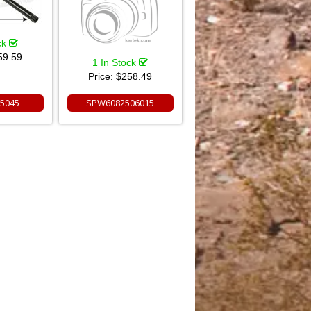
ck
59.59
1 In Stock
Price:
$258.49
5045
SPW6082506015