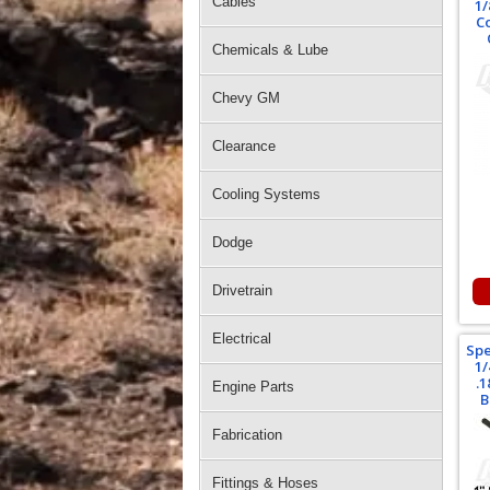
Cables
1/
C
Chemicals & Lube
Chevy GM
Clearance
Cooling Systems
Dodge
Drivetrain
Electrical
Spe
1/
.
Engine Parts
B
Fabrication
Fittings & Hoses