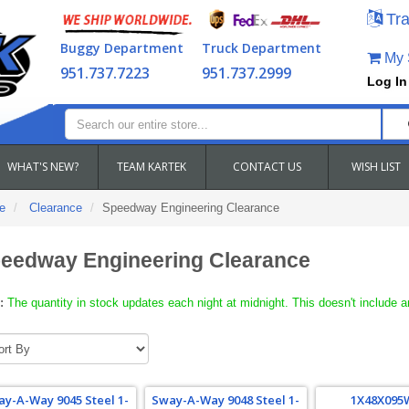
Tra
Buggy Department
Truck Department
My S
951.737.7223
951.737.2999
Log In
WHAT'S NEW?
TEAM KARTEK
CONTACT US
WISH LIST
e
Clearance
Speedway Engineering Clearance
eedway Engineering Clearance
:
The quantity in stock updates each night at midnight. This doesn't include a
y-A-Way 9045 Steel 1-
Sway-A-Way 9048 Steel 1-
1X48X095