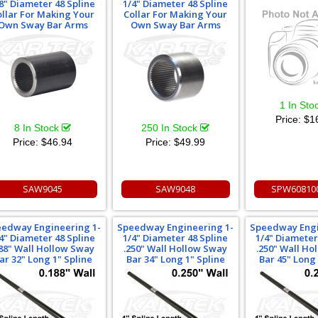
8" Diameter 48 Spline
1/4" Diameter 48 Spline
ollar For Making Your
Collar For Making Your
Own Sway Bar Arms
Own Sway Bar Arms
1 In Sto
Price:
$1
8 In Stock
250 In Stock
Price:
$46.94
Price:
$49.99
SAW9045
SAW9048
SPW60810
edway Engineering 1-
Speedway Engineering 1-
Speedway Engi
4" Diameter 48 Spline
1/4" Diameter 48 Spline
1/4" Diameter
188" Wall Hollow Sway
.250" Wall Hollow Sway
.250" Wall Ho
ar 32" Long 1" Spline
Bar 34" Long 1" Spline
Bar 45" Long 