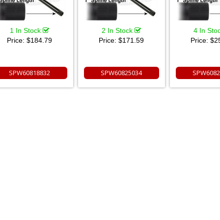
1 In Stock
2 In Stock
4 In Sto
Price:
$184.79
Price:
$171.59
Price:
$2
SPW60818832
SPW60825034
SPW6082