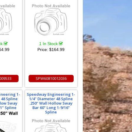
ck
1 In Stock
64.99
Price:
$164.99
009533
SPW60810012036
neering 1-
Speedway Engineering 1-
 48 Spline
1/4" Diameter 48 Spline
llow Sway
.250" Wall Hollow Sway
1" Spline
Bar 60" Long 1-9/16"
Spline