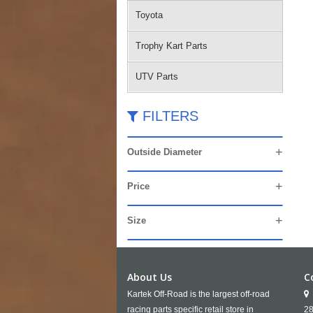
Toyota
Trophy Kart Parts
UTV Parts
FILTERS
Outside Diameter
Price
Size
About Us
C
Kartek Off-Road is the largest off-road
racing parts specific retail store in
28