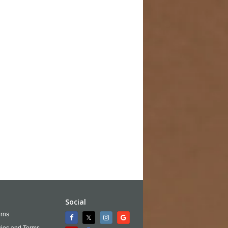
Social
rns