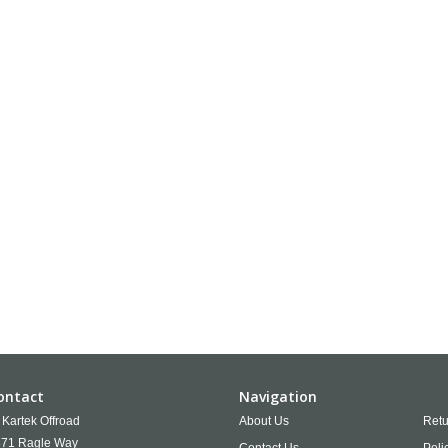
ontact
Navigation
Kartek Offroad
About Us
Retu
71 Ragle Way