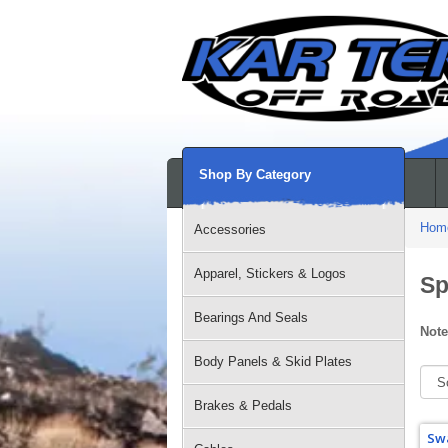
Shop By Category
Hom
Accessories
Apparel, Stickers & Logos
Sp
Bearings And Seals
Note
Body Panels & Skid Plates
Brakes & Pedals
Swa