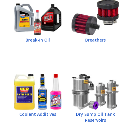
Break-In Oil
Breathers
Coolant Additives
Dry Sump Oil Tank
Reservoirs