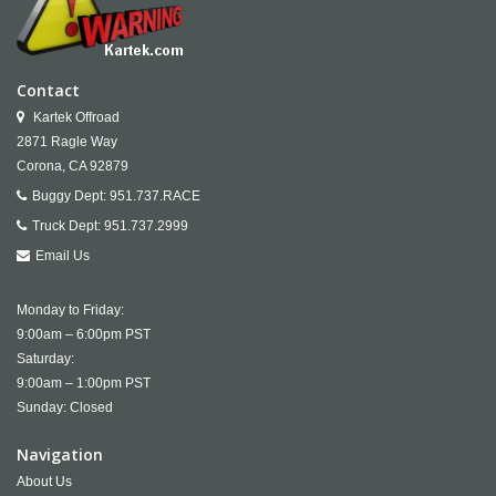
Contact
Kartek Offroad
2871 Ragle Way
Corona,
CA
92879
Buggy Dept:
951.737.RACE
Truck Dept:
951.737.2999
Email Us
Monday to Friday:
9:00am – 6:00pm PST
Saturday:
9:00am – 1:00pm PST
Sunday: Closed
Navigation
About Us