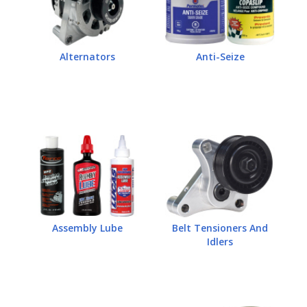
Alternators
Anti-Seize
Assembly Lube
Belt Tensioners And
Idlers