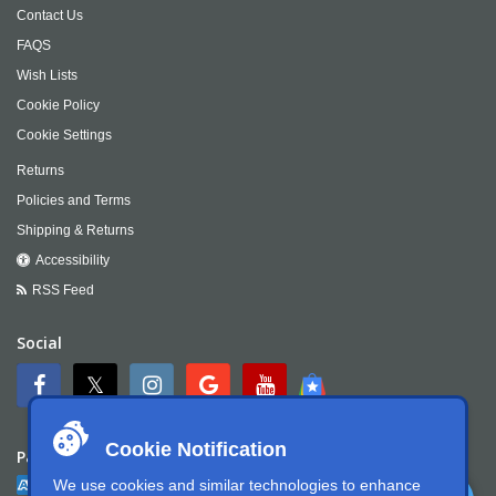
Contact Us
FAQS
Wish Lists
Cookie Policy
Cookie Settings
Returns
Policies and Terms
Shipping & Returns
Accessibility
RSS Feed
Social
Cookie Notification
Payment
We use cookies and similar technologies to enhance