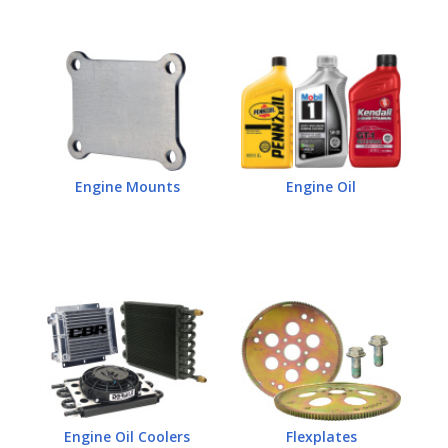
Engine Mounts
Engine Oil
Engine Oil Coolers
Flexplates