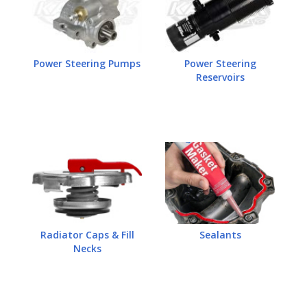
Power Steering Pumps
Power Steering
Reservoirs
Radiator Caps & Fill
Sealants
Necks