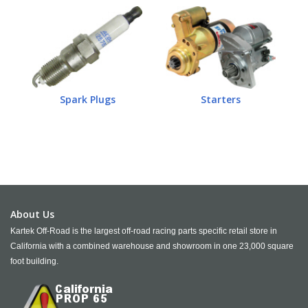
Spark Plugs
Starters
About Us
Kartek Off-Road is the largest off-road racing parts specific retail store in
California with a combined warehouse and showroom in one 23,000 square
foot building.