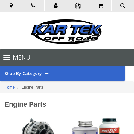
Toggle
MENU
navigation
Shop By Category
Home
Engine Parts
Engine Parts