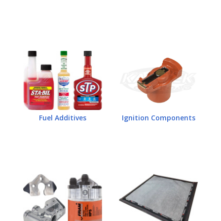
Fuel Additives
Ignition Components