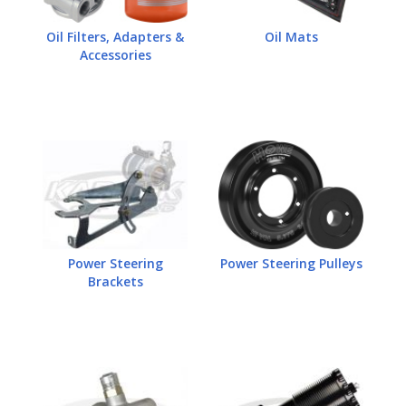
Oil Filters, Adapters &
Oil Mats
Accessories
Power Steering
Power Steering Pulleys
Brackets