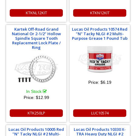
KTKNL12KIT
KTKN12KIT
Kartek Off-Road Grand
Lucas Oil Products 10574 Red
National Or 2-1/2" Hollow
"N" Tacky NLGI #2 Multi-
Spindle Square Tooth
Purpose Grease 1 Pound Tub
Replacement Lock Plate /
Ring
Price:
$6.19
In Stock
Price:
$12.99
KTK250LP
LUC10574
Lucas Oil Products 10005 Red
Lucas Oil Products 10330 X-
"N" Tacky NLGI #2 Multi-
TRA Heavy Duty NLGI #2