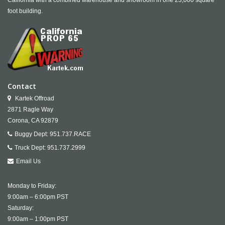
California with a combined warehouse and showroom in one 23,000 square
foot building.
Contact
Kartek Offroad
2871 Ragle Way
Corona,
CA
92879
Buggy Dept:
951.737.RACE
Truck Dept:
951.737.2999
Email Us
Monday to Friday:
9:00am – 6:00pm PST
Saturday:
9:00am – 1:00pm PST