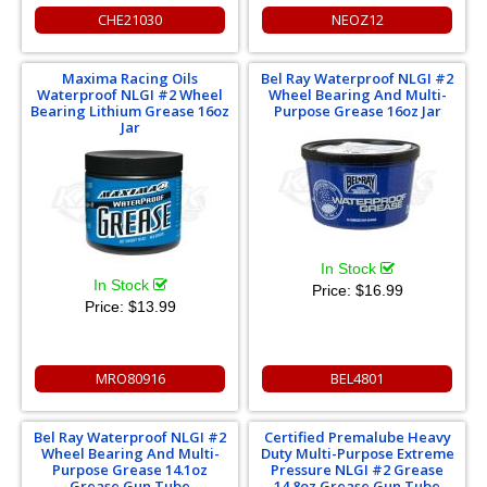
CHE21030
NEOZ12
Maxima Racing Oils
Bel Ray Waterproof NLGI #2
Waterproof NLGI #2 Wheel
Wheel Bearing And Multi-
Bearing Lithium Grease 16oz
Purpose Grease 16oz Jar
Jar
In Stock
In Stock
Price:
$16.99
Price:
$13.99
MRO80916
BEL4801
Bel Ray Waterproof NLGI #2
Certified Premalube Heavy
Wheel Bearing And Multi-
Duty Multi-Purpose Extreme
Purpose Grease 14.1oz
Pressure NLGI #2 Grease
Grease Gun Tube
14.8oz Grease Gun Tube