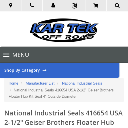
Toggle
MENU
navigation
Shop By Category
Home
Manufacturer List
National Industrial Seals
National Industrial Seals 416654 USA 2-1/2" Geiser Brothers
Floater Hub Kit Seal 4" Outside Diameter
National Industrial Seals 416654 USA
2-1/2" Geiser Brothers Floater Hub