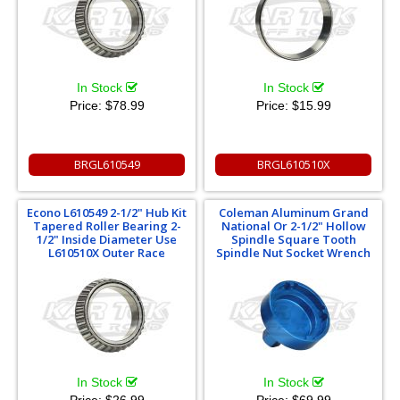
In Stock
In Stock
Price:
$78.99
Price:
$15.99
BRGL610549
BRGL610510X
Econo L610549 2-1/2" Hub Kit
Coleman Aluminum Grand
Tapered Roller Bearing 2-
National Or 2-1/2" Hollow
1/2" Inside Diameter Use
Spindle Square Tooth
L610510X Outer Race
Spindle Nut Socket Wrench
In Stock
In Stock