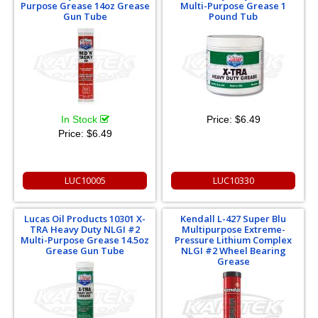
Purpose Grease 14oz Grease
Multi-Purpose Grease 1
Gun Tube
Pound Tub
In Stock
Price:
$6.49
Price:
$6.49
LUC10005
LUC10330
Lucas Oil Products 10301 X-
Kendall L-427 Super Blu
TRA Heavy Duty NLGI #2
Multipurpose Extreme-
Multi-Purpose Grease 14.5oz
Pressure Lithium Complex
Grease Gun Tube
NLGI #2 Wheel Bearing
Grease