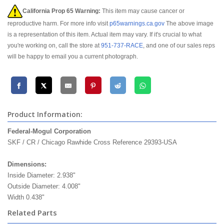
California Prop 65 Warning:
This item may cause cancer or
reproductive harm. For more info visit
p65warnings.ca.gov
The above image
is a representation of this item. Actual item may vary. If it's crucial to what
you're working on, call the store at
951-737-RACE
, and one of our sales reps
will be happy to email you a current photograph.
Product Information:
Federal-Mogul Corporation
federal mogul timken
SKF / CR / Chicago Rawhide Cross Reference 29393-USA
Dimensions:
Inside Diameter: 2.938"
Outside Diameter: 4.008"
Width 0.438"
Related Parts