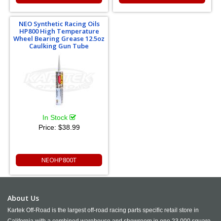
NEO Synthetic Racing Oils
HP800 High Temperature
Wheel Bearing Grease 12.5oz
Caulking Gun Tube
In Stock
Price:
$38.99
NEOHP800T
About Us
Kartek Off-Road is the largest off-road racing parts specific retail store in