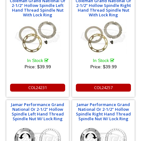
Coleman Grand National Or
Coleman Grand National Or
2-1/2" Hollow Spindle Left
2-1/2" Hollow Spindle Right
Hand Thread Spindle Nut
Hand Thread Spindle Nut
With Lock Ring
With Lock Ring
In Stock
In Stock
Price:
$39.99
Price:
$39.99
COL24231
COL24257
Jamar Performance Grand
Jamar Performance Grand
National Or 2-1/2" Hollow
National Or 2-1/2" Hollow
Spindle Left Hand Thread
Spindle Right Hand Thread
Spindle Nut W/ Lock Ring
Spindle Nut W/ Lock Ring