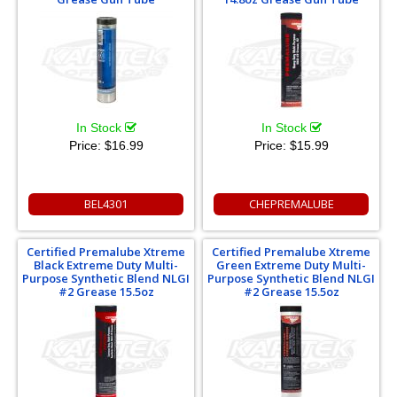
In Stock
In Stock
Price:
$16.99
Price:
$15.99
BEL4301
CHEPREMALUBE
Certified Premalube Xtreme
Certified Premalube Xtreme
Black Extreme Duty Multi-
Green Extreme Duty Multi-
Purpose Synthetic Blend NLGI
Purpose Synthetic Blend NLGI
#2 Grease 15.5oz
#2 Grease 15.5oz