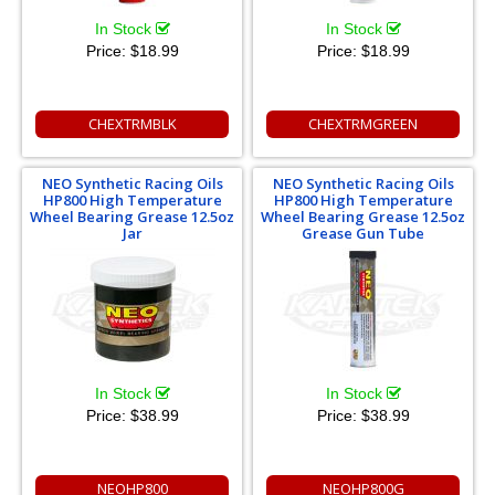
In Stock
In Stock
Price:
$18.99
Price:
$18.99
CHEXTRMBLK
CHEXTRMGREEN
NEO Synthetic Racing Oils
NEO Synthetic Racing Oils
HP800 High Temperature
HP800 High Temperature
Wheel Bearing Grease 12.5oz
Wheel Bearing Grease 12.5oz
Jar
Grease Gun Tube
In Stock
In Stock
Price:
$38.99
Price:
$38.99
NEOHP800
NEOHP800G