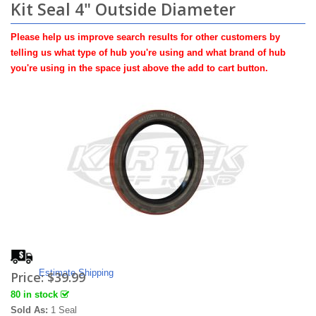
Kit Seal 4" Outside Diameter
Please help us improve search results for other customers by
telling us what type of hub you're using and what brand of hub
you're using in the space just above the add to cart button.
Estimate Shipping
Price:
$39.99
80 in stock
Sold As:
1 Seal