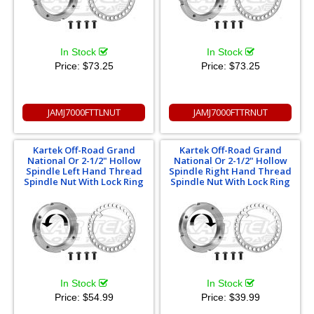
In Stock
In Stock
Price:
$73.25
Price:
$73.25
JAMJ7000FTTLNUT
JAMJ7000FTTRNUT
Kartek Off-Road Grand
Kartek Off-Road Grand
National Or 2-1/2" Hollow
National Or 2-1/2" Hollow
Spindle Left Hand Thread
Spindle Right Hand Thread
Spindle Nut With Lock Ring
Spindle Nut With Lock Ring
In Stock
In Stock
Price:
$54.99
Price:
$39.99