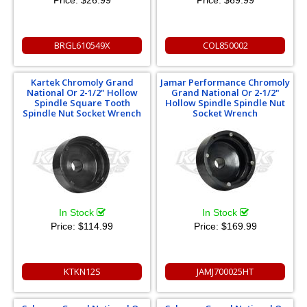
Price:
$26.99
Price:
$69.99
BRGL610549X
COL850002
Kartek Chromoly Grand
Jamar Performance Chromoly
National Or 2-1/2" Hollow
Grand National Or 2-1/2"
Spindle Square Tooth
Hollow Spindle Spindle Nut
Spindle Nut Socket Wrench
Socket Wrench
In Stock
In Stock
Price:
$114.99
Price:
$169.99
KTKN12S
JAMJ700025HT