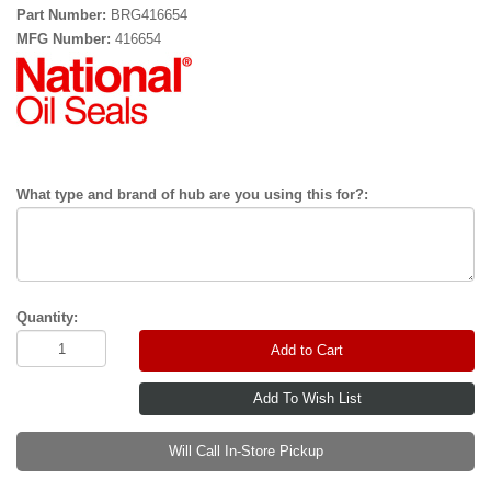
Part Number:
BRG416654
MFG Number:
416654
What type and brand of hub are you using this for?:
Quantity:
Add to Cart
Will Call In-Store Pickup