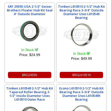
SKF 29393-USA 2-1/2" Geiser
Timken L610510 2-1/2" Hub Kit
Brothers Floater Hub Kit Seal
Bearing Race 3-3/4" Outside
4" Outside Diameter
Diameter Uses L610549
Bearing
In Stock
In Stock
Price:
$24.99
Price:
$49.99
BRG29393
BRGL610510
Timken L610549 2-1/2" Hub Kit
Econo L610510 2-1/2" Hub Kit
Tapered Roller Bearing 2-
Bearing Race 3-3/4" Outside
1/2" Inside Diameter Uses
Diameter Uses L610549X
L610510 Outer Race
Bearing