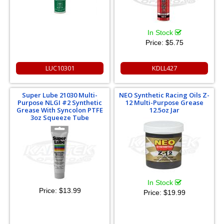
In Stock
Price:
$5.75
LUC10301
KDLL427
Super Lube 21030 Multi-
NEO Synthetic Racing Oils Z-
Purpose NLGI #2 Synthetic
12 Multi-Purpose Grease
Grease With Syncolon PTFE
12.5oz Jar
3oz Squeeze Tube
In Stock
Price:
$13.99
Price:
$19.99