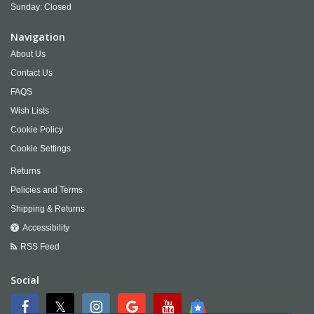
Sunday: Closed
Navigation
About Us
Contact Us
FAQS
Wish Lists
Cookie Policy
Cookie Settings
Returns
Policies and Terms
Shipping & Returns
Accessibility
RSS Feed
Social