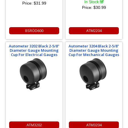
In Stock
Price:
$31.99
Price:
$30.99
BSROD600
ATM2204
Autometer 3202 Black 2-5/8"
Autometer 3204 Black 2-5/8"
Diameter Gauge Mounting
Diameter Gauge Mounting
Cup For Electrical Gauges
Cup For Mechanical Gauges
ATM3202
ATM3204