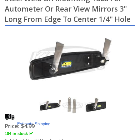
Autometer Or Rear View Mirrors 3"
Long From Edge To Center 1/4" Hole
Estimate Shipping
Price:
$4.99
104 in stock