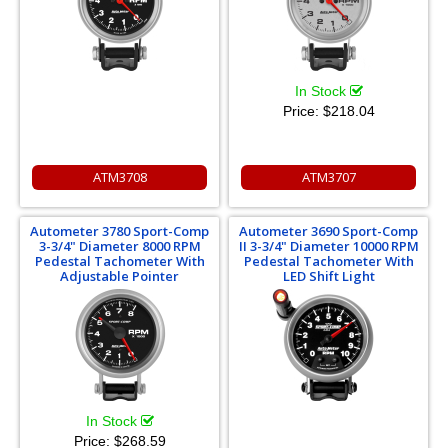
In Stock
Price:
$218.04
ATM3708
ATM3707
Autometer 3780 Sport-Comp
Autometer 3690 Sport-Comp
3-3/4" Diameter 8000 RPM
II 3-3/4" Diameter 10000 RPM
Pedestal Tachometer With
Pedestal Tachometer With
Adjustable Pointer
LED Shift Light
In Stock
Price:
$268.59