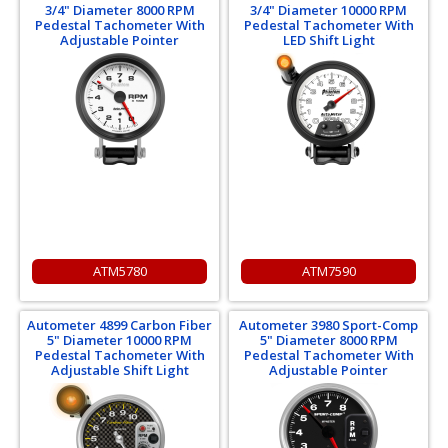
3/4" Diameter 8000 RPM
3/4" Diameter 10000 RPM
Pedestal Tachometer With
Pedestal Tachometer With
Adjustable Pointer
LED Shift Light
ATM5780
ATM7590
Autometer 4899 Carbon Fiber
Autometer 3980 Sport-Comp
5" Diameter 10000 RPM
5" Diameter 8000 RPM
Pedestal Tachometer With
Pedestal Tachometer With
Adjustable Shift Light
Adjustable Pointer