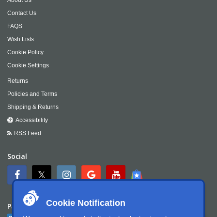
Contact Us
FAQS
Wish Lists
Cookie Policy
Cookie Settings
Returns
Policies and Terms
Shipping & Returns
Accessibility
RSS Feed
Social
Cookie Notification
Payment