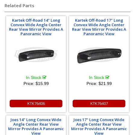
Related Parts
Kartek Off-Road 14" Long
Kartek Off-Road 17" Long
Convex Wide Angle Center
Convex Wide Angle Center
Rear View Mirror Provides A
Rear View Mirror Provides A
Panoramic View
Panoramic View
In Stock
In Stock
Price:
$15.99
Price:
$21.99
KTK76406
KTK76407
Joes 14" Long Convex Wide
Joes 17" Long Convex Wide
Angle Center Rear View
Angle Center Rear View
Mirror Provides A Panoramic
Mirror Provides A Panoramic
View
View