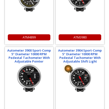
ATM4899
ATM3980
Autometer 3900 Sport-Comp
Autometer 3904 Sport-Comp
5" Diameter 10000 RPM
5" Diameter 10000 RPM
Pedestal Tachometer With
Pedestal Tachometer With
Adjustable Pointer
Adjustable Shift Light