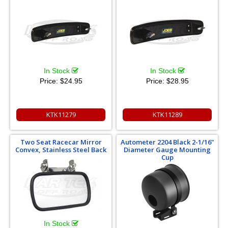
In Stock
In Stock
Price:
$24.95
Price:
$28.95
KTK11279
KTK11289
Two Seat Racecar Mirror
Autometer 2204 Black 2-1/16"
Convex, Stainless Steel Back
Diameter Gauge Mounting
Cup
In Stock