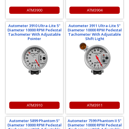
ATM3900
ATM3904
Autometer 3910 Ultra-Lite 5"
Autometer 3911 Ultra-Lite 5"
Diameter 10000 RPM Pedestal
Diameter 10000 RPM Pedestal
Tachometer With Adjustable
Tachometer With Adjustable
Pointer
Shift Light
ATM3910
ATM3911
Autometer 5899 Phantom 5"
Autometer 7599 Phantom II 5"
Diameter 10000 RPM Pedestal
Diameter 10000 RPM Pedestal