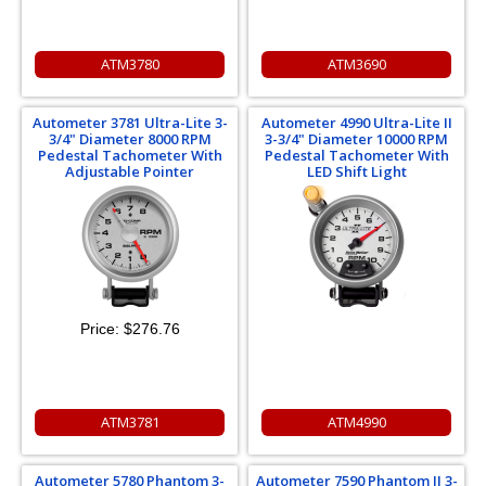
ATM3780
ATM3690
Autometer 3781 Ultra-Lite 3-
Autometer 4990 Ultra-Lite II
3/4" Diameter 8000 RPM
3-3/4" Diameter 10000 RPM
Pedestal Tachometer With
Pedestal Tachometer With
Adjustable Pointer
LED Shift Light
Price:
$276.76
ATM3781
ATM4990
Autometer 5780 Phantom 3-
Autometer 7590 Phantom II 3-