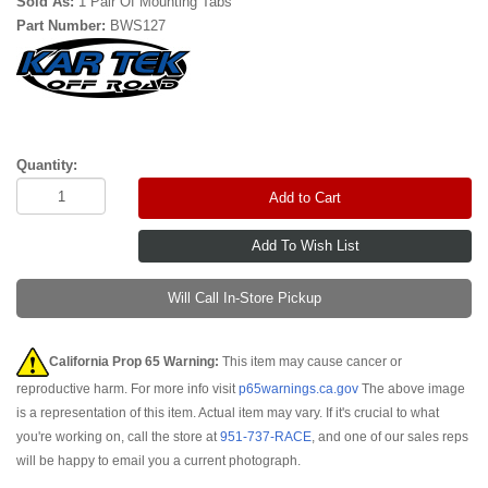
Sold As:
1 Pair Of Mounting Tabs
Part Number:
BWS127
Quantity:
Add to Cart
Will Call In-Store Pickup
California Prop 65 Warning:
This item may cause cancer or
reproductive harm. For more info visit
p65warnings.ca.gov
The above image
is a representation of this item. Actual item may vary. If it's crucial to what
you're working on, call the store at
951-737-RACE
, and one of our sales reps
will be happy to email you a current photograph.