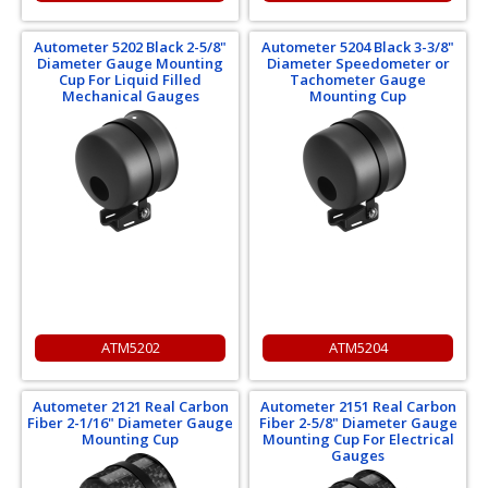
Autometer 5202 Black 2-5/8"
Autometer 5204 Black 3-3/8"
Diameter Gauge Mounting
Diameter Speedometer or
Cup For Liquid Filled
Tachometer Gauge
Mechanical Gauges
Mounting Cup
ATM5202
ATM5204
Autometer 2121 Real Carbon
Autometer 2151 Real Carbon
Fiber 2-1/16" Diameter Gauge
Fiber 2-5/8" Diameter Gauge
Mounting Cup
Mounting Cup For Electrical
Gauges