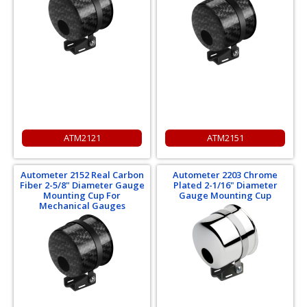
ATM2121
ATM2151
Autometer 2152 Real Carbon
Autometer 2203 Chrome
Fiber 2-5/8" Diameter Gauge
Plated 2-1/16" Diameter
Mounting Cup For
Gauge Mounting Cup
Mechanical Gauges