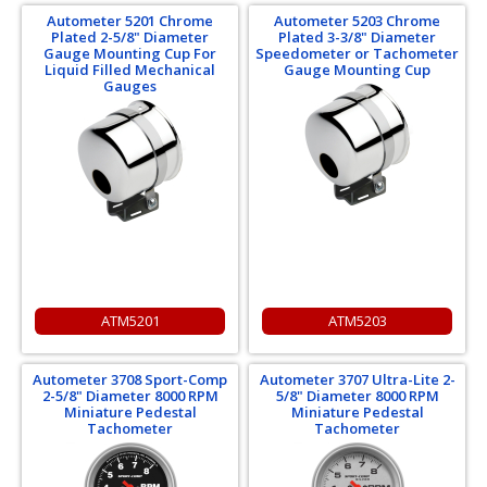
Autometer 5201 Chrome
Autometer 5203 Chrome
Plated 2-5/8" Diameter
Plated 3-3/8" Diameter
Gauge Mounting Cup For
Speedometer or Tachometer
Liquid Filled Mechanical
Gauge Mounting Cup
Gauges
ATM5201
ATM5203
Autometer 3708 Sport-Comp
Autometer 3707 Ultra-Lite 2-
2-5/8" Diameter 8000 RPM
5/8" Diameter 8000 RPM
Miniature Pedestal
Miniature Pedestal
Tachometer
Tachometer