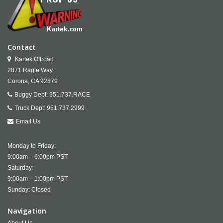
Contact
Kartek Offroad
2871 Ragle Way
Corona,
CA
92879
Buggy Dept:
951.737.RACE
Truck Dept:
951.737.2999
Email Us
Monday to Friday:
9:00am – 6:00pm PST
Saturday:
9:00am – 1:00pm PST
Sunday: Closed
Navigation
About Us