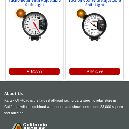
Tachometer With Adjustable
Tachometer With Adjustable
Shift Light
Shift Light
ATM5899
ATM7599
About Us
Kartek Off-Road is the largest off-road racing parts specific retail store in
California with a combined warehouse and showroom in one 23,000 square
foot building.