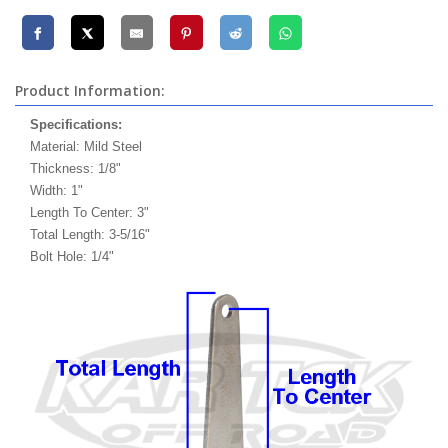
Product Information:
Specifications:
Material: Mild Steel
Thickness: 1/8"
Width: 1"
Length To Center: 3"
Total Length: 3-5/16"
Bolt Hole: 1/4"