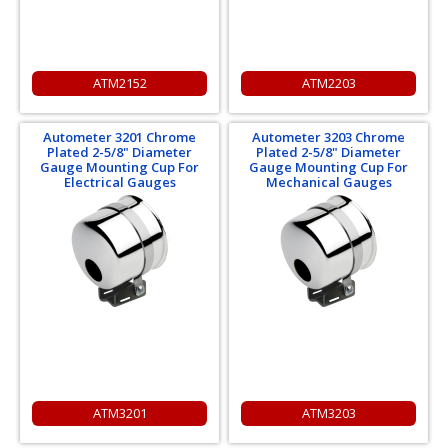
ATM2152
ATM2203
Autometer 3201 Chrome
Autometer 3203 Chrome
Plated 2-5/8" Diameter
Plated 2-5/8" Diameter
Gauge Mounting Cup For
Gauge Mounting Cup For
Electrical Gauges
Mechanical Gauges
ATM3201
ATM3203