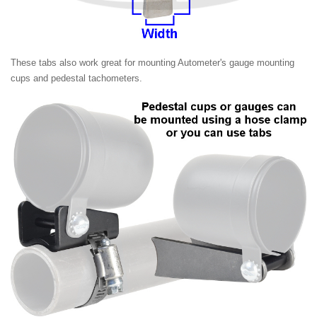
These tabs also work great for mounting Autometer's gauge mounting
cups and pedestal tachometers.