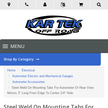
Toggle
MENU
navigation
Shop By Category
Home
Electrical
Autometer Electric and Mechanical Gauges
Autometer Accessories
Steel Weld On Mounting Tabs For Autometer Or Rear View
Mirrors 3" Long From Edge To Center 1/4" Hole
Steel Weld On Mounting Tabs For