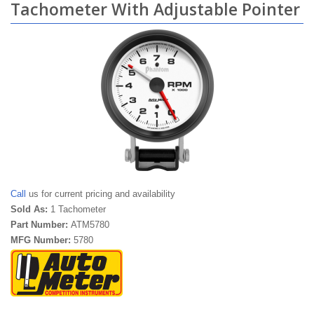
Tachometer With Adjustable Pointer
Call
us for current pricing and availability
Sold As:
1 Tachometer
Part Number:
ATM5780
MFG Number:
5780