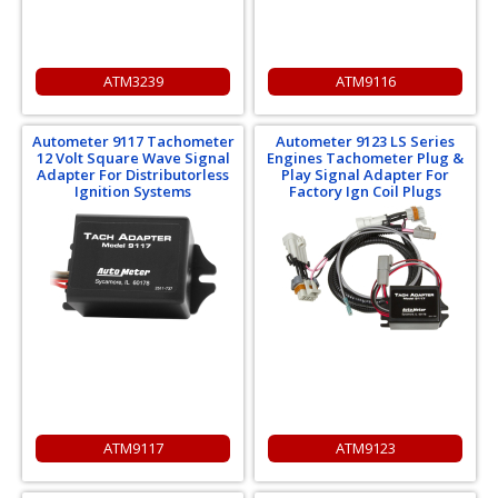
ATM3239
ATM9116
Autometer 9117 Tachometer
Autometer 9123 LS Series
12 Volt Square Wave Signal
Engines Tachometer Plug &
Adapter For Distributorless
Play Signal Adapter For
Ignition Systems
Factory Ign Coil Plugs
ATM9117
ATM9123