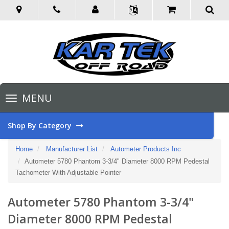
Toggle
MENU
navigation
Shop By Category
Home
Manufacturer List
Autometer Products Inc
Autometer 5780 Phantom 3-3/4" Diameter 8000 RPM Pedestal
Tachometer With Adjustable Pointer
Autometer 5780 Phantom 3-3/4"
Diameter 8000 RPM Pedestal