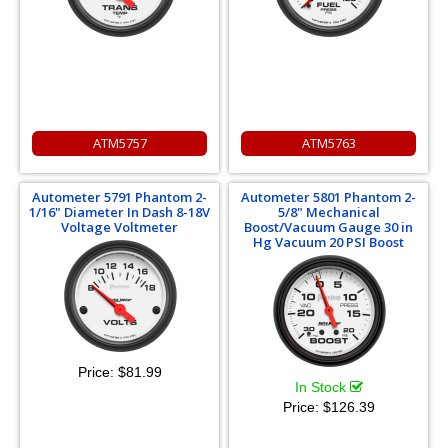
ATM5757
ATM5763
Autometer 5791 Phantom 2-
Autometer 5801 Phantom 2-
1/16" Diameter In Dash 8-18V
5/8" Mechanical
Voltage Voltmeter
Boost/Vacuum Gauge 30 in
Hg Vacuum 20 PSI Boost
Price:
$81.99
In Stock
Price:
$126.39