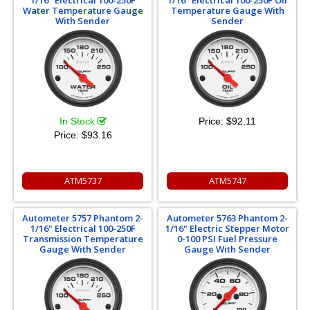
1/16" Electrical 100-250F
1/16" Electrical 100-250F Oil
Water Temperature Gauge
Temperature Gauge With
With Sender
Sender
In Stock
Price:
$92.11
Price:
$93.16
ATM5737
ATM5747
Autometer 5757 Phantom 2-
Autometer 5763 Phantom 2-
1/16" Electrical 100-250F
1/16" Electric Stepper Motor
Transmission Temperature
0-100 PSI Fuel Pressure
Gauge With Sender
Gauge With Sender