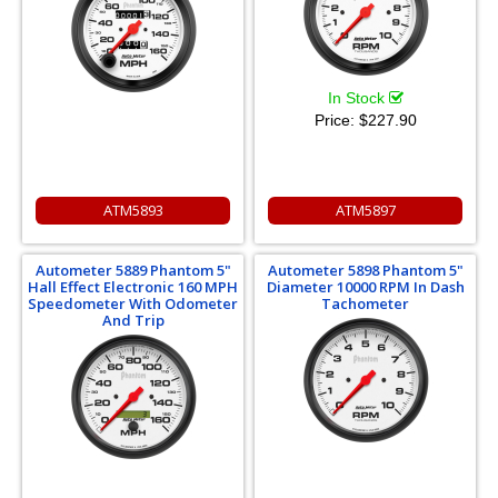
In Stock
Price:
$227.90
ATM5893
ATM5897
Autometer 5889 Phantom 5"
Autometer 5898 Phantom 5"
Hall Effect Electronic 160 MPH
Diameter 10000 RPM In Dash
Speedometer With Odometer
Tachometer
And Trip