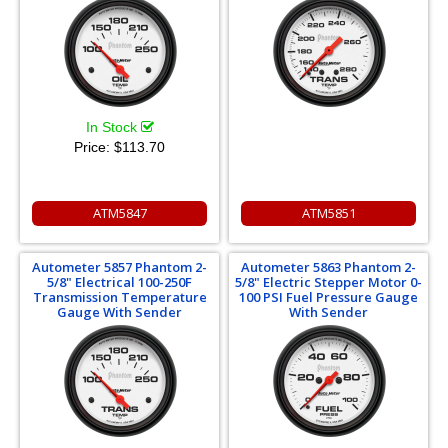
In Stock
Price:
$113.70
ATM5847
ATM5851
Autometer 5857 Phantom 2-
Autometer 5863 Phantom 2-
5/8" Electrical 100-250F
5/8" Electric Stepper Motor 0-
Transmission Temperature
100 PSI Fuel Pressure Gauge
Gauge With Sender
With Sender