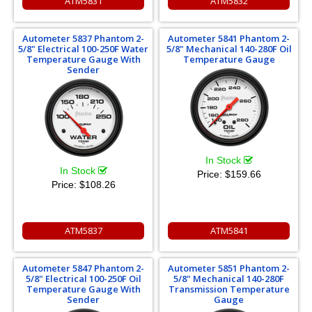
ATM5831
ATM5832
Autometer 5837 Phantom 2-
Autometer 5841 Phantom 2-
5/8" Electrical 100-250F Water
5/8" Mechanical 140-280F Oil
Temperature Gauge With
Temperature Gauge
Sender
In Stock
In Stock
Price:
$159.66
Price:
$108.26
ATM5837
ATM5841
Autometer 5847 Phantom 2-
Autometer 5851 Phantom 2-
5/8" Electrical 100-250F Oil
5/8" Mechanical 140-280F
Temperature Gauge With
Transmission Temperature
Sender
Gauge