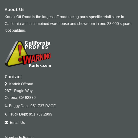
About Us
Kartek Off-Road is the largest off-road racing parts specific retail store in
California with a combined warehouse and showroom in one 23,000 square
foot building.
Contact
Kartek Offroad
2871 Ragle Way
Corona,
CA
92879
Buggy Dept:
951.737.RACE
Truck Dept:
951.737.2999
Email Us
Monday to Friday: