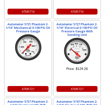
ATM5714
ATM5716
Autometer 5721 Phantom 2-
Autometer 5727 Phantom 2-
1/16" Mechanical 0-100 PSI Oil
1/16" Electrical 0-100 PSI Oil
Pressure Gauge
Pressure Gauge With
Sending Unit
Price:
$129.26
ATM5721
ATM5727
Autometer 5737 Phantom 2-
Autometer 5747 Phantom 2-