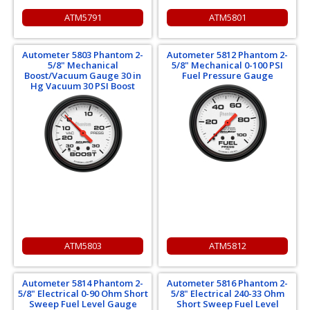
ATM5791
ATM5801
Autometer 5803 Phantom 2-
Autometer 5812 Phantom 2-
5/8" Mechanical
5/8" Mechanical 0-100 PSI
Boost/Vacuum Gauge 30 in
Fuel Pressure Gauge
Hg Vacuum 30 PSI Boost
ATM5803
ATM5812
Autometer 5814 Phantom 2-
Autometer 5816 Phantom 2-
5/8" Electrical 0-90 Ohm Short
5/8" Electrical 240-33 Ohm
Sweep Fuel Level Gauge
Short Sweep Fuel Level