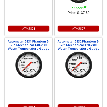
In Stock
Price:
$137.39
ATM5821
ATM5827
Autometer 5831 Phantom 2-
Autometer 5832 Phantom 2-
5/8" Mechanical 140-280F
5/8" Mechanical 120-240F
Water Temperature Gauge
Water Temperature Gauge