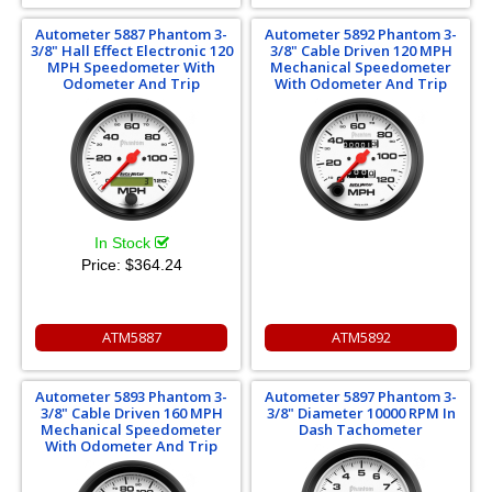
Autometer 5887 Phantom 3-
Autometer 5892 Phantom 3-
3/8" Hall Effect Electronic 120
3/8" Cable Driven 120 MPH
MPH Speedometer With
Mechanical Speedometer
Odometer And Trip
With Odometer And Trip
In Stock
Price:
$364.24
ATM5887
ATM5892
Autometer 5893 Phantom 3-
Autometer 5897 Phantom 3-
3/8" Cable Driven 160 MPH
3/8" Diameter 10000 RPM In
Mechanical Speedometer
Dash Tachometer
With Odometer And Trip