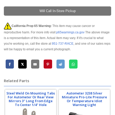
Will Call In-Store Pickup
California Prop 65 Warning:
This item may cause cancer or
reproductive harm. For more info visit
p65warnings.ca.gov
The above image
is a representation of this item. Actual item may vary. If it's crucial to what
you're working on, call the store at
951-737-RACE
, and one of our sales reps
will be happy to email you a current photograph.
Related Parts
Steel Weld On Mounting Tabs
Autometer 3238 Silver
For Autometer Or Rear View
Miniature Pro-Lite Pressure
Mirrors 3" Long From Edge
Or Temperature Idiot
To Center 1/4" Hole
Warning Light