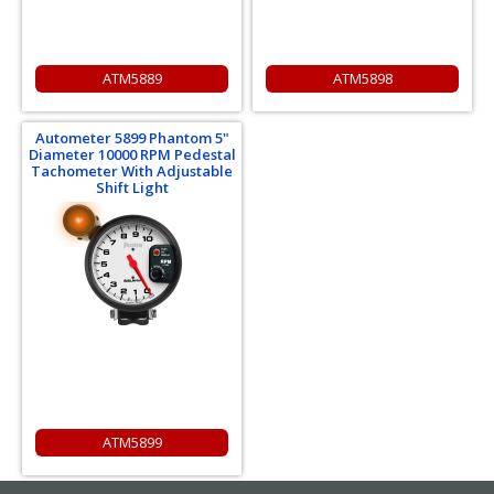
ATM5889
ATM5898
Autometer 5899 Phantom 5"
Diameter 10000 RPM Pedestal
Tachometer With Adjustable
Shift Light
ATM5899