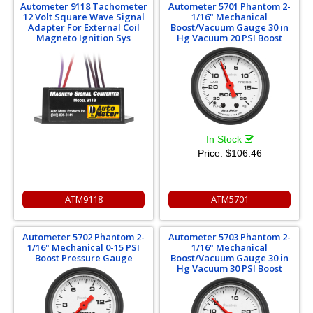
Autometer 9118 Tachometer
Autometer 5701 Phantom 2-
12 Volt Square Wave Signal
1/16" Mechanical
Adapter For External Coil
Boost/Vacuum Gauge 30 in
Magneto Ignition Sys
Hg Vacuum 20 PSI Boost
In Stock
Price:
$106.46
ATM9118
ATM5701
Autometer 5702 Phantom 2-
Autometer 5703 Phantom 2-
1/16" Mechanical 0-15 PSI
1/16" Mechanical
Boost Pressure Gauge
Boost/Vacuum Gauge 30 in
Hg Vacuum 30 PSI Boost