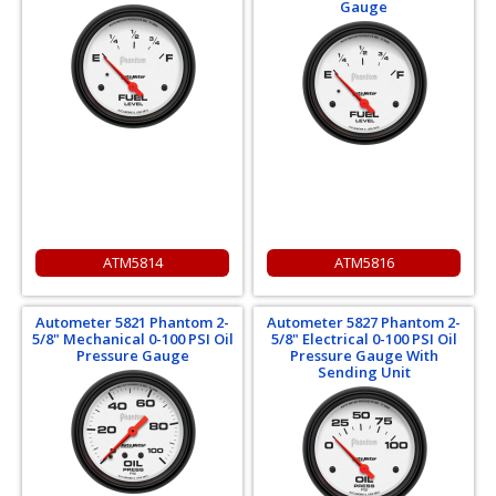
Gauge
ATM5814
ATM5816
Autometer 5821 Phantom 2-
Autometer 5827 Phantom 2-
5/8" Mechanical 0-100 PSI Oil
5/8" Electrical 0-100 PSI Oil
Pressure Gauge
Pressure Gauge With
Sending Unit