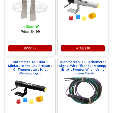
In Stock
Price:
$4.99
BWS127
ATM3238
Autometer 3239 Black
Autometer 9116 Tachometer
Miniature Pro-Lite Pressure
Signal Wire Filter For A Jumpy
Or Temperature Idiot
Erratic Pointer When Using
Warning Light
Ignition Points