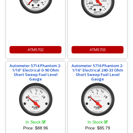
ATM5702
ATM5703
Autometer 5714 Phantom 2-
Autometer 5716 Phantom 2-
1/16" Electrical 0-90 Ohm
1/16" Electrical 240-33 Ohm
Short Sweep Fuel Level
Short Sweep Fuel Level
Gauge
Gauge
In Stock
In Stock
Price:
$88.96
Price:
$85.79