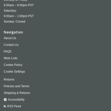
9:00am – 6:00pm PST
Saturday:
9:00am – 1:00pm PST
Sunday: Closed
Navigation
About Us
Contact Us
FAQS
Wish Lists
Cookie Policy
Cookie Settings
Returns
Policies and Terms
Shipping & Returns
Accessibility
RSS Feed