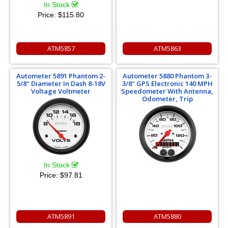
In Stock
Price:
$115.80
ATM5857
ATM5863
Autometer 5891 Phantom 2-
Autometer 5880 Phantom 3-
5/8" Diameter In Dash 8-18V
3/8" GPS Electronic 140 MPH
Voltage Voltmeter
Speedometer With Antenna,
Odometer, Trip
In Stock
Price:
$97.81
ATM5891
ATM5880