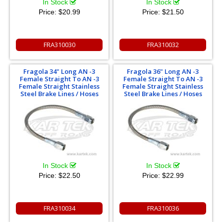
In Stock
In Stock
Price:
$20.99
Price:
$21.50
FRA310030
FRA310032
Fragola 34" Long AN -3
Fragola 36" Long AN -3
Female Straight To AN -3
Female Straight To AN -3
Female Straight Stainless
Female Straight Stainless
Steel Brake Lines / Hoses
Steel Brake Lines / Hoses
In Stock
In Stock
Price:
$22.50
Price:
$22.99
FRA310034
FRA310036