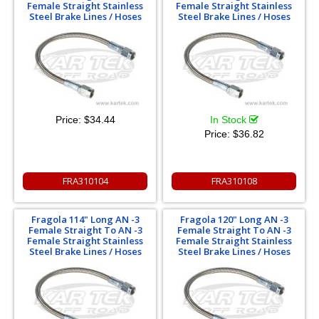
Female Straight Stainless
Female Straight Stainless
Steel Brake Lines / Hoses
Steel Brake Lines / Hoses
Price:
$34.44
In Stock
Price:
$36.82
FRA310104
FRA310108
Fragola 114" Long AN -3
Fragola 120" Long AN -3
Female Straight To AN -3
Female Straight To AN -3
Female Straight Stainless
Female Straight Stainless
Steel Brake Lines / Hoses
Steel Brake Lines / Hoses