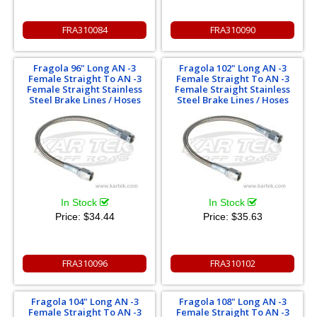
FRA310084
FRA310090
Fragola 96" Long AN -3
Fragola 102" Long AN -3
Female Straight To AN -3
Female Straight To AN -3
Female Straight Stainless
Female Straight Stainless
Steel Brake Lines / Hoses
Steel Brake Lines / Hoses
In Stock
In Stock
Price:
$34.44
Price:
$35.63
FRA310096
FRA310102
Fragola 104" Long AN -3
Fragola 108" Long AN -3
Female Straight To AN -3
Female Straight To AN -3