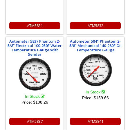
ATM5831
ATM5832
Autometer 5837 Phantom 2-
Autometer 5841 Phantom 2-
5/8" Electrical 100-250F Water
5/8" Mechanical 140-280F Oil
Temperature Gauge With
Temperature Gauge
Sender
In Stock
In Stock
Price:
$159.66
Price:
$108.26
ATM5837
ATM5841