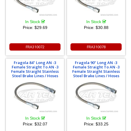
In Stock
In Stock
Price:
$29.69
Price:
$30.88
FRA310072
FRA310078
Fragola 84" Long AN -3
Fragola 90" Long AN -3
Female Straight To AN -3
Female Straight To AN -3
Female Straight Stainless
Female Straight Stainless
Steel Brake Lines / Hoses
Steel Brake Lines / Hoses
In Stock
In Stock
Price:
$32.07
Price:
$33.25