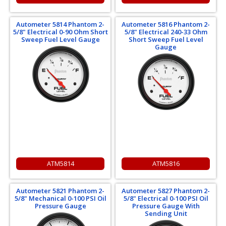
Autometer 5814 Phantom 2-
Autometer 5816 Phantom 2-
5/8" Electrical 0-90 Ohm Short
5/8" Electrical 240-33 Ohm
Sweep Fuel Level Gauge
Short Sweep Fuel Level
Gauge
ATM5814
ATM5816
Autometer 5821 Phantom 2-
Autometer 5827 Phantom 2-
5/8" Mechanical 0-100 PSI Oil
5/8" Electrical 0-100 PSI Oil
Pressure Gauge
Pressure Gauge With
Sending Unit