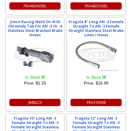
FRA482603BL
FRA482503BL
Jimco Racing Weld On 4130
Fragola 8" Long AN -3 Female
Chromoly Tab For AN -3 Or -4
Straight To AN -3 Female
Stainless Steel Braided Brake
Straight Stainless Steel Brake
Hoses
Lines / Hoses
In Stock
In Stock
Price:
$1.25
Price:
$16.99
JIMBLC3
FRA310008
Fragola 10" Long AN -3
Fragola 12" Long AN -3
Female Straight To AN -3
Female Straight To AN -3
Female Straight Stainless
Female Straight Stainless