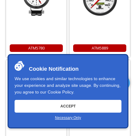
ATM5780
ATM5889
Autometer 5898 Phantom 5"
Autometer 5899 Phantom 5"
Cookie Notification
Diameter 10000 RPM In Dash
Diameter 10000 RPM Pedestal
Tachometer
Tachometer With Adjustable
Shift Light
We use cookies and similar technologies to enhance
your experience and analyze site usage. By continuing,
you agree to our
Cookie Policy
.
ACCEPT
Necessary Only