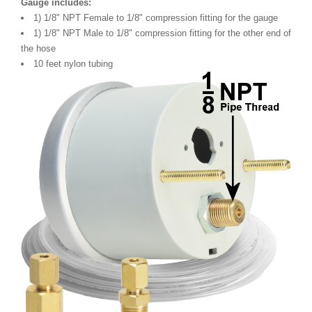
Gauge includes:
1) 1/8" NPT Female to 1/8" compression fitting for the gauge
1) 1/8" NPT Male to 1/8" compression fitting for the other end of
the hose
10 feet nylon tubing