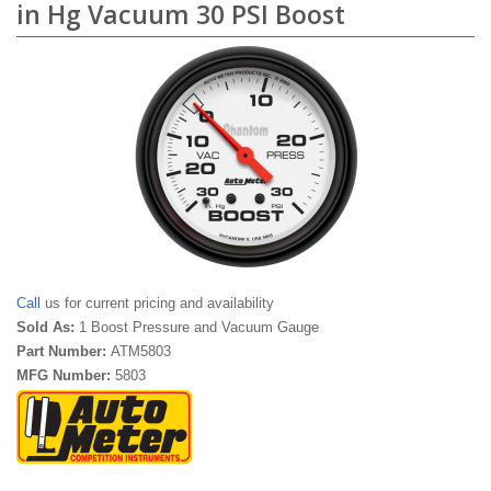
in Hg Vacuum 30 PSI Boost
Call
us for current pricing and availability
Sold As:
1 Boost Pressure and Vacuum Gauge
Part Number:
ATM5803
MFG Number:
5803