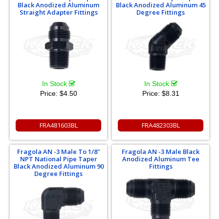
Black Anodized Aluminum
Black Anodized Aluminum 45
Straight Adapter Fittings
Degree Fittings
In Stock
In Stock
Price:
$4.50
Price:
$8.31
FRA481603BL
FRA482303BL
Fragola AN -3 Male To 1/8"
Fragola AN -3 Male Black
NPT National Pipe Taper
Anodized Aluminum Tee
Black Anodized Aluminum 90
Fittings
Degree Fittings