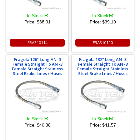
In Stock
In Stock
Price:
$38.01
Price:
$39.19
FRA310114
FRA310120
Fragola 126" Long AN -3
Fragola 132" Long AN -3
Female Straight To AN -3
Female Straight To AN -3
Female Straight Stainless
Female Straight Stainless
Steel Brake Lines / Hoses
Steel Brake Lines / Hoses
In Stock
In Stock
Price:
$40.38
Price:
$41.57