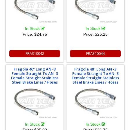
In Stock
In Stock
Price:
$24.75
Price:
$25.25
FRA310042
FRA310044
Fragola 46" Long AN -3
Fragola 48" Long AN -3
Female Straight To AN -3
Female Straight To AN -3
Female Straight Stainless
Female Straight Stainless
Steel Brake Lines / Hoses
Steel Brake Lines / Hoses
In Stock
In Stock
Price:
$25.99
Price:
$26.75