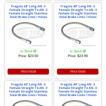
Fragola 38" Long AN -3
Fragola 40" Long AN -3
Female Straight To AN -3
Female Straight To AN -3
Female Straight Stainless
Female Straight Stainless
Steel Brake Lines / Hoses
Steel Brake Lines / Hoses
In Stock
In Stock
Price:
$23.50
Price:
$23.99
FRA310038
FRA310040
Fragola 42" Long AN -3
Fragola 44" Long AN -3
Female Straight To AN -3
Female Straight To AN -3
Female Straight Stainless
Female Straight Stainless
Steel Brake Lines / Hoses
Steel Brake Lines / Hoses