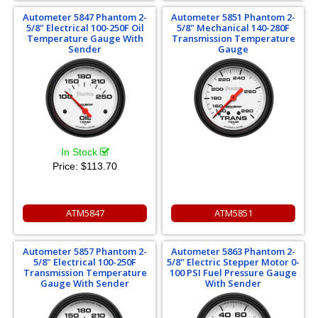
Autometer 5847 Phantom 2-
Autometer 5851 Phantom 2-
5/8" Electrical 100-250F Oil
5/8" Mechanical 140-280F
Temperature Gauge With
Transmission Temperature
Sender
Gauge
In Stock
Price:
$113.70
ATM5847
ATM5851
Autometer 5857 Phantom 2-
Autometer 5863 Phantom 2-
5/8" Electrical 100-250F
5/8" Electric Stepper Motor 0-
Transmission Temperature
100 PSI Fuel Pressure Gauge
Gauge With Sender
With Sender