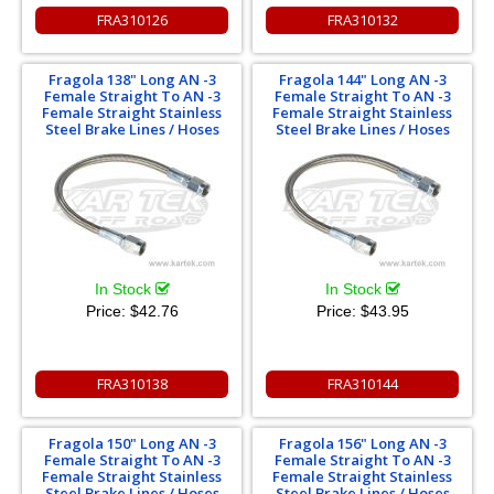
FRA310126
FRA310132
Fragola 138" Long AN -3
Fragola 144" Long AN -3
Female Straight To AN -3
Female Straight To AN -3
Female Straight Stainless
Female Straight Stainless
Steel Brake Lines / Hoses
Steel Brake Lines / Hoses
In Stock
In Stock
Price:
$42.76
Price:
$43.95
FRA310138
FRA310144
Fragola 150" Long AN -3
Fragola 156" Long AN -3
Female Straight To AN -3
Female Straight To AN -3
Female Straight Stainless
Female Straight Stainless
Steel Brake Lines / Hoses
Steel Brake Lines / Hoses