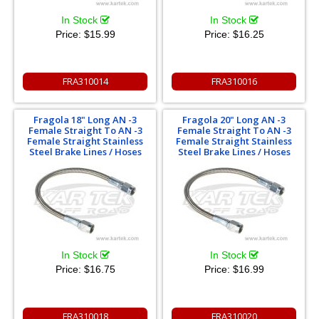
In Stock
In Stock
Price:
$15.99
Price:
$16.25
FRA310014
FRA310016
Fragola 18" Long AN -3
Fragola 20" Long AN -3
Female Straight To AN -3
Female Straight To AN -3
Female Straight Stainless
Female Straight Stainless
Steel Brake Lines / Hoses
Steel Brake Lines / Hoses
In Stock
In Stock
Price:
$16.75
Price:
$16.99
FRA310018
FRA310020