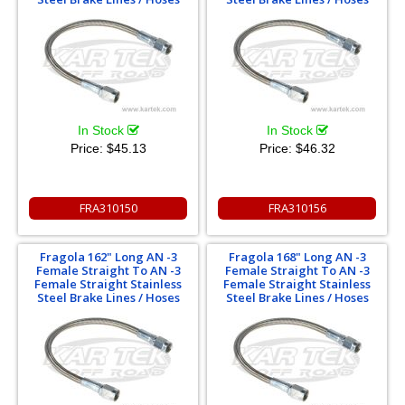
In Stock
In Stock
Price:
$45.13
Price:
$46.32
FRA310150
FRA310156
Fragola 162" Long AN -3
Fragola 168" Long AN -3
Female Straight To AN -3
Female Straight To AN -3
Female Straight Stainless
Female Straight Stainless
Steel Brake Lines / Hoses
Steel Brake Lines / Hoses