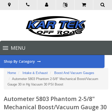
Toggle
MENU
navigation
Shop By Category
Home
Intake & Exhaust
Boost And Vacuum Gauges
Autometer 5803 Phantom 2-5/8" Mechanical Boost/Vacuum
Gauge 30 in Hg Vacuum 30 PSI Boost
Autometer 5803 Phantom 2-5/8"
Mechanical Boost/Vacuum Gauge 30