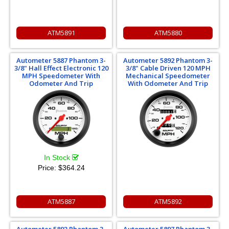
ATM5891
ATM5880
Autometer 5887 Phantom 3-
Autometer 5892 Phantom 3-
3/8" Hall Effect Electronic 120
3/8" Cable Driven 120 MPH
MPH Speedometer With
Mechanical Speedometer
Odometer And Trip
With Odometer And Trip
In Stock
Price:
$364.24
ATM5887
ATM5892
Autometer 5893 Phantom 3-
Autometer 5897 Phantom 3-