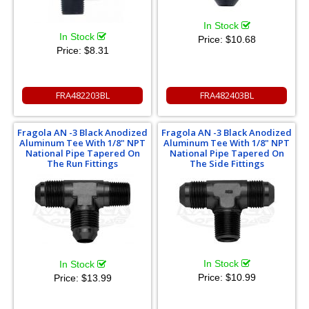
In Stock
In Stock
Price:
$10.68
Price:
$8.31
FRA482203BL
FRA482403BL
Fragola AN -3 Black Anodized
Fragola AN -3 Black Anodized
Aluminum Tee With 1/8" NPT
Aluminum Tee With 1/8" NPT
National Pipe Tapered On
National Pipe Tapered On
The Run Fittings
The Side Fittings
In Stock
In Stock
Price:
$10.99
Price:
$13.99