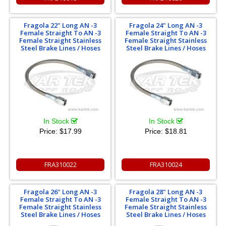
Fragola 22" Long AN -3
Fragola 24" Long AN -3
Female Straight To AN -3
Female Straight To AN -3
Female Straight Stainless
Female Straight Stainless
Steel Brake Lines / Hoses
Steel Brake Lines / Hoses
In Stock
In Stock
Price:
$17.99
Price:
$18.81
FRA310022
FRA310024
Fragola 26" Long AN -3
Fragola 28" Long AN -3
Female Straight To AN -3
Female Straight To AN -3
Female Straight Stainless
Female Straight Stainless
Steel Brake Lines / Hoses
Steel Brake Lines / Hoses