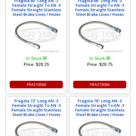
Fragola 60" Long AN -3
Fragola 66" Long AN -3
Female Straight To AN -3
Female Straight To AN -3
Female Straight Stainless
Female Straight Stainless
Steel Brake Lines / Hoses
Steel Brake Lines / Hoses
In Stock
In Stock
Price:
$28.25
Price:
$28.75
FRA310060
FRA310066
Fragola 72" Long AN -3
Fragola 78" Long AN -3
Female Straight To AN -3
Female Straight To AN -3
Female Straight Stainless
Female Straight Stainless
Steel Brake Lines / Hoses
Steel Brake Lines / Hoses