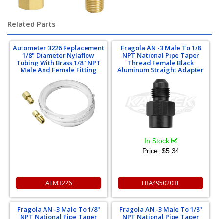
Related Parts
Autometer 3226 Replacement
Fragola AN -3 Male To 1/8
1/8" Diameter Nylaflow
NPT National Pipe Taper
Tubing With Brass 1/8" NPT
Thread Female Black
Male And Female Fitting
Aluminum Straight Adapter
In Stock
Price:
$5.34
ATM3226
FRA495020BL
Fragola AN -3 Male To 1/8"
Fragola AN -3 Male To 1/8"
NPT National Pipe Taper
NPT National Pipe Taper