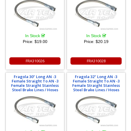
In Stock
In Stock
Price:
$19.00
Price:
$20.19
FRA310026
FRA310028
Fragola 30" Long AN -3
Fragola 32" Long AN -3
Female Straight To AN -3
Female Straight To AN -3
Female Straight Stainless
Female Straight Stainless
Steel Brake Lines / Hoses
Steel Brake Lines / Hoses