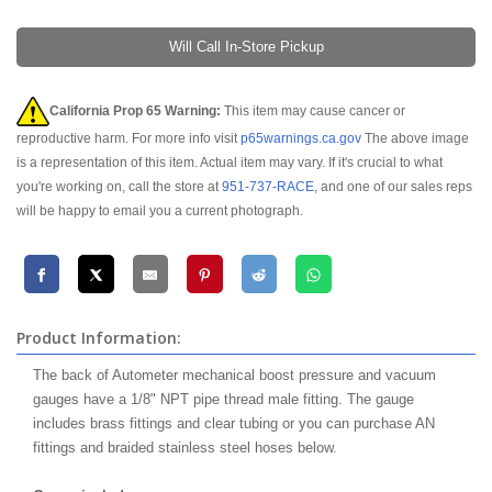
Will Call In-Store Pickup
California Prop 65 Warning:
This item may cause cancer or
reproductive harm. For more info visit
p65warnings.ca.gov
The above image
is a representation of this item. Actual item may vary. If it's crucial to what
you're working on, call the store at
951-737-RACE
, and one of our sales reps
will be happy to email you a current photograph.
Product Information:
The back of Autometer mechanical boost pressure and vacuum
gauges have a 1/8" NPT pipe thread male fitting. The gauge
includes brass fittings and clear tubing or you can purchase AN
fittings and braided stainless steel hoses below.