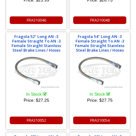
FRA310046
FRA310048
Fragola 52" Long AN -3
Fragola 54" Long AN -3
Female Straight To AN -3
Female Straight To AN -3
Female Straight Stainless
Female Straight Stainless
Steel Brake Lines / Hoses
Steel Brake Lines / Hoses
In Stock
In Stock
Price:
$27.25
Price:
$27.75
FRA310052
FRA310054