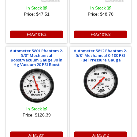
In Stock
In Stock
Price:
$47.51
Price:
$48.70
FRA310162
FRA310168
Autometer 5801 Phantom 2-
Autometer 5812 Phantom 2-
5/8" Mechanical
5/8" Mechanical 0-100 PSI
Boost/Vacuum Gauge 30 in
Fuel Pressure Gauge
Hg Vacuum 20 PSI Boost
In Stock
Price:
$126.39
ATM5801
ATM5812