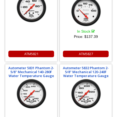
In Stock
Price:
$137.39
ATM5821
ATM5827
Autometer 5831 Phantom 2-
Autometer 5832 Phantom 2-
5/8" Mechanical 140-280F
5/8" Mechanical 120-240F
Water Temperature Gauge
Water Temperature Gauge