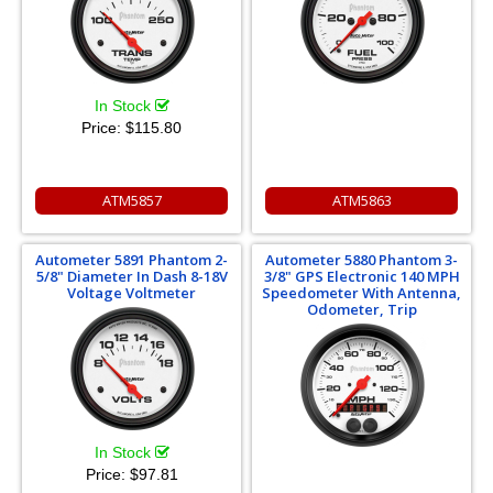
In Stock
Price:
$115.80
ATM5857
ATM5863
Autometer 5891 Phantom 2-
Autometer 5880 Phantom 3-
5/8" Diameter In Dash 8-18V
3/8" GPS Electronic 140 MPH
Voltage Voltmeter
Speedometer With Antenna,
Odometer, Trip
In Stock
Price:
$97.81