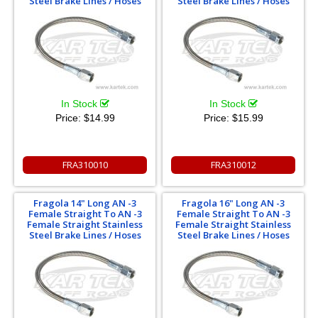
Steel Brake Lines / Hoses
Steel Brake Lines / Hoses
In Stock
In Stock
Price:
$14.99
Price:
$15.99
FRA310010
FRA310012
Fragola 14" Long AN -3
Fragola 16" Long AN -3
Female Straight To AN -3
Female Straight To AN -3
Female Straight Stainless
Female Straight Stainless
Steel Brake Lines / Hoses
Steel Brake Lines / Hoses