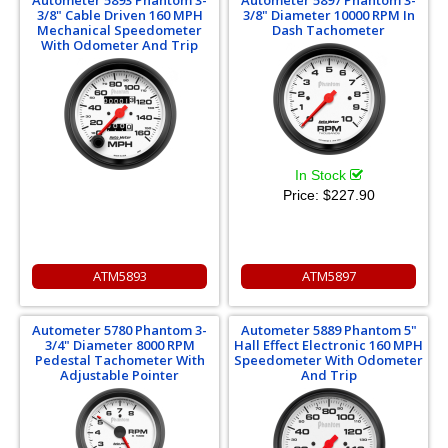
3/8" Cable Driven 160 MPH
3/8" Diameter 10000 RPM In
Mechanical Speedometer
Dash Tachometer
With Odometer And Trip
In Stock
Price:
$227.90
ATM5893
ATM5897
Autometer 5780 Phantom 3-
Autometer 5889 Phantom 5"
3/4" Diameter 8000 RPM
Hall Effect Electronic 160 MPH
Pedestal Tachometer With
Speedometer With Odometer
Adjustable Pointer
And Trip