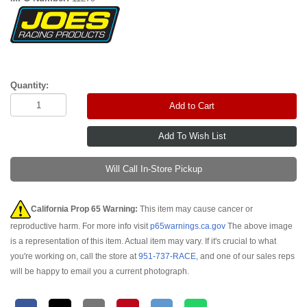
Quantity:
Add to Cart
Will Call In-Store Pickup
California Prop 65 Warning:
This item may cause cancer or
reproductive harm. For more info visit
p65warnings.ca.gov
The above image
is a representation of this item. Actual item may vary. If it's crucial to what
you're working on, call the store at
951-737-RACE
, and one of our sales reps
will be happy to email you a current photograph.