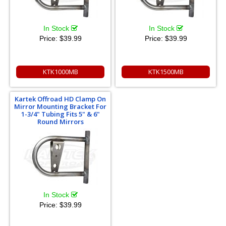
In Stock
In Stock
Price:
$39.99
Price:
$39.99
KTK1000MB
KTK1500MB
Kartek Offroad HD Clamp On
Mirror Mounting Bracket For
1-3/4" Tubing Fits 5" & 6"
Round Mirrors
In Stock
Price:
$39.99