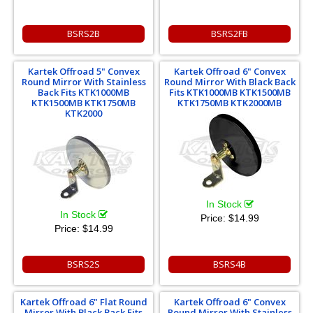
BSRS2B
BSRS2FB
Kartek Offroad 5" Convex
Kartek Offroad 6" Convex
Round Mirror With Stainless
Round Mirror With Black Back
Back Fits KTK1000MB
Fits KTK1000MB KTK1500MB
KTK1500MB KTK1750MB
KTK1750MB KTK2000MB
KTK2000
In Stock
In Stock
Price:
$14.99
Price:
$14.99
BSRS2S
BSRS4B
Kartek Offroad 6" Flat Round
Kartek Offroad 6" Convex
Mirror With Black Back Fits
Round Mirror With Stainless