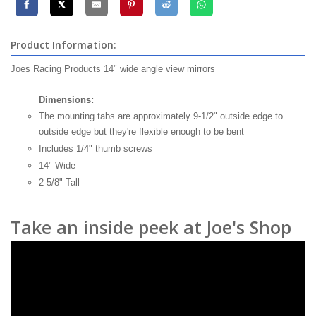
Product Information:
Joes Racing Products 14" wide angle view mirrors
Dimensions:
The mounting tabs are approximately 9-1/2" outside edge to
outside edge but they're flexible enough to be bent
Includes 1/4" thumb screws
14" Wide
2-5/8" Tall
Take an inside peek at Joe's Shop