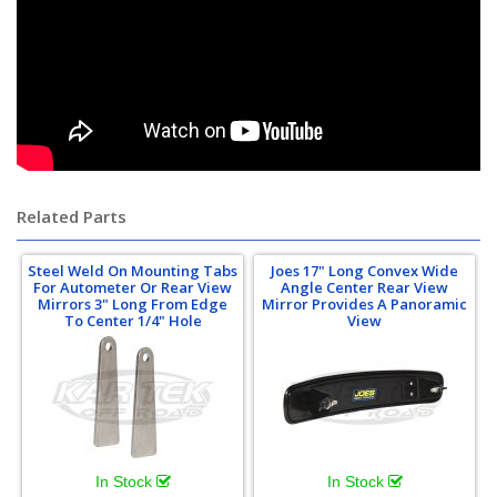
Related Parts
Steel Weld On Mounting Tabs
Joes 17" Long Convex Wide
For Autometer Or Rear View
Angle Center Rear View
Mirrors 3" Long From Edge
Mirror Provides A Panoramic
To Center 1/4" Hole
View
In Stock
In Stock