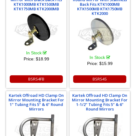
KTK1000MB KTK1500MB
Back Fits KTK1000MB
KTK1750MB KTK2000MB
KTK1500MB KTK1750MB
KTK2000
In Stock
In Stock
Price:
$18.99
Price:
$15.99
BSRS4FB
BSRS4S
Kartek Offroad HD Clamp On
Kartek Offroad HD Clamp On
Mirror Mounting Bracket For
Mirror Mounting Bracket For
1" Tubing Fits 5" & 6" Round
1-1/2" Tubing Fits 5" & 6"
Mirrors
Round Mirrors