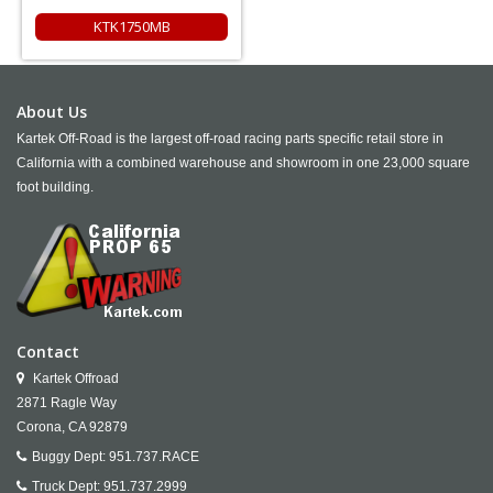
KTK1750MB
About Us
Kartek Off-Road is the largest off-road racing parts specific retail store in
California with a combined warehouse and showroom in one 23,000 square
foot building.
Contact
Kartek Offroad
2871 Ragle Way
Corona,
CA
92879
Buggy Dept:
951.737.RACE
Truck Dept:
951.737.2999