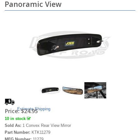
Panoramic View
Estimate Shipping
Price:
$24.95
10 in stock
Sold As:
1 Convex Rear View Mirror
Part Number:
KTK11279
MFG Number:
11279