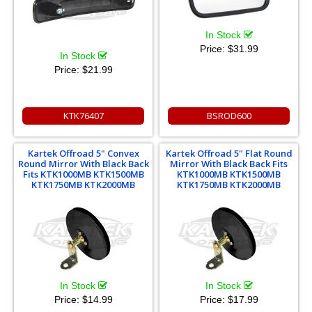
In Stock
Price:
$31.99
In Stock
Price:
$21.99
KTK76407
BSROD600
Kartek Offroad 5" Convex
Kartek Offroad 5" Flat Round
Round Mirror With Black Back
Mirror With Black Back Fits
Fits KTK1000MB KTK1500MB
KTK1000MB KTK1500MB
KTK1750MB KTK2000MB
KTK1750MB KTK2000MB
In Stock
In Stock
Price:
$14.99
Price:
$17.99