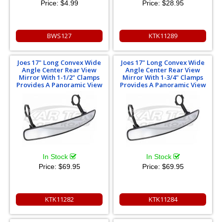
Price:
$4.99
Price:
$28.95
BWS127
KTK11289
Joes 17" Long Convex Wide
Joes 17" Long Convex Wide
Angle Center Rear View
Angle Center Rear View
Mirror With 1-1/2" Clamps
Mirror With 1-3/4" Clamps
Provides A Panoramic View
Provides A Panoramic View
In Stock
In Stock
Price:
$69.95
Price:
$69.95
KTK11282
KTK11284