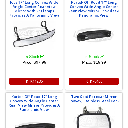
Joes 17" Long Convex Wide
Kartek Off-Road 14" Long
Angle Center Rear View
Convex Wide Angle Center
Mirror With 2" Clamps
Rear View Mirror Provides A
Provides A Panoramic View
Panoramic View
In Stock
In Stock
Price:
$97.95
Price:
$15.99
KTK11286
KTK76406
Kartek Off-Road 17" Long
Two Seat Racecar Mirror
Convex Wide Angle Center
Convex, Stainless Steel Back
Rear View Mirror Provides A
Panoramic View