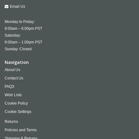
Email Us
Monday to Friday:
9:00am – 6:00pm PST
Saturday:
9:00am – 1:00pm PST
Sunday: Closed
Navigation
About Us
Contact Us
FAQS
Wish Lists
Cookie Policy
Cookie Settings
Returns
Policies and Terms
Shipping & Returns