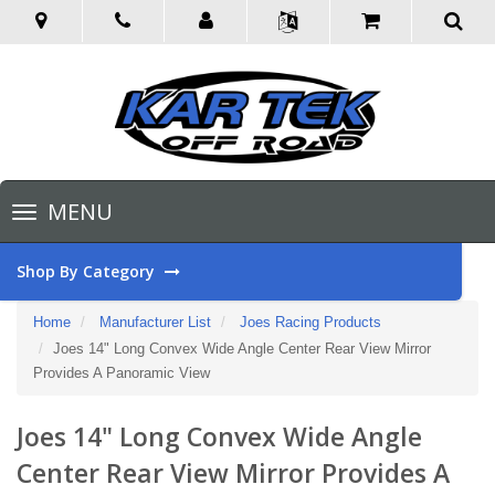
Toggle
MENU
navigation
Shop By Category
Home
Manufacturer List
Joes Racing Products
Joes 14" Long Convex Wide Angle Center Rear View Mirror
Provides A Panoramic View
Joes 14" Long Convex Wide Angle
Center Rear View Mirror Provides A