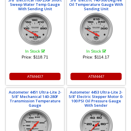
5/8" Electrical 100-250F Short
5/8" Electric 140-300 Degree
Sweep Water Temp Gauge
Oil Temperature Gauge With
With Sending Unit
Sending Unit
In Stock
In Stock
Price:
$118.71
Price:
$114.17
ATM4437
ATM4447
Autometer 4451 Ultra-Lite 2-
Autometer 4453 Ultra-Lite 2-
5/8" Mechanical 140-280F
5/8" Electric Stepper Motor 0-
Transmission Temperature
100 PSI Oil Pressure Gauge
Gauge
With Sender