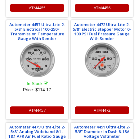
ATM4455
ATM4456
Autometer 4457 Ultra-Lite 2-
Autometer 4472 Ultra-Lite 2-
5/8" Electrical 100-250F
5/8" Electric Stepper Motor 0-
Transmission Temperature
100 PSI Fuel Pressure Gauge
Gauge With Sender
With Sender
In Stock
Price:
$114.17
ATM4457
ATM4472
Autometer 4479 Ultra-Lite 2-
Autometer 4491 Ultra-Lite 2-
5/8" Analog Wideband 8:1 -
5/8" Diameter In Dash 8-18V
18:1 AFR Air Fuel Ratio Gauge
Voltage Voltmeter