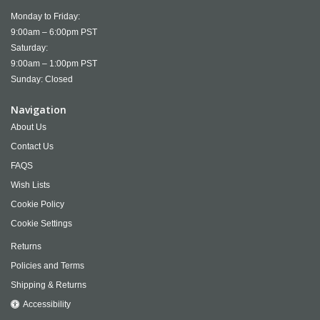
Monday to Friday:
9:00am – 6:00pm PST
Saturday:
9:00am – 1:00pm PST
Sunday: Closed
Navigation
About Us
Contact Us
FAQS
Wish Lists
Cookie Policy
Cookie Settings
Returns
Policies and Terms
Shipping & Returns
Accessibility