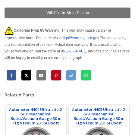
Will Call In-Store Pickup
California Prop 65 Warning:
This item may cause cancer or
reproductive harm. For more info visit
p65warnings.ca.gov
The above image
is a representation of this item. Actual item may vary. If it's crucial to what
you're working on, call the store at
951-737-RACE
, and one of our sales reps
will be happy to email you a current photograph.
Related Parts
Autometer 4401 Ultra-Lite 2-
Autometer 4403 Ultra-Lite 2-
5/8" Mechanical
5/8" Mechanical
Boost/Vacuum Gauge 30 in
Boost/Vacuum Gauge 30 in
Hg Vacuum 20 PSI Boost
Hg Vacuum 30 PSI Boost