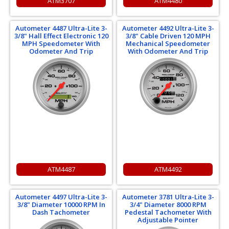
ATM3707
ATM4480
Autometer 4487 Ultra-Lite 3-
Autometer 4492 Ultra-Lite 3-
3/8" Hall Effect Electronic 120
3/8" Cable Driven 120 MPH
MPH Speedometer With
Mechanical Speedometer
Odometer And Trip
With Odometer And Trip
ATM4487
ATM4492
Autometer 4497 Ultra-Lite 3-
Autometer 3781 Ultra-Lite 3-
3/8" Diameter 10000 RPM In
3/4" Diameter 8000 RPM
Dash Tachometer
Pedestal Tachometer With
Adjustable Pointer