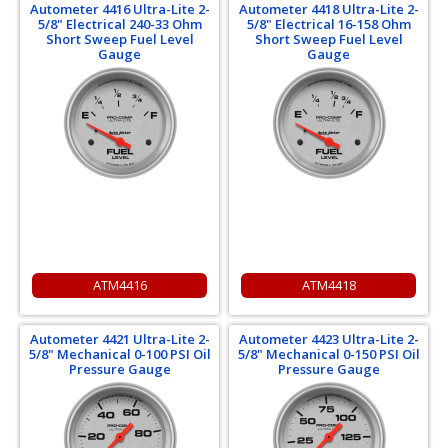
Autometer 4416 Ultra-Lite 2-
Autometer 4418 Ultra-Lite 2-
5/8" Electrical 240-33 Ohm
5/8" Electrical 16-158 Ohm
Short Sweep Fuel Level
Short Sweep Fuel Level
Gauge
Gauge
ATM4416
ATM4418
Autometer 4421 Ultra-Lite 2-
Autometer 4423 Ultra-Lite 2-
5/8" Mechanical 0-100 PSI Oil
5/8" Mechanical 0-150 PSI Oil
Pressure Gauge
Pressure Gauge