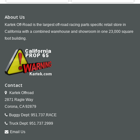
About Us
Kartek Off-Road is the largest off-road racing parts specific retail store in
California with a combined warehouse and showroom in one 23,000 square
foot building.
Contact
Kartek Offroad
2871 Ragle Way
Corona,
CA
92879
Buggy Dept:
951.737.RACE
Truck Dept:
951.737.2999
Email Us