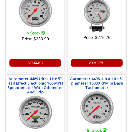
In Stock
Price:
$276.76
Price:
$233.90
ATM4497
ATM3781
Autometer 4489 Ultra-Lite 5"
Autometer 4498 Ultra-Lite 5"
Hall Effect Electronic 160 MPH
Diameter 10000 RPM In Dash
Speedometer With Odometer
Tachometer
And Trip
In Stock