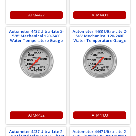
ATM4427
ATM4431
Autometer 4432 Ultra-Lite 2-
Autometer 4433 Ultra-Lite 2-
5/8" Mechanical 120-240F
5/8" Mechanical 120-240F
Water Temperature Gauge
Water Temperature Gauge
ATM4432
ATM4433
Autometer 4437 Ultra-Lite 2-
Autometer 4447 Ultra-Lite 2-