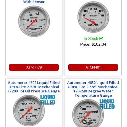
With Sensor
In Stock
Price:
$102.34
ATM4479
ATM4491
Autometer 4622 Liquid Filled
Autometer 4632 Liquid Filled
Ultra-Lite 2-5/8" Mechanical
Ultra-Lite 2-5/8" Mechanical
0-200 PSI Oil Pressure Gauge
120-240 Degree Water
Temperature Gauge