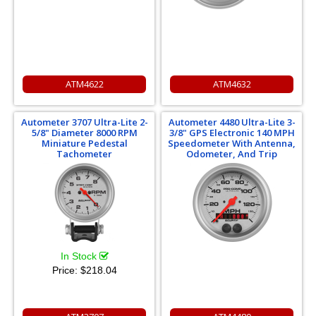
ATM4622
ATM4632
Autometer 3707 Ultra-Lite 2-
Autometer 4480 Ultra-Lite 3-
5/8" Diameter 8000 RPM
3/8" GPS Electronic 140 MPH
Miniature Pedestal
Speedometer With Antenna,
Tachometer
Odometer, And Trip
In Stock
Price:
$218.04