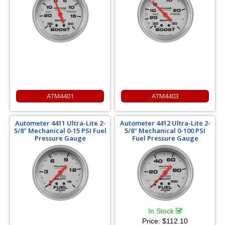
ATM4401
ATM4403
Autometer 4411 Ultra-Lite 2-
Autometer 4412 Ultra-Lite 2-
5/8" Mechanical 0-15 PSI Fuel
5/8" Mechanical 0-100 PSI
Pressure Gauge
Fuel Pressure Gauge
In Stock
Price:
$112.10