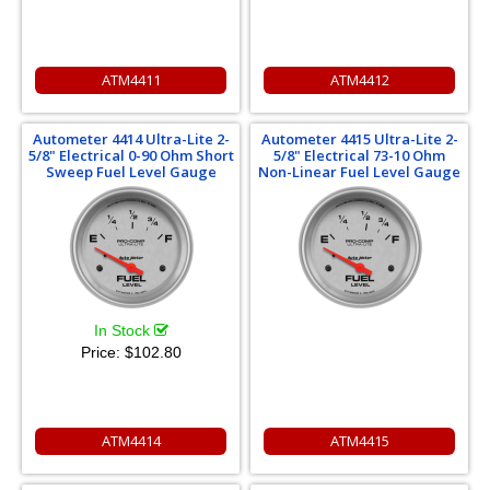
ATM4411
ATM4412
Autometer 4414 Ultra-Lite 2-
Autometer 4415 Ultra-Lite 2-
5/8" Electrical 0-90 Ohm Short
5/8" Electrical 73-10 Ohm
Sweep Fuel Level Gauge
Non-Linear Fuel Level Gauge
In Stock
Price:
$102.80
ATM4414
ATM4415