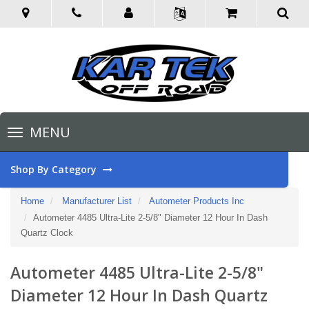
Toggle
MENU
navigation
Shop By Category
Home
Manufacturer List
Autometer Products Inc
Autometer 4485 Ultra-Lite 2-5/8" Diameter 12 Hour In Dash
Quartz Clock
Autometer 4485 Ultra-Lite 2-5/8"
Diameter 12 Hour In Dash Quartz