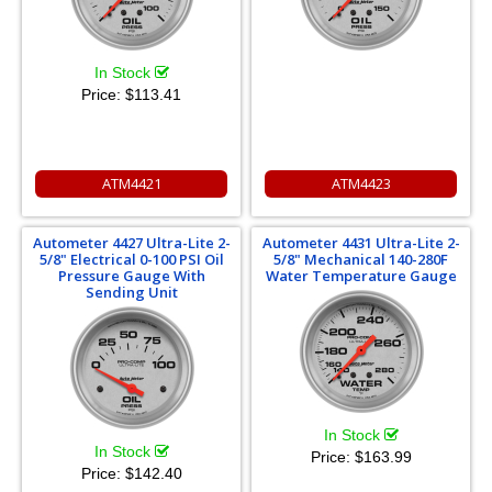
In Stock
Price:
$113.41
ATM4421
ATM4423
Autometer 4427 Ultra-Lite 2-
Autometer 4431 Ultra-Lite 2-
5/8" Electrical 0-100 PSI Oil
5/8" Mechanical 140-280F
Pressure Gauge With
Water Temperature Gauge
Sending Unit
In Stock
In Stock
Price:
$163.99
Price:
$142.40