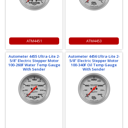
ATM4451
ATM4453
Autometer 4455 Ultra-Lite 2-
Autometer 4456 Ultra-Lite 2-
5/8" Electric Stepper Motor
5/8" Electric Stepper Motor
100-260F Water Temp Gauge
100-340F Oil Temp Gauge
With Sender
With Sender