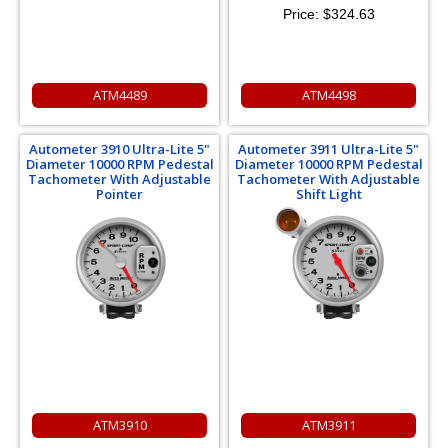
Price:
$324.63
ATM4489
ATM4498
Autometer 3910 Ultra-Lite 5"
Autometer 3911 Ultra-Lite 5"
Diameter 10000 RPM Pedestal
Diameter 10000 RPM Pedestal
Tachometer With Adjustable
Tachometer With Adjustable
Pointer
Shift Light
ATM3910
ATM3911