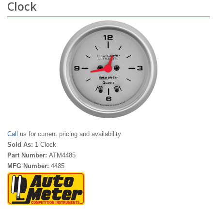
Clock
Call
us for current pricing and availability
Sold As:
1 Clock
Part Number:
ATM4485
MFG Number:
4485