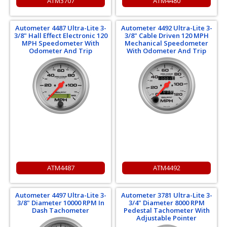
ATM3707
ATM4480
Autometer 4487 Ultra-Lite 3-
Autometer 4492 Ultra-Lite 3-
3/8" Hall Effect Electronic 120
3/8" Cable Driven 120 MPH
MPH Speedometer With
Mechanical Speedometer
Odometer And Trip
With Odometer And Trip
ATM4487
ATM4492
Autometer 4497 Ultra-Lite 3-
Autometer 3781 Ultra-Lite 3-
3/8" Diameter 10000 RPM In
3/4" Diameter 8000 RPM
Dash Tachometer
Pedestal Tachometer With
Adjustable Pointer