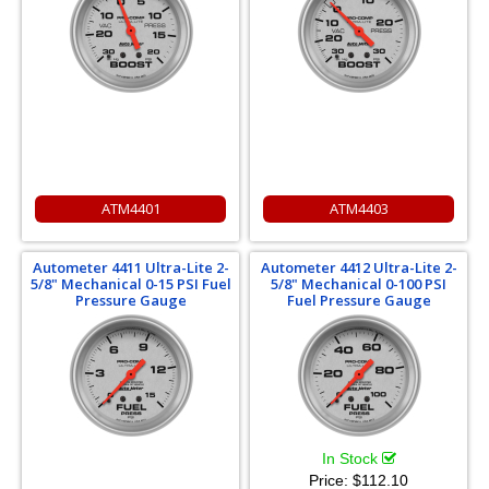
ATM4401
ATM4403
Autometer 4411 Ultra-Lite 2-
Autometer 4412 Ultra-Lite 2-
5/8" Mechanical 0-15 PSI Fuel
5/8" Mechanical 0-100 PSI
Pressure Gauge
Fuel Pressure Gauge
In Stock
Price:
$112.10