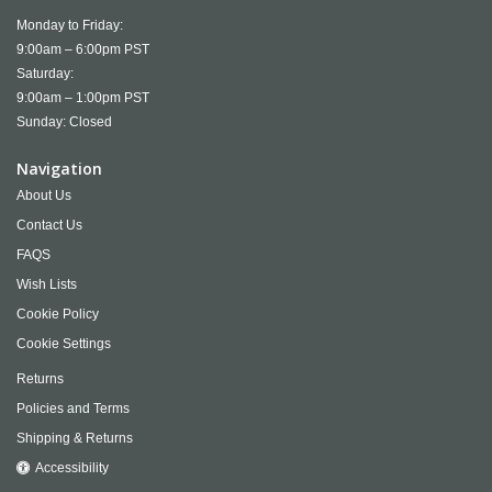
Monday to Friday:
9:00am – 6:00pm PST
Saturday:
9:00am – 1:00pm PST
Sunday: Closed
Navigation
About Us
Contact Us
FAQS
Wish Lists
Cookie Policy
Cookie Settings
Returns
Policies and Terms
Shipping & Returns
Accessibility