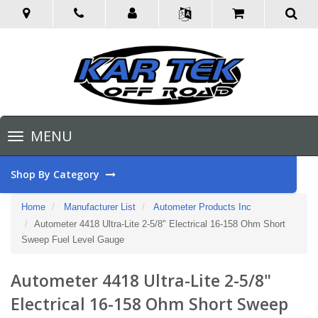
Toggle
MENU
navigation
Shop By Category
Home
Manufacturer List
Autometer Products Inc
Autometer 4418 Ultra-Lite 2-5/8" Electrical 16-158 Ohm Short
Sweep Fuel Level Gauge
Autometer 4418 Ultra-Lite 2-5/8"
Electrical 16-158 Ohm Short Sweep