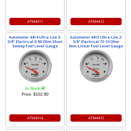
ATM4411
ATM4412
Autometer 4414 Ultra-Lite 2-
Autometer 4415 Ultra-Lite 2-
5/8" Electrical 0-90 Ohm Short
5/8" Electrical 73-10 Ohm
Sweep Fuel Level Gauge
Non-Linear Fuel Level Gauge
In Stock
Price:
$102.80
ATM4414
ATM4415