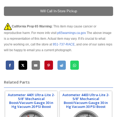
Will Call In-Store Pickup
California Prop 65 Warning:
This item may cause cancer or
reproductive harm. For more info visit
p65warnings.ca.gov
The above image
is a representation of this item. Actual item may vary. If it's crucial to what
you're working on, call the store at
951-737-RACE
, and one of our sales reps
will be happy to email you a current photograph.
Related Parts
Autometer 4401 Ultra-Lite 2-
Autometer 4403 Ultra-Lite 2-
5/8" Mechanical
5/8" Mechanical
Boost/Vacuum Gauge 30 in
Boost/Vacuum Gauge 30 in
Hg Vacuum 20 PSI Boost
Hg Vacuum 30 PSI Boost