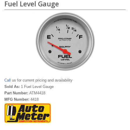
Fuel Level Gauge
Call
us for current pricing and availability
Sold As:
1 Fuel Level Gauge
Part Number:
ATM4418
MFG Number:
4418