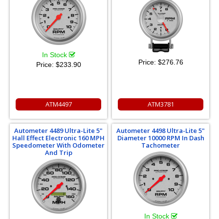
In Stock
Price:
$276.76
Price:
$233.90
ATM4497
ATM3781
Autometer 4489 Ultra-Lite 5"
Autometer 4498 Ultra-Lite 5"
Hall Effect Electronic 160 MPH
Diameter 10000 RPM In Dash
Speedometer With Odometer
Tachometer
And Trip
In Stock