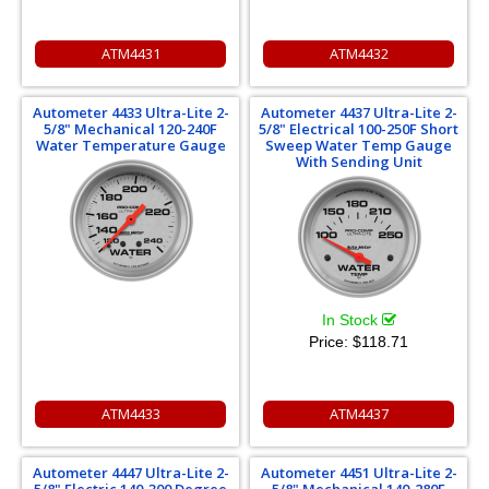
ATM4431
ATM4432
Autometer 4433 Ultra-Lite 2-
Autometer 4437 Ultra-Lite 2-
5/8" Mechanical 120-240F
5/8" Electrical 100-250F Short
Water Temperature Gauge
Sweep Water Temp Gauge
With Sending Unit
In Stock
Price:
$118.71
ATM4433
ATM4437
Autometer 4447 Ultra-Lite 2-
Autometer 4451 Ultra-Lite 2-