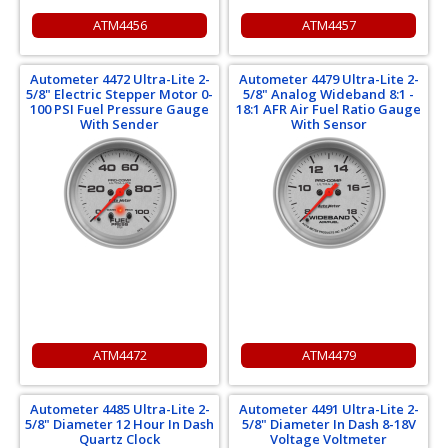
ATM4456
ATM4457
Autometer 4472 Ultra-Lite 2-
Autometer 4479 Ultra-Lite 2-
5/8" Electric Stepper Motor 0-
5/8" Analog Wideband 8:1 -
100 PSI Fuel Pressure Gauge
18:1 AFR Air Fuel Ratio Gauge
With Sender
With Sensor
ATM4472
ATM4479
Autometer 4485 Ultra-Lite 2-
Autometer 4491 Ultra-Lite 2-
5/8" Diameter 12 Hour In Dash
5/8" Diameter In Dash 8-18V
Quartz Clock
Voltage Voltmeter