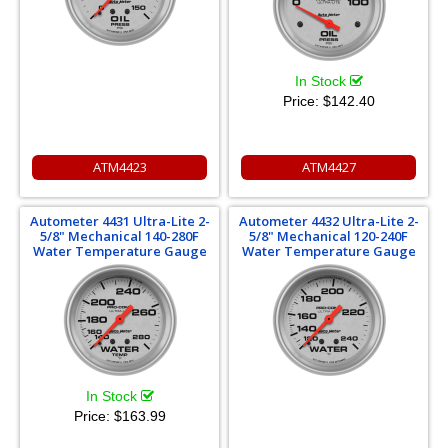
In Stock
Price:
$142.40
ATM4423
ATM4427
Autometer 4431 Ultra-Lite 2-
Autometer 4432 Ultra-Lite 2-
5/8" Mechanical 140-280F
5/8" Mechanical 120-240F
Water Temperature Gauge
Water Temperature Gauge
In Stock
Price:
$163.99