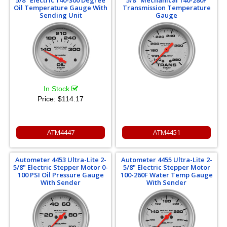
5/8" Electric 140-300 Degree
5/8" Mechanical 140-280F
Oil Temperature Gauge With
Transmission Temperature
Sending Unit
Gauge
In Stock
Price:
$114.17
ATM4447
ATM4451
Autometer 4453 Ultra-Lite 2-
Autometer 4455 Ultra-Lite 2-
5/8" Electric Stepper Motor 0-
5/8" Electric Stepper Motor
100 PSI Oil Pressure Gauge
100-260F Water Temp Gauge
With Sender
With Sender