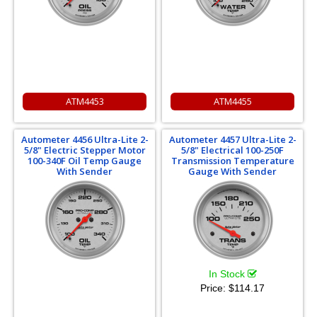
ATM4453
ATM4455
Autometer 4456 Ultra-Lite 2-
Autometer 4457 Ultra-Lite 2-
5/8" Electric Stepper Motor
5/8" Electrical 100-250F
100-340F Oil Temp Gauge
Transmission Temperature
With Sender
Gauge With Sender
In Stock
Price:
$114.17