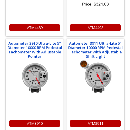
Price:
$324.63
ATM4489
ATM4498
Autometer 3910 Ultra-Lite 5"
Autometer 3911 Ultra-Lite 5"
Diameter 10000 RPM Pedestal
Diameter 10000 RPM Pedestal
Tachometer With Adjustable
Tachometer With Adjustable
Pointer
Shift Light
ATM3910
ATM3911