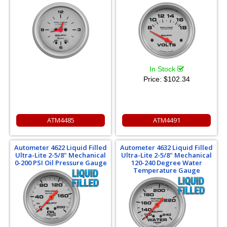
In Stock
Price:
$102.34
ATM4485
ATM4491
Autometer 4622 Liquid Filled
Autometer 4632 Liquid Filled
Ultra-Lite 2-5/8" Mechanical
Ultra-Lite 2-5/8" Mechanical
0-200 PSI Oil Pressure Gauge
120-240 Degree Water
Temperature Gauge