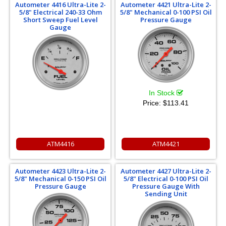
Autometer 4416 Ultra-Lite 2-
Autometer 4421 Ultra-Lite 2-
5/8" Electrical 240-33 Ohm
5/8" Mechanical 0-100 PSI Oil
Short Sweep Fuel Level
Pressure Gauge
Gauge
In Stock
Price:
$113.41
ATM4416
ATM4421
Autometer 4423 Ultra-Lite 2-
Autometer 4427 Ultra-Lite 2-
5/8" Mechanical 0-150 PSI Oil
5/8" Electrical 0-100 PSI Oil
Pressure Gauge
Pressure Gauge With
Sending Unit