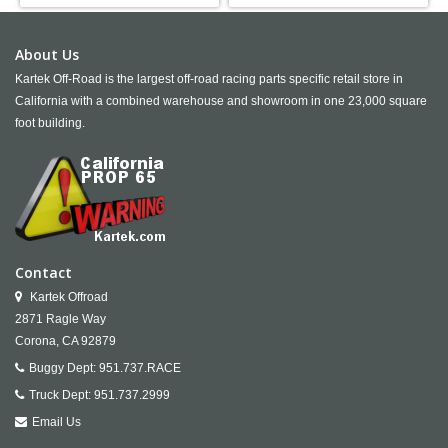
About Us
Kartek Off-Road is the largest off-road racing parts specific retail store in
California with a combined warehouse and showroom in one 23,000 square
foot building.
Contact
Kartek Offroad
2871 Ragle Way
Corona,
CA
92879
Buggy Dept:
951.737.RACE
Truck Dept:
951.737.2999
Email Us