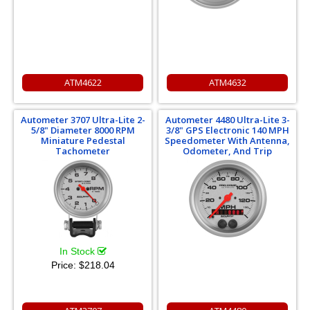
ATM4622
ATM4632
Autometer 3707 Ultra-Lite 2-
Autometer 4480 Ultra-Lite 3-
5/8" Diameter 8000 RPM
3/8" GPS Electronic 140 MPH
Miniature Pedestal
Speedometer With Antenna,
Tachometer
Odometer, And Trip
In Stock
Price:
$218.04