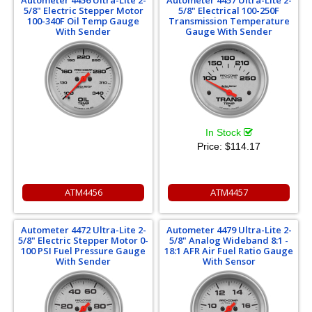
5/8" Electric Stepper Motor
5/8" Electrical 100-250F
100-340F Oil Temp Gauge
Transmission Temperature
With Sender
Gauge With Sender
In Stock
Price:
$114.17
ATM4456
ATM4457
Autometer 4472 Ultra-Lite 2-
Autometer 4479 Ultra-Lite 2-
5/8" Electric Stepper Motor 0-
5/8" Analog Wideband 8:1 -
100 PSI Fuel Pressure Gauge
18:1 AFR Air Fuel Ratio Gauge
With Sender
With Sensor