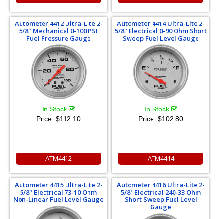
Autometer 4412 Ultra-Lite 2-
Autometer 4414 Ultra-Lite 2-
5/8" Mechanical 0-100 PSI
5/8" Electrical 0-90 Ohm Short
Fuel Pressure Gauge
Sweep Fuel Level Gauge
In Stock
In Stock
Price:
$112.10
Price:
$102.80
ATM4412
ATM4414
Autometer 4415 Ultra-Lite 2-
Autometer 4416 Ultra-Lite 2-
5/8" Electrical 73-10 Ohm
5/8" Electrical 240-33 Ohm
Non-Linear Fuel Level Gauge
Short Sweep Fuel Level
Gauge