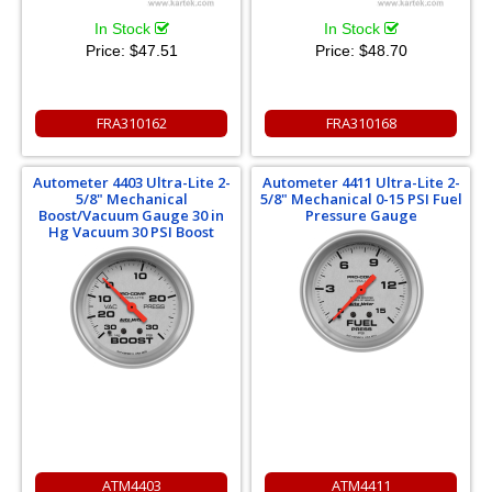
In Stock
In Stock
Price:
$47.51
Price:
$48.70
FRA310162
FRA310168
Autometer 4403 Ultra-Lite 2-
Autometer 4411 Ultra-Lite 2-
5/8" Mechanical
5/8" Mechanical 0-15 PSI Fuel
Boost/Vacuum Gauge 30 in
Pressure Gauge
Hg Vacuum 30 PSI Boost
ATM4403
ATM4411