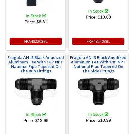
In Stock
In Stock
Price:
$10.68
Price:
$8.31
FRA482203BL
FRA482403BL
Fragola AN -3 Black Anodized
Fragola AN -3 Black Anodized
Aluminum Tee With 1/8" NPT
Aluminum Tee With 1/8" NPT
National Pipe Tapered On
National Pipe Tapered On
The Run Fittings
The Side Fittings
In Stock
In Stock
Price:
$10.99
Price:
$13.99