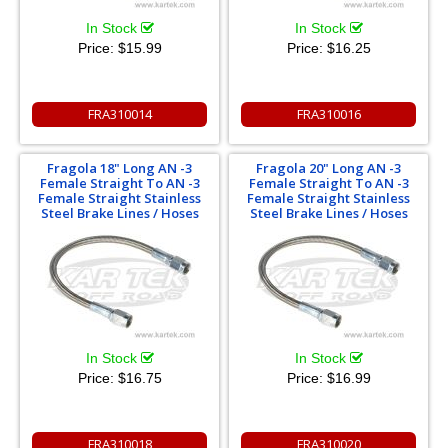
In Stock
In Stock
Price:
$15.99
Price:
$16.25
FRA310014
FRA310016
Fragola 18" Long AN -3
Fragola 20" Long AN -3
Female Straight To AN -3
Female Straight To AN -3
Female Straight Stainless
Female Straight Stainless
Steel Brake Lines / Hoses
Steel Brake Lines / Hoses
In Stock
In Stock
Price:
$16.75
Price:
$16.99
FRA310018
FRA310020