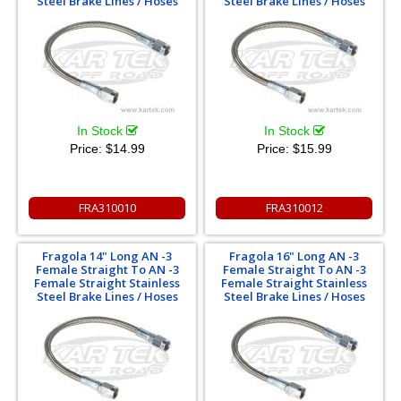
Steel Brake Lines / Hoses
Steel Brake Lines / Hoses
In Stock
In Stock
Price:
$14.99
Price:
$15.99
FRA310010
FRA310012
Fragola 14" Long AN -3
Fragola 16" Long AN -3
Female Straight To AN -3
Female Straight To AN -3
Female Straight Stainless
Female Straight Stainless
Steel Brake Lines / Hoses
Steel Brake Lines / Hoses