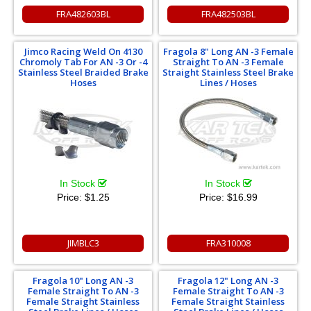
FRA482603BL
FRA482503BL
Jimco Racing Weld On 4130
Fragola 8" Long AN -3 Female
Chromoly Tab For AN -3 Or -4
Straight To AN -3 Female
Stainless Steel Braided Brake
Straight Stainless Steel Brake
Hoses
Lines / Hoses
In Stock
In Stock
Price:
$1.25
Price:
$16.99
JIMBLC3
FRA310008
Fragola 10" Long AN -3
Fragola 12" Long AN -3
Female Straight To AN -3
Female Straight To AN -3
Female Straight Stainless
Female Straight Stainless