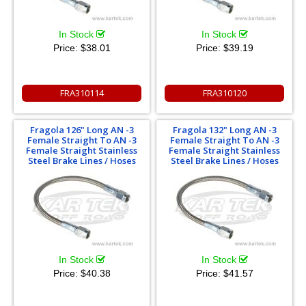
In Stock
In Stock
Price:
$38.01
Price:
$39.19
FRA310114
FRA310120
Fragola 126" Long AN -3
Fragola 132" Long AN -3
Female Straight To AN -3
Female Straight To AN -3
Female Straight Stainless
Female Straight Stainless
Steel Brake Lines / Hoses
Steel Brake Lines / Hoses
In Stock
In Stock
Price:
$40.38
Price:
$41.57