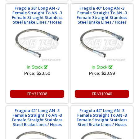
Fragola 38" Long AN -3
Fragola 40" Long AN -3
Female Straight To AN -3
Female Straight To AN -3
Female Straight Stainless
Female Straight Stainless
Steel Brake Lines / Hoses
Steel Brake Lines / Hoses
In Stock
In Stock
Price:
$23.50
Price:
$23.99
FRA310038
FRA310040
Fragola 42" Long AN -3
Fragola 44" Long AN -3
Female Straight To AN -3
Female Straight To AN -3
Female Straight Stainless
Female Straight Stainless
Steel Brake Lines / Hoses
Steel Brake Lines / Hoses