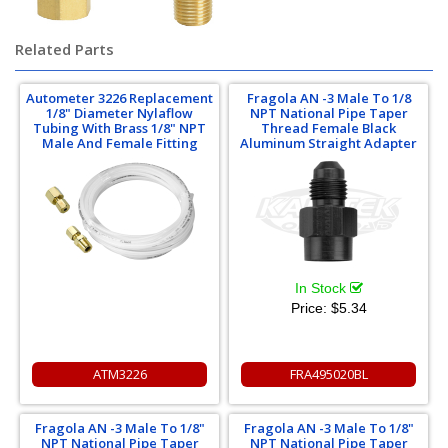
Related Parts
Autometer 3226 Replacement
Fragola AN -3 Male To 1/8
1/8" Diameter Nylaflow
NPT National Pipe Taper
Tubing With Brass 1/8" NPT
Thread Female Black
Male And Female Fitting
Aluminum Straight Adapter
In Stock
Price:
$5.34
ATM3226
FRA495020BL
Fragola AN -3 Male To 1/8"
Fragola AN -3 Male To 1/8"
NPT National Pipe Taper
NPT National Pipe Taper