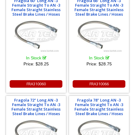
Fragola 60" Long AN -3
Fragola 66" Long AN -3
Female Straight To AN -3
Female Straight To AN -3
Female Straight Stainless
Female Straight Stainless
Steel Brake Lines / Hoses
Steel Brake Lines / Hoses
In Stock
In Stock
Price:
$28.25
Price:
$28.75
FRA310060
FRA310066
Fragola 72" Long AN -3
Fragola 78" Long AN -3
Female Straight To AN -3
Female Straight To AN -3
Female Straight Stainless
Female Straight Stainless
Steel Brake Lines / Hoses
Steel Brake Lines / Hoses