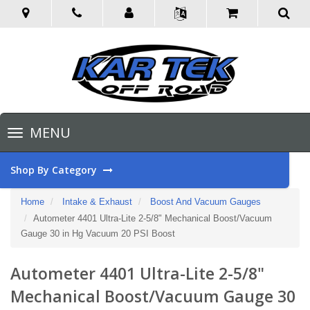
Toggle
MENU
navigation
Shop By Category
Home
Intake & Exhaust
Boost And Vacuum Gauges
Autometer 4401 Ultra-Lite 2-5/8" Mechanical Boost/Vacuum
Gauge 30 in Hg Vacuum 20 PSI Boost
Autometer 4401 Ultra-Lite 2-5/8"
Mechanical Boost/Vacuum Gauge 30