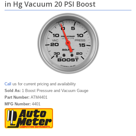
in Hg Vacuum 20 PSI Boost
Call
us for current pricing and availability
Sold As:
1 Boost Pressure and Vacuum Gauge
Part Number:
ATM4401
MFG Number:
4401