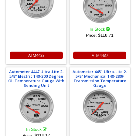
In Stock
Price:
$118.71
ATM4433
ATM4437
Autometer 4447 Ultra-Lite 2-
Autometer 4451 Ultra-Lite 2-
5/8" Electric 140-300 Degree
5/8" Mechanical 140-280F
Oil Temperature Gauge With
Transmission Temperature
Sending Unit
Gauge
In Stock
Price:
$114.17