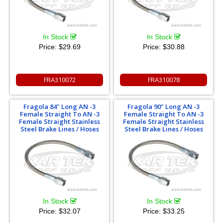
In Stock
In Stock
Price:
$29.69
Price:
$30.88
FRA310072
FRA310078
Fragola 84" Long AN -3
Fragola 90" Long AN -3
Female Straight To AN -3
Female Straight To AN -3
Female Straight Stainless
Female Straight Stainless
Steel Brake Lines / Hoses
Steel Brake Lines / Hoses
In Stock
In Stock
Price:
$32.07
Price:
$33.25