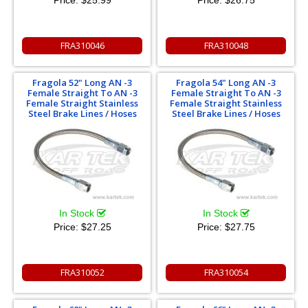
FRA310046
FRA310048
Fragola 52" Long AN -3
Fragola 54" Long AN -3
Female Straight To AN -3
Female Straight To AN -3
Female Straight Stainless
Female Straight Stainless
Steel Brake Lines / Hoses
Steel Brake Lines / Hoses
In Stock
In Stock
Price:
$27.25
Price:
$27.75
FRA310052
FRA310054