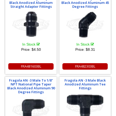
Black Anodized Aluminum
Black Anodized Aluminum 45
Straight Adapter Fittings
Degree Fittings
In Stock
In Stock
Price:
$4.50
Price:
$8.31
FRA481603BL
FRA482303BL
Fragola AN -3 Male To 1/8"
Fragola AN -3 Male Black
NPT National Pipe Taper
Anodized Aluminum Tee
Black Anodized Aluminum 90
Fittings
Degree Fittings