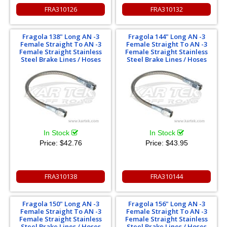
FRA310126
FRA310132
Fragola 138" Long AN -3
Fragola 144" Long AN -3
Female Straight To AN -3
Female Straight To AN -3
Female Straight Stainless
Female Straight Stainless
Steel Brake Lines / Hoses
Steel Brake Lines / Hoses
In Stock
In Stock
Price:
$42.76
Price:
$43.95
FRA310138
FRA310144
Fragola 150" Long AN -3
Fragola 156" Long AN -3
Female Straight To AN -3
Female Straight To AN -3
Female Straight Stainless
Female Straight Stainless
Steel Brake Lines / Hoses
Steel Brake Lines / Hoses