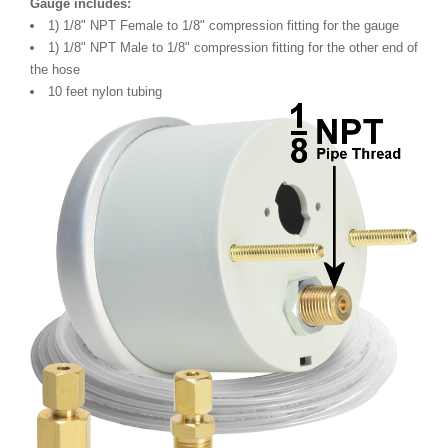
Gauge includes:
1) 1/8" NPT Female to 1/8" compression fitting for the gauge
1) 1/8" NPT Male to 1/8" compression fitting for the other end of
the hose
10 feet nylon tubing