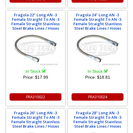
Fragola 22" Long AN -3
Fragola 24" Long AN -3
Female Straight To AN -3
Female Straight To AN -3
Female Straight Stainless
Female Straight Stainless
Steel Brake Lines / Hoses
Steel Brake Lines / Hoses
In Stock
In Stock
Price:
$17.99
Price:
$18.81
FRA310022
FRA310024
Fragola 26" Long AN -3
Fragola 28" Long AN -3
Female Straight To AN -3
Female Straight To AN -3
Female Straight Stainless
Female Straight Stainless
Steel Brake Lines / Hoses
Steel Brake Lines / Hoses