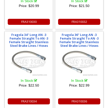
In Stock
In Stock
Price:
$20.99
Price:
$21.50
FRA310030
FRA310032
Fragola 34" Long AN -3
Fragola 36" Long AN -3
Female Straight To AN -3
Female Straight To AN -3
Female Straight Stainless
Female Straight Stainless
Steel Brake Lines / Hoses
Steel Brake Lines / Hoses
In Stock
In Stock
Price:
$22.50
Price:
$22.99
FRA310034
FRA310036