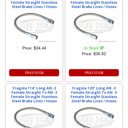
Female Straight Stainless
Female Straight Stainless
Steel Brake Lines / Hoses
Steel Brake Lines / Hoses
Price:
$34.44
In Stock
Price:
$36.82
FRA310104
FRA310108
Fragola 114" Long AN -3
Fragola 120" Long AN -3
Female Straight To AN -3
Female Straight To AN -3
Female Straight Stainless
Female Straight Stainless
Steel Brake Lines / Hoses
Steel Brake Lines / Hoses