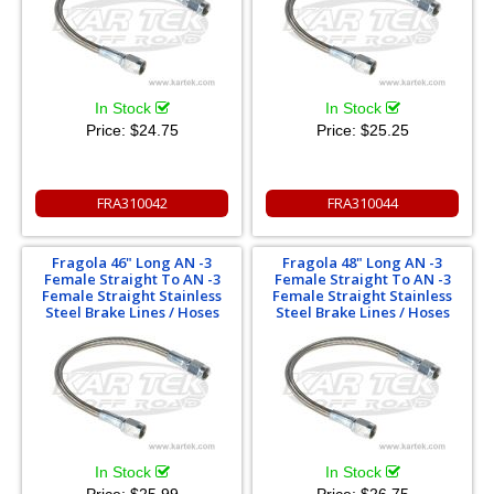
In Stock
In Stock
Price:
$24.75
Price:
$25.25
FRA310042
FRA310044
Fragola 46" Long AN -3
Fragola 48" Long AN -3
Female Straight To AN -3
Female Straight To AN -3
Female Straight Stainless
Female Straight Stainless
Steel Brake Lines / Hoses
Steel Brake Lines / Hoses
In Stock
In Stock
Price:
$25.99
Price:
$26.75