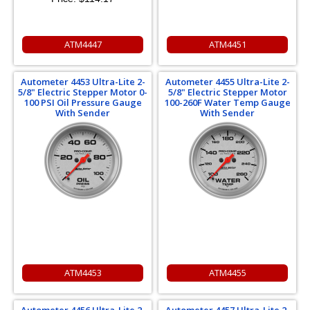
ATM4447
ATM4451
Autometer 4453 Ultra-Lite 2-
Autometer 4455 Ultra-Lite 2-
5/8" Electric Stepper Motor 0-
5/8" Electric Stepper Motor
100 PSI Oil Pressure Gauge
100-260F Water Temp Gauge
With Sender
With Sender
ATM4453
ATM4455
Autometer 4456 Ultra-Lite 2-
Autometer 4457 Ultra-Lite 2-