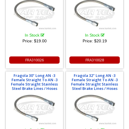
In Stock
In Stock
Price:
$19.00
Price:
$20.19
FRA310026
FRA310028
Fragola 30" Long AN -3
Fragola 32" Long AN -3
Female Straight To AN -3
Female Straight To AN -3
Female Straight Stainless
Female Straight Stainless
Steel Brake Lines / Hoses
Steel Brake Lines / Hoses