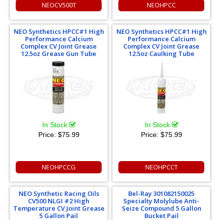
NEOCV500T
NEOHPCC
NEO Synthetics HPCC#1 High
NEO Synthetics HPCC#1 High
Performance Calcium
Performance Calcium
Complex CV Joint Grease
Complex CV Joint Grease
12.5oz Grease Gun Tube
12.5oz Caulking Tube
In Stock
In Stock
Price:
$75.99
Price:
$75.99
NEOHPCCG
NEOHPCCT
NEO Synthetic Racing Oils
Bel-Ray 301082150025
CV500 NLGI #2 High
Specialty Molylube Anti-
Temperature CV Joint Grease
Seize Compound 5 Gallon
5 Gallon Pail
Bucket Pail