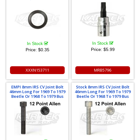
In Stock
In Stock
Price:
$5.99
Price:
$0.35
XXXN153711
MRB5796
EMPI 8mm IRS CV Joint Bolt
Stock 8mm IRS CV Joint Bolt
46mm Long For 1969 To 1979
46mm Long For 1969 To 1979
Beetle Or 1968 To 1979 Bus
Beetle Or 1968 To 1979 Bus