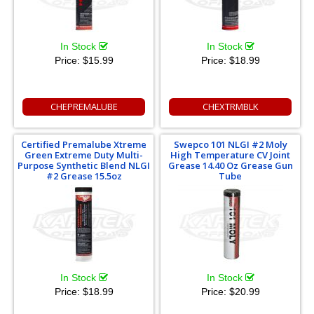
In Stock
In Stock
Price:
$15.99
Price:
$18.99
CHEPREMALUBE
CHEXTRMBLK
Certified Premalube Xtreme
Swepco 101 NLGI #2 Moly
Green Extreme Duty Multi-
High Temperature CV Joint
Purpose Synthetic Blend NLGI
Grease 14.40 Oz Grease Gun
#2 Grease 15.5oz
Tube
In Stock
In Stock
Price:
$18.99
Price:
$20.99