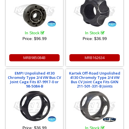
In Stock
In Stock
Price:
$96.99
Price:
$36.99
MRB985084B
MRB162634
EMPI Unpolished 4130
Kartek Off-Road Unpolished
Chromoly Type 2/4 VW Bus CV
4130 Chromoly Type 2/4 VW
Joint Cage Fits 87-9917-0 or
Bus CV Joint Cage Fits GKN
98-5084-B
211-501-331-B Joints
Price:
$36.99
In Stock