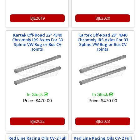
BJE2019
BJE2020
Kartek Off-Road 22" 4340
Kartek Off-Road 23" 4340
Chromoly IRS Axles For 33
Chromoly IRS Axles For 33
Spline VW Bug or Bus CV
Spline VW Bug or Bus CV
Joints
Joints
In Stock
In Stock
Price:
$470.00
Price:
$470.00
BJE2022
BJE2023
Red Line Racing Oils CV-2 Full
Red Line Racing Oils CV-2 Full