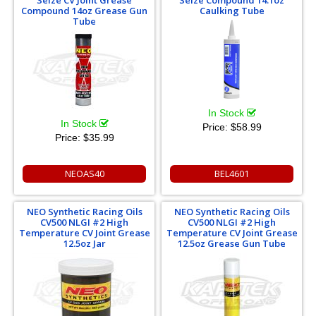
Seize CV Joint Grease
Seize Compound 14.1oz
Compound 14oz Grease Gun
Caulking Tube
Tube
In Stock
In Stock
Price:
$58.99
Price:
$35.99
NEOAS40
BEL4601
NEO Synthetic Racing Oils
NEO Synthetic Racing Oils
CV500 NLGI #2 High
CV500 NLGI #2 High
Temperature CV Joint Grease
Temperature CV Joint Grease
12.5oz Jar
12.5oz Grease Gun Tube