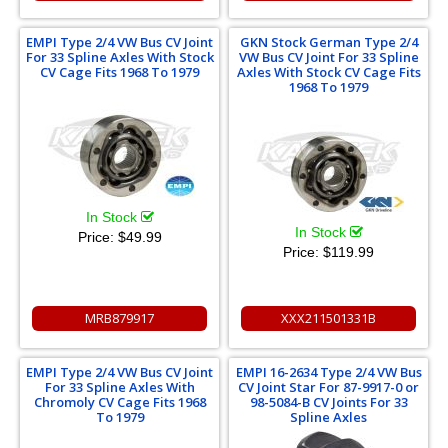
EMPI Type 2/4 VW Bus CV Joint
GKN Stock German Type 2/4
For 33 Spline Axles With Stock
VW Bus CV Joint For 33 Spline
CV Cage Fits 1968 To 1979
Axles With Stock CV Cage Fits
1968 To 1979
In Stock
In Stock
Price:
$49.99
Price:
$119.99
MRB879917
XXX211501331B
EMPI Type 2/4 VW Bus CV Joint
EMPI 16-2634 Type 2/4 VW Bus
For 33 Spline Axles With
CV Joint Star For 87-9917-0 or
Chromoly CV Cage Fits 1968
98-5084-B CV Joints For 33
To 1979
Spline Axles