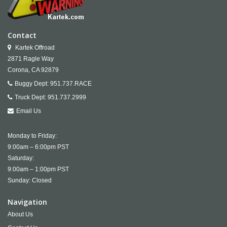
Contact
Kartek Offroad
2871 Ragle Way
Corona,
CA
92879
Buggy Dept:
951.737.RACE
Truck Dept:
951.737.2999
Email Us
Monday to Friday:
9:00am – 6:00pm PST
Saturday:
9:00am – 1:00pm PST
Sunday: Closed
Navigation
About Us