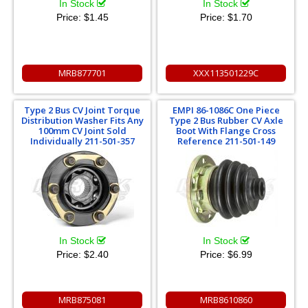
In Stock
In Stock
Price:
$1.45
Price:
$1.70
MRB877701
XXX113501229C
Type 2 Bus CV Joint Torque
EMPI 86-1086C One Piece
Distribution Washer Fits Any
Type 2 Bus Rubber CV Axle
100mm CV Joint Sold
Boot With Flange Cross
Individually 211-501-357
Reference 211-501-149
In Stock
In Stock
Price:
$2.40
Price:
$6.99
MRB875081
MRB8610860