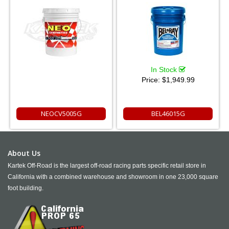
In Stock
Price:
$1,949.99
NEOCV5005G
BEL46015G
About Us
Kartek Off-Road is the largest off-road racing parts specific retail store in
California with a combined warehouse and showroom in one 23,000 square
foot building.