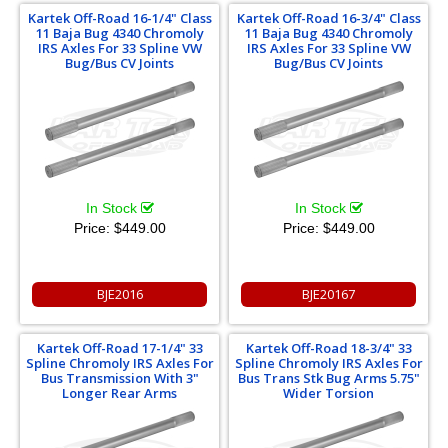
Kartek Off-Road 16-1/4" Class
Kartek Off-Road 16-3/4" Class
11 Baja Bug 4340 Chromoly
11 Baja Bug 4340 Chromoly
IRS Axles For 33 Spline VW
IRS Axles For 33 Spline VW
Bug/Bus CV Joints
Bug/Bus CV Joints
In Stock
In Stock
Price:
$449.00
Price:
$449.00
BJE2016
BJE20167
Kartek Off-Road 17-1/4" 33
Kartek Off-Road 18-3/4" 33
Spline Chromoly IRS Axles For
Spline Chromoly IRS Axles For
Bus Transmission With 3"
Bus Trans Stk Bug Arms 5.75"
Longer Rear Arms
Wider Torsion