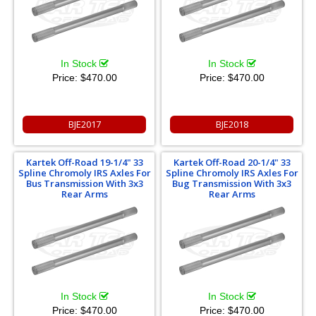
In Stock
In Stock
Price:
$470.00
Price:
$470.00
BJE2017
BJE2018
Kartek Off-Road 19-1/4" 33
Kartek Off-Road 20-1/4" 33
Spline Chromoly IRS Axles For
Spline Chromoly IRS Axles For
Bus Transmission With 3x3
Bug Transmission With 3x3
Rear Arms
Rear Arms
In Stock
In Stock
Price:
$470.00
Price:
$470.00