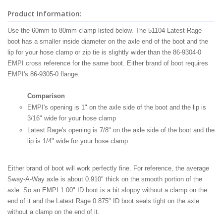
Product Information:
Use the 60mm to 80mm clamp listed below. The 51104 Latest Rage
boot has a smaller inside diameter on the axle end of the boot and the
lip for your hose clamp or zip tie is slightly wider than the 86-9304-0
EMPI cross reference for the same boot. Either brand of boot requires
EMPI's 86-9305-0 flange.
Comparison
EMPI's opening is 1" on the axle side of the boot and the lip is
3/16" wide for your hose clamp
Latest Rage's opening is 7/8" on the axle side of the boot and the
lip is 1/4" wide for your hose clamp
Either brand of boot will work perfectly fine. For reference, the average
Sway-A-Way axle is about 0.910" thick on the smooth portion of the
axle. So an EMPI 1.00" ID boot is a bit sloppy without a clamp on the
end of it and the Latest Rage 0.875" ID boot seals tight on the axle
without a clamp on the end of it.