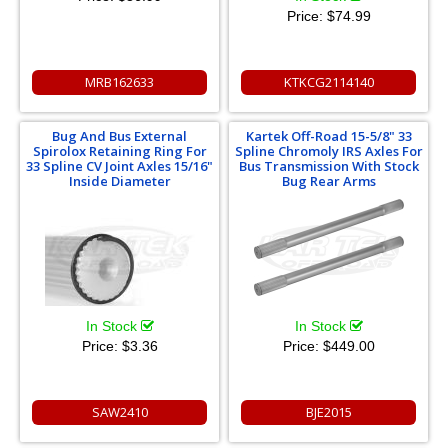
Price:
$74.99
MRB162633
KTKCG2114140
Bug And Bus External
Kartek Off-Road 15-5/8" 33
Spirolox Retaining Ring For
Spline Chromoly IRS Axles For
33 Spline CV Joint Axles 15/16"
Bus Transmission With Stock
Inside Diameter
Bug Rear Arms
In Stock
In Stock
Price:
$3.36
Price:
$449.00
SAW2410
BJE2015