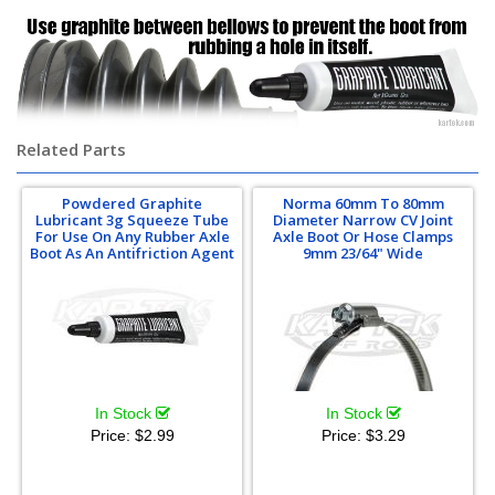
Related Parts
Powdered Graphite
Norma 60mm To 80mm
Lubricant 3g Squeeze Tube
Diameter Narrow CV Joint
For Use On Any Rubber Axle
Axle Boot Or Hose Clamps
Boot As An Antifriction Agent
9mm 23/64" Wide
In Stock
In Stock
Price:
$2.99
Price:
$3.29