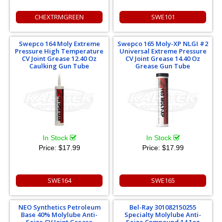
CHEXTRMGREEN
SWE101
Swepco 164 Moly Extreme
Swepco 165 Moly-XP NLGI #2
Pressure High Temperature
Universal Extreme Pressure
CV Joint Grease 12.40 Oz
CV Joint Grease 14.40 Oz
Caulking Gun Tube
Grease Gun Tube
In Stock
In Stock
Price:
$17.99
Price:
$17.99
SWE164
SWE165
NEO Synthetics Petroleum
Bel-Ray 301082150255
Base 40% Molylube Anti-
Specialty Molylube Anti-