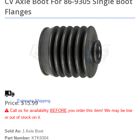
CV Axle Boot For 86-9305 Single Boot
Flanges
Estimate Shipping
Price:
$15.99
Call
us for availability
BEFORE
you order this item! We may be low
or out of stock on it.
Sold As:
1 Axle Boot
Part Number:
KTK9304