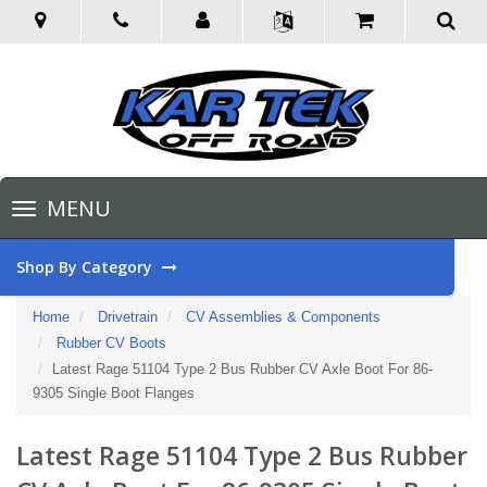
Toggle
MENU
navigation
Shop By Category
Home
Drivetrain
CV Assemblies & Components
Rubber CV Boots
Latest Rage 51104 Type 2 Bus Rubber CV Axle Boot For 86-
9305 Single Boot Flanges
Latest Rage 51104 Type 2 Bus Rubber