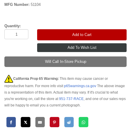
MFG Number:
51104
Quantity:
Add to Cart
Will Call In-Store Pickup
California Prop 65 Warning:
This item may cause cancer or
reproductive harm. For more info visit
p65warnings.ca.gov
The above image
is a representation of this item. Actual item may vary. If it's crucial to what
you're working on, call the store at
951-737-RACE
, and one of our sales reps
will be happy to email you a current photograph.