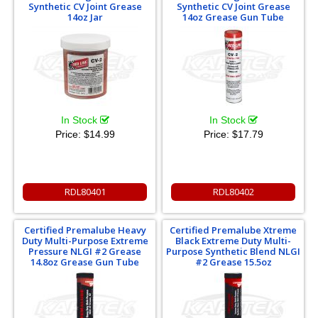
Synthetic CV Joint Grease
Synthetic CV Joint Grease
14oz Jar
14oz Grease Gun Tube
In Stock
In Stock
Price:
$14.99
Price:
$17.79
RDL80401
RDL80402
Certified Premalube Heavy
Certified Premalube Xtreme
Duty Multi-Purpose Extreme
Black Extreme Duty Multi-
Pressure NLGI #2 Grease
Purpose Synthetic Blend NLGI
14.8oz Grease Gun Tube
#2 Grease 15.5oz