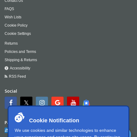
Contact Us
FAQS
Wish Lists
Cookie Policy
Cookie Settings
Returns
Policies and Terms
Shipping & Returns
Accessibility
RSS Feed
Social
Cookie Notification
Payment
We use cookies and similar technologies to enhance