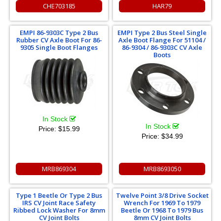
CHE703185
HAR79
EMPI 86-9303C Type 2 Bus
EMPI Type 2 Bus Steel Single
Rubber CV Axle Boot For 86-
Axle Boot Flange For 51104 /
9305 Single Boot Flanges
86-9304 / 86-9303C CV Axle
Boots
In Stock
In Stock
Price:
$15.99
Price:
$34.99
MRB869304
MRB8693050
Type 1 Beetle Or Type 2 Bus
Twelve Point 3/8 Drive Socket
IRS CV Joint Race Safety
Wrench For 1969 To 1979
Ribbed Lock Washer For 8mm
Beetle Or 1968 To 1979 Bus
CV Joint Bolts
8mm CV Joint Bolts