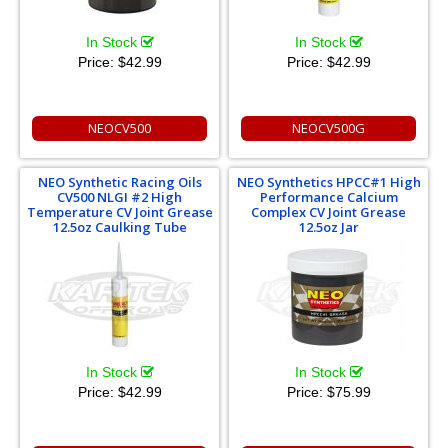
In Stock
In Stock
Price:
$42.99
Price:
$42.99
NEOCV500
NEOCV500G
NEO Synthetic Racing Oils
NEO Synthetics HPCC#1 High
CV500 NLGI #2 High
Performance Calcium
Temperature CV Joint Grease
Complex CV Joint Grease
12.5oz Caulking Tube
12.5oz Jar
In Stock
In Stock
Price:
$42.99
Price:
$75.99