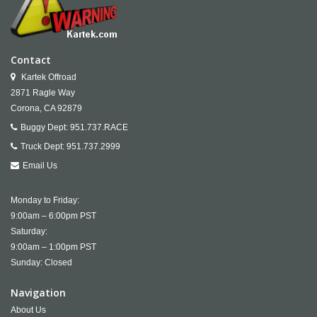
Contact
Kartek Offroad
2871 Ragle Way
Corona,
CA
92879
Buggy Dept:
951.737.RACE
Truck Dept:
951.737.2999
Email Us
Monday to Friday:
9:00am – 6:00pm PST
Saturday:
9:00am – 1:00pm PST
Sunday: Closed
Navigation
About Us