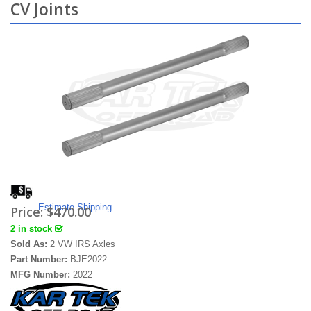
CV Joints
Estimate Shipping
Price:
$470.00
2 in stock
Sold As:
2 VW IRS Axles
Part Number:
BJE2022
MFG Number:
2022