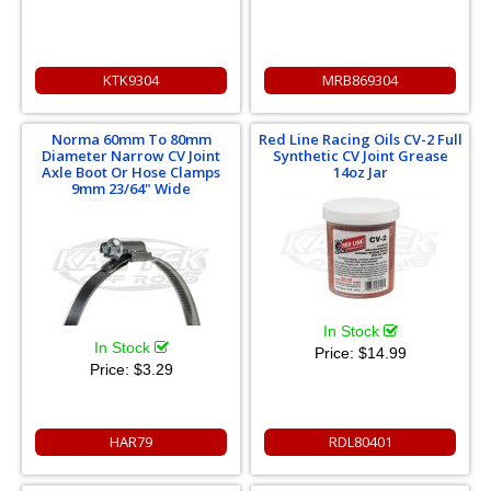
KTK9304
MRB869304
Norma 60mm To 80mm
Red Line Racing Oils CV-2 Full
Diameter Narrow CV Joint
Synthetic CV Joint Grease
Axle Boot Or Hose Clamps
14oz Jar
9mm 23/64" Wide
In Stock
In Stock
Price:
$14.99
Price:
$3.29
HAR79
RDL80401