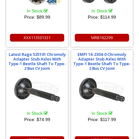
In Stock
In Stock
Price:
$89.99
Price:
$114.99
XXX113501331
MRB162299
Latest Rage 525101 Chromoly
EMPI 16-2304-0 Chromoly
Adapter Stub Axles With
Adapter Stub Axles With
Type-1 Beetle Shaft To Type-
Type-1 Beetle Shaft To Type-
2 Bus CV Joint
2 Bus CV Joint
In Stock
In Stock
Price:
$74.99
Price:
$117.99