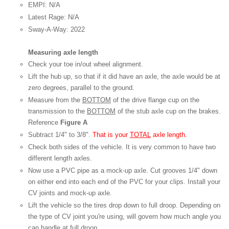
EMPI: N/A
Latest Rage: N/A
Sway-A-Way: 2022
Measuring axle length
Check your toe in/out wheel alignment.
Lift the hub up, so that if it did have an axle, the axle would be at
zero degrees, parallel to the ground.
Measure from the
BOTTOM
of the drive flange cup on the
transmission to the
BOTTOM
of the stub axle cup on the brakes.
Reference
Figure A
Subtract 1/4" to 3/8".
That is your
TOTAL
axle length.
Check both sides of the vehicle. It is very common to have two
different length axles.
Now use a PVC pipe as a mock-up axle. Cut grooves 1/4" down
on either end into each end of the PVC for your clips. Install your
CV joints and mock-up axle.
Lift the vehicle so the tires drop down to full droop. Depending on
the type of CV joint you're using, will govern how much angle you
can handle at full droop.