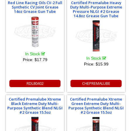
Red Line Racing Oils CV-2 Full
Certified Premalube Heavy
Synthetic CV Joint Grease
Duty Multi-Purpose Extreme
14oz Grease Gun Tube
Pressure NLGI #2 Grease
14.8oz Grease Gun Tube
In Stock
In Stock
Price:
$17.79
Price:
$15.99
RDL80402
CHEPREMALUBE
Certified Premalube Xtreme
Certified Premalube Xtreme
Black Extreme Duty Multi-
Green Extreme Duty Multi-
Purpose Synthetic Blend NLGI
Purpose Synthetic Blend NLGI
#2 Grease 15.5oz
#2 Grease 15.5oz