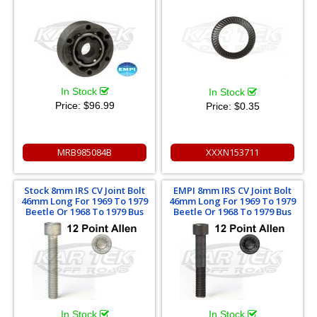
In Stock
In Stock
Price:
$96.99
Price:
$0.35
MRB985084B
XXXN153711
Stock 8mm IRS CV Joint Bolt
EMPI 8mm IRS CV Joint Bolt
46mm Long For 1969 To 1979
46mm Long For 1969 To 1979
Beetle Or 1968 To 1979 Bus
Beetle Or 1968 To 1979 Bus
In Stock
In Stock