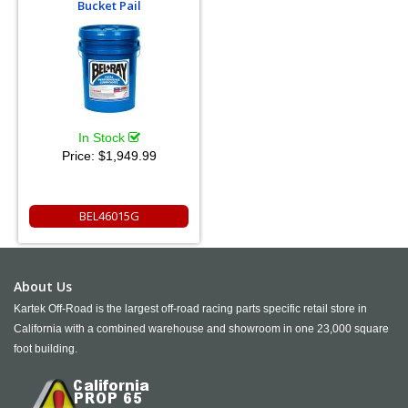
Bucket Pail
In Stock
Price:
$1,949.99
BEL46015G
About Us
Kartek Off-Road is the largest off-road racing parts specific retail store in
California with a combined warehouse and showroom in one 23,000 square
foot building.