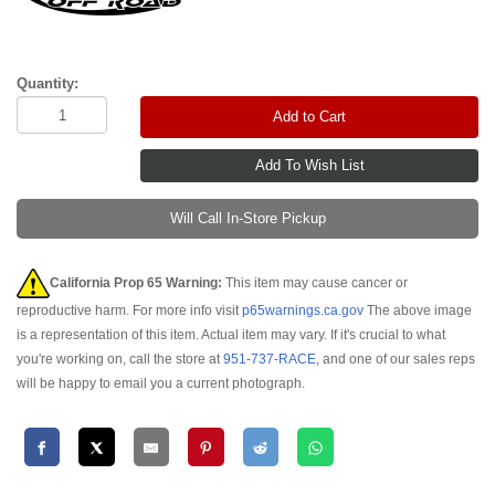
Quantity:
Add to Cart
Will Call In-Store Pickup
California Prop 65 Warning:
This item may cause cancer or
reproductive harm. For more info visit
p65warnings.ca.gov
The above image
is a representation of this item. Actual item may vary. If it's crucial to what
you're working on, call the store at
951-737-RACE
, and one of our sales reps
will be happy to email you a current photograph.