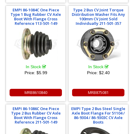
EMPI 86-1084C One Piece
Type 2 Bus CV Joint Torque
Type 1 Bug Rubber CV Axle
Distribution Washer Fits Any
Boot With Flange Cross
100mm CV Joint Sold
Reference 113-501-149
Individually 211-501-357
In Stock
In Stock
Price:
$5.99
Price:
$2.40
MRB8610840
MRB875081
EMPI 86-1086C One Piece
EMPI Type 2 Bus Steel Single
Type 2 Bus Rubber CV Axle
Axle Boot Flange For 51104 /
Boot With Flange Cross
86-9304 / 86-9303C CV Axle
Reference 211-501-149
Boots