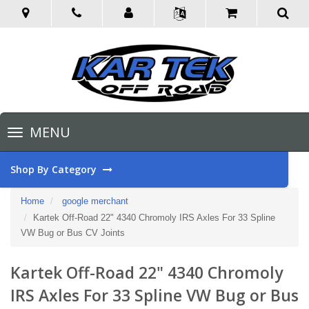
Toggle
MENU
navigation
Shop By Category
Home
google merchant
Kartek Off-Road 22" 4340 Chromoly IRS Axles For 33 Spline
VW Bug or Bus CV Joints
Kartek Off-Road 22" 4340 Chromoly
IRS Axles For 33 Spline VW Bug or Bus