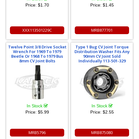
Price:
$1.70
Price:
$1.45
XXX113501229C
MRB877701
Twelve Point 3/8 Drive Socket
Type 1 Bug CV Joint Torque
Wrench For 1969 To 1979
Distribution Washer Fits Any
Beetle Or 1968 To 1979 Bus
90mm CV Joint Sold
8mm CV Joint Bolts
Individually 113-501-329
In Stock
In Stock
Price:
$5.99
Price:
$2.55
MRB5796
MRB875080