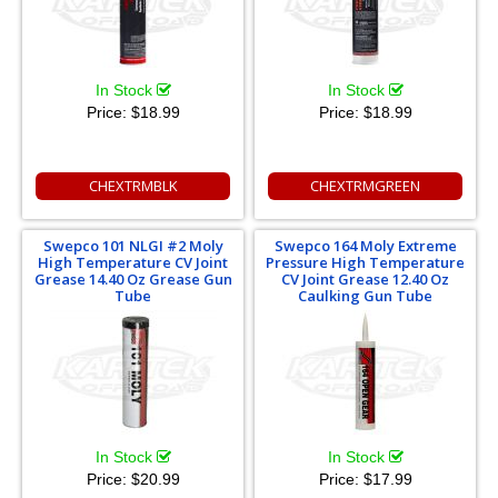
In Stock
In Stock
Price:
$18.99
Price:
$18.99
CHEXTRMBLK
CHEXTRMGREEN
Swepco 101 NLGI #2 Moly
Swepco 164 Moly Extreme
High Temperature CV Joint
Pressure High Temperature
Grease 14.40 Oz Grease Gun
CV Joint Grease 12.40 Oz
Tube
Caulking Gun Tube
In Stock
In Stock
Price:
$20.99
Price:
$17.99