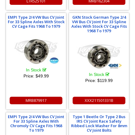
LTR525101
MRB162304
EMPI Type 2/4 VW Bus CV Joint
GKN Stock German Type 2/4
For 33 Spline Axles With Stock
VW Bus CV Joint For 33 Spline
CV Cage Fits 1968 To 1979
Axles With Stock CV Cage Fits
1968 To 1979
In Stock
In Stock
Price:
$49.99
Price:
$119.99
MRB879917
XXX211501331B
EMPI Type 2/4 VW Bus CV Joint
Type 1 Beetle Or Type 2 Bus
For 33 Spline Axles With
IRS CV Joint Race Safety
Chromoly CV Cage Fits 1968
Ribbed Lock Washer For 8mm
To 1979
CV Joint Bolts