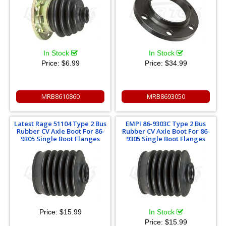
In Stock
In Stock
Price:
$6.99
Price:
$34.99
MRB8610860
MRB8693050
Latest Rage 51104 Type 2 Bus
EMPI 86-9303C Type 2 Bus
Rubber CV Axle Boot For 86-
Rubber CV Axle Boot For 86-
9305 Single Boot Flanges
9305 Single Boot Flanges
Price:
$15.99
In Stock
Price:
$15.99