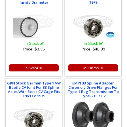
Inside Diameter
1979
In Stock
In Stock
Price:
$3.36
Price:
$46.99
SAW2410
MRB879916
GKN Stock German Type 1 VW
EMPI 33 Spline Adapter
Beetle CV Joint For 33 Spline
Chromoly Drive Flanges For
Axles With Stock CV Cage Fits
Type-1 Bug Transmission To
1969 To 1979
Type-2 Bus CV