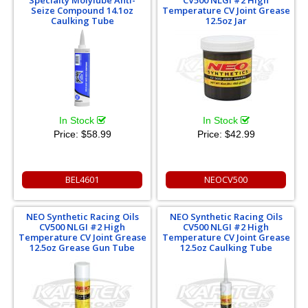
Seize Compound 14.1oz
Temperature CV Joint Grease
Caulking Tube
12.5oz Jar
In Stock
In Stock
Price:
$58.99
Price:
$42.99
BEL4601
NEOCV500
NEO Synthetic Racing Oils
NEO Synthetic Racing Oils
CV500 NLGI #2 High
CV500 NLGI #2 High
Temperature CV Joint Grease
Temperature CV Joint Grease
12.5oz Grease Gun Tube
12.5oz Caulking Tube