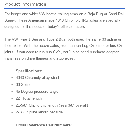
Product Information:
For longer and wider VW beetle trailing arms on a Baja Bug or Sand Rail
Buggy. These American made 4340 Chromoly IRS axles are specially
designed for the needs of today's off-road racers.
The VW Type 1 Bug and Type 2 Bus, both used the same 33 spline on
their axles. With the above axles, you can run bug CV joints or bus CV
joints. If you want to run bus CV's, you'll also need purchase adapter
transmission drive flanges and stub axles.
Specifications:
4340 Chromoly alloy steel
33 Spline
45 Degree pressure angle
22" Total length
21-5/8" Clip to clip length (less 3/8" overall)
2-1/2" Spline length per side
Cross Reference Part Numbers: