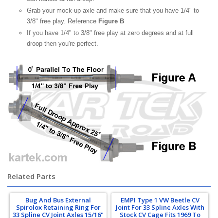
Grab your mock-up axle and make sure that you have 1/4" to
3/8" free play. Reference
Figure B
If you have 1/4" to 3/8" free play at zero degrees and at full
droop then you're perfect.
Related Parts
Bug And Bus External
EMPI Type 1 VW Beetle CV
Spirolox Retaining Ring For
Joint For 33 Spline Axles With
33 Spline CV Joint Axles 15/16"
Stock CV Cage Fits 1969 To