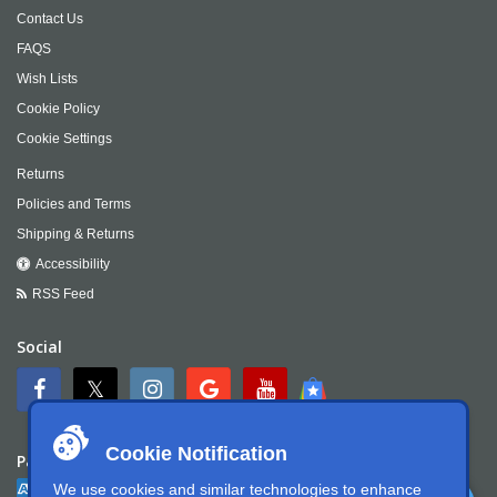
Contact Us
FAQS
Wish Lists
Cookie Policy
Cookie Settings
Returns
Policies and Terms
Shipping & Returns
Accessibility
RSS Feed
Social
Cookie Notification
Payment
We use cookies and similar technologies to enhance