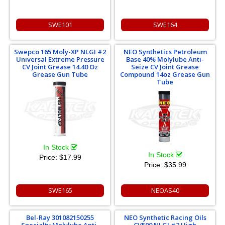
SWE101
SWE164
Swepco 165 Moly-XP NLGI #2
NEO Synthetics Petroleum
Universal Extreme Pressure
Base 40% Molylube Anti-
CV Joint Grease 14.40 Oz
Seize CV Joint Grease
Grease Gun Tube
Compound 14oz Grease Gun
Tube
In Stock
In Stock
Price:
$17.99
Price:
$35.99
SWE165
NEOAS40
Bel-Ray 301082150255
NEO Synthetic Racing Oils
Specialty Molylube Anti-
CV500 NLGI #2 High