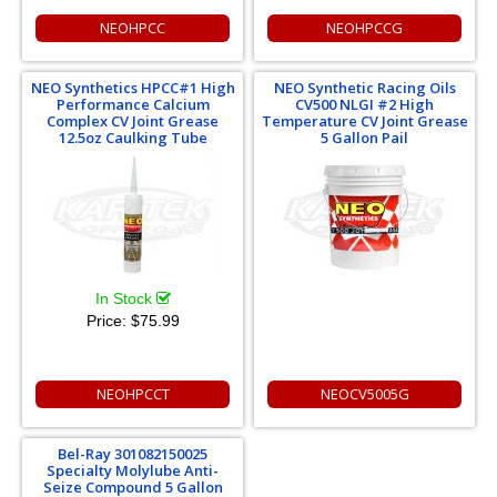
NEOHPCC
NEOHPCCG
NEO Synthetics HPCC#1 High
NEO Synthetic Racing Oils
Performance Calcium
CV500 NLGI #2 High
Complex CV Joint Grease
Temperature CV Joint Grease
12.5oz Caulking Tube
5 Gallon Pail
In Stock
Price:
$75.99
NEOHPCCT
NEOCV5005G
Bel-Ray 301082150025
Specialty Molylube Anti-
Seize Compound 5 Gallon