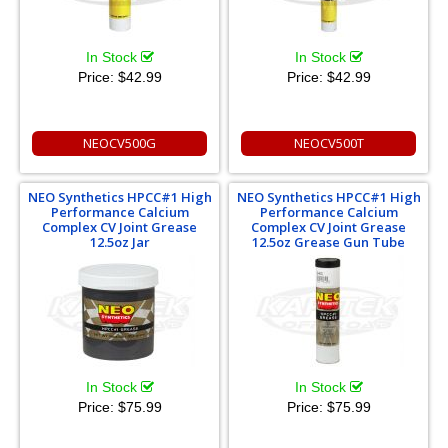
In Stock
In Stock
Price:
$42.99
Price:
$42.99
NEOCV500G
NEOCV500T
NEO Synthetics HPCC#1 High
NEO Synthetics HPCC#1 High
Performance Calcium
Performance Calcium
Complex CV Joint Grease
Complex CV Joint Grease
12.5oz Jar
12.5oz Grease Gun Tube
In Stock
In Stock
Price:
$75.99
Price:
$75.99