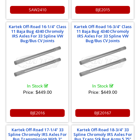
SAW2410
BJE2015
Kartek Off-Road 16-1/4" Class
Kartek Off-Road 16-3/4" Class
11 Baja Bug 4340 Chromoly
11 Baja Bug 4340 Chromoly
IRS Axles For 33 Spline VW
IRS Axles For 33 Spline VW
Bug/Bus CV Joints
Bug/Bus CV Joints
In Stock
In Stock
Price:
$449.00
Price:
$449.00
BJE2016
BJE20167
Kartek Off-Road 17-1/4" 33
Kartek Off-Road 18-3/4" 33
Spline Chromoly IRS Axles For
Spline Chromoly IRS Axles For
Bus Transmission With 3"
Bus Trans Stk Bug Arms 5.75"