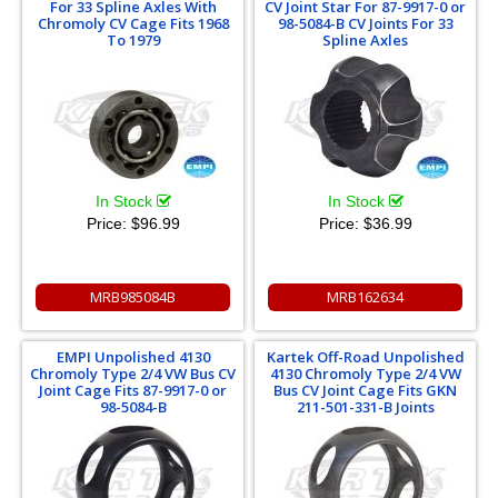
For 33 Spline Axles With
CV Joint Star For 87-9917-0 or
Chromoly CV Cage Fits 1968
98-5084-B CV Joints For 33
To 1979
Spline Axles
In Stock
In Stock
Price:
$96.99
Price:
$36.99
MRB985084B
MRB162634
EMPI Unpolished 4130
Kartek Off-Road Unpolished
Chromoly Type 2/4 VW Bus CV
4130 Chromoly Type 2/4 VW
Joint Cage Fits 87-9917-0 or
Bus CV Joint Cage Fits GKN
98-5084-B
211-501-331-B Joints