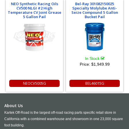
NEO Synthetic Racing Oils
Bel-Ray 301082150025
CV500 NLGI #2 High
Specialty Molylube Anti-
Temperature CV Joint Grease
Seize Compound 5 Gallon
5 Gallon Pail
Bucket Pail
In Stock
Price:
$1,949.99
NEOCV5005G
BEL46015G
About Us
Kartek Off-Road is the largest off-road racing parts specific retail store in
California with a combined warehouse and showroom in one 23,000 square
foot building.