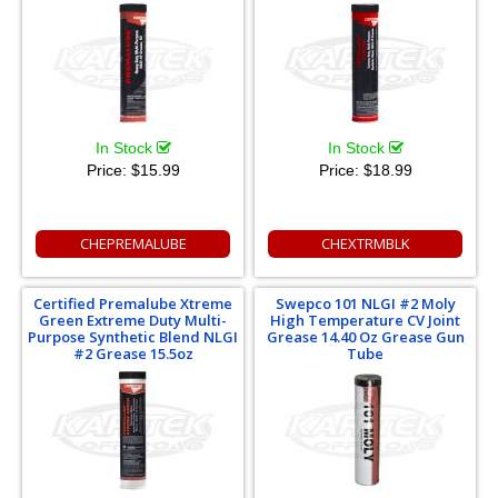
In Stock
In Stock
Price:
$15.99
Price:
$18.99
CHEPREMALUBE
CHEXTRMBLK
Certified Premalube Xtreme
Swepco 101 NLGI #2 Moly
Green Extreme Duty Multi-
High Temperature CV Joint
Purpose Synthetic Blend NLGI
Grease 14.40 Oz Grease Gun
#2 Grease 15.5oz
Tube