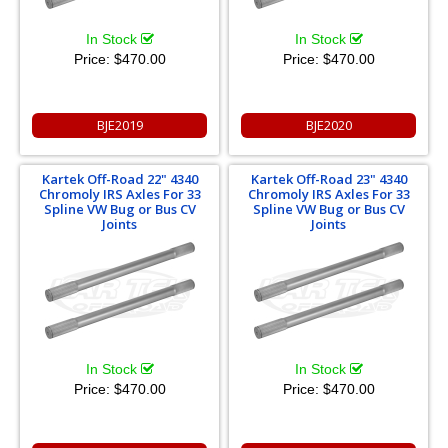
In Stock
In Stock
Price:
$470.00
Price:
$470.00
BJE2019
BJE2020
Kartek Off-Road 22" 4340
Kartek Off-Road 23" 4340
Chromoly IRS Axles For 33
Chromoly IRS Axles For 33
Spline VW Bug or Bus CV
Spline VW Bug or Bus CV
Joints
Joints
In Stock
In Stock
Price:
$470.00
Price:
$470.00