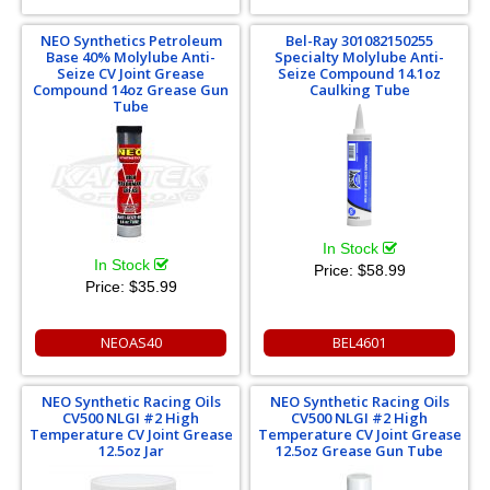
NEO Synthetics Petroleum
Bel-Ray 301082150255
Base 40% Molylube Anti-
Specialty Molylube Anti-
Seize CV Joint Grease
Seize Compound 14.1oz
Compound 14oz Grease Gun
Caulking Tube
Tube
In Stock
In Stock
Price:
$58.99
Price:
$35.99
NEOAS40
BEL4601
NEO Synthetic Racing Oils
NEO Synthetic Racing Oils
CV500 NLGI #2 High
CV500 NLGI #2 High
Temperature CV Joint Grease
Temperature CV Joint Grease
12.5oz Jar
12.5oz Grease Gun Tube