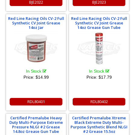
BJE2022
BJE2023
Red Line Racing Oils CV-2 Full
Red Line Racing Oils CV-2 Full
Synthetic CV Joint Grease
Synthetic CV Joint Grease
14oz Jar
14oz Grease Gun Tube
In Stock
In Stock
Price:
$14.99
Price:
$17.79
RDL80401
RDL80402
Certified Premalube Heavy
Certified Premalube Xtreme
Duty Multi-Purpose Extreme
Black Extreme Duty Multi-
Pressure NLGI #2 Grease
Purpose Synthetic Blend NLGI
14.8oz Grease Gun Tube
#2 Grease 15.5oz