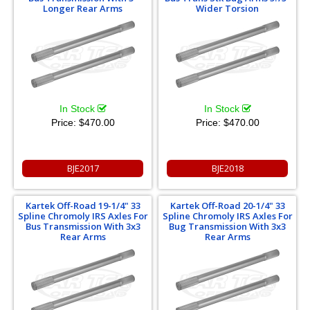
Longer Rear Arms
Wider Torsion
In Stock
In Stock
Price:
$470.00
Price:
$470.00
BJE2017
BJE2018
Kartek Off-Road 19-1/4" 33
Kartek Off-Road 20-1/4" 33
Spline Chromoly IRS Axles For
Spline Chromoly IRS Axles For
Bus Transmission With 3x3
Bug Transmission With 3x3
Rear Arms
Rear Arms