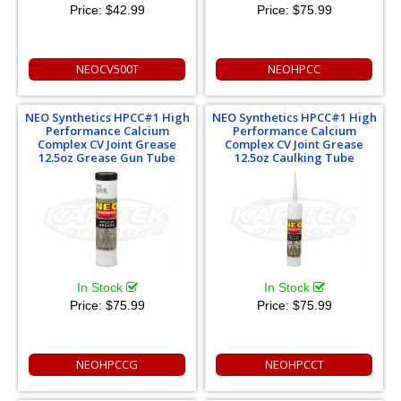
Price:
$42.99
Price:
$75.99
NEOCV500T
NEOHPCC
NEO Synthetics HPCC#1 High
NEO Synthetics HPCC#1 High
Performance Calcium
Performance Calcium
Complex CV Joint Grease
Complex CV Joint Grease
12.5oz Grease Gun Tube
12.5oz Caulking Tube
In Stock
In Stock
Price:
$75.99
Price:
$75.99
NEOHPCCG
NEOHPCCT