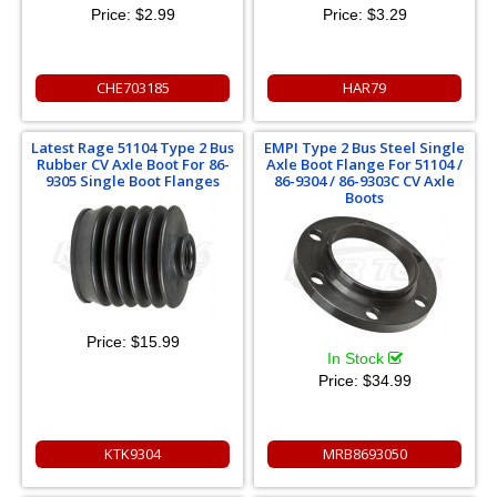
Price:
$2.99
Price:
$3.29
CHE703185
HAR79
Latest Rage 51104 Type 2 Bus
EMPI Type 2 Bus Steel Single
Rubber CV Axle Boot For 86-
Axle Boot Flange For 51104 /
9305 Single Boot Flanges
86-9304 / 86-9303C CV Axle
Boots
Price:
$15.99
In Stock
Price:
$34.99
KTK9304
MRB8693050