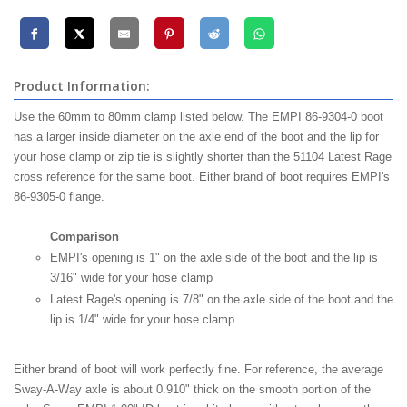
Product Information:
Use the 60mm to 80mm clamp listed below. The EMPI 86-9304-0 boot
has a larger inside diameter on the axle end of the boot and the lip for
your hose clamp or zip tie is slightly shorter than the 51104 Latest Rage
cross reference for the same boot. Either brand of boot requires EMPI's
86-9305-0 flange.
Comparison
EMPI's opening is 1" on the axle side of the boot and the lip is
3/16" wide for your hose clamp
Latest Rage's opening is 7/8" on the axle side of the boot and the
lip is 1/4" wide for your hose clamp
Either brand of boot will work perfectly fine. For reference, the average
Sway-A-Way axle is about 0.910" thick on the smooth portion of the