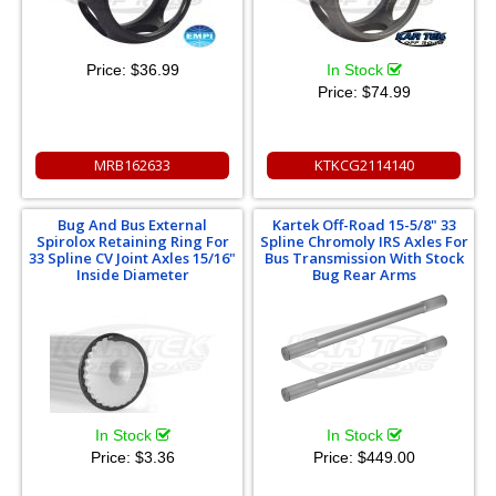
Price:
$36.99
In Stock
Price:
$74.99
MRB162633
KTKCG2114140
Bug And Bus External
Kartek Off-Road 15-5/8" 33
Spirolox Retaining Ring For
Spline Chromoly IRS Axles For
33 Spline CV Joint Axles 15/16"
Bus Transmission With Stock
Inside Diameter
Bug Rear Arms
In Stock
In Stock
Price:
$3.36
Price:
$449.00