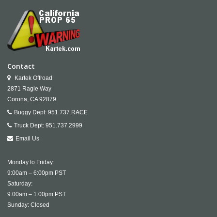
Contact
Kartek Offroad
2871 Ragle Way
Corona,
CA
92879
Buggy Dept:
951.737.RACE
Truck Dept:
951.737.2999
Email Us
Monday to Friday:
9:00am – 6:00pm PST
Saturday:
9:00am – 1:00pm PST
Sunday: Closed