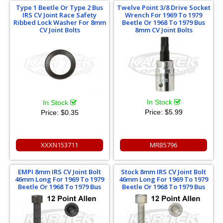
Type 1 Beetle Or Type 2 Bus
Twelve Point 3/8 Drive Socket
IRS CV Joint Race Safety
Wrench For 1969 To 1979
Ribbed Lock Washer For 8mm
Beetle Or 1968 To 1979 Bus
CV Joint Bolts
8mm CV Joint Bolts
In Stock
In Stock
Price:
$5.99
Price:
$0.35
XXXN153711
MRB5796
EMPI 8mm IRS CV Joint Bolt
Stock 8mm IRS CV Joint Bolt
46mm Long For 1969 To 1979
46mm Long For 1969 To 1979
Beetle Or 1968 To 1979 Bus
Beetle Or 1968 To 1979 Bus