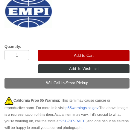
Quantity:
Add to Cart
Will Call In-Store Pickup
California Prop 65 Warning:
This item may cause cancer or
reproductive harm. For more info visit
p65warnings.ca.gov
The above image
is a representation of this item. Actual item may vary. If it's crucial to what
you're working on, call the store at
951-737-RACE
, and one of our sales reps
will be happy to email you a current photograph.