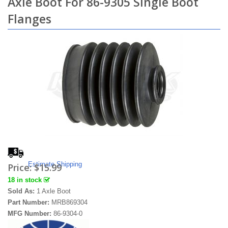
Axle Boot For 86-9305 Single Boot
Flanges
Estimate Shipping
Price:
$15.99
18 in stock
Sold As:
1 Axle Boot
Part Number:
MRB869304
MFG Number:
86-9304-0