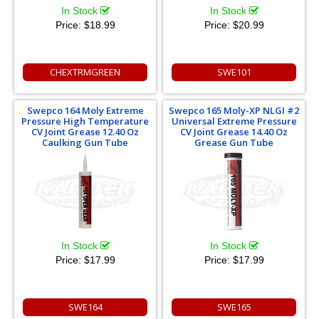
In Stock
In Stock
Price:
$18.99
Price:
$20.99
CHEXTRMGREEN
SWE101
Swepco 164 Moly Extreme
Swepco 165 Moly-XP NLGI #2
Pressure High Temperature
Universal Extreme Pressure
CV Joint Grease 12.40 Oz
CV Joint Grease 14.40 Oz
Caulking Gun Tube
Grease Gun Tube
In Stock
In Stock
Price:
$17.99
Price:
$17.99
SWE164
SWE165