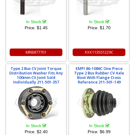
In Stock
In Stock
Price:
$1.45
Price:
$1.70
MRB877701
XXX113501229C
Type 2 Bus CV Joint Torque
EMPI 86-1086C One Piece
Distribution Washer Fits Any
Type 2 Bus Rubber CV Axle
100mm CV Joint Sold
Boot With Flange Cross
Individually 211-501-357
Reference 211-501-149
In Stock
In Stock
Price:
$2.40
Price:
$6.99