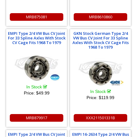
MRB875081
MRB8610860
EMPI Type 2/4 VW Bus CV Joint
GKN Stock German Type 2/4
For 33 Spline Axles With Stock
VW Bus CV Joint For 33 Spline
CV Cage Fits 1968 To 1979
Axles With Stock CV Cage Fits
1968 To 1979
In Stock
In Stock
Price:
$49.99
Price:
$119.99
MRB879917
XXX211501331B
EMPI Type 2/4 VW Bus CV Joint
EMPI 16-2634 Type 2/4 VW Bus