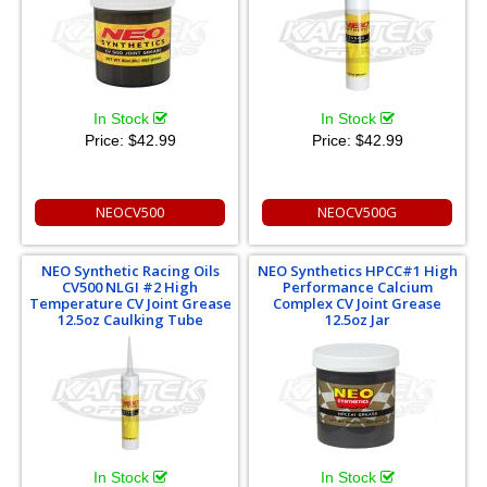
In Stock
In Stock
Price:
$42.99
Price:
$42.99
NEOCV500
NEOCV500G
NEO Synthetic Racing Oils
NEO Synthetics HPCC#1 High
CV500 NLGI #2 High
Performance Calcium
Temperature CV Joint Grease
Complex CV Joint Grease
12.5oz Caulking Tube
12.5oz Jar
In Stock
In Stock