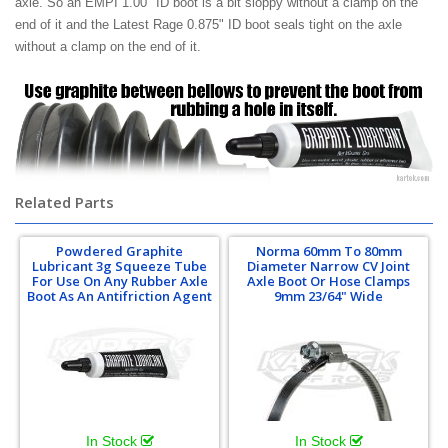
axle. So an EMPI 1.00" ID boot is a bit sloppy without a clamp on the
end of it and the Latest Rage 0.875" ID boot seals tight on the axle
without a clamp on the end of it.
Related Parts
Powdered Graphite
Norma 60mm To 80mm
Lubricant 3g Squeeze Tube
Diameter Narrow CV Joint
For Use On Any Rubber Axle
Axle Boot Or Hose Clamps
Boot As An Antifriction Agent
9mm 23/64" Wide
In Stock
In Stock