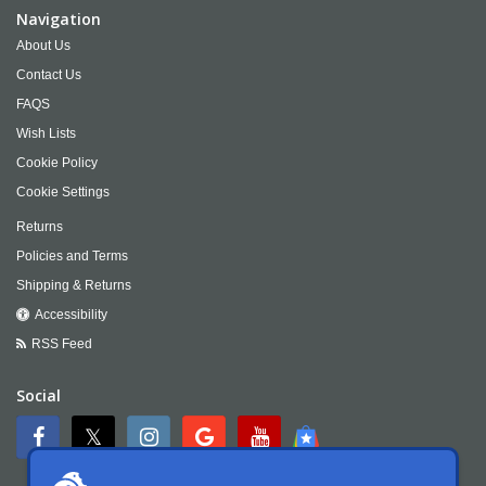
Navigation
About Us
Contact Us
FAQS
Wish Lists
Cookie Policy
Cookie Settings
Returns
Policies and Terms
Shipping & Returns
Accessibility
RSS Feed
Social