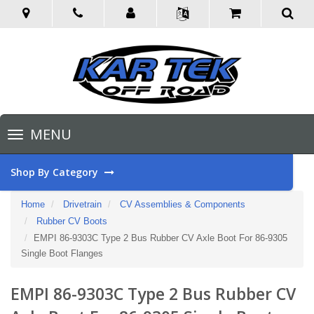
Toggle
MENU
navigation
Shop By Category
Home
Drivetrain
CV Assemblies & Components
Rubber CV Boots
EMPI 86-9303C Type 2 Bus Rubber CV Axle Boot For 86-9305
Single Boot Flanges
EMPI 86-9303C Type 2 Bus Rubber CV