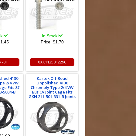
ck
In Stock
1.45
Price:
$1.70
7701
XXX113501229C
shed 4130
Kartek Off-Road
pe 2/4 VW
Unpolished 4130
age Fits 87-
Chromoly Type 2/4 VW
98-5084-B
Bus CV Joint Cage Fits
GKN 211-501-331-B Joints