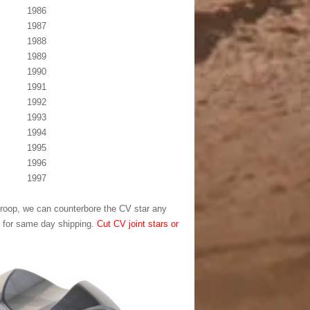
1986
1987
1988
1989
1990
1991
1992
1993
1994
1995
1996
1997
l droop, we can counterbore the CV star any
T for same day shipping.
Cut CV joint stars or