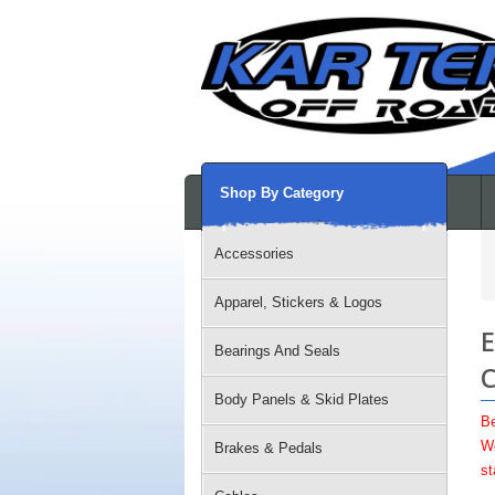
Shop By Category
Accessories
Apparel, Stickers & Logos
E
Bearings And Seals
C
Body Panels & Skid Plates
Be
We
Brakes & Pedals
st