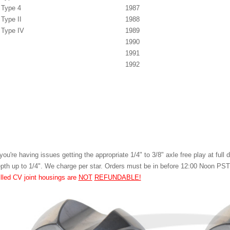
Type 4
1987
Type II
1988
Type IV
1989
1990
1991
1992
 you're having issues getting the appropriate 1/4" to 3/8" axle free play at ful
pth up to 1/4". We charge per star. Orders must be in before 12:00 Noon PS
illed CV joint housings are
NOT
REFUNDABLE!