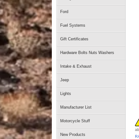
Ford
Fuel Systems
Gift Certificates
Hardware Bolts Nuts Washers
Intake & Exhaust
Jeep
Lights
Manufacturer List
Motorcycle Stuff
ab
New Products
R