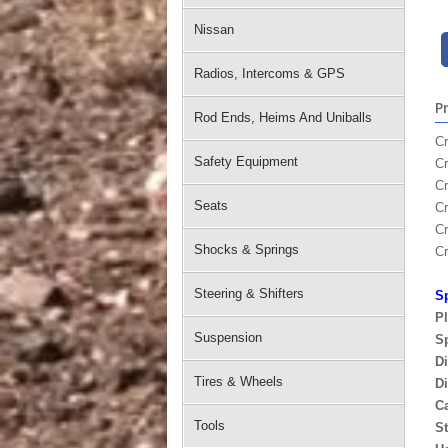
Nissan
Radios, Intercoms & GPS
P
Rod Ends, Heims And Uniballs
Cr
Safety Equipment
Cr
Cr
Seats
C
Cr
Shocks & Springs
C
Steering & Shifters
Sp
P
Suspension
Sp
Di
Tires & Wheels
Di
C
Tools
St