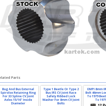
lkswagen, beetle, baja bug, combi
elated Parts
Bug And Bus External
Type 1 Beetle Or Type 2
EMPI 8mm IR
Spirolox Retaining Ring
Bus IRS CV Joint Race
Bolt 46mm Lo
For 33 Spline CV Joint
Safety Ribbed Lock
To 1979 Beet
Axles 15/16" Inside
Washer For 8mm CV Joint
To 197
Diameter
Bolts