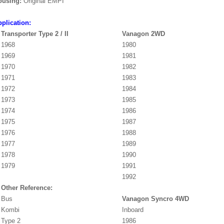
ousing:
Original EMPI
plication:
Transporter Type 2 / II
Vanagon 2WD
1968
1980
1969
1981
1970
1982
1971
1983
1972
1984
1973
1985
1974
1986
1975
1987
1976
1988
1977
1989
1978
1990
1979
1991
1992
Other Reference:
Bus
Vanagon Syncro 4WD
Kombi
Inboard
Type 2
1986