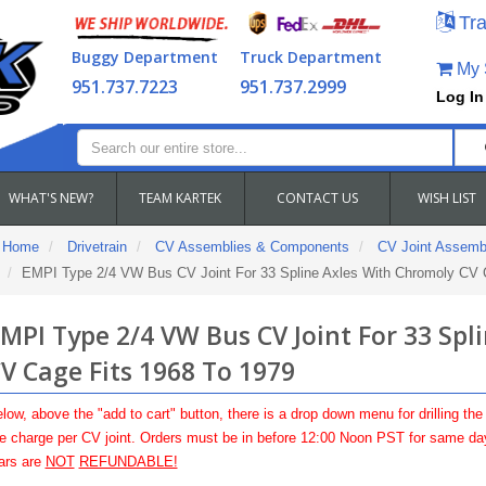
Tra
Buggy Department
Truck Department
My S
951.737.7223
951.737.2999
Log In
WHAT'S NEW?
TEAM KARTEK
CONTACT US
WISH LIST
Home
Drivetrain
CV Assemblies & Components
CV Joint Assemb
EMPI Type 2/4 VW Bus CV Joint For 33 Spline Axles With Chromoly CV 
MPI Type 2/4 VW Bus CV Joint For 33 Spl
V Cage Fits 1968 To 1979
low, above the "add to cart" button, there is a drop down menu for drilling the
 charge per CV joint. Orders must be in before 12:00 Noon PST for same day 
ars are
NOT
REFUNDABLE!