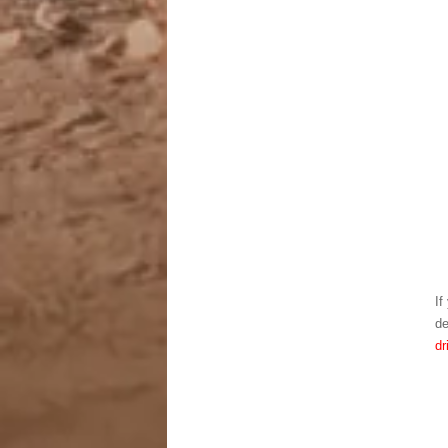
If
de
dr