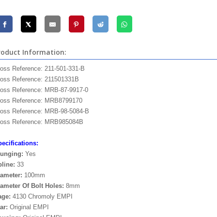
roduct Information:
oss Reference: 211-501-331-B
oss Reference: 211501331B
oss Reference: MRB-87-9917-0
ross Reference: MRB8799170
oss Reference: MRB-98-5084-B
ross Reference: MRB985084B
ecifications:
lunging:
Yes
line:
33
ameter:
100mm
ameter Of Bolt Holes:
8mm
age:
4130 Chromoly EMPI
ar:
Original EMPI