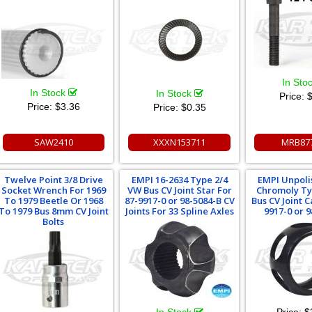
In Sto
In Stock
In Stock
Price:
$
Price:
$3.36
Price:
$0.35
SAW2410
XXXN153711
MRB87
Twelve Point 3/8 Drive
EMPI 16-2634 Type 2/4
EMPI Unpoli
Socket Wrench For 1969
VW Bus CV Joint Star For
Chromoly Ty
To 1979 Beetle Or 1968
87-9917-0 or 98-5084-B CV
Bus CV Joint C
To 1979 Bus 8mm CV Joint
Joints For 33 Spline Axles
9917-0 or 
Bolts