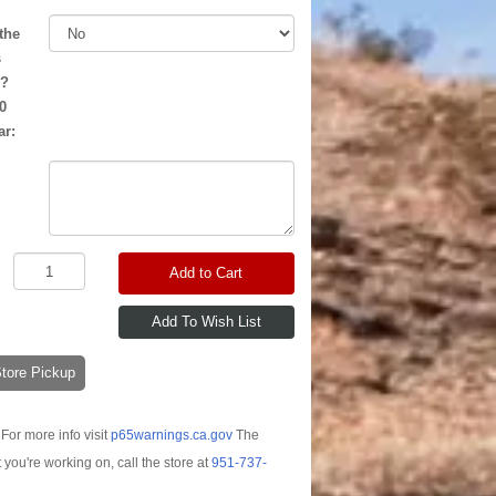
the
s
d?
0
ar:
Add to Cart
-Store Pickup
For more info visit
p65warnings.ca.gov
The
t you're working on, call the store at
951-737-