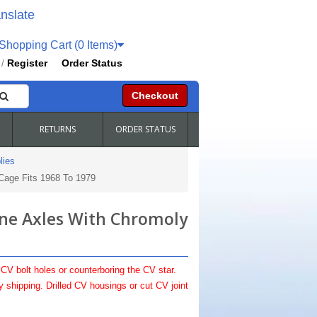
nslate
hopping Cart (0 Items)
Register
Order Status
/
Checkout
RETURNS
ORDER STATUS
lies
Cage Fits 1968 To 1979
ine Axles With Chromoly
 CV bolt holes or counterboring the CV star.
shipping. Drilled CV housings or cut CV joint