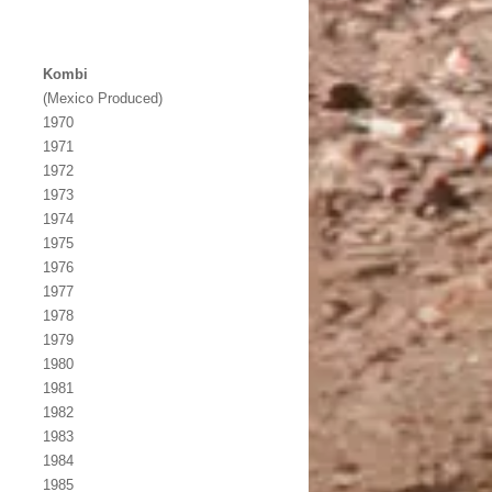
Kombi
(Mexico Produced)
1970
1971
1972
1973
1974
1975
1976
1977
1978
1979
1980
1981
1982
1983
1984
1985