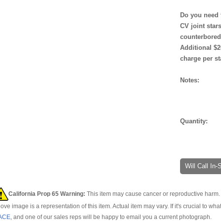
Do you need 
CV joint star
counterbore
Additional $2
charge per st
Notes:
Quantity:
Will Call In
California Prop 65 Warning:
This item may cause cancer or reproductive harm. 
ove image is a representation of this item. Actual item may vary. If it's crucial to wha
ACE
, and one of our sales reps will be happy to email you a current photograph.