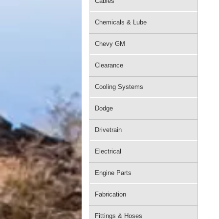
Cables
Chemicals & Lube
Chevy GM
Clearance
Cooling Systems
Dodge
Drivetrain
Electrical
Engine Parts
Fabrication
Fittings & Hoses