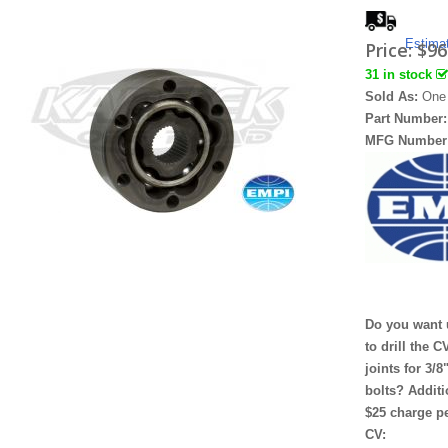
Estima
Price:
$96
31 in stock
Sold As:
One
Part Number
MFG Number
Do you want 
to drill the C
joints for 3/8
bolts? Additi
$25 charge p
CV: