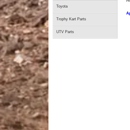
H
Toyota
Ap
Trophy Kart Parts
UTV Parts