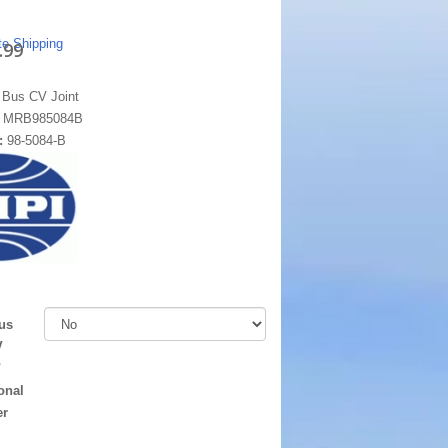
te Shipping
.99
 Bus CV Joint
:
MRB985084B
:
98-5084-B
us
V
"
onal
er