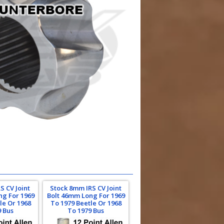
S CV Joint
Stock 8mm IRS CV Joint
ng For 1969
Bolt 46mm Long For 1969
le Or 1968
To 1979 Beetle Or 1968
9 Bus
To 1979 Bus