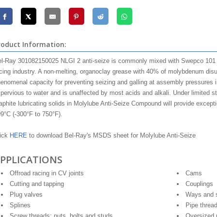
roduct Information:
l-Ray 301082150025 NLGI 2 anti-seize is commonly mixed with Swepco 101 N
cing industry. A non-melting, organoclay grease with 40% of molybdenum disulfi
enomenal capacity for preventing seizing and galling at assembly pressures i
pervious to water and is unaffected by most acids and alkali. Under limited st
aphite lubricating solids in Molylube Anti-Seize Compound will provide excepti
9°C (-300°F to 750°F).
ick
HERE
to download Bel-Ray's MSDS sheet for Molylube Anti-Seize
PPLICATIONS
Offroad racing in CV joints
Cams
Cutting and tapping
Couplings
Plug valves
Ways and s
Splines
Pipe threa
Screw threads: nuts, bolts and studs
Oversized 