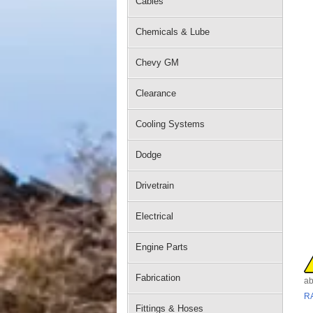
Cables
Chemicals & Lube
Chevy GM
Clearance
Cooling Systems
Dodge
Drivetrain
Electrical
Engine Parts
Fabrication
ab
R
Fittings & Hoses