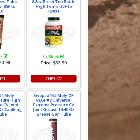
eze Tube
8.8oz Brush Top Bottle
 -35F to
High Temp -35F to
0F
+2000F
ck
In Stock
20.99
Price:
$33.99
471
CHE3472
64 Moly
Swepco 165 Moly-XP
ssure High
NLGI #2 Universal
 CV Joint
Extreme Pressure CV
Oz Caulking
Joint Grease 14.40 Oz
ube
Grease Gun Tube