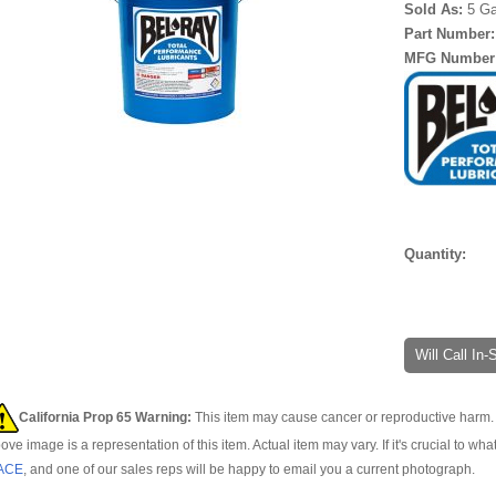
Sold As:
5 Ga
Part Number
MFG Number
Quantity:
Will Call In
California Prop 65 Warning:
This item may cause cancer or reproductive harm. 
ove image is a representation of this item. Actual item may vary. If it's crucial to wha
ACE
, and one of our sales reps will be happy to email you a current photograph.