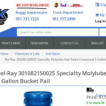
Tra
Buggy Department
Truck Department
My S
951.737.7223
951.737.2999
Log In
WHAT'S NEW?
TEAM KARTEK
CONTACT US
WISH LIST
Home
Chemicals & Lube
Anti-Seize
Bel-Ray 301082150025 Specialty Molylube Anti-Seize Compound 5 Gallon
el-Ray 301082150025 Specialty Molylub
 Gallon Bucket Pail
Estima
Price:
$1,
2 in stock