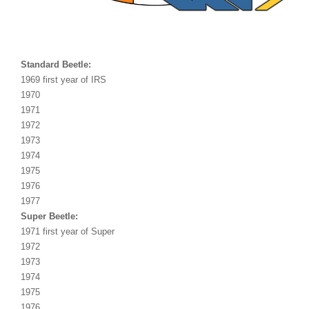
Standard Beetle:
1969 first year of IRS
1970
1971
1972
1973
1974
1975
1976
1977
Super Beetle:
1971 first year of Super
1972
1973
1974
1975
1976