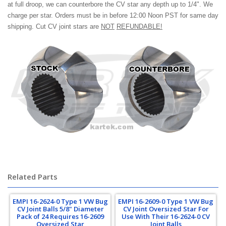
at full droop, we can counterbore the CV star any depth up to 1/4". We
charge per star. Orders must be in before 12:00 Noon PST for same day
shipping. Cut CV joint stars are
NOT
REFUNDABLE!
volkswagen, beetle, baja bug, super beetle
Related Parts
EMPI 16-2624-0 Type 1 VW Bug
EMPI 16-2609-0 Type 1 VW Bug
CV Joint Balls 5/8" Diameter
CV Joint Oversized Star For
Pack of 24 Requires 16-2609
Use With Their 16-2624-0 CV
Oversized Star
Joint Balls