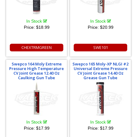
In Stock
In Stock
Price:
$18.99
Price:
$20.99
CHEXTRMGREEN
SWE101
Swepco 164 Moly Extreme
Swepco 165 Moly-XP NLGI #2
Pressure High Temperature
Universal Extreme Pressure
CV Joint Grease 12.40 Oz
CV Joint Grease 14.40 Oz
Caulking Gun Tube
Grease Gun Tube
In Stock
In Stock
Price:
$17.99
Price:
$17.99