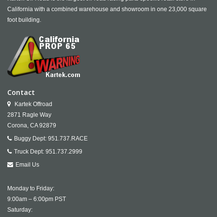
California with a combined warehouse and showroom in one 23,000 square
foot building.
Contact
Kartek Offroad
2871 Ragle Way
Corona,
CA
92879
Buggy Dept:
951.737.RACE
Truck Dept:
951.737.2999
Email Us
Monday to Friday:
9:00am – 6:00pm PST
Saturday: