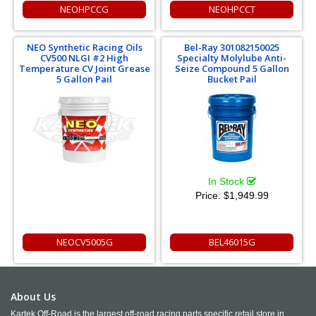
NEOHPCCG
NEOHPCCT
NEO Synthetic Racing Oils
Bel-Ray 301082150025
CV500 NLGI #2 High
Specialty Molylube Anti-
Temperature CV Joint Grease
Seize Compound 5 Gallon
5 Gallon Pail
Bucket Pail
In Stock
Price:
$1,949.99
NEOCV5005G
BEL46015G
About Us
Kartek Off-Road is the largest off-road racing parts specific retail store in