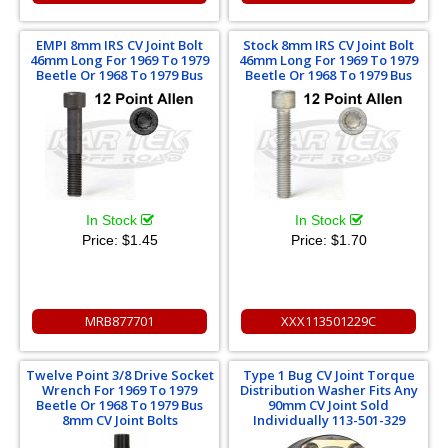
EMPI 8mm IRS CV Joint Bolt
Stock 8mm IRS CV Joint Bolt
46mm Long For 1969 To 1979
46mm Long For 1969 To 1979
Beetle Or 1968 To 1979 Bus
Beetle Or 1968 To 1979 Bus
In Stock
In Stock
Price:
$1.45
Price:
$1.70
MRB877701
XXX113501229C
Twelve Point 3/8 Drive Socket
Type 1 Bug CV Joint Torque
Wrench For 1969 To 1979
Distribution Washer Fits Any
Beetle Or 1968 To 1979 Bus
90mm CV Joint Sold
8mm CV Joint Bolts
Individually 113-501-329