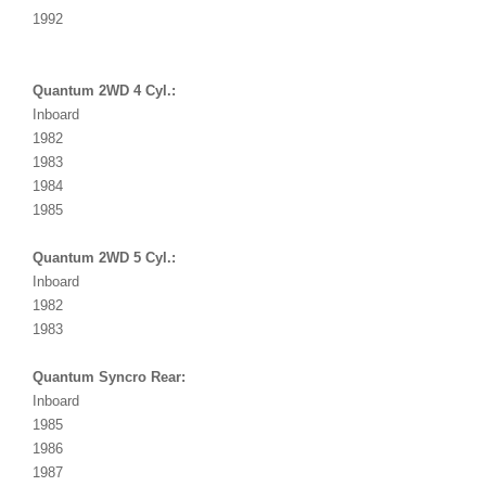
1992
Quantum 2WD 4 Cyl.:
Inboard
1982
1983
1984
1985
Quantum 2WD 5 Cyl.:
Inboard
1982
1983
Quantum Syncro Rear:
Inboard
1985
1986
1987