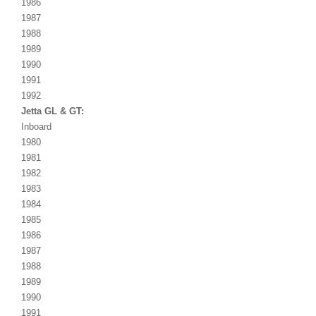
1986
1987
1988
1989
1990
1991
1992
Jetta GL & GT:
Inboard
1980
1981
1982
1983
1984
1985
1986
1987
1988
1989
1990
1991