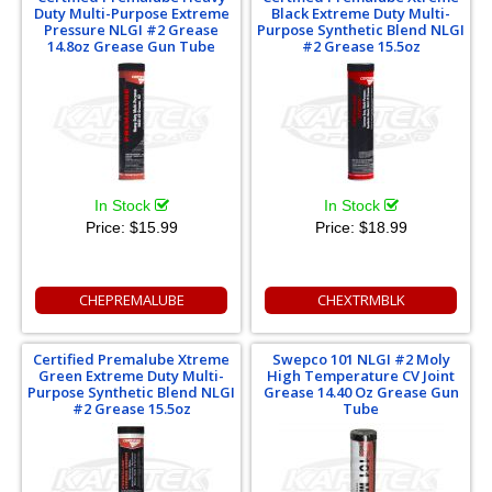
Duty Multi-Purpose Extreme
Black Extreme Duty Multi-
Pressure NLGI #2 Grease
Purpose Synthetic Blend NLGI
14.8oz Grease Gun Tube
#2 Grease 15.5oz
In Stock
In Stock
Price:
$15.99
Price:
$18.99
CHEPREMALUBE
CHEXTRMBLK
Certified Premalube Xtreme
Swepco 101 NLGI #2 Moly
Green Extreme Duty Multi-
High Temperature CV Joint
Purpose Synthetic Blend NLGI
Grease 14.40 Oz Grease Gun
#2 Grease 15.5oz
Tube