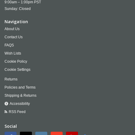
9:00am – 1:00pm PST
Sunday: Closed
Navigation
About Us
Contact Us
FAQS
Wish Lists
Cookie Policy
Cookie Settings
Returns
Policies and Terms
Shipping & Returns
Accessibility
RSS Feed
Social