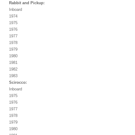
Rabbit and Pickup:
Inboard
1974
1975
1976
1977
1978
1979
1980
1981
1982
1983
Scirocco:
Inboard
1975
1976
1977
1978
1979
1980