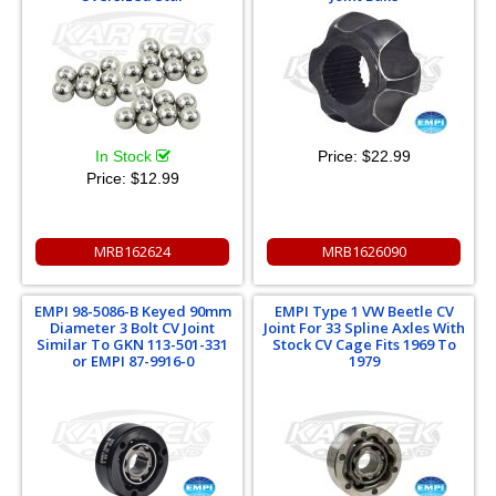
In Stock
Price:
$22.99
Price:
$12.99
MRB162624
MRB1626090
EMPI 98-5086-B Keyed 90mm
EMPI Type 1 VW Beetle CV
Diameter 3 Bolt CV Joint
Joint For 33 Spline Axles With
Similar To GKN 113-501-331
Stock CV Cage Fits 1969 To
or EMPI 87-9916-0
1979