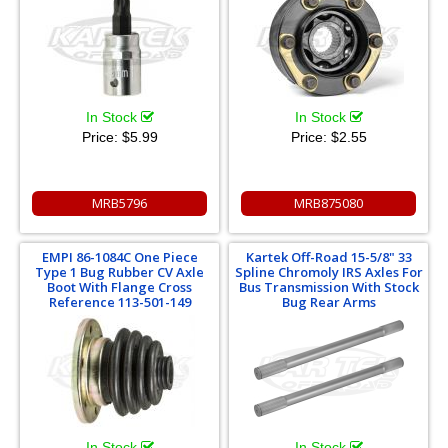
In Stock
In Stock
Price:
$5.99
Price:
$2.55
MRB5796
MRB875080
EMPI 86-1084C One Piece
Kartek Off-Road 15-5/8" 33
Type 1 Bug Rubber CV Axle
Spline Chromoly IRS Axles For
Boot With Flange Cross
Bus Transmission With Stock
Reference 113-501-149
Bug Rear Arms
In Stock
In Stock