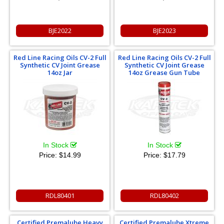
BJE2022
BJE2023
Red Line Racing Oils CV-2 Full
Red Line Racing Oils CV-2 Full
Synthetic CV Joint Grease
Synthetic CV Joint Grease
14oz Jar
14oz Grease Gun Tube
In Stock
In Stock
Price:
$14.99
Price:
$17.79
RDL80401
RDL80402
Certified Premalube Heavy
Certified Premalube Xtreme