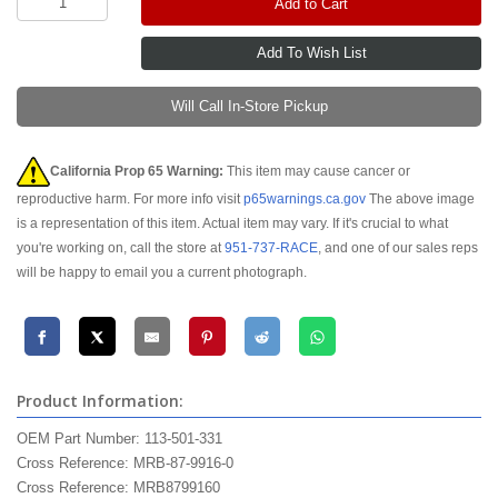
Add to Cart
Will Call In-Store Pickup
California Prop 65 Warning:
This item may cause cancer or
reproductive harm. For more info visit
p65warnings.ca.gov
The above image
is a representation of this item. Actual item may vary. If it's crucial to what
you're working on, call the store at
951-737-RACE
, and one of our sales reps
will be happy to email you a current photograph.
Product Information:
OEM Part Number: 113-501-331
Cross Reference: MRB-87-9916-0
Cross Reference: MRB8799160