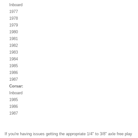
Inboard
1977
1978
1979
1980
1981
1982
1983
1984
1985
1986
1987
Corsar:
Inboard
1985
1986
1987
If you're having issues getting the appropriate 1/4" to 3/8" axle free play