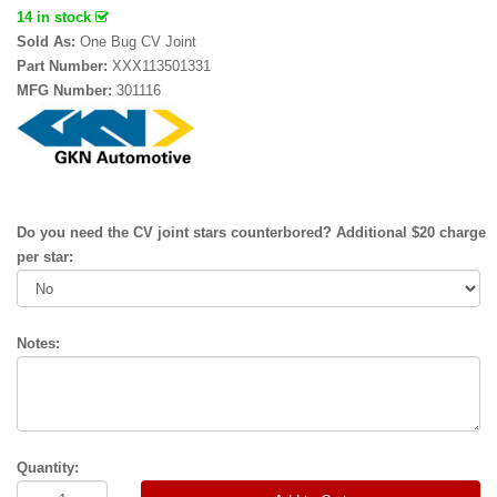
14 in stock
Sold As:
One Bug CV Joint
Part Number:
XXX113501331
MFG Number:
301116
Do you need the CV joint stars counterbored? Additional $20 charge
per star:
Notes:
Quantity: