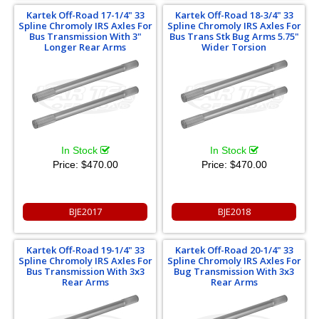
Kartek Off-Road 17-1/4" 33
Kartek Off-Road 18-3/4" 33
Spline Chromoly IRS Axles For
Spline Chromoly IRS Axles For
Bus Transmission With 3"
Bus Trans Stk Bug Arms 5.75"
Longer Rear Arms
Wider Torsion
In Stock
In Stock
Price:
$470.00
Price:
$470.00
BJE2017
BJE2018
Kartek Off-Road 19-1/4" 33
Kartek Off-Road 20-1/4" 33
Spline Chromoly IRS Axles For
Spline Chromoly IRS Axles For
Bus Transmission With 3x3
Bug Transmission With 3x3
Rear Arms
Rear Arms