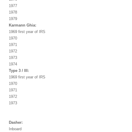
1977
1978
1979
Karmann Ghia:
1969 first year of IRS
1970
1971
1972
1973
1974
Type 3 / III:
1969 first year of IRS
1970
1971
1972
1973
Dasher:
Inboard