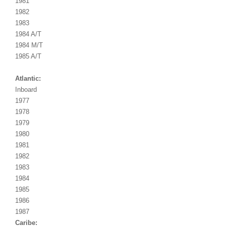
1981
1982
1983
1984 A/T
1984 M/T
1985 A/T
Atlantic:
Inboard
1977
1978
1979
1980
1981
1982
1983
1984
1985
1986
1987
Caribe: