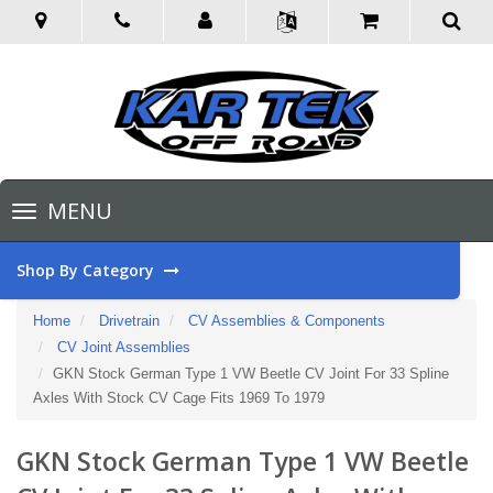
Toggle
MENU
navigation
Shop By Category
Home
Drivetrain
CV Assemblies & Components
CV Joint Assemblies
GKN Stock German Type 1 VW Beetle CV Joint For 33 Spline
Axles With Stock CV Cage Fits 1969 To 1979
GKN Stock German Type 1 VW Beetle