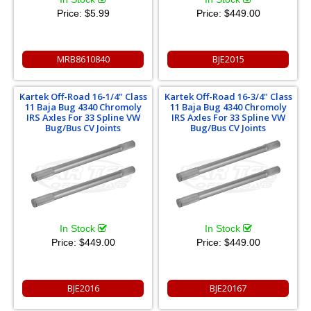
Price:
$5.99
Price:
$449.00
MRB8610840
BJE2015
Kartek Off-Road 16-1/4" Class
Kartek Off-Road 16-3/4" Class
11 Baja Bug 4340 Chromoly
11 Baja Bug 4340 Chromoly
IRS Axles For 33 Spline VW
IRS Axles For 33 Spline VW
Bug/Bus CV Joints
Bug/Bus CV Joints
In Stock
In Stock
Price:
$449.00
Price:
$449.00
BJE2016
BJE20167