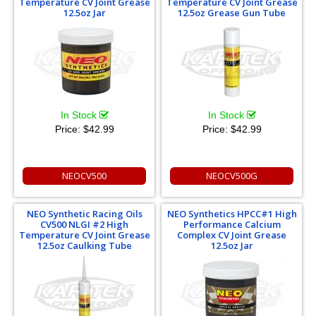
Temperature CV Joint Grease
Temperature CV Joint Grease
12.5oz Jar
12.5oz Grease Gun Tube
In Stock
In Stock
Price:
$42.99
Price:
$42.99
NEOCV500
NEOCV500G
NEO Synthetic Racing Oils
NEO Synthetics HPCC#1 High
CV500 NLGI #2 High
Performance Calcium
Temperature CV Joint Grease
Complex CV Joint Grease
12.5oz Caulking Tube
12.5oz Jar