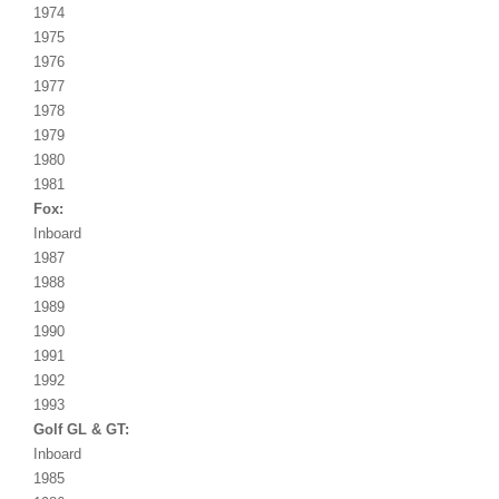
1974
1975
1976
1977
1978
1979
1980
1981
Fox:
Inboard
1987
1988
1989
1990
1991
1992
1993
Golf GL & GT:
Inboard
1985