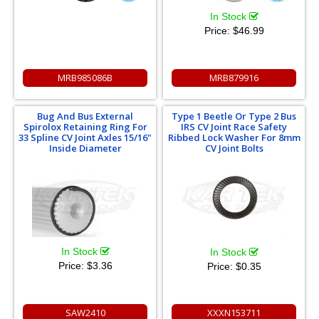
In Stock
Price:
$46.99
MRB985086B
MRB879916
Bug And Bus External
Type 1 Beetle Or Type 2 Bus
Spirolox Retaining Ring For
IRS CV Joint Race Safety
33 Spline CV Joint Axles 15/16"
Ribbed Lock Washer For 8mm
Inside Diameter
CV Joint Bolts
In Stock
In Stock
Price:
$3.36
Price:
$0.35
SAW2410
XXXN153711