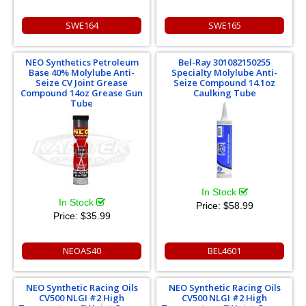
SWE164
SWE165
NEO Synthetics Petroleum
Bel-Ray 301082150255
Base 40% Molylube Anti-
Specialty Molylube Anti-
Seize CV Joint Grease
Seize Compound 14.1oz
Compound 14oz Grease Gun
Caulking Tube
Tube
In Stock
In Stock
Price:
$58.99
Price:
$35.99
NEOAS40
BEL4601
NEO Synthetic Racing Oils
NEO Synthetic Racing Oils
CV500 NLGI #2 High
CV500 NLGI #2 High