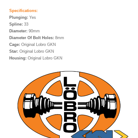
Specifications:
Plunging:
Yes
Spline:
33
Diameter:
90mm
Diameter Of Bolt Holes:
8mm
Cage:
Original Lobro GKN
Star:
Original Lobro GKN
Housing:
Original Lobro GKN