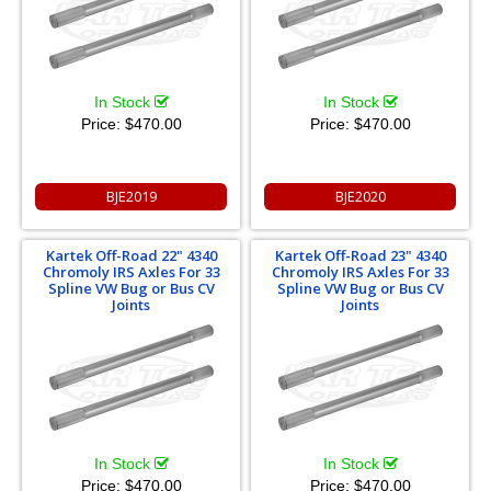
In Stock
In Stock
Price:
$470.00
Price:
$470.00
BJE2019
BJE2020
Kartek Off-Road 22" 4340
Kartek Off-Road 23" 4340
Chromoly IRS Axles For 33
Chromoly IRS Axles For 33
Spline VW Bug or Bus CV
Spline VW Bug or Bus CV
Joints
Joints
In Stock
In Stock
Price:
$470.00
Price:
$470.00