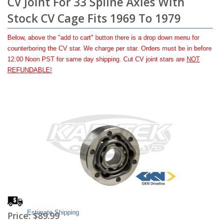
CV Joint For 33 Spline Axles With
Stock CV Cage Fits 1969 To 1979
Below, above the "add to cart" button there is a drop down menu for
counterboring the CV star. We charge per star. Orders must be in before
12:00 Noon PST for same day shipping. Cut CV joint stars are
NOT
REFUNDABLE!
Estimate Shipping
Price:
$89.99