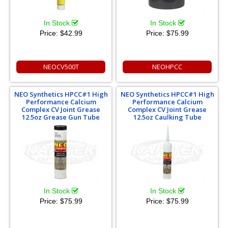
In Stock
In Stock
Price:
$42.99
Price:
$75.99
NEOCV500T
NEOHPCC
NEO Synthetics HPCC#1 High
NEO Synthetics HPCC#1 High
Performance Calcium
Performance Calcium
Complex CV Joint Grease
Complex CV Joint Grease
12.5oz Grease Gun Tube
12.5oz Caulking Tube
In Stock
In Stock
Price:
$75.99
Price:
$75.99