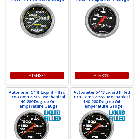
ATM4831
ATM3332
Autometer 5441 Liquid Filled
Autometer 5443 Liquid Filled
Pro-Comp 2-5/8" Mechanical
Pro-Comp 2-5/8" Mechanical
140-280 Degree Oil
140-280 Degree Oil
Temperature Gauge
Temperature Gauge