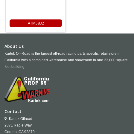
ATM5832
About Us
Kartek Off-Road is the largest off-road racing parts specific retail store in
California with a combined warehouse and showroom in one 23,000 square
foot building.
Contact
Kartek Offroad
2871 Ragle Way
Corona,
CA
92879