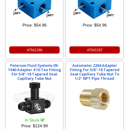
Price:
$54.96
Price:
$54.96
ATM2286
ATM2287
Peterson Fluid Systems 09-
Autometer 2264 Adapter
1940 Adapter #10 Tee Fitting
Fitting For 5/8"-18 Tapered
For 5/8"-18 Tapered Seat
Seat Capillary Tube Nut To
Capillary Tube Nut
1/2" NPT Pipe Thread
In Stock
Price:
$124.99