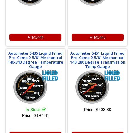
ATM5441
ATM5443
Autometer 5435 Liquid Filled
Autometer 5451 Liquid Filled
Pro-Comp 2-5/8" Mechanical
Pro-Comp 2-5/8" Mechanical
140-340 Degree Temperature
140-280 Degree Transmission
Gauge
Temp Gauge
In Stock
Price:
$203.60
Price:
$197.81