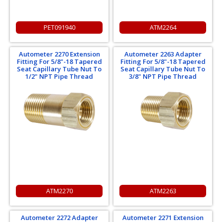
PET091940
ATM2264
Autometer 2270 Extension
Autometer 2263 Adapter
Fitting For 5/8"-18 Tapered
Fitting For 5/8"-18 Tapered
Seat Capillary Tube Nut To
Seat Capillary Tube Nut To
1/2" NPT Pipe Thread
3/8" NPT Pipe Thread
ATM2270
ATM2263
Autometer 2272 Adapter
Autometer 2271 Extension