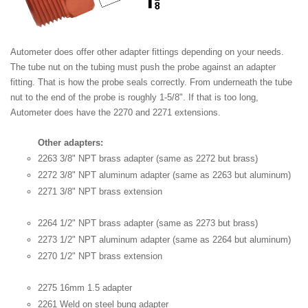
Autometer does offer other adapter fittings depending on your needs.
The tube nut on the tubing must push the probe against an adapter
fitting. That is how the probe seals correctly. From underneath the tube
nut to the end of the probe is roughly 1-5/8". If that is too long,
Autometer does have the 2270 and 2271 extensions.
Other adapters:
2263 3/8" NPT brass adapter (same as 2272 but brass)
2272 3/8" NPT aluminum adapter (same as 2263 but aluminum)
2271 3/8" NPT brass extension
2264 1/2" NPT brass adapter (same as 2273 but brass)
2273 1/2" NPT aluminum adapter (same as 2264 but aluminum)
2270 1/2" NPT brass extension
2275 16mm 1.5 adapter
2261 Weld on steel bung adapter