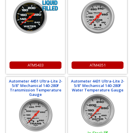
ATM5433
ATM4351
Autometer 4451 Ultra-Lite 2-
Autometer 4431 Ultra-Lite 2-
5/8" Mechanical 140-280F
5/8" Mechanical 140-280F
Transmission Temperature
Water Temperature Gauge
Gauge