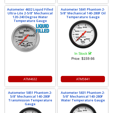
Autometer 4632 Liquid Filled
Autometer 5841 Phantom 2-
Ultra-Lite 2-5/8" Mechanical
5/8" Mechanical 140-280F Oil
120-240 Degree Water
Temperature Gauge
Temperature Gauge
In Stock
Price:
$159.66
ATM4632
ATM5841
Autometer 5851 Phantom 2-
Autometer 5831 Phantom 2-
5/8" Mechanical 140-280F
5/8" Mechanical 140-280F
Transmission Temperature
Water Temperature Gauge
Gauge