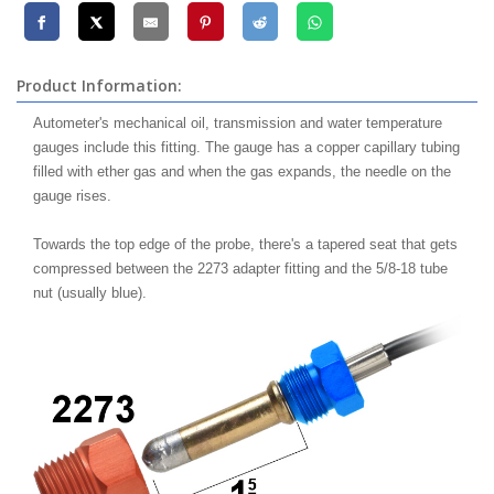
Product Information:
Autometer's mechanical oil, transmission and water temperature
gauges include this fitting. The gauge has a copper capillary tubing
filled with ether gas and when the gas expands, the needle on the
gauge rises.
Towards the top edge of the probe, there's a tapered seat that gets
compressed between the 2273 adapter fitting and the 5/8-18 tube
nut (usually blue).