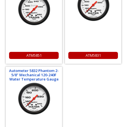
ATM5851
ATM5831
Autometer 5832 Phantom 2-
5/8" Mechanical 120-240F
Water Temperature Gauge