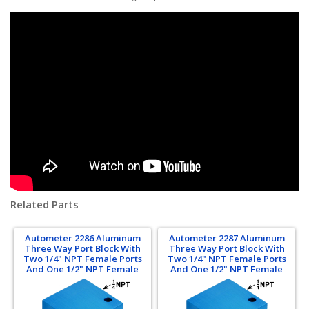
Related Parts
Autometer 2286 Aluminum
Autometer 2287 Aluminum
Three Way Port Block With
Three Way Port Block With
Two 1/4" NPT Female Ports
Two 1/4" NPT Female Ports
And One 1/2" NPT Female
And One 1/2" NPT Female