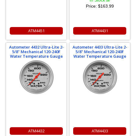
In Stock
Price:
$163.99
ATM4451
ATM4431
Autometer 4432 Ultra-Lite 2-
Autometer 4433 Ultra-Lite 2-
5/8" Mechanical 120-240F
5/8" Mechanical 120-240F
Water Temperature Gauge
Water Temperature Gauge
ATM4432
ATM4433