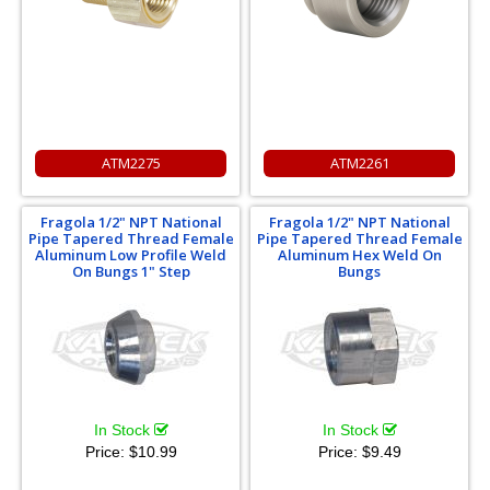
ATM2275
ATM2261
Fragola 1/2" NPT National
Fragola 1/2" NPT National
Pipe Tapered Thread Female
Pipe Tapered Thread Female
Aluminum Low Profile Weld
Aluminum Hex Weld On
On Bungs 1" Step
Bungs
In Stock
In Stock
Price:
$10.99
Price:
$9.49