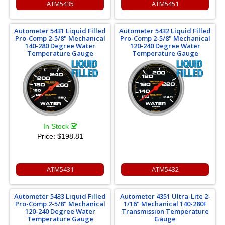
ATM5435
ATM5451
Autometer 5431 Liquid Filled
Autometer 5432 Liquid Filled
Pro-Comp 2-5/8" Mechanical
Pro-Comp 2-5/8" Mechanical
140-280 Degree Water
120-240 Degree Water
Temperature Gauge
Temperature Gauge
In Stock
Price:
$198.81
ATM5431
ATM5432
Autometer 5433 Liquid Filled
Autometer 4351 Ultra-Lite 2-
Pro-Comp 2-5/8" Mechanical
1/16" Mechanical 140-280F
120-240 Degree Water
Transmission Temperature
Temperature Gauge
Gauge