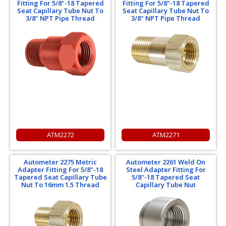
Fitting For 5/8"-18 Tapered
Fitting For 5/8"-18 Tapered
Seat Capillary Tube Nut To
Seat Capillary Tube Nut To
3/8" NPT Pipe Thread
3/8" NPT Pipe Thread
ATM2272
ATM2271
Autometer 2275 Metric
Autometer 2261 Weld On
Adapter Fitting For 5/8"-18
Steel Adapter Fitting For
Tapered Seat Capillary Tube
5/8"-18 Tapered Seat
Nut To 16mm 1.5 Thread
Capillary Tube Nut