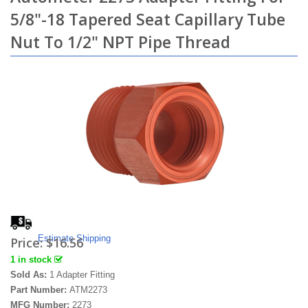
5/8"-18 Tapered Seat Capillary Tube
Nut To 1/2" NPT Pipe Thread
Estimate Shipping
Price:
$16.56
1 in stock
Sold As:
1 Adapter Fitting
Part Number:
ATM2273
MFG Number:
2273