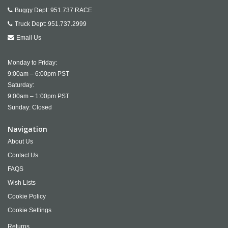
Buggy Dept:
951.737.RACE
Truck Dept:
951.737.2999
Email Us
Monday to Friday:
9:00am – 6:00pm PST
Saturday:
9:00am – 1:00pm PST
Sunday: Closed
Navigation
About Us
Contact Us
FAQS
Wish Lists
Cookie Policy
Cookie Settings
Returns