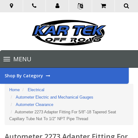
Toggle
MENU
navigation
Shop By Category
Home
Electrical
Autometer Electric and Mechanical Gauges
Autometer Clearance
Autometer 2273 Adapter Fitting For 5/8"-18 Tapered Seat
Capillary Tube Nut To 1/2" NPT Pipe Thread
Autometer 2273 Adapter Fitting For