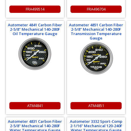
FRA499514
FRA496704
Autometer 4841 Carbon Fiber
Autometer 4851 Carbon Fiber
2-5/8" Mechanical 140-280F
2-5/8" Mechanical 140-280F
Oil Temperature Gauge
Transmission Temperature
Gauge
ATM4841
ATM4851
Autometer 4831 Carbon Fiber
Autometer 3332 Sport-Comp
2-5/8" Mechanical 140-280F
2-1/16" Mechanical 120-240F
Water Temperature Gauge
Water Temperature Gauge