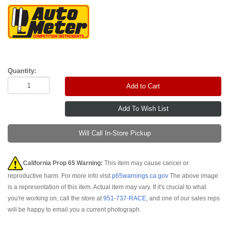
Quantity:
Add to Cart
Will Call In-Store Pickup
California Prop 65 Warning:
This item may cause cancer or
reproductive harm. For more info visit
p65warnings.ca.gov
The above image
is a representation of this item. Actual item may vary. If it's crucial to what
you're working on, call the store at
951-737-RACE
, and one of our sales reps
will be happy to email you a current photograph.