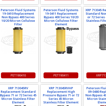
Peterson Fluid Systems
Peterson Fluid Systems
XRP 713045 R
19-0410 Replacement
19-0411 Replacement
Standard Non
Non Bypass 400 Series
Bypass 400 Series 10/20
or 72 Series
10/20 Micron Cellulose
Micron Cellulose Filter
Stainless Fil
Filter
Element
PET190410
PET190411
XRP71
XRP 713045RV
XRP 713045RVHP
Peterson Flu
Replacement Standard
Replacement High
09-0480 Re
Bypass 71 or 72 Series 45
Pressure Bypass 71 or 72
Non Bypass 40
Micron Stainless Filter
Series 45 Micron
Micron Stainl
Element
Stainless Filter Element
Elem