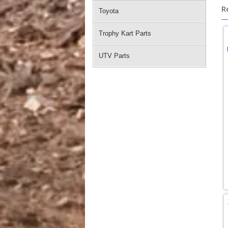
R
Toyota
Trophy Kart Parts
UTV Parts