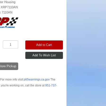
lter Housing
:
XRP7110AN
:
7110AN
Add to Cart
-Store Pickup
For more info visit
p65warnings.ca.gov
The
t you're working on, call the store at
951-737-