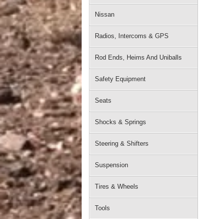
Nissan
Radios, Intercoms & GPS
Rod Ends, Heims And Uniballs
Safety Equipment
Seats
Shocks & Springs
Steering & Shifters
Suspension
Tires & Wheels
Tools