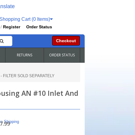
nslate
hopping Cart (0 Items)
Register
Order Status
/
Checkout
RETURNS
ORDER STATUS
tlet - FILTER SOLD SEPARATELY
Housing AN #10 Inlet And
te Shipping
7.99