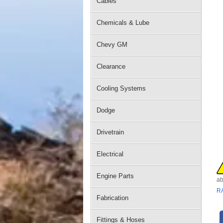
Cables
Chemicals & Lube
Chevy GM
Clearance
Cooling Systems
Dodge
Drivetrain
Electrical
Engine Parts
ab
R
Fabrication
Fittings & Hoses