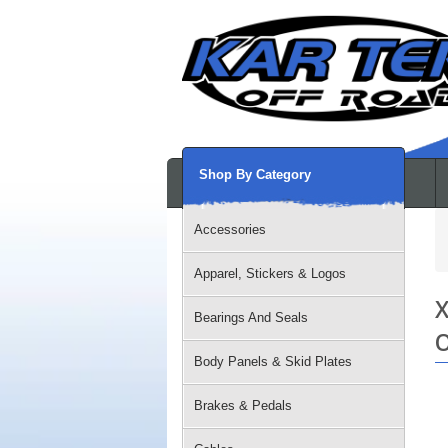
Shop By Category
Accessories
Apparel, Stickers & Logos
X
Bearings And Seals
O
Body Panels & Skid Plates
Brakes & Pedals