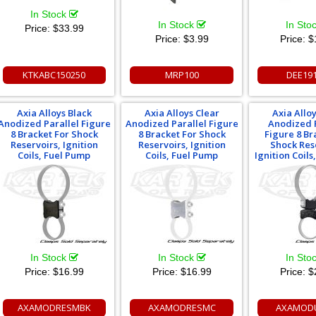
In Stock
In Stock
In Sto
Price:
$33.99
Price:
$3.99
Price:
$
KTKABC150250
MRP100
DEE19
Axia Alloys Black
Axia Alloys Clear
Axia Allo
Anodized Parallel Figure
Anodized Parallel Figure
Anodized 
8 Bracket For Shock
8 Bracket For Shock
Figure 8 Br
Reservoirs, Ignition
Reservoirs, Ignition
Shock Res
Coils, Fuel Pump
Coils, Fuel Pump
Ignition Coil
In Stock
In Stock
In Sto
Price:
$16.99
Price:
$16.99
Price:
$
AXAMODRESMBK
AXAMODRESMC
AXAMOD