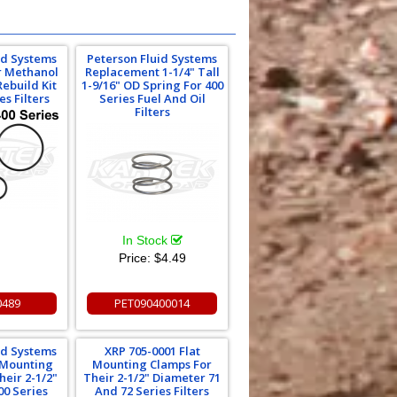
id Systems
Peterson Fluid Systems
Or Methanol
Replacement 1-1/4" Tall
Rebuild Kit
1-9/16" OD Spring For 400
es Filters
Series Fuel And Oil
Filters
In Stock
Price:
$4.49
0489
PET090400014
id Systems
XRP 705-0001 Flat
t Mounting
Mounting Clamps For
heir 2-1/2"
Their 2-1/2" Diameter 71
00 Series
And 72 Series Filters