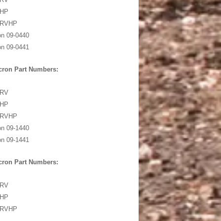
5HP
5RVHP
on 09-0440
on 09-0441
cron Part Numbers:
0RV
0HP
0RVHP
on 09-1440
on 09-1441
cron Part Numbers:
0RV
0HP
0RVHP