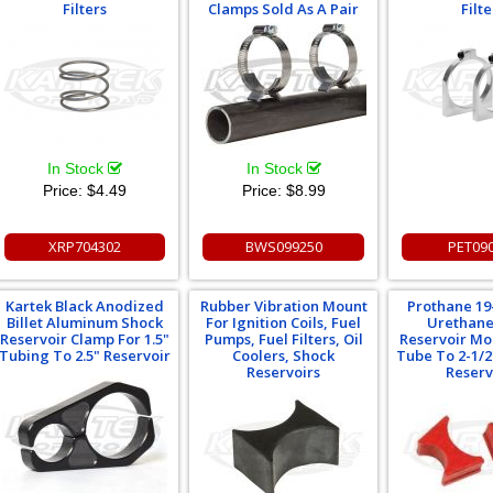
Filters
Clamps Sold As A Pair
Filte
In Stock
In Stock
Price:
$4.49
Price:
$8.99
XRP704302
BWS099250
PET09
Kartek Black Anodized
Rubber Vibration Mount
Prothane 19
Billet Aluminum Shock
For Ignition Coils, Fuel
Urethane
Reservoir Clamp For 1.5"
Pumps, Fuel Filters, Oil
Reservoir Mo
Tubing To 2.5" Reservoir
Coolers, Shock
Tube To 2-1/2
Reservoirs
Reserv