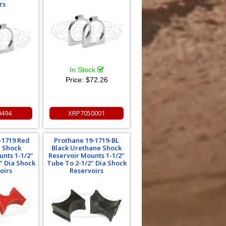
rs
In Stock
Price:
$72.26
0494
XRP7050001
-1719 Red
Prothane 19-1719-BL
 Shock
Black Urethane Shock
unts 1-1/2"
Reservoir Mounts 1-1/2"
" Dia Shock
Tube To 2-1/2" Dia Shock
oirs
Reservoirs