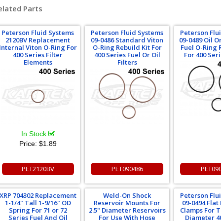
elated Parts
Peterson Fluid Systems
Peterson Fluid Systems
Peterson Flu
2120BV Replacement
09-0486 Standard Viton
09-0489 Oil 
Internal Viton O-Ring For
O-Ring Rebuild Kit For
Fuel O-Ring 
400 Series Filter
400 Series Fuel Or Oil
For 400 Seri
Elements
Filters
In Stock
Price:
$1.89
PET2120BV
PET090486
PET09
XRP 704302 Replacement
Weld-On Shock
Peterson Flu
1-1/4" Tall 1-9/16" OD
Reservoir Mounts For
09-0494 Fla
Spring For 71 or 72
2.5" Diameter Reservoirs
Clamps For T
Series Fuel And Oil
For Use With Hose
Diameter 4