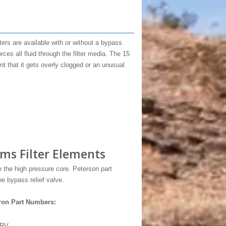
filters are available with or without a bypass
ces all fluid through the filter media. The 15
nt that it gets overly clogged or an unusual
ms Filter Elements
the high pressure core. Peterson part
e bypass relief valve.
ron Part Numbers:
5RV