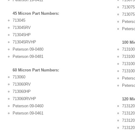
71307
45 Micron Part Numbers:
71307
713045
Peters
713045RV
Peters
713045HP
713045RVHP
100 Mi
Peterson 09-0480
713100
Peterson 09-0481
71310
71310
60 Micron Part Numbers:
71310
713060
Peters
713060RV
Peters
713060HP
713060RVHP
120 Mi
Peterson 09-0460
713120
Peterson 09-0461
71312
71312
71312