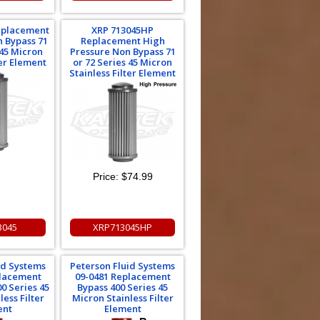
eplacement
XRP 713045HP
 Bypass 71
Replacement High
 45 Micron
Pressure Non Bypass 71
ter Element
or 72 Series 45 Micron
Stainless Filter Element
Price:
$74.99
3045
XRP713045HP
id Systems
Peterson Fluid Systems
placement
09-0481 Replacement
0 Series 45
Bypass 400 Series 45
ess Filter
Micron Stainless Filter
ent
Element