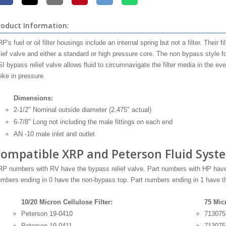
roduct Information:
P's fuel or oil filter housings include an internal spring but not a filter. Their 
lief valve and either a standard or high pressure core. The non bypass style for
I bypass relief valve allows fluid to circumnavigate the filter media in the eve
ike in pressure.
Dimensions:
2-1/2" Nominal outside diameter (2.475" actual)
6-7/8" Long not including the male fittings on each end
AN -10 male inlet and outlet
ompatible XRP and Peterson Fluid Syste
P numbers with RV have the bypass relief valve. Part numbers with HP have 
mbers ending in 0 have the non-bypass top. Part numbers ending in 1 have th
10/20 Micron Cellulose Filter:
75 Mic
Peterson 19-0410
713075
Peterson 19-0411
71307