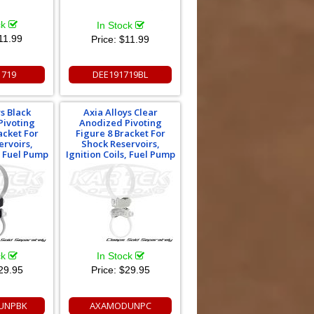
ck
In Stock
11.99
Price:
$11.99
1719
DEE191719BL
ys Black
Axia Alloys Clear
Pivoting
Anodized Pivoting
acket For
Figure 8 Bracket For
ervoirs,
Shock Reservoirs,
s, Fuel Pump
Ignition Coils, Fuel Pump
ck
In Stock
29.95
Price:
$29.95
UNPBK
AXAMODUNPC