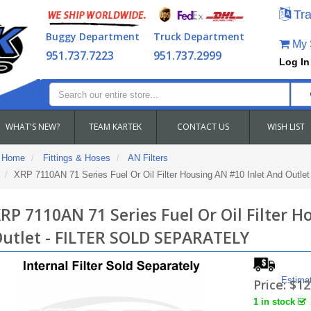
Tra
Buggy Department
Truck Department
My S
951.737.7223
951.737.2999
Log In
WHAT'S NEW?
TEAM KARTEK
CONTACT US
WISH LIST
Home
Fittings & Hoses
AN Filters
XRP 7110AN 71 Series Fuel Or Oil Filter Housing AN #10 Inlet And Ou
RP 7110AN 71 Series Fuel Or Oil Filter 
utlet - FILTER SOLD SEPARATELY
Estima
Price:
$12
1 in stock