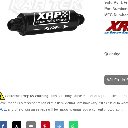
Sold As:
1 Fi
Part Number
MFG Number
Quantity:
Will Call In
California Prop 65 Warning:
This item may cause cancer or reproductive harm. 
ove image is a representation of this item. Actual item may vary. If it's crucial to wha
ACE
, and one of our sales reps will be happy to email you a current photograph.