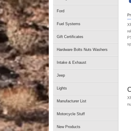
Ford
P
Fuel Systems
XR
re
Gift Certificates
PS
sp
Hardware Bolts Nuts Washers
Intake & Exhaust
Jeep
C
Lights
XR
Manufacturer List
nu
Motorcycle Stuff
New Products