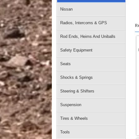
Nissan
Radios, Intercoms & GPS
R
Rod Ends, Heims And Uniballs
Safety Equipment
Seats
Shocks & Springs
Steering & Shifters
Suspension
Tires & Wheels
Tools