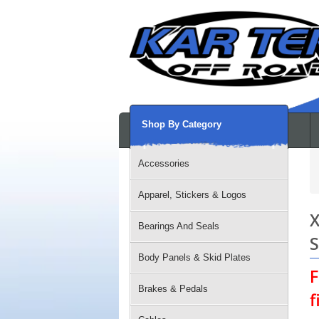
Shop By Category
Accessories
Apparel, Stickers & Logos
X
Bearings And Seals
S
Body Panels & Skid Plates
F
Brakes & Pedals
f