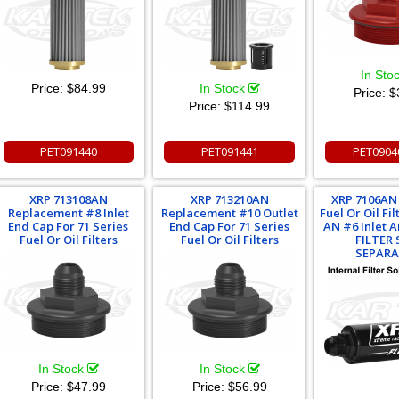
In Sto
Price:
$84.99
In Stock
Price:
$
Price:
$114.99
PET091440
PET091441
PET0904
XRP 713108AN
XRP 713210AN
XRP 7106AN 
Replacement #8 Inlet
Replacement #10 Outlet
Fuel Or Oil Fi
End Cap For 71 Series
End Cap For 71 Series
AN #6 Inlet A
Fuel Or Oil Filters
Fuel Or Oil Filters
FILTER
SEPARA
In Stock
In Stock
Price:
$47.99
Price:
$56.99