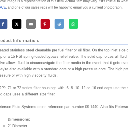
ove image is a representation of this item. Actual item may vary. If it's crucial to wha
ACE
, and one of our sales reps will be happy to email you a current photograph.
roduct Information:
eated stainless steel cleanable pre fuel filter or oil filter. On the top inlet side
p or a 15 PSI spring-loaded bypass relief valve. The solid cap forces all fluid 
lve allows fluid to circumnavigate the filter media in the event that it gets ov
ey're also available with a standard core or a high pressure core. The high pre
essure or with high viscosity fluids.
P's 71 or 72 series filter housings with -6 -8 -10 -12 or -16 end caps use the 
d caps uses a different size filter.
terson Fluid Systems cross reference part number 09-1440. Also fits Peterson'
Dimensions:
2" Diameter