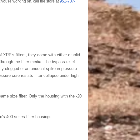
t you're working on, call the store at
951-737-
 of XRP's filters, they come with either a solid
through the filter media. The bypass relief
erly clogged or an unusual spike in pressure.
ssure core resists filter collapse under high
same size filter. Only the housing with the -20
s 400 series filter housings.