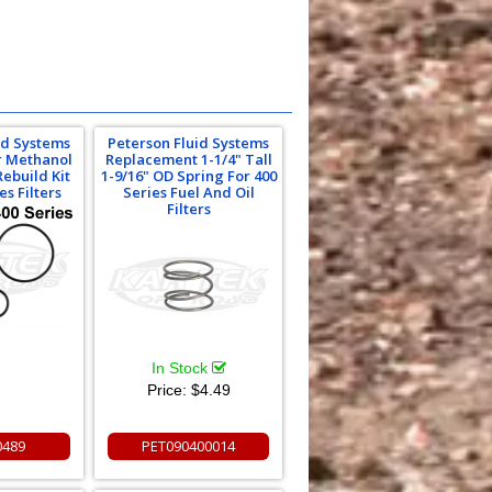
id Systems
Peterson Fluid Systems
Or Methanol
Replacement 1-1/4" Tall
Rebuild Kit
1-9/16" OD Spring For 400
es Filters
Series Fuel And Oil
Filters
In Stock
Price:
$4.49
0489
PET090400014