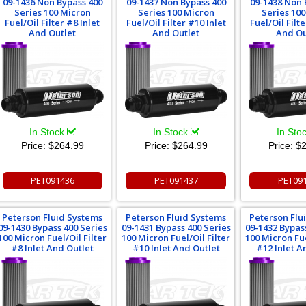
09-1436 Non Bypass 400
09-1437 Non Bypass 400
09-1438 Non 
Series 100 Micron
Series 100 Micron
Series 10
Fuel/Oil Filter #8 Inlet
Fuel/Oil Filter #10 Inlet
Fuel/Oil Filte
And Outlet
And Outlet
And Ou
In Stock
In Stock
In Sto
Price:
$264.99
Price:
$264.99
Price:
$2
PET091436
PET091437
PET09
Peterson Fluid Systems
Peterson Fluid Systems
Peterson Flu
09-1430 Bypass 400 Series
09-1431 Bypass 400 Series
09-1432 Bypas
100 Micron Fuel/Oil Filter
100 Micron Fuel/Oil Filter
100 Micron Fue
#8 Inlet And Outlet
#10 Inlet And Outlet
#12 Inlet A