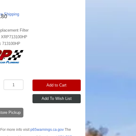
te Shipping
.80
placement Filter
:
XRP713100HP
:
713100HP
Add to Cart
-Store Pickup
For more info visit
p65warnings.ca.gov
The