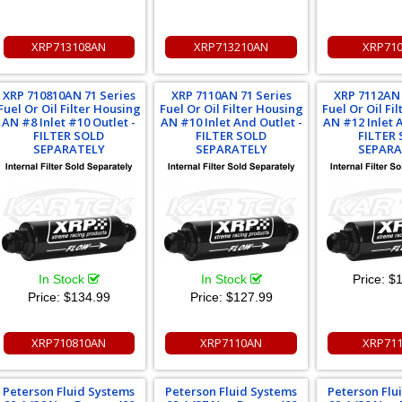
XRP713108AN
XRP713210AN
XRP71
XRP 710810AN 71 Series
XRP 7110AN 71 Series
XRP 7112AN 
Fuel Or Oil Filter Housing
Fuel Or Oil Filter Housing
Fuel Or Oil Fi
AN #8 Inlet #10 Outlet -
AN #10 Inlet And Outlet -
AN #12 Inlet 
FILTER SOLD
FILTER SOLD
FILTER
SEPARATELY
SEPARATELY
SEPARA
In Stock
In Stock
Price:
$1
Price:
$134.99
Price:
$127.99
XRP710810AN
XRP7110AN
XRP71
Peterson Fluid Systems
Peterson Fluid Systems
Peterson Flu