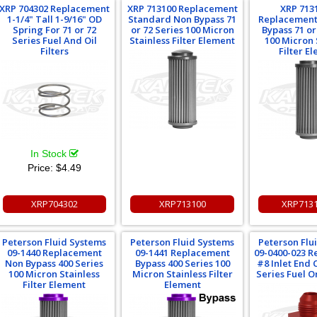
XRP 704302 Replacement
XRP 713100 Replacement
XRP 713
1-1/4" Tall 1-9/16" OD
Standard Non Bypass 71
Replacement
Spring For 71 or 72
or 72 Series 100 Micron
Bypass 71 or
Series Fuel And Oil
Stainless Filter Element
100 Micron 
Filters
Filter E
In Stock
Price:
$4.49
XRP704302
XRP713100
XRP713
Peterson Fluid Systems
Peterson Fluid Systems
Peterson Flu
09-1440 Replacement
09-1441 Replacement
09-0400-023 
Non Bypass 400 Series
Bypass 400 Series 100
#8 Inlet End 
100 Micron Stainless
Micron Stainless Filter
Series Fuel Or
Filter Element
Element