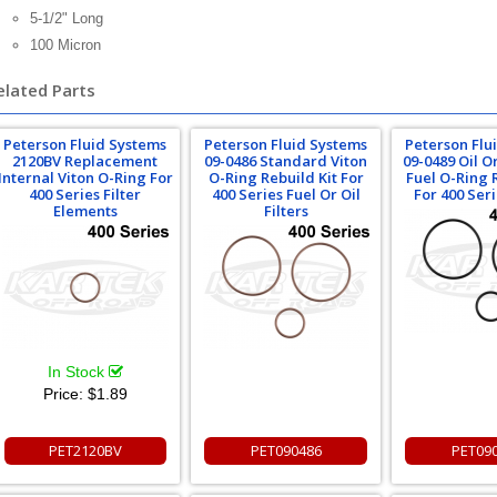
5-1/2" Long
100 Micron
elated Parts
Peterson Fluid Systems
Peterson Fluid Systems
Peterson Flu
2120BV Replacement
09-0486 Standard Viton
09-0489 Oil 
Internal Viton O-Ring For
O-Ring Rebuild Kit For
Fuel O-Ring 
400 Series Filter
400 Series Fuel Or Oil
For 400 Seri
Elements
Filters
In Stock
Price:
$1.89
PET2120BV
PET090486
PET09