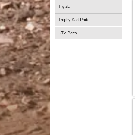
Toyota
Trophy Kart Parts
UTV Parts