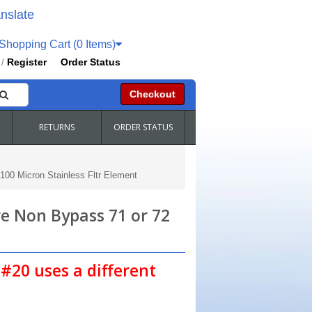
nslate
hopping Cart (0 Items)
Register
Order Status
/
Checkout
RETURNS
ORDER STATUS
00 Micron Stainless Fltr Element
e Non Bypass 71 or 72
#20 uses a different