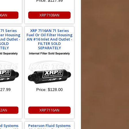
Price:
$127.99
06AN
XRP7108AN
71 Series
XRP 7116AN 71 Series
lter Housing
Fuel Or Oil Filter Housing
And Outlet -
AN #16 Inlet And Outlet -
 SOLD
FILTER SOLD
TELY
SEPARATELY
27.99
Price:
$128.00
12AN
XRP7116AN
id Systems
Peterson Fluid Systems