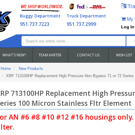
Tra
Buggy Department
Truck Department
My S
951.737.7223
951.737.2999
Log In
WHAT'S NEW?
TEAM KARTEK
CONTACT US
WISH LIST
Home
New Products
XRP 713100HP Replacement High Pressure Non Bypass 71 or 72 Series 1
RP 713100HP Replacement High Pressur
eries 100 Micron Stainless Fltr Element
or AN #6 #8 #10 #12 #16 housings only. 
ilter.