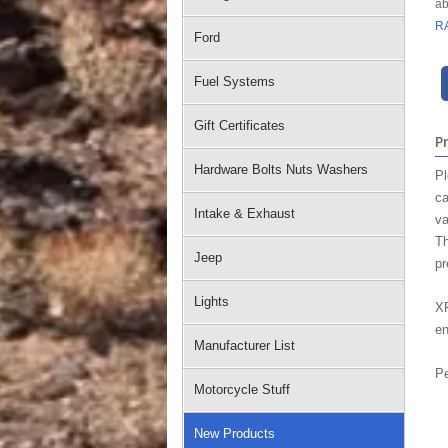
ab
R
Ford
Fuel Systems
Gift Certificates
P
Hardware Bolts Nuts Washers
Pl
ca
Intake & Exhaust
va
Th
Jeep
pr
Lights
XR
en
Manufacturer List
Pe
Motorcycle Stuff
New Products