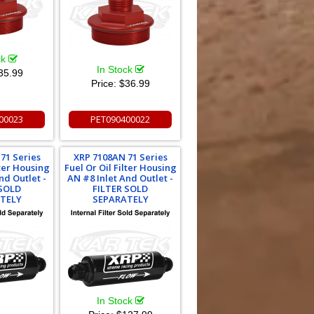
ck
In Stock
35.99
Price:
$36.99
00023
PET090400022
71 Series
XRP 7108AN 71 Series
lter Housing
Fuel Or Oil Filter Housing
nd Outlet -
AN #8 Inlet And Outlet -
 SOLD
FILTER SOLD
TELY
SEPARATELY
In Stock