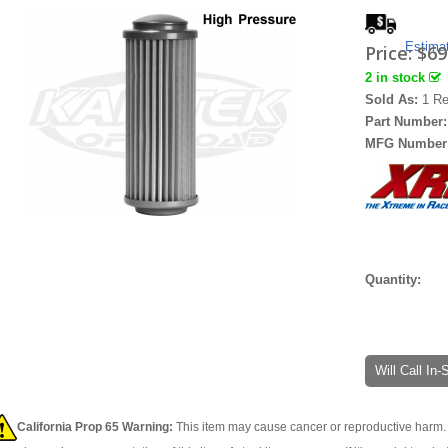
Estima
Price:
$69
2 in stock
Sold As:
1 Re
Part Number
MFG Number
Quantity:
Will Call In
California Prop 65 Warning:
This item may cause cancer or reproductive harm. 