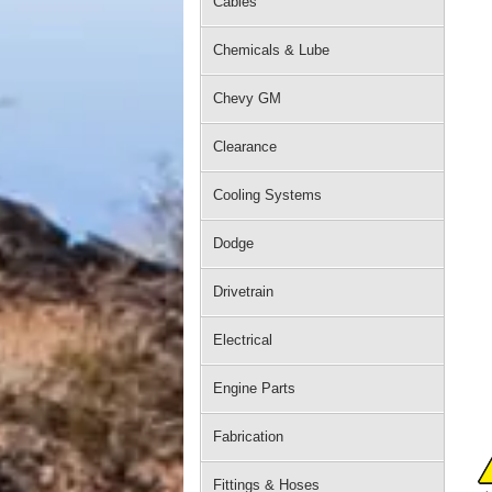
Cables
Chemicals & Lube
Chevy GM
Clearance
Cooling Systems
Dodge
Drivetrain
Electrical
Engine Parts
Fabrication
Fittings & Hoses