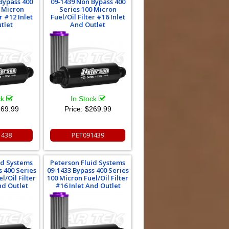
Bypass 400
09-1439 Non Bypass 400
0 Micron
Series 100 Micron
r #12 Inlet
Fuel/Oil Filter #16 Inlet
tlet
And Outlet
ck
In Stock
69.99
Price:
$269.99
1438
PET091439
id Systems
Peterson Fluid Systems
s 400 Series
09-1433 Bypass 400 Series
l/Oil Filter
100 Micron Fuel/Oil Filter
nd Outlet
#16 Inlet And Outlet