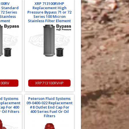
100RV
XRP 713100RVHP
 Standard
Replacement High
 72 Series
Pressure Bypass 71 or 72
Stainless
Series 100 Micron
lement
Stainless Filter Element
100RV
XRP713100RVHP
id Systems
Peterson Fluid Systems
Replacement
09-0400-022 Replacement
Cap For 400
#8 Outlet End Cap For
 Oil Filters
400 Series Fuel Or Oil
Filters