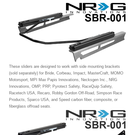
These sliders are designed to work with side mounting brackets
(sold separately) for Bride, Corbeau, Impact, MasterCraft, MOMO
Motorsport, MPI Max Papis Innovations, Necksgen Inc., NRG
Innovations, OMP, PRP, Pyrotect Safety, RaceQuip Safety,
Racetech USA, Recaro, Robby Gordon Off-Road, Simpson Race
Products, Sparco USA, and Speed carbon fiber, composite, or
fiberglass offroad seats.