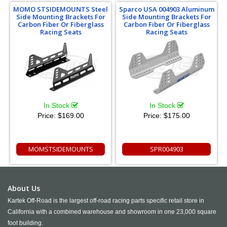
MOMO STSIDEMOUNTS Steel
Sparco USA 004903 Aluminum
Side Mounting Brackets For
Side Mounting Brackets For
Carbon Fiber Or Fiberglass
Carbon Fiber Or Fiberglass
Racing Seats
Racing Seats
In Stock
In Stock
Price:
$169.00
Price:
$175.00
MOMSTSIDEMOUNTS
SPR004903
About Us
Kartek Off-Road is the largest off-road racing parts specific retail store in
California with a combined warehouse and showroom in one 23,000 square
foot building.