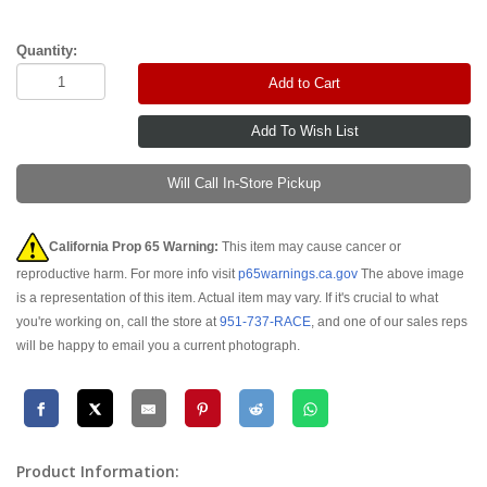
Quantity:
Add to Cart
Will Call In-Store Pickup
California Prop 65 Warning:
This item may cause cancer or
reproductive harm. For more info visit
p65warnings.ca.gov
The above image
is a representation of this item. Actual item may vary. If it's crucial to what
you're working on, call the store at
951-737-RACE
, and one of our sales reps
will be happy to email you a current photograph.
Product Information: