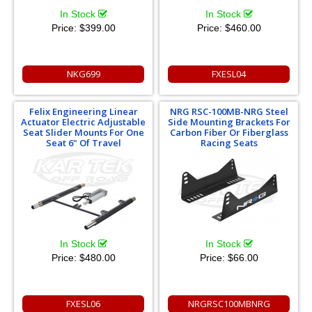
In Stock
In Stock
Price:
$399.00
Price:
$460.00
NKG699
FXESL04
Felix Engineering Linear
NRG RSC-100MB-NRG Steel
Actuator Electric Adjustable
Side Mounting Brackets For
Seat Slider Mounts For One
Carbon Fiber Or Fiberglass
Seat 6" Of Travel
Racing Seats
In Stock
In Stock
Price:
$480.00
Price:
$66.00
FXESL06
NRGRSC100MBNRG