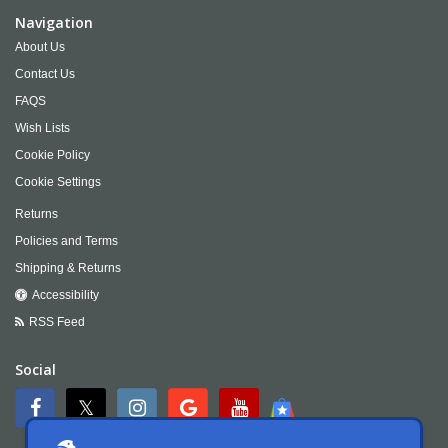
Navigation
About Us
Contact Us
FAQS
Wish Lists
Cookie Policy
Cookie Settings
Returns
Policies and Terms
Shipping & Returns
Accessibility
RSS Feed
Social