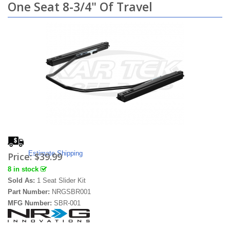
One Seat 8-3/4" Of Travel
Estimate Shipping
Price:
$39.99
8 in stock
Sold As:
1 Seat Slider Kit
Part Number:
NRGSBR001
MFG Number:
SBR-001