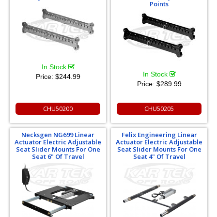
Points
In Stock
In Stock
Price:
$244.99
Price:
$289.99
CHU50200
CHU50205
Necksgen NG699 Linear
Felix Engineering Linear
Actuator Electric Adjustable
Actuator Electric Adjustable
Seat Slider Mounts For One
Seat Slider Mounts For One
Seat 6" Of Travel
Seat 4" Of Travel