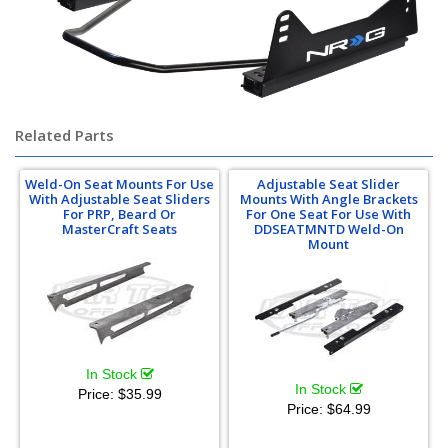
Related Parts
Weld-On Seat Mounts For Use
Adjustable Seat Slider
With Adjustable Seat Sliders
Mounts With Angle Brackets
For PRP, Beard Or
For One Seat For Use With
MasterCraft Seats
DDSEATMNTD Weld-On
Mount
In Stock
In Stock
Price:
$35.99
Price:
$64.99