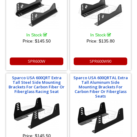
In Stock
In Stock
Price:
$145.50
Price:
$135.80
SPR600W
SPR600W90
Sparco USA 600QRT Extra
Sparco USA 600QRTAL Extra
Tall Steel Side Mounting
Tall Aluminum Side
Brackets For Carbon Fiber Or
Mounting Brackets For
Fiberglass Racing Seat
Carbon Fiber Or Fiberglass
Seats
Price:
$145.50