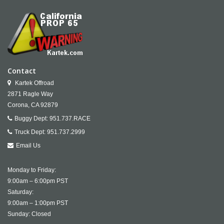
Contact
Kartek Offroad
2871 Ragle Way
Corona,
CA
92879
Buggy Dept:
951.737.RACE
Truck Dept:
951.737.2999
Email Us
Monday to Friday:
9:00am – 6:00pm PST
Saturday:
9:00am – 1:00pm PST
Sunday: Closed