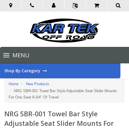
Toggle
MENU
navigation
Shop By Category
Home
New Products
NRG SBR-001 Towel Bar Style Adjustable Seat Slider Mounts
For One Seat 8-3/4" Of Travel
NRG SBR-001 Towel Bar Style
Adjustable Seat Slider Mounts For