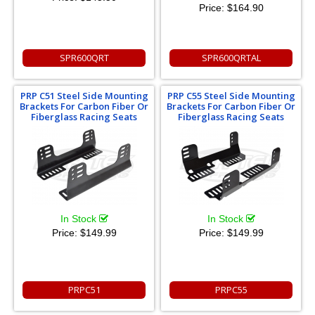
Price:
$164.90
SPR600QRT
SPR600QRTAL
PRP C51 Steel Side Mounting
PRP C55 Steel Side Mounting
Brackets For Carbon Fiber Or
Brackets For Carbon Fiber Or
Fiberglass Racing Seats
Fiberglass Racing Seats
In Stock
In Stock
Price:
$149.99
Price:
$149.99
PRPC51
PRPC55