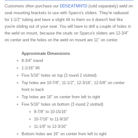
Customers often purchase our
DDSEATMNTD
(sold separately) weld on
seat mounting brackets to use with Sparco's sliders. They're radiused
for 1-1/2" tubing and have a slight tilt to them so it doesn't feel like
you're sliding out of your seat. You will have to drill a couple of holes in
the weld on mount, because the studs on Sparco's sliders are 12-3/4"
on center and the holes on the weld on mount are 11" on center.
Approximate Dimensions
8-3/4" travel
1-1/16" lift
Five 5/16" holes on top (3 round 2 slotted)
Top holes are 10-7/8", 11-1/2", 12-3/16", 12-5/8" on center
front to back
Top holes are 16" on center from left to right
Five 5/16" holes on bottom (3 round 2 slotted)
9-7/8" to 10-15/16"
10-7/16" to 11-9/16"
11-1/8" to 12-3/16"
Bottom holes are 16" on center from left to right