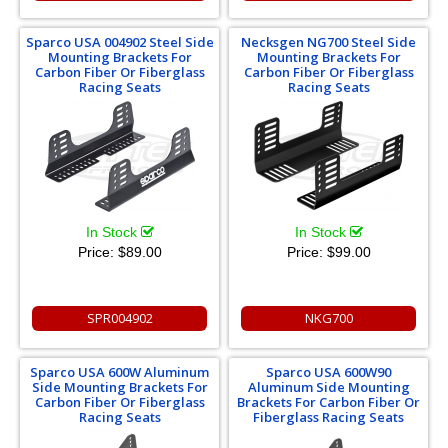
Sparco USA 004902 Steel Side
Necksgen NG700 Steel Side
Mounting Brackets For
Mounting Brackets For
Carbon Fiber Or Fiberglass
Carbon Fiber Or Fiberglass
Racing Seats
Racing Seats
In Stock
In Stock
Price:
$89.00
Price:
$99.00
SPR004902
NKG700
Sparco USA 600W Aluminum
Sparco USA 600W90
Side Mounting Brackets For
Aluminum Side Mounting
Carbon Fiber Or Fiberglass
Brackets For Carbon Fiber Or
Racing Seats
Fiberglass Racing Seats