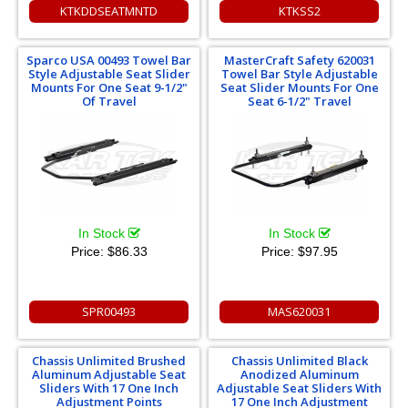
KTKDDSEATMNTD
KTKSS2
Sparco USA 00493 Towel Bar
MasterCraft Safety 620031
Style Adjustable Seat Slider
Towel Bar Style Adjustable
Mounts For One Seat 9-1/2"
Seat Slider Mounts For One
Of Travel
Seat 6-1/2" Travel
In Stock
In Stock
Price:
$86.33
Price:
$97.95
SPR00493
MAS620031
Chassis Unlimited Brushed
Chassis Unlimited Black
Aluminum Adjustable Seat
Anodized Aluminum
Sliders With 17 One Inch
Adjustable Seat Sliders With
Adjustment Points
17 One Inch Adjustment