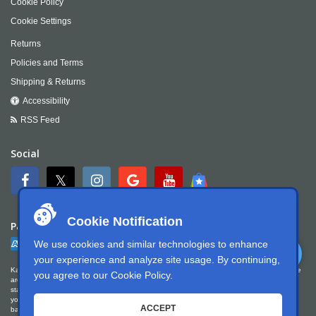
Cookie Policy
Cookie Settings
Returns
Policies and Terms
Shipping & Returns
Accessibility
RSS Feed
Social
Cookie Notification
Payment
We use cookies and similar technologies to enhance
your experience and analyze site usage. By continuing,
Kartek Offroad is committed to ensuring digital accessibility for people with disabilities. We
you agree to our
Cookie Policy
.
are continually improving the user experience for everyone, and applying the relevant
standards. Kartek Offroad is partially conformant with WCAG 2.1 Level AA. We welcome
your feedback on our accessibility. Please let us know if you encounter accessibility
ACCEPT
barriers. You can call us at
951.737.7223
, email us at
info@kartek.com
or write us at