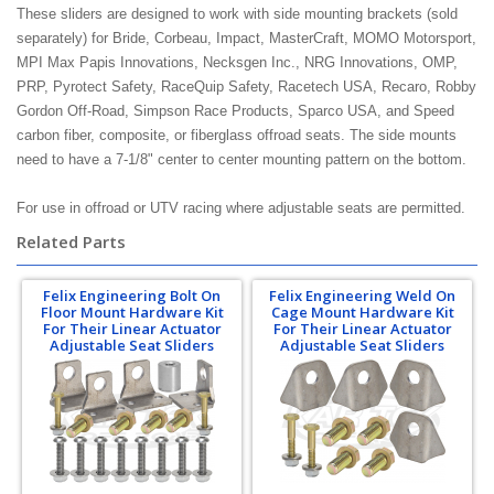
These sliders are designed to work with side mounting brackets (sold
separately) for Bride, Corbeau, Impact, MasterCraft, MOMO Motorsport,
MPI Max Papis Innovations, Necksgen Inc., NRG Innovations, OMP,
PRP, Pyrotect Safety, RaceQuip Safety, Racetech USA, Recaro, Robby
Gordon Off-Road, Simpson Race Products, Sparco USA, and Speed
carbon fiber, composite, or fiberglass offroad seats. The side mounts
need to have a 7-1/8" center to center mounting pattern on the bottom.
For use in offroad or UTV racing where adjustable seats are permitted.
Related Parts
Felix Engineering Bolt On
Felix Engineering Weld On
Floor Mount Hardware Kit
Cage Mount Hardware Kit
For Their Linear Actuator
For Their Linear Actuator
Adjustable Seat Sliders
Adjustable Seat Sliders