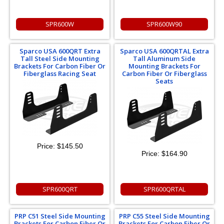
SPR600W
SPR600W90
Sparco USA 600QRT Extra
Sparco USA 600QRTAL Extra
Tall Steel Side Mounting
Tall Aluminum Side
Brackets For Carbon Fiber Or
Mounting Brackets For
Fiberglass Racing Seat
Carbon Fiber Or Fiberglass
Seats
Price:
$145.50
Price:
$164.90
SPR600QRT
SPR600QRTAL
PRP C51 Steel Side Mounting
PRP C55 Steel Side Mounting
Brackets For Carbon Fiber Or
Brackets For Carbon Fiber Or