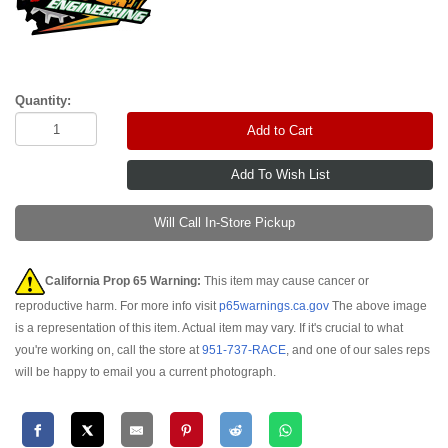
Quantity:
Add to Cart
Will Call In-Store Pickup
California Prop 65 Warning:
This item may cause cancer or
reproductive harm. For more info visit
p65warnings.ca.gov
The above image
is a representation of this item. Actual item may vary. If it's crucial to what
you're working on, call the store at
951-737-RACE
, and one of our sales reps
will be happy to email you a current photograph.