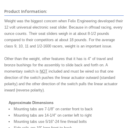
Product Information:
Weight was the biggest concern when Felix Engineering developed their
12 volt universal electronic seat slider. Because in offroad racing, every
ounce counts. Their seat sliders weigh in at about 8-1/2 pounds
compared to their competitors at about 18 pounds. For the average
class 9, 10, 11 and 1/2-1600 racers, weight is an important issue.
Other than the weight, other features that it has is 4" of travel and
bronze bushings for the assembly to slide back and forth on. A
momentary switch is
NOT
included and must be wired so that one
direction of the switch pushes the linear actuator outward (standard
polarity) and the other direction of the switch pulls the linear actuator
inward (reverse polarity).
Approximate Dimensions
Mounting tabs are 7-1/8" on center front to back
Mounting tabs are 14-1/4" on center left to right
Mounting tabs use 5/16"-24 fine thread bolts
Side rails are 19" long front to back