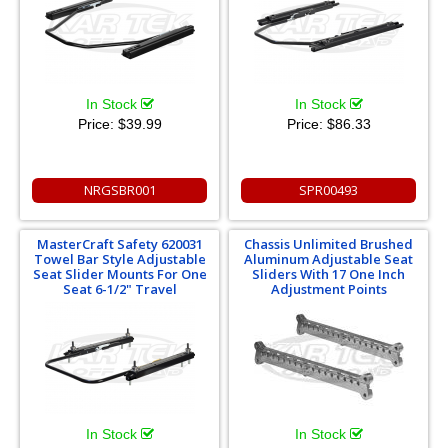
In Stock
In Stock
Price:
$39.99
Price:
$86.33
NRGSBR001
SPR00493
MasterCraft Safety 620031
Chassis Unlimited Brushed
Towel Bar Style Adjustable
Aluminum Adjustable Seat
Seat Slider Mounts For One
Sliders With 17 One Inch
Seat 6-1/2" Travel
Adjustment Points
In Stock
In Stock