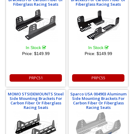
Fiberglass Racing Seats
Fiberglass Racing Seats
In Stock
In Stock
Price:
$149.99
Price:
$149.99
PRPC51
PRPC55
MOMO STSIDEMOUNTS Steel
Sparco USA 004903 Aluminum
Side Mounting Brackets For
Side Mounting Brackets For
Carbon Fiber Or Fiberglass
Carbon Fiber Or Fiberglass
Racing Seats
Racing Seats