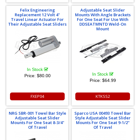
Felix Engineering
Adjustable Seat Slider
Replacement 12 Volt 4"
Mounts With Angle Brackets
Travel Linear Actuator For
For One Seat For Use With
Their Adjustable Seat Sliders
DDSEATMNTD Weld-On
Mount
In Stock
In Stock
Price:
$80.00
Price:
$64.99
FXEP04
KTKSS2
NRG SBR-001 Towel Bar Style
Sparco USA 00493 Towel Bar
Adjustable Seat Slider
Style Adjustable Seat Slider
Mounts For One Seat 8-3/4"
Mounts For One Seat 9-1/2"
Of Travel
Of Travel