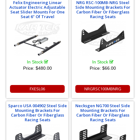
Felix Engineering Linear
NRG RSC-100MB-NRG Steel
Actuator Electric Adjustable
Side Mounting Brackets For
Seat Slider Mounts For One
Carbon Fiber Or Fiberglass
Seat 6" Of Travel
Racing Seats
In Stock
In Stock
Price:
$480.00
Price:
$66.00
FXESL06
NRGRSC100MBNRG
Sparco USA 004902 Steel Side
Necksgen NG700 Steel Side
Mounting Brackets For
Mounting Brackets For
Carbon Fiber Or Fiberglass
Carbon Fiber Or Fiberglass
Racing Seats
Racing Seats