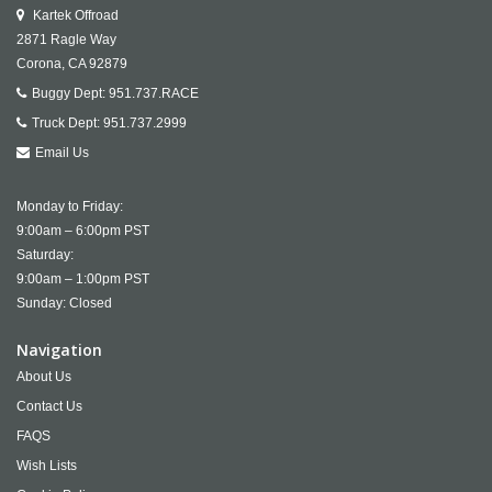
Kartek Offroad
2871 Ragle Way
Corona,
CA
92879
Buggy Dept:
951.737.RACE
Truck Dept:
951.737.2999
Email Us
Monday to Friday:
9:00am – 6:00pm PST
Saturday:
9:00am – 1:00pm PST
Sunday: Closed
Navigation
About Us
Contact Us
FAQS
Wish Lists