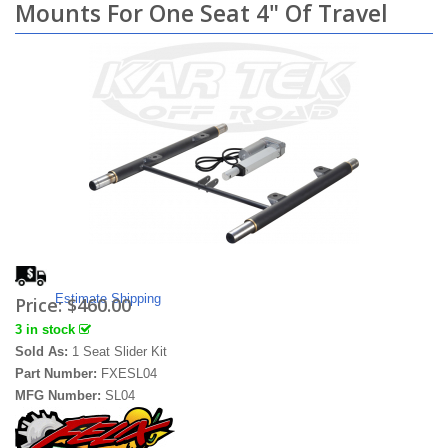
Mounts For One Seat 4" Of Travel
Estimate Shipping
Price:
$460.00
3 in stock
Sold As:
1 Seat Slider Kit
Part Number:
FXESL04
MFG Number:
SL04