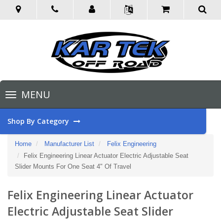
Toggle
MENU
navigation
Shop By Category
Home
Manufacturer List
Felix Engineering
Felix Engineering Linear Actuator Electric Adjustable Seat
Slider Mounts For One Seat 4" Of Travel
Felix Engineering Linear Actuator
Electric Adjustable Seat Slider