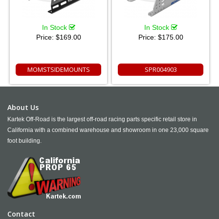
In Stock
In Stock
Price:
$169.00
Price:
$175.00
MOMSTSIDEMOUNTS
SPR004903
About Us
Kartek Off-Road is the largest off-road racing parts specific retail store in
California with a combined warehouse and showroom in one 23,000 square
foot building.
Contact