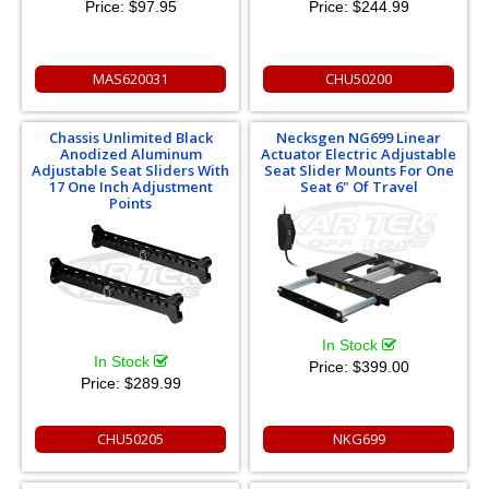
Price:
$97.95
Price:
$244.99
MAS620031
CHU50200
Chassis Unlimited Black
Necksgen NG699 Linear
Anodized Aluminum
Actuator Electric Adjustable
Adjustable Seat Sliders With
Seat Slider Mounts For One
17 One Inch Adjustment
Seat 6" Of Travel
Points
In Stock
In Stock
Price:
$399.00
Price:
$289.99
CHU50205
NKG699