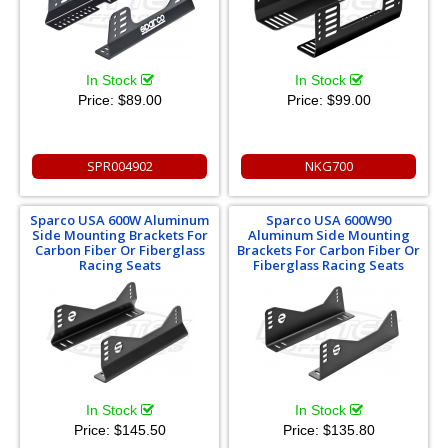
In Stock
In Stock
Price:
$89.00
Price:
$99.00
SPR004902
NKG700
Sparco USA 600W Aluminum
Sparco USA 600W90
Side Mounting Brackets For
Aluminum Side Mounting
Carbon Fiber Or Fiberglass
Brackets For Carbon Fiber Or
Racing Seats
Fiberglass Racing Seats
In Stock
In Stock
Price:
$145.50
Price:
$135.80