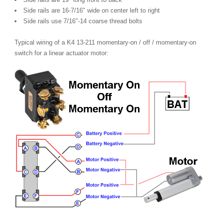
Side rails are 16-7/16" wide on center left to right
Side rails use 7/16"-14 coarse thread bolts
Typical wiring of a K4 13-211 momentary-on / off / momentary-on
switch for a linear actuator motor: