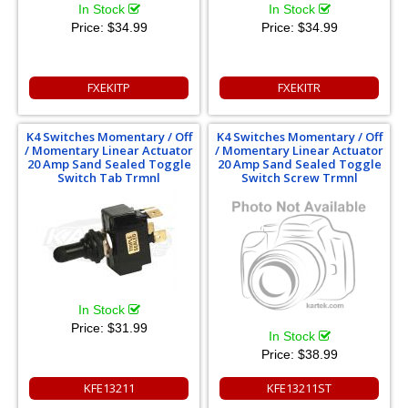
In Stock
In Stock
Price:
$34.99
Price:
$34.99
FXEKITP
FXEKITR
K4 Switches Momentary / Off
K4 Switches Momentary / Off
/ Momentary Linear Actuator
/ Momentary Linear Actuator
20 Amp Sand Sealed Toggle
20 Amp Sand Sealed Toggle
Switch Tab Trmnl
Switch Screw Trmnl
In Stock
Price:
$31.99
In Stock
Price:
$38.99
KFE13211
KFE13211ST