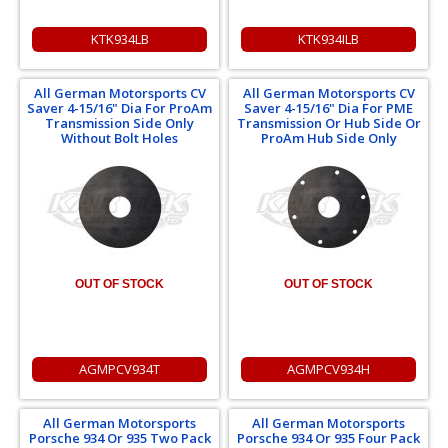
KTK934LB
KTK934ILB
All German Motorsports CV
All German Motorsports CV
Saver 4-15/16" Dia For ProAm
Saver 4-15/16" Dia For PME
Transmission Side Only
Transmission Or Hub Side Or
Without Bolt Holes
ProAm Hub Side Only
OUT OF STOCK
OUT OF STOCK
AGMPCV934T
AGMPCV934H
All German Motorsports
All German Motorsports
Porsche 934 Or 935 Two Pack
Porsche 934 Or 935 Four Pack