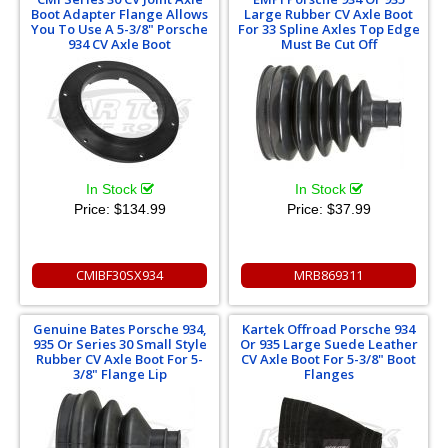
Boot Adapter Flange Allows
Large Rubber CV Axle Boot
You To Use A 5-3/8" Porsche
For 33 Spline Axles Top Edge
934 CV Axle Boot
Must Be Cut Off
In Stock
In Stock
Price:
$134.99
Price:
$37.99
CMIBF30SX934
MRB869311
Genuine Bates Porsche 934,
Kartek Offroad Porsche 934
935 Or Series 30 Small Style
Or 935 Large Suede Leather
Rubber CV Axle Boot For 5-
CV Axle Boot For 5-3/8" Boot
3/8" Flange Lip
Flanges