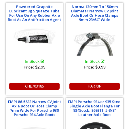
Powdered Graphite
Norma 130mm To 150mm
Lubricant 3g Squeeze Tube
Diameter Narrow CV Joint
For Use On Any Rubber Axle
Axle Boot Or Hose Clamps
Boot As An Antifriction Agent
9mm 23/64" Wide
In Stock
In Stock
Price:
$2.99
Price:
$3.99
CHE703185
HAR73N
EMPI 86-5833 Narrow CV Joint
EMPI Porsche 934 or 935 Steel
Axle Boot Or Hose Clamp
Single Axle Boot Flange For
7mm Wide For Porsche 930
9345otcb, 869311, 5-3/8"
Porsche 934 Axle Boots
Leather Axle Boot