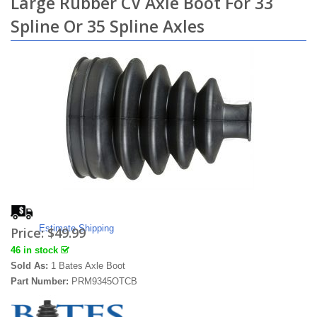
Large Rubber CV Axle Boot For 33
Spline Or 35 Spline Axles
Estimate Shipping
Price:
$49.99
46 in stock
Sold As:
1 Bates Axle Boot
Part Number:
PRM9345OTCB