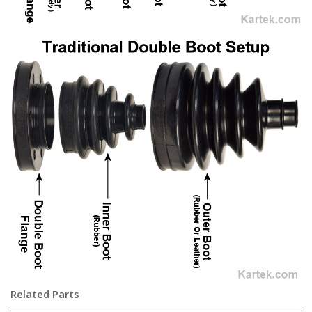
Related Parts