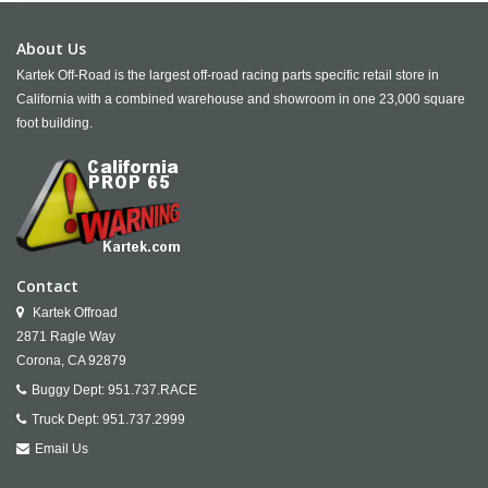
About Us
Kartek Off-Road is the largest off-road racing parts specific retail store in
California with a combined warehouse and showroom in one 23,000 square
foot building.
Contact
Kartek Offroad
2871 Ragle Way
Corona,
CA
92879
Buggy Dept:
951.737.RACE
Truck Dept:
951.737.2999
Email Us