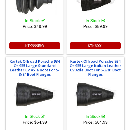
In Stock
In Stock
Price:
$49.99
Price:
$59.99
KTK999IBO
KTK6001
Kartek Offroad Porsche 934
Kartek Offroad Porsche 934
Or 935 Large Standard
Or 935 Large Italian Leather
Leather CV Axle Boot For 5-
CV Axle Boot For 5-3/8" Boot
3/8" Boot Flanges
Flanges
In Stock
In Stock
Price:
$64.99
Price:
$64.99