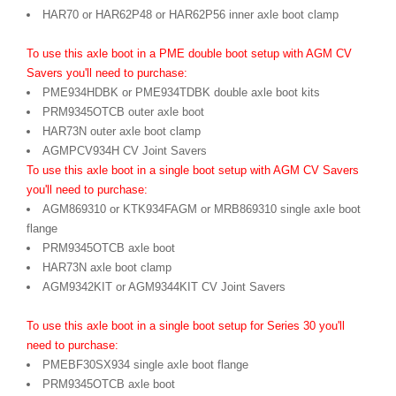
HAR70 or HAR62P48 or HAR62P56 inner axle boot clamp
To use this axle boot in a PME double boot setup with AGM CV
Savers you'll need to purchase:
PME934HDBK or PME934TDBK double axle boot kits
PRM9345OTCB outer axle boot
HAR73N outer axle boot clamp
AGMPCV934H CV Joint Savers
To use this axle boot in a single boot setup with AGM CV Savers
you'll need to purchase:
AGM869310 or KTK934FAGM or MRB869310 single axle boot
flange
PRM9345OTCB axle boot
HAR73N axle boot clamp
AGM9342KIT or AGM9344KIT CV Joint Savers
To use this axle boot in a single boot setup for Series 30 you'll
need to purchase:
PMEBF30SX934 single axle boot flange
PRM9345OTCB axle boot