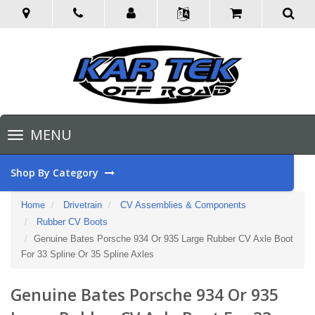
Toggle
MENU
navigation
Shop By Category
Home
Drivetrain
CV Assemblies & Components
Rubber CV Boots
Genuine Bates Porsche 934 Or 935 Large Rubber CV Axle Boot
For 33 Spline Or 35 Spline Axles
Genuine Bates Porsche 934 Or 935