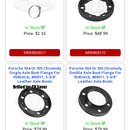
In Stock
In Stock
Price:
$1.15
Price:
$48.99
MRB8658331
MRB869310
Porsche 934 Or 935 Chromoly
Porsche 934 Or 935 Chromoly
Single Axle Boot Flange For
Double Axle Boot Flange For
9345otcb, 869311, 5-3/8"
9345otcb, 869311, 5-3/8"
Leather Axle Boots
Leather Axle Boots
In Stock
In Stock
Price:
$79.99
Price:
$79.99