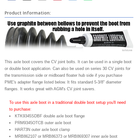
Product Information:
This axle boot covers the CV joint bolts. It can be used in a single boot
or double boot application. Can also be used on series 30 CV joints for
the transmission side or midboard floater hub side if you purchase
PME's adapter flange listed below. It fits standard 5-3/8" diameter
flanges. It works great with AGM's CV joint savers.
To use this axle boot in a traditional double boot setup you'll need
to purchase:
KTK9345SDBF double axle boot flange
PRM9345OTCB outer axle boot
HAR73N outer axle boot clamp
MRB862107 or MRB86373 or MRB869307 inner axle boot