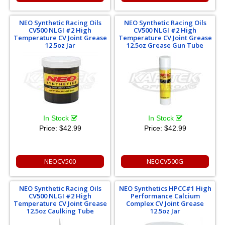
NEO Synthetic Racing Oils
NEO Synthetic Racing Oils
CV500 NLGI #2 High
CV500 NLGI #2 High
Temperature CV Joint Grease
Temperature CV Joint Grease
12.5oz Jar
12.5oz Grease Gun Tube
In Stock
In Stock
Price:
$42.99
Price:
$42.99
NEOCV500
NEOCV500G
NEO Synthetic Racing Oils
NEO Synthetics HPCC#1 High
CV500 NLGI #2 High
Performance Calcium
Temperature CV Joint Grease
Complex CV Joint Grease
12.5oz Caulking Tube
12.5oz Jar