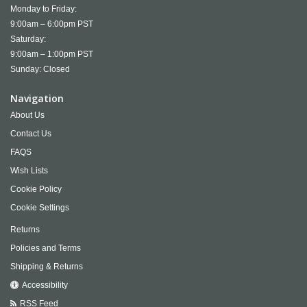
Monday to Friday:
9:00am – 6:00pm PST
Saturday:
9:00am – 1:00pm PST
Sunday: Closed
Navigation
About Us
Contact Us
FAQS
Wish Lists
Cookie Policy
Cookie Settings
Returns
Policies and Terms
Shipping & Returns
Accessibility
RSS Feed