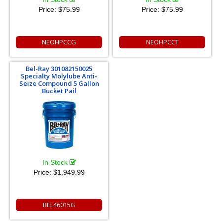
Price:
$75.99
Price:
$75.99
NEOHPCCG
NEOHPCCT
Bel-Ray 301082150025
Specialty Molylube Anti-
Seize Compound 5 Gallon
Bucket Pail
In Stock
Price:
$1,949.99
BEL46015G