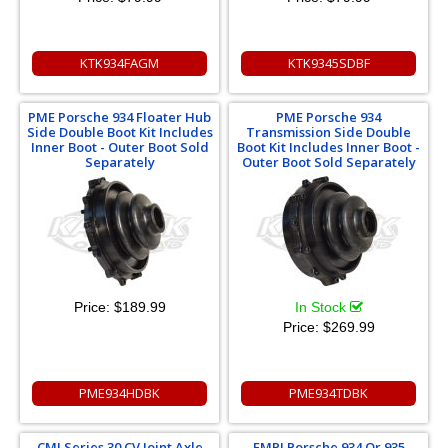
KTK934FAGM
KTK9345SDBF
PME Porsche 934 Floater Hub
PME Porsche 934
Side Double Boot Kit Includes
Transmission Side Double
Inner Boot - Outer Boot Sold
Boot Kit Includes Inner Boot -
Separately
Outer Boot Sold Separately
Price:
$189.99
In Stock
Price:
$269.99
PME934HDBK
PME934TDBK
CMI Series 30 CV Joint Axle
EMPI Porsche 934 Or 935