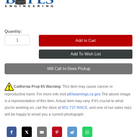
Quantity:
Add to Cart
Will Call In-Store Pickup
California Prop 65 Warning:
This item may cause cancer or
reproductive harm. For more info visit
p65warnings.ca.gov
The above image
is a representation of this item. Actual item may vary. If it's crucial to what
you're working on, call the store at
951-737-RACE
, and one of our sales reps
will be happy to email you a current photograph.