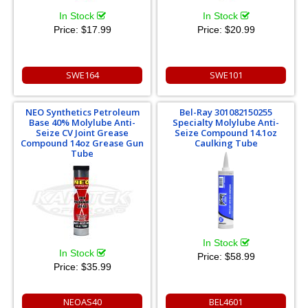
In Stock
In Stock
Price:
$17.99
Price:
$20.99
SWE164
SWE101
NEO Synthetics Petroleum
Bel-Ray 301082150255
Base 40% Molylube Anti-
Specialty Molylube Anti-
Seize CV Joint Grease
Seize Compound 14.1oz
Compound 14oz Grease Gun
Caulking Tube
Tube
In Stock
In Stock
Price:
$58.99
Price:
$35.99
NEOAS40
BEL4601