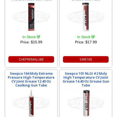
In Stock
In Stock
Price:
$15.99
Price:
$17.99
CHEPREMALUBE
SWE165
Swepco 164 Moly Extreme
Swepco 101 NLGI #2 Moly
Pressure High Temperature
High Temperature CV Joint
CV Joint Grease 12.40 Oz
Grease 14.40 Oz Grease Gun
Caulking Gun Tube
Tube