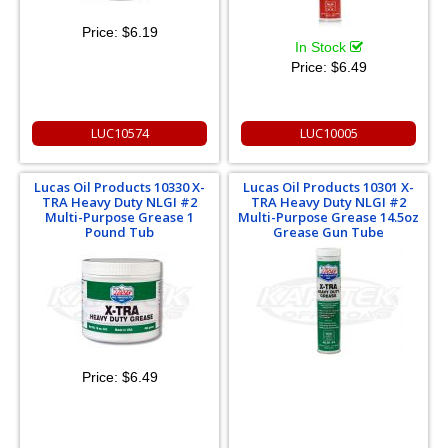
Price:
$6.19
In Stock
Price:
$6.49
LUC10574
LUC10005
Lucas Oil Products 10330 X-
Lucas Oil Products 10301 X-
TRA Heavy Duty NLGI #2
TRA Heavy Duty NLGI #2
Multi-Purpose Grease 1
Multi-Purpose Grease 14.5oz
Pound Tub
Grease Gun Tube
Price:
$6.49