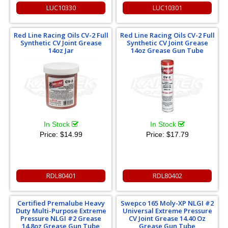
LUC10330
LUC10301
Red Line Racing Oils CV-2 Full
Red Line Racing Oils CV-2 Full
Synthetic CV Joint Grease
Synthetic CV Joint Grease
14oz Jar
14oz Grease Gun Tube
In Stock
In Stock
Price:
$14.99
Price:
$17.79
RDL80401
RDL80402
Certified Premalube Heavy
Swepco 165 Moly-XP NLGI #2
Duty Multi-Purpose Extreme
Universal Extreme Pressure
Pressure NLGI #2 Grease
CV Joint Grease 14.40 Oz
14.8oz Grease Gun Tube
Grease Gun Tube