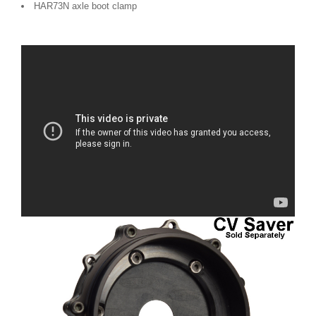
HAR73N axle boot clamp