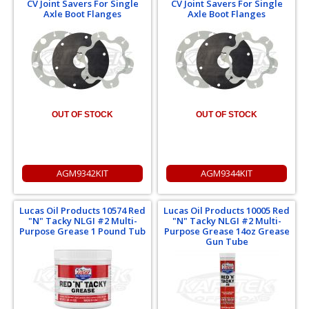
CV Joint Savers For Single
CV Joint Savers For Single
Axle Boot Flanges
Axle Boot Flanges
OUT OF STOCK
OUT OF STOCK
AGM9342KIT
AGM9344KIT
Lucas Oil Products 10574 Red
Lucas Oil Products 10005 Red
"N" Tacky NLGI #2 Multi-
"N" Tacky NLGI #2 Multi-
Purpose Grease 1 Pound Tub
Purpose Grease 14oz Grease
Gun Tube