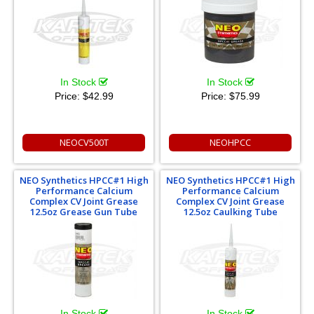
In Stock
In Stock
Price:
$42.99
Price:
$75.99
NEOCV500T
NEOHPCC
NEO Synthetics HPCC#1 High
NEO Synthetics HPCC#1 High
Performance Calcium
Performance Calcium
Complex CV Joint Grease
Complex CV Joint Grease
12.5oz Grease Gun Tube
12.5oz Caulking Tube
In Stock
In Stock