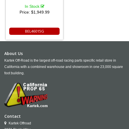
In Stock
Price:
$1,949.99
BEL46015G
About Us
Kartek Off-Road is the largest off-road racing parts specific retail store in
California with a combined warehouse and showroom in one 23,000 square
foot building.
Contact
Kartek Offroad