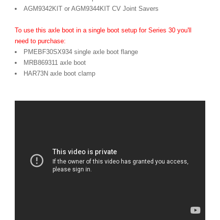
AGM9342KIT or AGM9344KIT CV Joint Savers
To use this axle boot in a single boot setup for Series 30 you'll
need to purchase:
PMEBF30SX934 single axle boot flange
MRB869311 axle boot
HAR73N axle boot clamp