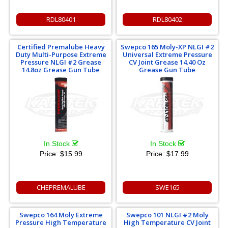
RDL80401
RDL80402
Certified Premalube Heavy
Swepco 165 Moly-XP NLGI #2
Duty Multi-Purpose Extreme
Universal Extreme Pressure
Pressure NLGI #2 Grease
CV Joint Grease 14.40 Oz
14.8oz Grease Gun Tube
Grease Gun Tube
In Stock
In Stock
Price:
$15.99
Price:
$17.99
CHEPREMALUBE
SWE165
Swepco 164 Moly Extreme
Swepco 101 NLGI #2 Moly
Pressure High Temperature
High Temperature CV Joint