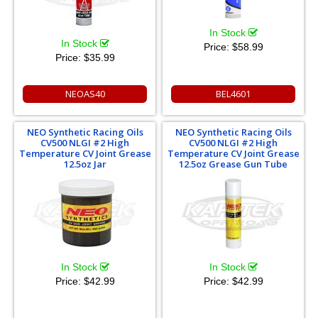
In Stock
In Stock
Price:
$58.99
Price:
$35.99
NEOAS40
BEL4601
NEO Synthetic Racing Oils
NEO Synthetic Racing Oils
CV500 NLGI #2 High
CV500 NLGI #2 High
Temperature CV Joint Grease
Temperature CV Joint Grease
12.5oz Jar
12.5oz Grease Gun Tube
In Stock
In Stock
Price:
$42.99
Price:
$42.99