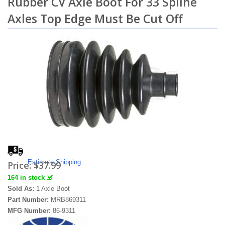
Rubber CV Axle Boot For 33 Spline
Axles Top Edge Must Be Cut Off
Estimate Shipping
Price:
$37.99
164 in stock
Sold As:
1 Axle Boot
Part Number:
MRB869311
MFG Number:
86-9311