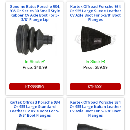
Genuine Bates Porsche 934,
Kartek Offroad Porsche 934
935 Or Series 30 Small Style
Or 935 Large Suede Leather
Rubber CV Axle Boot For 5-
CV Axle Boot For 5-3/8" Boot
3/8" Flange Lip
Flanges
In Stock
In Stock
Price:
$49.99
Price:
$59.99
KTK999IBO
KTK6001
Kartek Offroad Porsche 934
Kartek Offroad Porsche 934
Or 935 Large Standard
Or 935 Large Italian Leather
Leather CV Axle Boot For 5-
CV Axle Boot For 5-3/8" Boot
3/8" Boot Flanges
Flanges