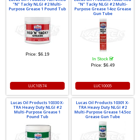
"N" Tacky NLGI #2 Multi-
"N" Tacky NLGI #2 Multi-
Purpose Grease 1 Pound Tub
Purpose Grease 14oz Grease
Gun Tube
Price:
$6.19
In Stock
Price:
$6.49
LUC10574
LUC10005
Lucas Oil Products 10330 X-
Lucas Oil Products 10301 X-
TRA Heavy Duty NLGI #2
TRA Heavy Duty NLGI #2
Multi-Purpose Grease 1
Multi-Purpose Grease 14.5oz
Pound Tub
Grease Gun Tube