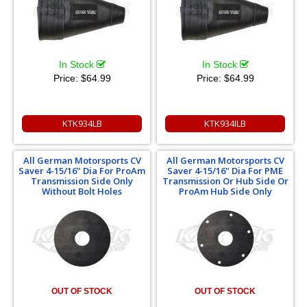
In Stock
In Stock
Price:
$64.99
Price:
$64.99
KTK934LB
KTK934ILB
All German Motorsports CV
All German Motorsports CV
Saver 4-15/16" Dia For ProAm
Saver 4-15/16" Dia For PME
Transmission Side Only
Transmission Or Hub Side Or
Without Bolt Holes
ProAm Hub Side Only
OUT OF STOCK
OUT OF STOCK