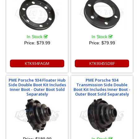
In Stock
In Stock
Price:
$79.99
Price:
$79.99
KTK934FAGM
KTK9345SDBF
PME Porsche 934 Floater Hub
PME Porsche 934
Side Double Boot Kit Includes
Transmission Side Double
Inner Boot - Outer Boot Sold
Boot Kit Includes Inner Boot -
Separately
Outer Boot Sold Separately
Price:
$189.99
In Stock