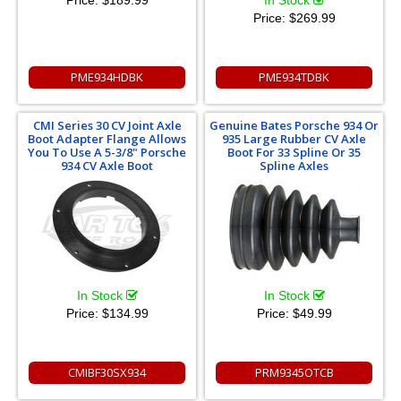
Price:
$269.99
PME934HDBK
PME934TDBK
CMI Series 30 CV Joint Axle
Genuine Bates Porsche 934 Or
Boot Adapter Flange Allows
935 Large Rubber CV Axle
You To Use A 5-3/8" Porsche
Boot For 33 Spline Or 35
934 CV Axle Boot
Spline Axles
In Stock
In Stock
Price:
$134.99
Price:
$49.99
CMIBF30SX934
PRM9345OTCB