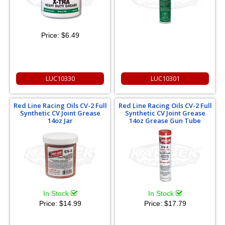
Price:
$6.49
LUC10330
LUC10301
Red Line Racing Oils CV-2 Full
Red Line Racing Oils CV-2 Full
Synthetic CV Joint Grease
Synthetic CV Joint Grease
14oz Jar
14oz Grease Gun Tube
In Stock
In Stock
Price:
$14.99
Price:
$17.79