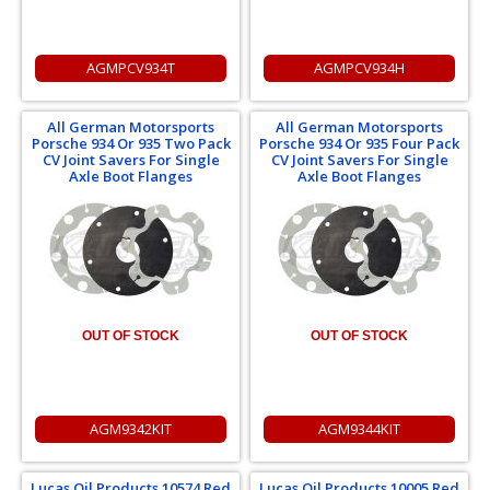
AGMPCV934T
AGMPCV934H
All German Motorsports
All German Motorsports
Porsche 934 Or 935 Two Pack
Porsche 934 Or 935 Four Pack
CV Joint Savers For Single
CV Joint Savers For Single
Axle Boot Flanges
Axle Boot Flanges
OUT OF STOCK
OUT OF STOCK
AGM9342KIT
AGM9344KIT
Lucas Oil Products 10574 Red
Lucas Oil Products 10005 Red