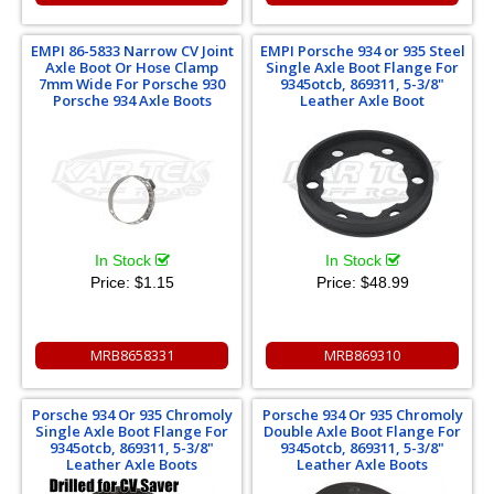
EMPI 86-5833 Narrow CV Joint
EMPI Porsche 934 or 935 Steel
Axle Boot Or Hose Clamp
Single Axle Boot Flange For
7mm Wide For Porsche 930
9345otcb, 869311, 5-3/8"
Porsche 934 Axle Boots
Leather Axle Boot
In Stock
In Stock
Price:
$1.15
Price:
$48.99
MRB8658331
MRB869310
Porsche 934 Or 935 Chromoly
Porsche 934 Or 935 Chromoly
Single Axle Boot Flange For
Double Axle Boot Flange For
9345otcb, 869311, 5-3/8"
9345otcb, 869311, 5-3/8"
Leather Axle Boots
Leather Axle Boots