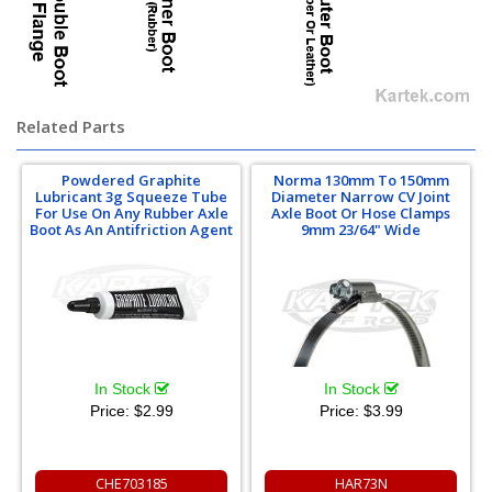
Related Parts
Powdered Graphite
Norma 130mm To 150mm
Lubricant 3g Squeeze Tube
Diameter Narrow CV Joint
For Use On Any Rubber Axle
Axle Boot Or Hose Clamps
Boot As An Antifriction Agent
9mm 23/64" Wide
In Stock
In Stock
Price:
$2.99
Price:
$3.99
CHE703185
HAR73N