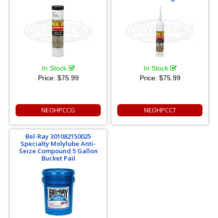
In Stock
In Stock
Price:
$75.99
Price:
$75.99
NEOHPCCG
NEOHPCCT
Bel-Ray 301082150025
Specialty Molylube Anti-
Seize Compound 5 Gallon
Bucket Pail