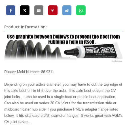
Product Information:
Rubber Mold Number: 86-9311
Depending on your axle's diameter, you may have to cut the top edge of
this axle boot off to fit it over the axle. This axle boot covers the CV
joint bolts. It can be used in a single boot or double boot application.
Can also be used on series 30 CV joints for the transmission side or
midboard floater hub side if you purchase PME's adapter flange listed
below. It fits standard 5-3/8" diameter flanges. It works great with AGM's
CV joint savers.