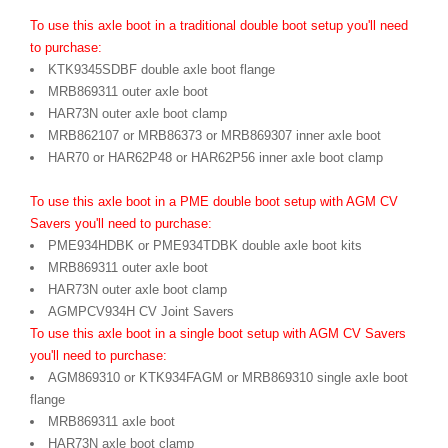
To use this axle boot in a traditional double boot setup you'll need
to purchase:
KTK9345SDBF double axle boot flange
MRB869311 outer axle boot
HAR73N outer axle boot clamp
MRB862107 or MRB86373 or MRB869307 inner axle boot
HAR70 or HAR62P48 or HAR62P56 inner axle boot clamp
To use this axle boot in a PME double boot setup with AGM CV
Savers you'll need to purchase:
PME934HDBK or PME934TDBK double axle boot kits
MRB869311 outer axle boot
HAR73N outer axle boot clamp
AGMPCV934H CV Joint Savers
To use this axle boot in a single boot setup with AGM CV Savers
you'll need to purchase:
AGM869310 or KTK934FAGM or MRB869310 single axle boot
flange
MRB869311 axle boot
HAR73N axle boot clamp