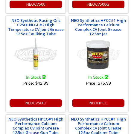
NEOCV500
NEOCV500G
NEO Synthetic Racing Oils
NEO Synthetics HPCC#1 High
CV500 NLGI #2 High
Performance Calcium
Temperature CV Joint Grease
Complex CV Joint Grease
12.5oz Caulking Tube
12.5oz Jar
In Stock
In Stock
Price:
$42.99
Price:
$75.99
NEOCV500T
NEOHPCC
NEO Synthetics HPCC#1 High
NEO Synthetics HPCC#1 High
Performance Calcium
Performance Calcium
Complex CV Joint Grease
Complex CV Joint Grease
12.5oz Grease Gun Tube
12.5oz Caulking Tube