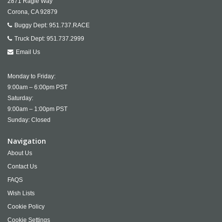
2871 Ragle Way
Corona,
CA
92879
Buggy Dept:
951.737.RACE
Truck Dept:
951.737.2999
Email Us
Monday to Friday:
9:00am – 6:00pm PST
Saturday:
9:00am – 1:00pm PST
Sunday: Closed
Navigation
About Us
Contact Us
FAQS
Wish Lists
Cookie Policy
Cookie Settings