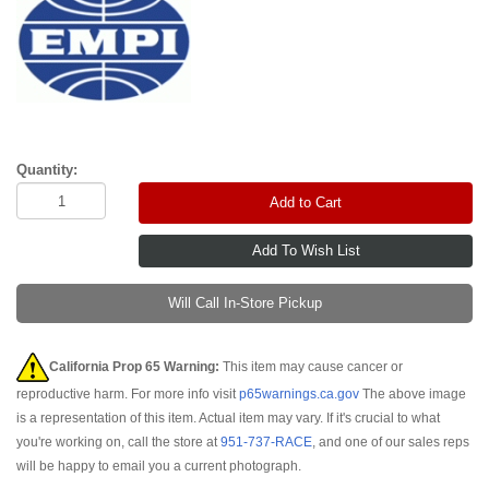
Quantity:
Add to Cart
Will Call In-Store Pickup
California Prop 65 Warning:
This item may cause cancer or
reproductive harm. For more info visit
p65warnings.ca.gov
The above image
is a representation of this item. Actual item may vary. If it's crucial to what
you're working on, call the store at
951-737-RACE
, and one of our sales reps
will be happy to email you a current photograph.