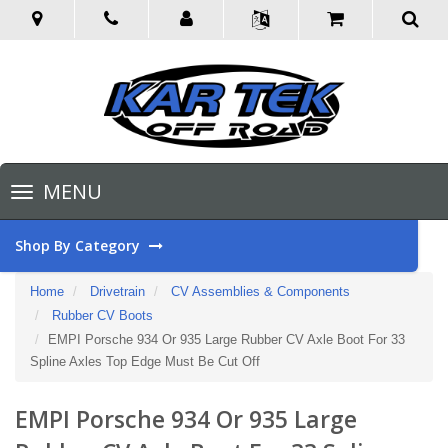
Toggle
MENU
navigation
Shop By Category
Home
Drivetrain
CV Assemblies & Components
Rubber CV Boots
EMPI Porsche 934 Or 935 Large Rubber CV Axle Boot For 33
Spline Axles Top Edge Must Be Cut Off
EMPI Porsche 934 Or 935 Large