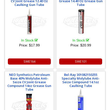
CV Joint Grease 12.40 Oz
Grease 14.40 Oz Grease Gun
Caulking Gun Tube
Tube
In Stock
In Stock
Price:
$17.99
Price:
$20.99
SWE164
SWE101
NEO Synthetics Petroleum
Bel-Ray 301082150255
Base 40% Molylube Anti-
Specialty Molylube Anti-
Seize CV Joint Grease
Seize Compound 14.1oz
Compound 14oz Grease Gun
Caulking Tube
Tube