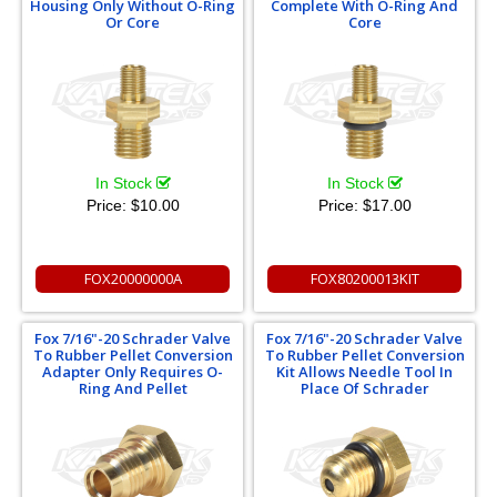
Housing Only Without O-Ring
Complete With O-Ring And
Or Core
Core
In Stock
In Stock
Price:
$10.00
Price:
$17.00
FOX20000000A
FOX80200013KIT
Fox 7/16"-20 Schrader Valve
Fox 7/16"-20 Schrader Valve
To Rubber Pellet Conversion
To Rubber Pellet Conversion
Adapter Only Requires O-
Kit Allows Needle Tool In
Ring And Pellet
Place Of Schrader