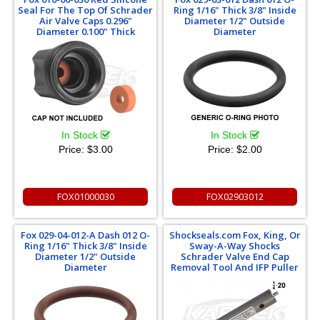
Seal For The Top Of Schrader
Ring 1/16" Thick 3/8" Inside
Air Valve Caps 0.296"
Diameter 1/2" Outside
Diameter 0.100" Thick
Diameter
In Stock
In Stock
Price:
$3.00
Price:
$2.00
FOX01000030
FOX02903012
Fox 029-04-012-A Dash 012 O-
Shockseals.com Fox, King, Or
Ring 1/16" Thick 3/8" Inside
Sway-A-Way Shocks
Diameter 1/2" Outside
Schrader Valve End Cap
Diameter
Removal Tool And IFP Puller