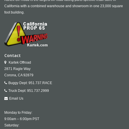
California with a combined warehouse and showroom in one 23,000 square
foot building.
Contact
Kartek Offroad
2871 Ragle Way
Corona,
CA
92879
Buggy Dept:
951.737.RACE
Truck Dept:
951.737.2999
Email Us
Monday to Friday:
9:00am – 6:00pm PST
Saturday: