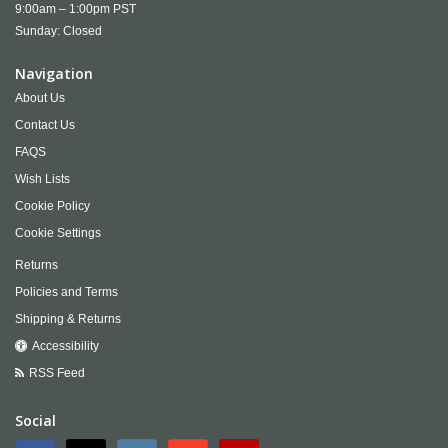
9:00am – 1:00pm PST
Sunday: Closed
Navigation
About Us
Contact Us
FAQS
Wish Lists
Cookie Policy
Cookie Settings
Returns
Policies and Terms
Shipping & Returns
Accessibility
RSS Feed
Social