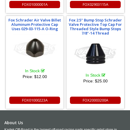
FOX01000001A
FOX02903115A
Fox Schrader Air Valve Billet
Fox 2.5" Bump Stop Schrader
Aluminum Protective Cap
Valve Protective Top Cap For
Uses 029-03-115-A O-Ring
Threaded Style Bump Stops
7/8"-14 Thread
In Stock
In Stock
Price:
$12.00
Price:
$25.00
FOX01000223A
FOX20003200A
About Us
Kartek Off-Road is the largest off-road racing parts specific retail store in