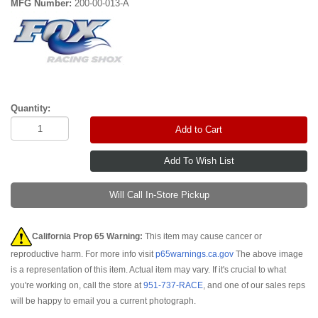
MFG Number:
200-00-013-A
Quantity:
Add to Cart
Will Call In-Store Pickup
California Prop 65 Warning:
This item may cause cancer or
reproductive harm. For more info visit
p65warnings.ca.gov
The above image
is a representation of this item. Actual item may vary. If it's crucial to what
you're working on, call the store at
951-737-RACE
, and one of our sales reps
will be happy to email you a current photograph.