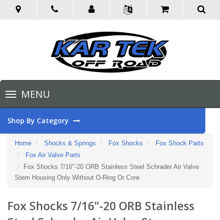
Toggle
MENU
navigation
Shop By Category
Home
Shocks & Springs
Fox Shocks
Fox Shock Parts
Fox Air Valve Parts
Fox Shocks 7/16"-20 ORB Stainless Steel Schrader Air Valve
Stem Housing Only Without O-Ring Or Core
Fox Shocks 7/16"-20 ORB Stainless