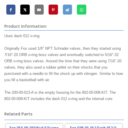
Product Information:
Uses dash 012 o-ring
Originally Fox used 1/8" NPT Schrader valves, then they started using
7/16"-20 ORB o-ring boss valves and eventually switched to 5/16"-32
ORB o-ring boss valves. Around the time that they were using 7/16"-20
valves, they also used a rubber pellet on their shocks that you
punctured with a needle to fill the shock up with nitrogen. Similar to how
you fill a basketball with air.
The 200-00-013-A is the empty housing for the 802-00-008-KIT. The
802-00-008-KIT includes the dash 012 o-ring and the internal core.
Related Parts
Fox 010-00-030 Red Silicone
Fox 029-03-012 Dash 012 O-