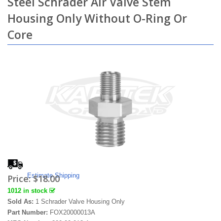
Steel Schrader Air Valve Stem
Housing Only Without O-Ring Or
Core
Estimate Shipping
Price:
$18.00
1012 in stock
Sold As:
1 Schrader Valve Housing Only
Part Number:
FOX20000013A