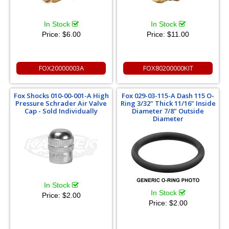
In Stock
In Stock
Price:
$6.00
Price:
$11.00
FOX20000003A
FOX80200000KIT
Fox Shocks 010-00-001-A High
Fox 029-03-115-A Dash 115 O-
Pressure Schrader Air Valve
Ring 3/32" Thick 11/16" Inside
Cap - Sold Individually
Diameter 7/8" Outside
Diameter
In Stock
In Stock
Price:
$2.00
Price:
$2.00