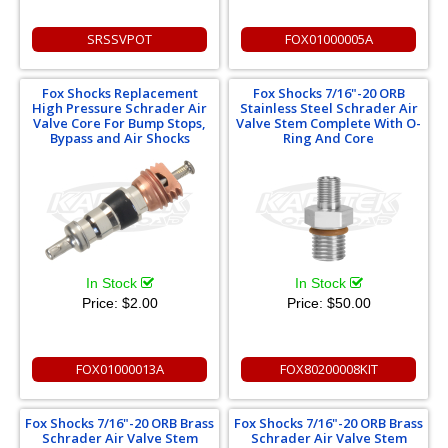
SRSSVPOT
FOX01000005A
Fox Shocks Replacement
Fox Shocks 7/16"-20 ORB
High Pressure Schrader Air
Stainless Steel Schrader Air
Valve Core For Bump Stops,
Valve Stem Complete With O-
Bypass and Air Shocks
Ring And Core
In Stock
In Stock
Price:
$2.00
Price:
$50.00
FOX01000013A
FOX80200008KIT
Fox Shocks 7/16"-20 ORB Brass
Fox Shocks 7/16"-20 ORB Brass
Schrader Air Valve Stem
Schrader Air Valve Stem