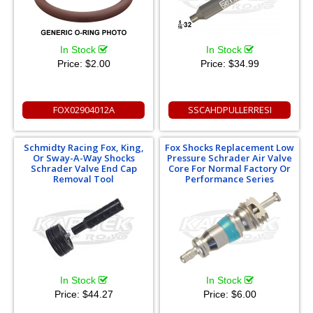
In Stock
In Stock
Price:
$2.00
Price:
$34.99
FOX02904012A
SSCAHDPULLERRESI
Schmidty Racing Fox, King,
Fox Shocks Replacement Low
Or Sway-A-Way Shocks
Pressure Schrader Air Valve
Schrader Valve End Cap
Core For Normal Factory Or
Removal Tool
Performance Series
In Stock
In Stock
Price:
$44.27
Price:
$6.00