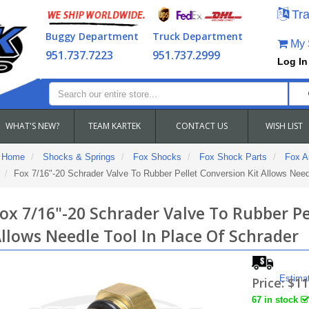
Tra
Buggy Department
Truck Department
My S
951.737.7223
951.737.2999
Log In
WHAT'S NEW?
TEAM KARTEK
CONTACT US
WISH LIST
Home
Shocks & Springs
Fox Shocks
Fox Shock Parts
Fox Ai
Fox 7/16"-20 Schrader Valve To Rubber Pellet Conversion Kit Allows Need
ox 7/16"-20 Schrader Valve To Rubber Pe
llows Needle Tool In Place Of Schrader
Estima
Price:
$11
67 in stock