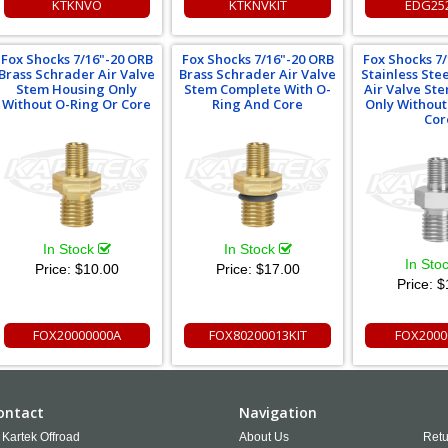
KTKNVO
KTKNVKIT
EDG25
Fox Shocks 7/16"-20 ORB
Fox Shocks 7/16"-20 ORB
Fox Shocks 7
Brass Schrader Air Valve
Brass Schrader Air Valve
Stainless Ste
Stem Housing Only
Stem Complete With O-
Air Valve St
Without O-Ring Or Core
Ring And Core
Only Without
Cor
In Stock
In Stock
In Sto
Price:
$10.00
Price:
$17.00
Price:
$
FOX20000000A
FOX80200013KIT
FOX2000
ontact
Navigation
Kartek Offroad
About Us
Retu