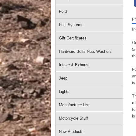
Ford
P
Fuel Systems
In
Gift Certificates
Or
5/
Hardware Bolts Nuts Washers
th
Intake & Exhaust
Fo
an
Jeep
is
Lights
Th
ru
Manufacturer List
to
is
Motorcycle Stuff
New Products