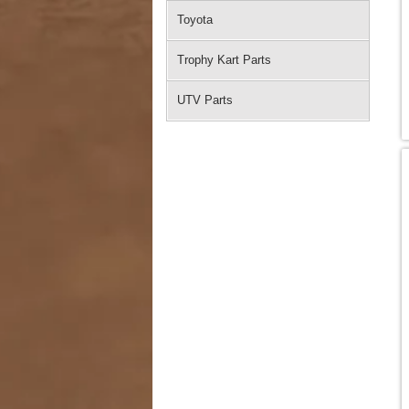
Toyota
Trophy Kart Parts
UTV Parts