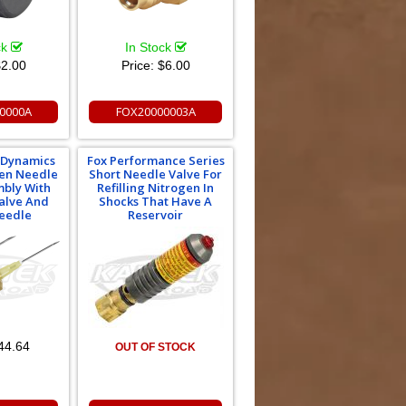
ck
In Stock
2.00
Price:
$6.00
0000A
FOX20000003A
e Dynamics
Fox Performance Series
gen Needle
Short Needle Valve For
mbly With
Refilling Nitrogen In
alve And
Shocks That Have A
eedle
Reservoir
44.64
OUT OF STOCK