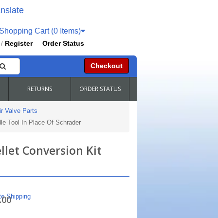
nslate
hopping Cart (0 Items)
Register
Order Status
/
Checkout
RETURNS
ORDER STATUS
r Valve Parts
le Tool In Place Of Schrader
llet Conversion Kit
te Shipping
.00