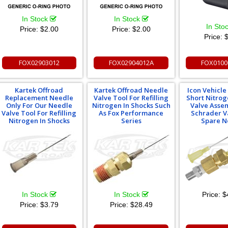
In Stock
In Stock
In Sto
Price:
$2.00
Price:
$2.00
Price:
$
FOX02903012
FOX02904012A
FOX0100
Kartek Offroad
Kartek Offroad Needle
Icon Vehicl
Replacement Needle
Valve Tool For Refilling
Short Nitro
Only For Our Needle
Nitrogen In Shocks Such
Valve Asse
Valve Tool For Refilling
As Fox Performance
Schrader V
Nitrogen In Shocks
Series
Spare N
In Stock
In Stock
Price:
$
Price:
$3.79
Price:
$28.49