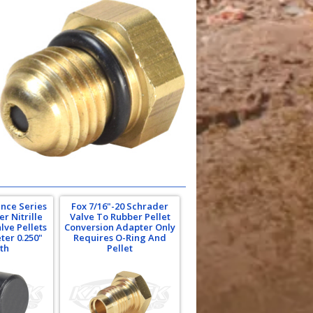
nce Series
Fox 7/16"-20 Schrader
r Nitrille
Valve To Rubber Pellet
lve Pellets
Conversion Adapter Only
ter 0.250"
Requires O-Ring And
th
Pellet