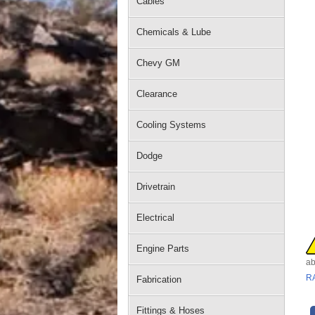
Cables
Chemicals & Lube
Chevy GM
Clearance
Cooling Systems
Dodge
Drivetrain
Electrical
Engine Parts
ab
R
Fabrication
Fittings & Hoses