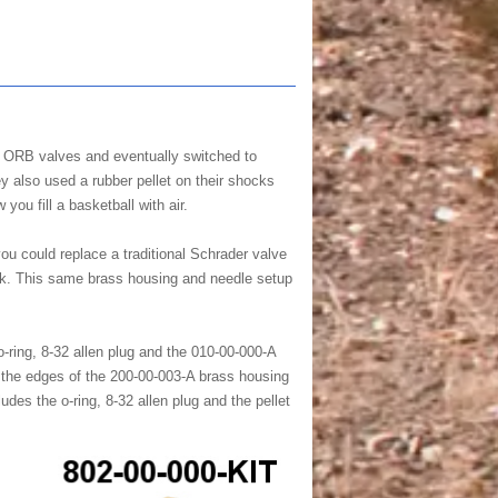
0 ORB valves and eventually switched to
y also used a rubber pellet on their shocks
you fill a basketball with air.
u could replace a traditional Schrader valve
huck. This same brass housing and needle setup
-ring, 8-32 allen plug and the 010-00-000-A
r the edges of the 200-00-003-A brass housing
des the o-ring, 8-32 allen plug and the pellet