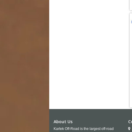
About Us
C
Kartek Off-Road is the largest off-road