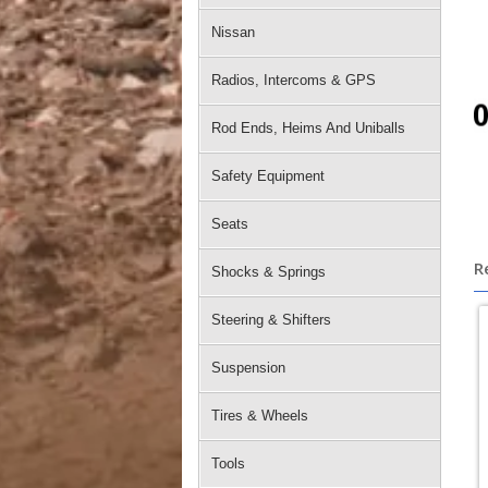
Nissan
Radios, Intercoms & GPS
Rod Ends, Heims And Uniballs
Safety Equipment
Seats
R
Shocks & Springs
Steering & Shifters
Suspension
Tires & Wheels
Tools