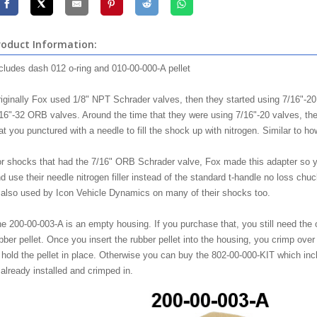
roduct Information:
cludes dash 012 o-ring and 010-00-000-A pellet
iginally Fox used 1/8" NPT Schrader valves, then they started using 7/16"-2
16"-32 ORB valves. Around the time that they were using 7/16"-20 valves, the
at you punctured with a needle to fill the shock up with nitrogen. Similar to how 
r shocks that had the 7/16" ORB Schrader valve, Fox made this adapter so yo
d use their needle nitrogen filler instead of the standard t-handle no loss c
 also used by Icon Vehicle Dynamics on many of their shocks too.
e 200-00-003-A is an empty housing. If you purchase that, you still need the o
bber pellet. Once you insert the rubber pellet into the housing, you crimp ove
 hold the pellet in place. Otherwise you can buy the 802-00-000-KIT which inclu
 already installed and crimped in.