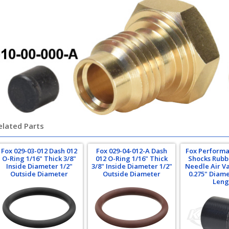
elated Parts
Fox 029-03-012 Dash 012
Fox 029-04-012-A Dash
Fox Performa
O-Ring 1/16" Thick 3/8"
012 O-Ring 1/16" Thick
Shocks Rubbe
Inside Diameter 1/2"
3/8" Inside Diameter 1/2"
Needle Air Va
Outside Diameter
Outside Diameter
0.275" Diame
Leng