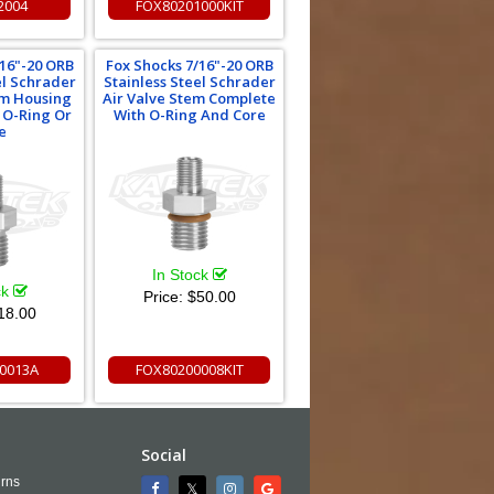
2004
FOX80201000KIT
/16"-20 ORB
Fox Shocks 7/16"-20 ORB
el Schrader
Stainless Steel Schrader
em Housing
Air Valve Stem Complete
 O-Ring Or
With O-Ring And Core
e
In Stock
ck
Price:
$50.00
18.00
0013A
FOX80200008KIT
Social
rns