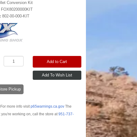
llet Conversion Kit
:
FOX80200000KIT
:
802-00-000-KIT
Add to Cart
-Store Pickup
For more info visit
p65warnings.ca.gov
The
t you're working on, call the store at
951-737-