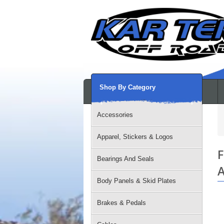
Shop By Category
Accessories
Apparel, Stickers & Logos
F
Bearings And Seals
A
Body Panels & Skid Plates
Brakes & Pedals