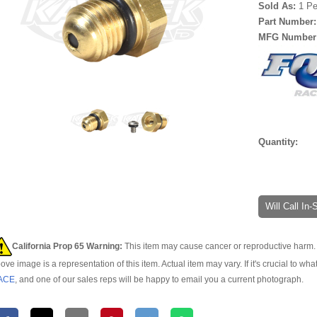
Sold As:
1 Pe
Part Number
MFG Number
Quantity:
Will Call In
California Prop 65 Warning:
This item may cause cancer or reproductive harm. 
ove image is a representation of this item. Actual item may vary. If it's crucial to wha
ACE
, and one of our sales reps will be happy to email you a current photograph.