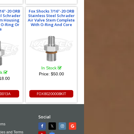
/16"-20 ORB
Fox Shocks 7/16"-20 ORB
el Schrader
Stainless Steel Schrader
em Housing
Air Valve Stem Complete
 O-Ring Or
With O-Ring And Core
e
In Stock
ck
Price:
$50.00
18.00
0013A
FOX80200008KIT
Social
rns
cies and Terms