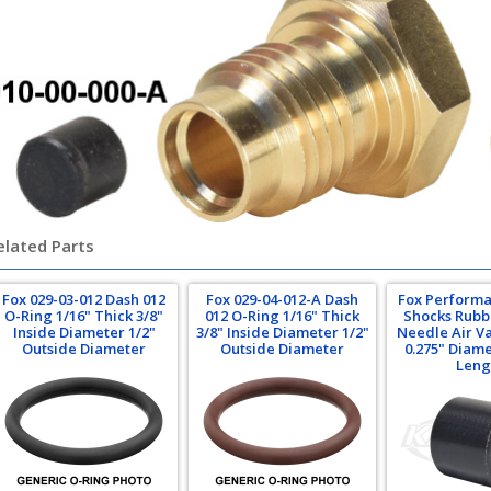
elated Parts
Fox 029-03-012 Dash 012
Fox 029-04-012-A Dash
Fox Performa
O-Ring 1/16" Thick 3/8"
012 O-Ring 1/16" Thick
Shocks Rubbe
Inside Diameter 1/2"
3/8" Inside Diameter 1/2"
Needle Air Va
Outside Diameter
Outside Diameter
0.275" Diame
Leng