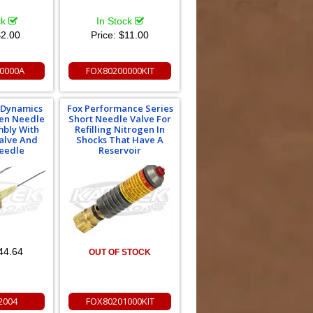
ck
In Stock
2.00
Price:
$11.00
0000A
FOX80200000KIT
e Dynamics
Fox Performance Series
gen Needle
Short Needle Valve For
mbly With
Refilling Nitrogen In
alve And
Shocks That Have A
eedle
Reservoir
44.64
OUT OF STOCK
2004
FOX80201000KIT