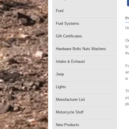
Ford
P
Fuel Systems
Us
Gift Certificates
Or
5/
Hardware Bolts Nuts Washers
th
Intake & Exhaust
Fo
an
Jeep
is
Lights
Th
yo
Manufacturer List
pl
Motorcycle Stuff
New Products