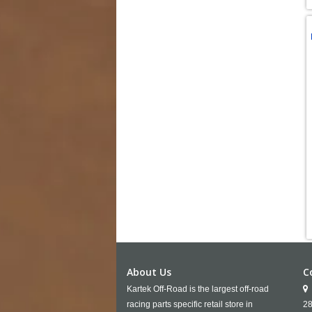
About Us
C
Kartek Off-Road is the largest off-road
racing parts specific retail store in
28