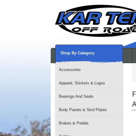
Shop By Category
Accessories
Apparel, Stickers & Logos
F
Bearings And Seals
A
Body Panels & Skid Plates
Brakes & Pedals