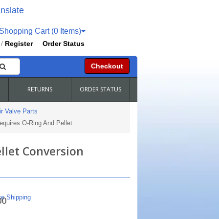
nslate
hopping Cart (0 Items)
Register
Order Status
/
Checkout
RETURNS
ORDER STATUS
r Valve Parts
equires O-Ring And Pellet
llet Conversion
te Shipping
00