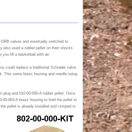
0 ORB valves and eventually switched to
y also used a rubber pellet on their shocks
you fill a basketball with air.
u could replace a traditional Schrader valve
huck. This same brass housing and needle setup
en plug and 010-00-000-A rubber pellet. Once
0-00-003-A brass housing to hold the pellet in
e pellet is already installed and crimped in.