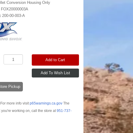
llet Conversion Housing Only
:
FOX20000003A
:
200-00-003-A
Add to Cart
-Store Pickup
For more info visit
p65warnings.ca.gov
The
t you're working on, call the store at
951-737-