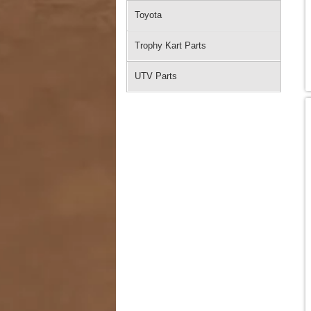
Toyota
Trophy Kart Parts
UTV Parts