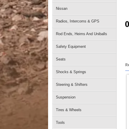
Nissan
Radios, Intercoms & GPS
Rod Ends, Heims And Uniballs
Safety Equipment
Seats
R
Shocks & Springs
Steering & Shifters
Suspension
Tires & Wheels
Tools