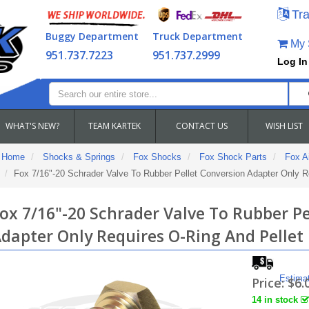
Tra
Buggy Department
Truck Department
My S
951.737.7223
951.737.2999
Log In
WHAT'S NEW?
TEAM KARTEK
CONTACT US
WISH LIST
Home
Shocks & Springs
Fox Shocks
Fox Shock Parts
Fox Ai
Fox 7/16"-20 Schrader Valve To Rubber Pellet Conversion Adapter Only R
ox 7/16"-20 Schrader Valve To Rubber Pe
dapter Only Requires O-Ring And Pellet
Estima
Price:
$6.
14 in stock