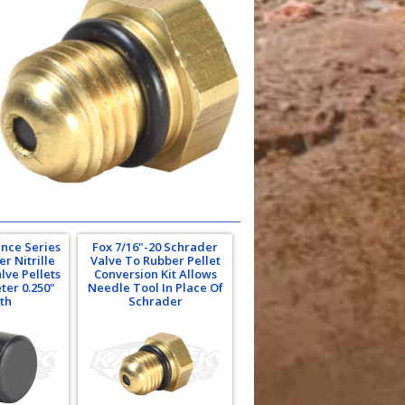
nce Series
Fox 7/16"-20 Schrader
r Nitrille
Valve To Rubber Pellet
lve Pellets
Conversion Kit Allows
ter 0.250"
Needle Tool In Place Of
th
Schrader