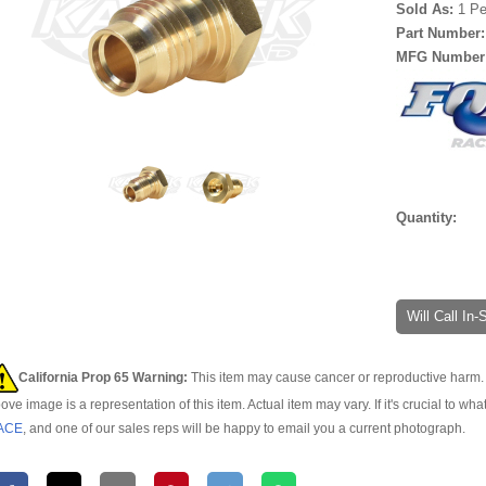
Sold As:
1 Pe
Part Number
MFG Number
Quantity:
Will Call In
California Prop 65 Warning:
This item may cause cancer or reproductive harm. 
ove image is a representation of this item. Actual item may vary. If it's crucial to wha
ACE
, and one of our sales reps will be happy to email you a current photograph.