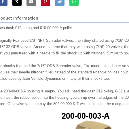
roduct Information:
es dash 012 o-ring and 010-00-000-A pellet
iginally Fox used 1/8" NPT Schrader valves, then they started using 7/16"-2
16"-32 ORB valves. Around the time that they were using 7/16"-20 valves, the
at you punctured with a needle to fill the shock up with nitrogen. Similar to how 
r shocks that had the 7/16" ORB Schrader valve, Fox made this adapter so yo
d use their needle nitrogen filler instead of the standard t-handle no loss c
 also used by Icon Vehicle Dynamics on many of their shocks too.
e 200-00-003-A housing is empty. You still need the dash 012 o-ring, 8-32 all
u insert the rubber pellet into the housing, you crimp over the edges of the 20
ace. Otherwise you can buy the 802-00-000-KIT which includes the o-ring and th