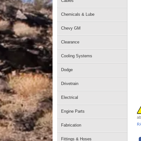
Cables
Chemicals & Lube
Chevy GM
Clearance
Cooling Systems
Dodge
Drivetrain
Electrical
Engine Parts
ab
R
Fabrication
Fittings & Hoses