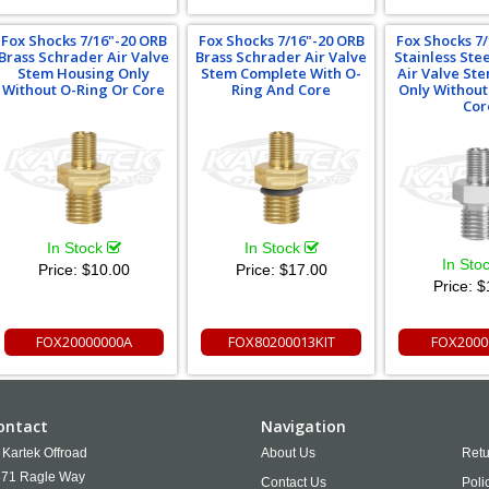
Fox Shocks 7/16"-20 ORB
Fox Shocks 7/16"-20 ORB
Fox Shocks 7
Brass Schrader Air Valve
Brass Schrader Air Valve
Stainless Ste
Stem Housing Only
Stem Complete With O-
Air Valve St
Without O-Ring Or Core
Ring And Core
Only Without
Cor
In Stock
In Stock
In Sto
Price:
$10.00
Price:
$17.00
Price:
$
FOX20000000A
FOX80200013KIT
FOX2000
ontact
Navigation
Kartek Offroad
About Us
Retu
71 Ragle Way
Contact Us
Poli