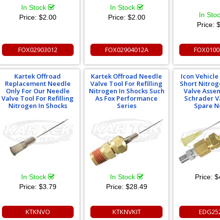
In Stock
In Stock
In Sto
Price:
$2.00
Price:
$2.00
Price:
$
FOX02903012
FOX02904012A
FOX0100
Kartek Offroad
Kartek Offroad Needle
Icon Vehicl
Replacement Needle
Valve Tool For Refilling
Short Nitro
Only For Our Needle
Nitrogen In Shocks Such
Valve Asse
Valve Tool For Refilling
As Fox Performance
Schrader V
Nitrogen In Shocks
Series
Spare N
In Stock
In Stock
Price:
$
Price:
$3.79
Price:
$28.49
KTKNVO
KTKNVKIT
EDG25