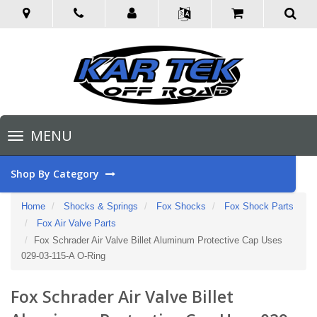
Toggle
MENU
navigation
Shop By Category
Home
Shocks & Springs
Fox Shocks
Fox Shock Parts
Fox Air Valve Parts
Fox Schrader Air Valve Billet Aluminum Protective Cap Uses
029-03-115-A O-Ring
Fox Schrader Air Valve Billet