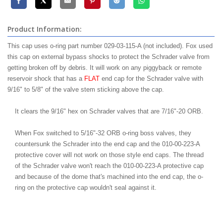
Product Information:
This cap uses o-ring part number 029-03-115-A (not included). Fox used
this cap on external bypass shocks to protect the Schrader valve from
getting broken off by debris. It will work on any piggyback or remote
reservoir shock that has a
FLAT
end cap for the Schrader valve with
9/16" to 5/8" of the valve stem sticking above the cap.
It clears the 9/16" hex on Schrader valves that are 7/16"-20 ORB.
When Fox switched to 5/16"-32 ORB o-ring boss valves, they
countersunk the Schrader into the end cap and the 010-00-223-A
protective cover will not work on those style end caps. The thread
of the Schrader valve won't reach the 010-00-223-A protective cap
and because of the dome that's machined into the end cap, the o-
ring on the protective cap wouldn't seal against it.