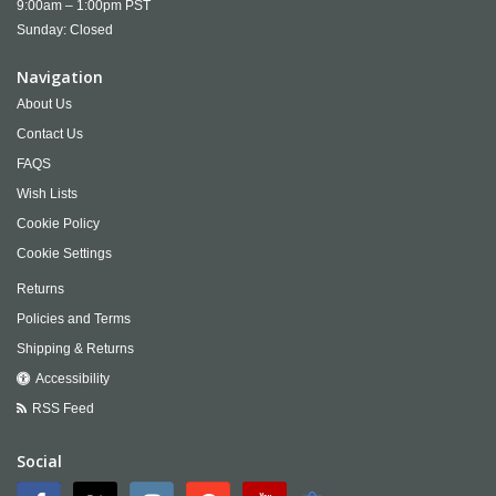
9:00am – 1:00pm PST
Sunday: Closed
Navigation
About Us
Contact Us
FAQS
Wish Lists
Cookie Policy
Cookie Settings
Returns
Policies and Terms
Shipping & Returns
Accessibility
RSS Feed
Social