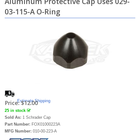
Aluminum Protective Cap Uses 029-
03-115-A O-Ring
Estimate Shipping
Price:
$12.00
25 in stock
Sold As:
1 Schrader Cap
Part Number:
FOX01000223A
MFG Number:
010-00-223-A