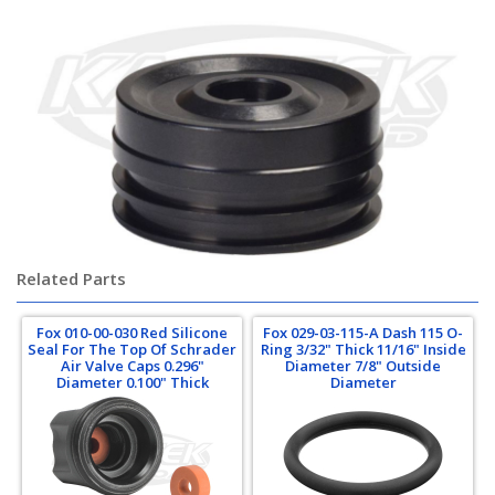
Related Parts
Fox 010-00-030 Red Silicone
Fox 029-03-115-A Dash 115 O-
Seal For The Top Of Schrader
Ring 3/32" Thick 11/16" Inside
Air Valve Caps 0.296"
Diameter 7/8" Outside
Diameter 0.100" Thick
Diameter