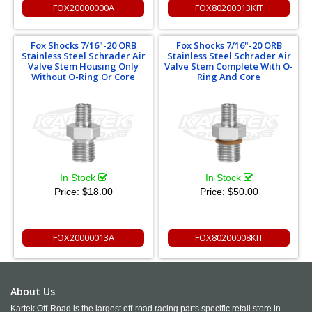
FOX20000000A
FOX80200013KIT
Fox Shocks 7/16"-20 ORB
Fox Shocks 7/16"-20 ORB
Stainless Steel Schrader Air
Stainless Steel Schrader Air
Valve Stem Housing Only
Valve Stem Complete With O-
Without O-Ring Or Core
Ring And Core
In Stock
In Stock
Price:
$18.00
Price:
$50.00
FOX20000013A
FOX80200008KIT
About Us
Kartek Off-Road is the largest off-road racing parts specific retail store in