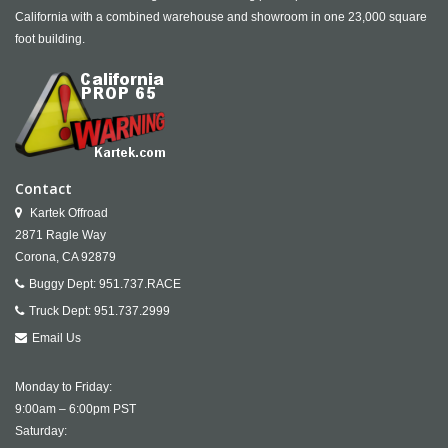
California with a combined warehouse and showroom in one 23,000 square
foot building.
Contact
Kartek Offroad
2871 Ragle Way
Corona,
CA
92879
Buggy Dept:
951.737.RACE
Truck Dept:
951.737.2999
Email Us
Monday to Friday:
9:00am – 6:00pm PST
Saturday: