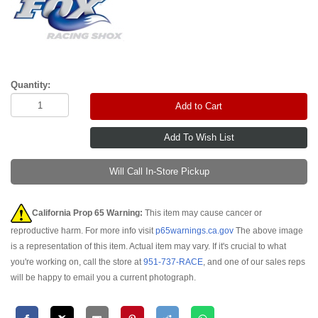
Quantity:
Add to Cart
Will Call In-Store Pickup
California Prop 65 Warning:
This item may cause cancer or
reproductive harm. For more info visit
p65warnings.ca.gov
The above image
is a representation of this item. Actual item may vary. If it's crucial to what
you're working on, call the store at
951-737-RACE
, and one of our sales reps
will be happy to email you a current photograph.