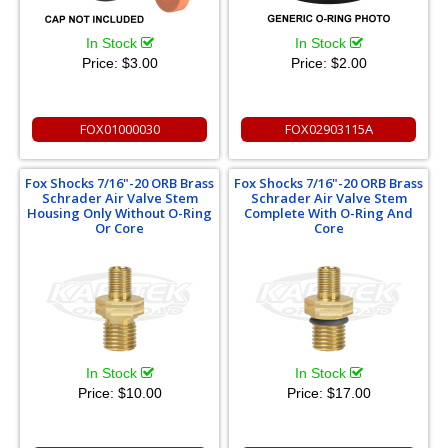
In Stock
In Stock
Price:
$3.00
Price:
$2.00
FOX01000030
FOX02903115A
Fox Shocks 7/16"-20 ORB Brass
Fox Shocks 7/16"-20 ORB Brass
Schrader Air Valve Stem
Schrader Air Valve Stem
Housing Only Without O-Ring
Complete With O-Ring And
Or Core
Core
In Stock
In Stock
Price:
$10.00
Price:
$17.00