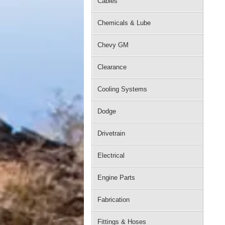
Cables
Chemicals & Lube
Chevy GM
Clearance
Cooling Systems
Dodge
Drivetrain
Electrical
Engine Parts
Fabrication
Fittings & Hoses