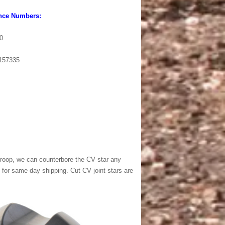
nce Numbers:
0
157335
l droop, we can counterbore the CV star any
for same day shipping. Cut CV joint stars are