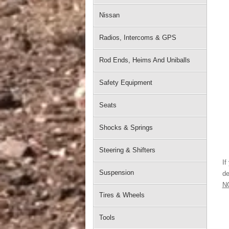
Nissan
Radios, Intercoms & GPS
Rod Ends, Heims And Uniballs
Safety Equipment
Seats
Shocks & Springs
Steering & Shifters
If
Suspension
de
N
Tires & Wheels
Tools