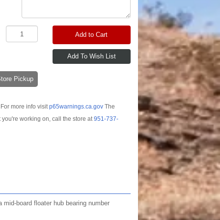
Add to Cart
-Store Pickup
For more info visit
p65warnings.ca.gov
The
t you're working on, call the store at
951-737-
e a mid-board floater hub bearing number