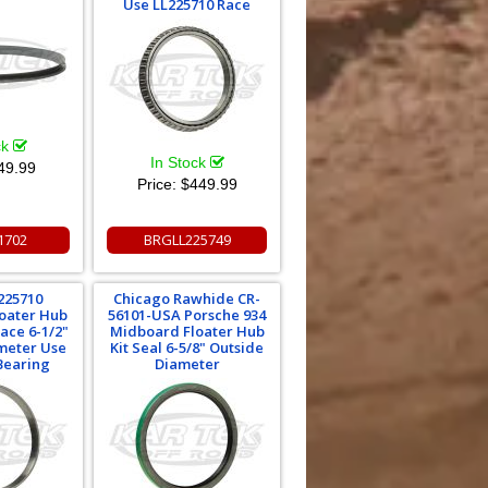
Use LL225710 Race
ck
In Stock
49.99
Price:
$449.99
1702
BRGLL225749
225710
Chicago Rawhide CR-
oater Hub
56101-USA Porsche 934
Race 6-1/2"
Midboard Floater Hub
meter Use
Kit Seal 6-5/8" Outside
Bearing
Diameter