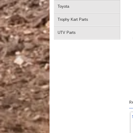
Toyota
Trophy Kart Parts
UTV Parts
po
R