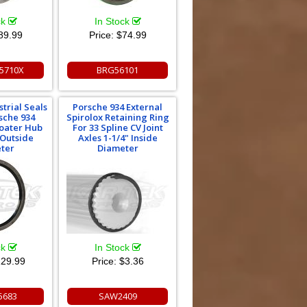
ck
In Stock
89.99
Price:
$74.99
5710X
BRG56101
strial Seals
Porsche 934 External
sche 934
Spirolox Retaining Ring
oater Hub
For 33 Spline CV Joint
 Outside
Axles 1-1/4" Inside
ter
Diameter
ck
In Stock
29.99
Price:
$3.36
5683
SAW2409