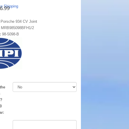
te Shipping
6.99
 Porsche 934 CV Joint
:
MRB985098BFH1/2
:
98-5098-B
the
s
d?
0
ar: