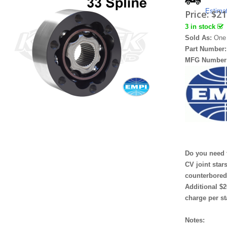
Estima
Price:
$21
3 in stock
Sold As:
One
Part Number
MFG Number
Do you need 
CV joint star
counterbore
Additional $2
charge per st
Notes: