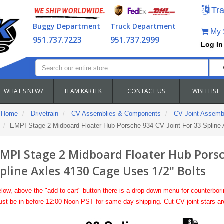
Tra
Buggy Department
Truck Department
My S
951.737.7223
951.737.2999
Log In
WHAT'S NEW?
TEAM KARTEK
CONTACT US
WISH LIST
Home
Drivetrain
CV Assemblies & Components
CV Joint Assemb
EMPI Stage 2 Midboard Floater Hub Porsche 934 CV Joint For 33 Spline 
MPI Stage 2 Midboard Floater Hub Porsch
pline Axles 4130 Cage Uses 1/2" Bolts
low, above the "add to cart" button there is a drop down menu for counterbori
st be in before 12:00 Noon PST for same day shipping. Cut CV joint stars a