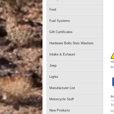
Ford
Fuel Systems
Gift Certificates
Hardware Bolts Nuts Washers
Intake & Exhaust
ab
Jeep
R
Lights
Manufacturer List
P
Motorcycle Stuff
Th
New Products
LL