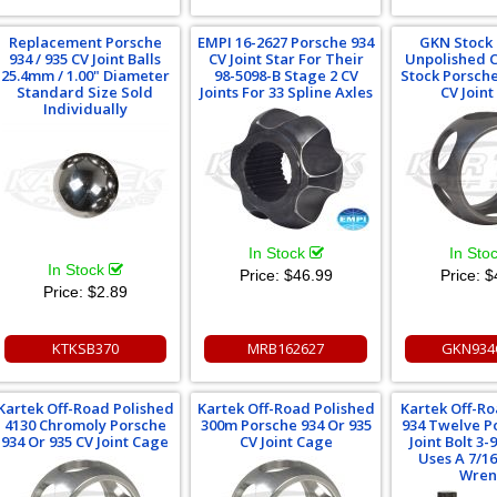
Replacement Porsche
EMPI 16-2627 Porsche 934
GKN Stock
934 / 935 CV Joint Balls
CV Joint Star For Their
Unpolished 
25.4mm / 1.00" Diameter
98-5098-B Stage 2 CV
Stock Porsche
Standard Size Sold
Joints For 33 Spline Axles
CV Join
Individually
In Stock
In Sto
In Stock
Price:
$46.99
Price:
$
Price:
$2.89
KTKSB370
MRB162627
GKN934
Kartek Off-Road Polished
Kartek Off-Road Polished
Kartek Off-R
4130 Chromoly Porsche
300m Porsche 934 Or 935
934 Twelve Po
934 Or 935 CV Joint Cage
CV Joint Cage
Joint Bolt 3-
Uses A 7/1
Wren