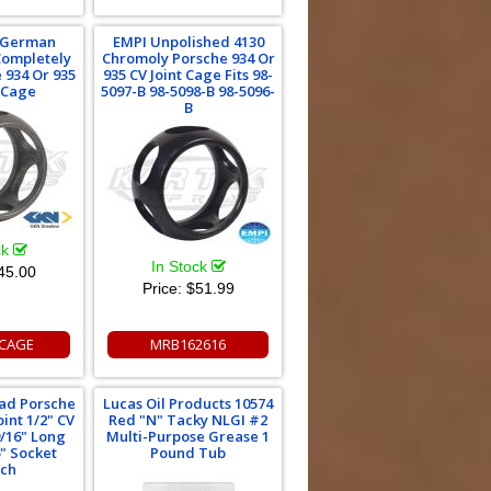
 German
EMPI Unpolished 4130
Completely
Chromoly Porsche 934 Or
 934 Or 935
935 CV Joint Cage Fits 98-
t Cage
5097-B 98-5098-B 98-5096-
B
ck
In Stock
45.00
Price:
$51.99
CAGE
MRB162616
oad Porsche
Lucas Oil Products 10574
int 1/2" CV
Red "N" Tacky NLGI #2
9/16" Long
Multi-Purpose Grease 1
6" Socket
Pound Tub
ch