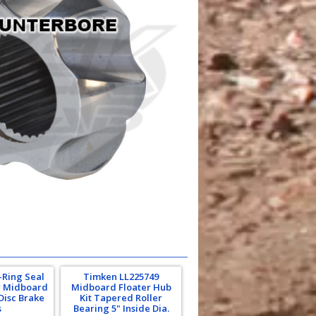
-Ring Seal
Timken LL225749
r Midboard
Midboard Floater Hub
Disc Brake
Kit Tapered Roller
s
Bearing 5" Inside Dia.