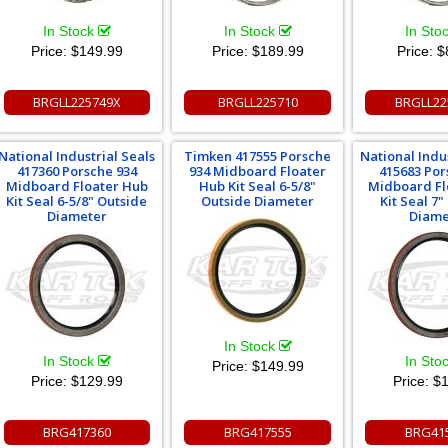
In Stock
In Stock
In Sto
Price:
$149.99
Price:
$189.99
Price:
$
BRGLL225749X
BRGLL225710
BRGLL22
National Industrial Seals
Timken 417555 Porsche
National Indu
417360 Porsche 934
934 Midboard Floater
415683 Por
Midboard Floater Hub
Hub Kit Seal 6-5/8"
Midboard Fl
Kit Seal 6-5/8" Outside
Outside Diameter
Kit Seal 7"
Diameter
Diame
In Stock
In Stock
In Sto
Price:
$149.99
Price:
$129.99
Price:
$1
BRG417360
BRG417555
BRG41