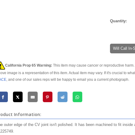
Quantity:
Will Call In
California Prop 65 Warning:
This item may cause cancer or reproductive harm. 
ove image is a representation of this item. Actual item may vary. If it's crucial to wha
ACE
, and one of our sales reps will be happy to email you a current photograph.
roduct Information:
e outer edge of the CV joint isn't polished. It has been machined to fit insid
225749.