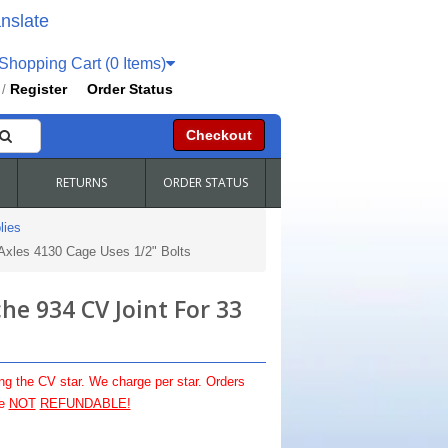
nslate
hopping Cart (0 Items)
Register
Order Status
/
Checkout
RETURNS
ORDER STATUS
lies
Axles 4130 Cage Uses 1/2" Bolts
e 934 CV Joint For 33
ng the CV star. We charge per star. Orders
re
NOT
REFUNDABLE!