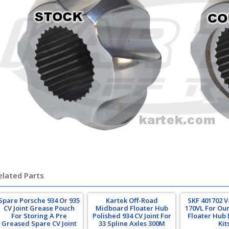
rsche 934 935 turbo
elated Parts
Spare Porsche 934 Or 935
Kartek Off-Road
SKF 401702 V
CV Joint Grease Pouch
Midboard Floater Hub
170VL For Ou
For Storing A Pre
Polished 934 CV Joint For
Floater Hub 
Greased Spare CV Joint
33 Spline Axles 300M
Kit