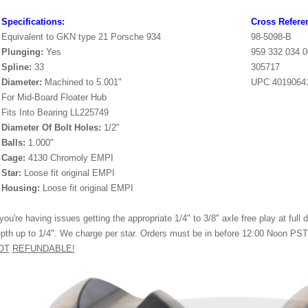
Specifications:
Cross Refere
Equivalent to GKN type 21 Porsche 934
98-5098-B
Plunging:
Yes
959 332 034 0
Spline:
33
305717
Diameter:
Machined to 5.001"
UPC 4019064
For Mid-Board Floater Hub
Fits Into Bearing LL225749
Diameter Of Bolt Holes:
1/2"
Balls:
1.000"
Cage:
4130 Chromoly EMPI
Star:
Loose fit original EMPI
Housing:
Loose fit original EMPI
 you're having issues getting the appropriate 1/4" to 3/8" axle free play at ful
pth up to 1/4". We charge per star. Orders must be in before 12:00 Noon PST 
OT
REFUNDABLE!