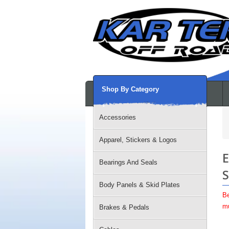
Shop By Category
Accessories
Apparel, Stickers & Logos
E
Bearings And Seals
S
Body Panels & Skid Plates
Be
mu
Brakes & Pedals