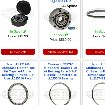
Cage Uses 1/2"
In Stock
In Sto
In Stock
Price:
$19.99
Price:
$
Price:
$560.00
KTK934CVP
KTK934300PFH1/2
BRG40
Econo LL225749
Timken LL225710
Econo LL
Midboard Floater Hub
Midboard Floater Hub
Midboard Fl
Kit Tapered Roller
Kit Bearing Race 6-1/2"
Kit Bearing 
Bearing 5" Inside Dia.
Outside Diameter Use
Outside Dia
Use LL225710 Race
LL225749 Bearing
LL225749 