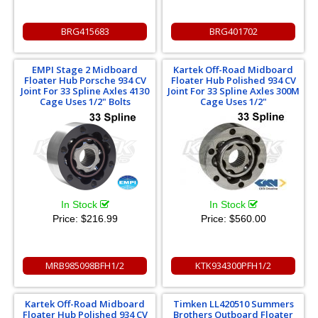
BRG415683
BRG401702
EMPI Stage 2 Midboard
Kartek Off-Road Midboard
Floater Hub Porsche 934 CV
Floater Hub Polished 934 CV
Joint For 33 Spline Axles 4130
Joint For 33 Spline Axles 300M
Cage Uses 1/2" Bolts
Cage Uses 1/2"
In Stock
In Stock
Price:
$216.99
Price:
$560.00
MRB985098BFH1/2
KTK934300PFH1/2
Kartek Off-Road Midboard
Timken LL420510 Summers
Floater Hub Polished 934 CV
Brothers Outboard Floater