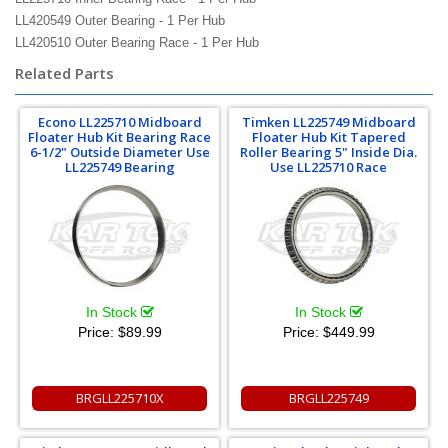
LL420549 Outer Bearing - 1 Per Hub
LL420510 Outer Bearing Race - 1 Per Hub
Related Parts
Econo LL225710 Midboard
Timken LL225749 Midboard
Floater Hub Kit Bearing Race
Floater Hub Kit Tapered
6-1/2" Outside Diameter Use
Roller Bearing 5" Inside Dia.
LL225749 Bearing
Use LL225710 Race
In Stock
In Stock
Price:
$89.99
Price:
$449.99
BRGLL225710X
BRGLL225749