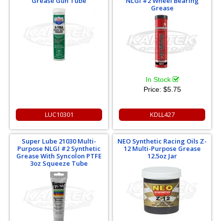
Grease Gun Tube
NLGI #2 Wheel Bearing
Grease
In Stock
Price:
$5.75
LUC10301
KDLL427
Super Lube 21030 Multi-
NEO Synthetic Racing Oils Z-
Purpose NLGI #2 Synthetic
12 Multi-Purpose Grease
Grease With Syncolon PTFE
12.5oz Jar
3oz Squeeze Tube