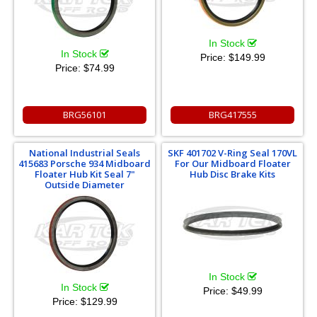
In Stock
In Stock
Price:
$149.99
Price:
$74.99
BRG56101
BRG417555
National Industrial Seals
SKF 401702 V-Ring Seal 170VL
415683 Porsche 934 Midboard
For Our Midboard Floater
Floater Hub Kit Seal 7"
Hub Disc Brake Kits
Outside Diameter
In Stock
In Stock
Price:
$49.99
Price:
$129.99