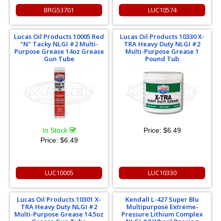
BRG53701
LUC10574
Lucas Oil Products 10005 Red
Lucas Oil Products 10330 X-
"N" Tacky NLGI #2 Multi-
TRA Heavy Duty NLGI #2
Purpose Grease 14oz Grease
Multi-Purpose Grease 1
Gun Tube
Pound Tub
In Stock
Price:
$6.49
Price:
$6.49
LUC10005
LUC10330
Lucas Oil Products 10301 X-
Kendall L-427 Super Blu
TRA Heavy Duty NLGI #2
Multipurpose Extreme-
Multi-Purpose Grease 14.5oz
Pressure Lithium Complex