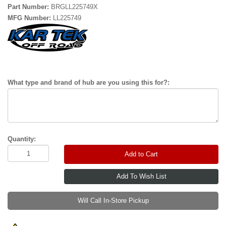
Part Number:
BRGLL225749X
MFG Number:
LL225749
What type and brand of hub are you using this for?:
Quantity:
Add to Cart
Will Call In-Store Pickup