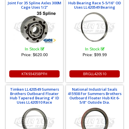
Joint For 35 Spline Axles 300M
Hub Bearing Race 5-5/16" OD
Cage Uses 1/2"
Uses LL420549 Bearing
In Stock
In Stock
Price:
$620.00
Price:
$99.99
KTK93435BPFH
BRGLL420510
Timken LL420549 Summers
National Industrial Seals
Brothers Outboard Floater
415938 For Summers Brothers
Hub Tapered Bearing 4" ID
Outboard Floater Hub Kit 6-
Uses LL420510 Race
5/8" Outside Dia.