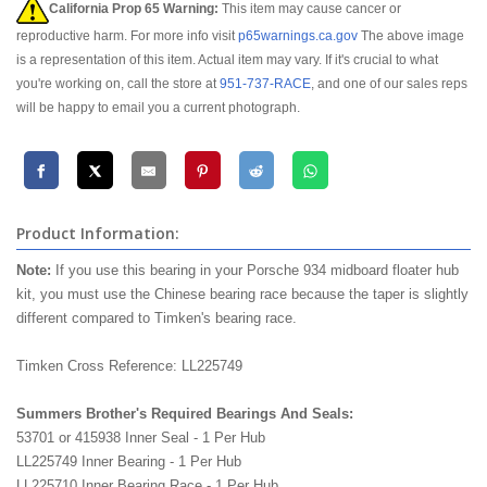
California Prop 65 Warning:
This item may cause cancer or
reproductive harm. For more info visit
p65warnings.ca.gov
The above image
is a representation of this item. Actual item may vary. If it's crucial to what
you're working on, call the store at
951-737-RACE
, and one of our sales reps
will be happy to email you a current photograph.
Product Information:
Note:
If you use this bearing in your Porsche 934 midboard floater hub
kit, you must use the Chinese bearing race because the taper is slightly
different compared to Timken's bearing race.
Timken Cross Reference: LL225749
Summers Brother's Required Bearings And Seals:
53701 or 415938 Inner Seal - 1 Per Hub
LL225749 Inner Bearing - 1 Per Hub
LL225710 Inner Bearing Race - 1 Per Hub