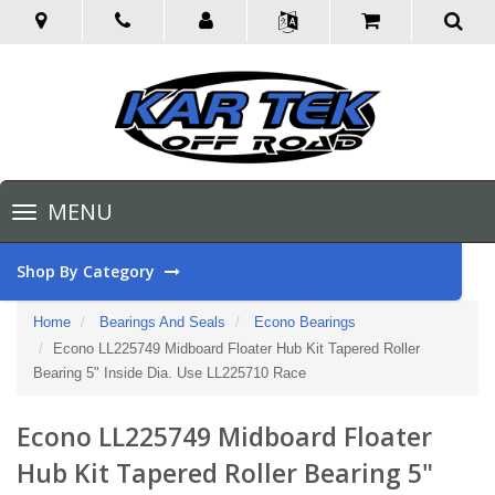
Toggle
MENU
navigation
Shop By Category
Home
Bearings And Seals
Econo Bearings
Econo LL225749 Midboard Floater Hub Kit Tapered Roller
Bearing 5" Inside Dia. Use LL225710 Race
Econo LL225749 Midboard Floater
Hub Kit Tapered Roller Bearing 5"