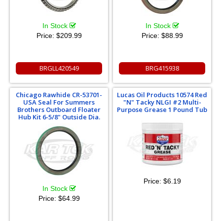
In Stock
In Stock
Price:
$209.99
Price:
$88.99
BRGLL420549
BRG415938
Chicago Rawhide CR-53701-
Lucas Oil Products 10574 Red
USA Seal For Summers
"N" Tacky NLGI #2 Multi-
Brothers Outboard Floater
Purpose Grease 1 Pound Tub
Hub Kit 6-5/8" Outside Dia.
Price:
$6.19
In Stock
Price:
$64.99