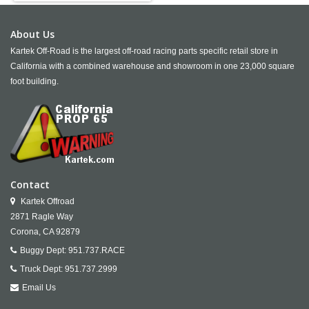
About Us
Kartek Off-Road is the largest off-road racing parts specific retail store in
California with a combined warehouse and showroom in one 23,000 square
foot building.
Contact
Kartek Offroad
2871 Ragle Way
Corona,
CA
92879
Buggy Dept:
951.737.RACE
Truck Dept:
951.737.2999
Email Us