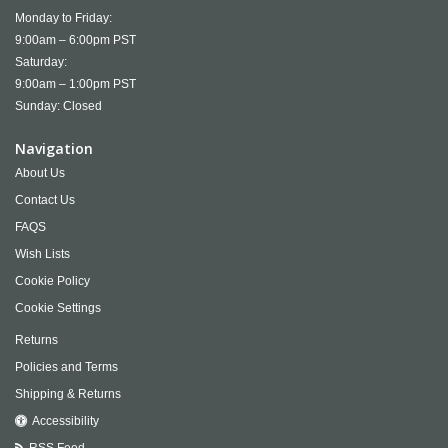
Monday to Friday:
9:00am – 6:00pm PST
Saturday:
9:00am – 1:00pm PST
Sunday: Closed
Navigation
About Us
Contact Us
FAQS
Wish Lists
Cookie Policy
Cookie Settings
Returns
Policies and Terms
Shipping & Returns
Accessibility