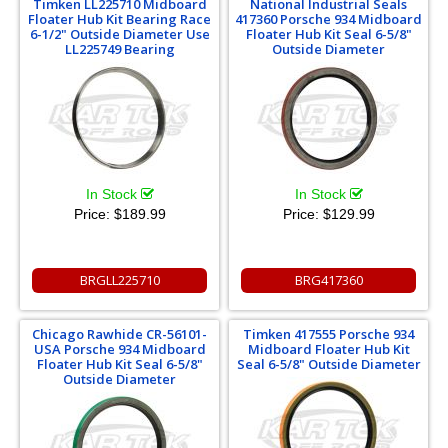
Timken LL225710 Midboard
National Industrial Seals
Floater Hub Kit Bearing Race
417360 Porsche 934 Midboard
6-1/2" Outside Diameter Use
Floater Hub Kit Seal 6-5/8"
LL225749 Bearing
Outside Diameter
In Stock
In Stock
Price:
$189.99
Price:
$129.99
BRGLL225710
BRG417360
Chicago Rawhide CR-56101-
Timken 417555 Porsche 934
USA Porsche 934 Midboard
Midboard Floater Hub Kit
Floater Hub Kit Seal 6-5/8"
Seal 6-5/8" Outside Diameter
Outside Diameter