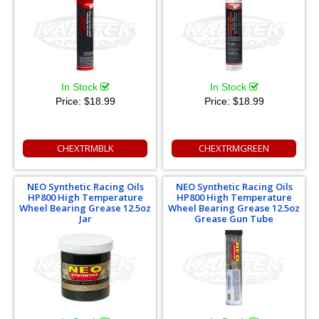
In Stock
In Stock
Price:
$18.99
Price:
$18.99
CHEXTRMBLK
CHEXTRMGREEN
NEO Synthetic Racing Oils
NEO Synthetic Racing Oils
HP800 High Temperature
HP800 High Temperature
Wheel Bearing Grease 12.5oz
Wheel Bearing Grease 12.5oz
Jar
Grease Gun Tube