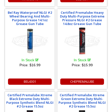
Bel Ray Waterproof NLGI #2
Certified Premalube Heavy
Wheel Bearing And Multi-
Duty Multi-Purpose Extreme
Purpose Grease 14.1oz
Pressure NLGI #2 Grease
Grease Gun Tube
14.8oz Grease Gun Tube
In Stock
In Stock
Price:
$16.99
Price:
$15.99
BEL4301
CHEPREMALUBE
Certified Premalube Xtreme
Certified Premalube Xtreme
Black Extreme Duty Multi-
Green Extreme Duty Multi-
Purpose Synthetic Blend NLGI
Purpose Synthetic Blend NLGI
#2 Grease 15.5oz
#2 Grease 15.5oz