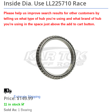
Inside Dia. Use LL225710 Race
Please help us improve search results for other customers by
telling us what type of hub you're using and what brand of hub
you're using in the space just above the add to cart button.
Estimate Shipping
Price:
$149.99
11 in stock
Sold As:
1 Bearing