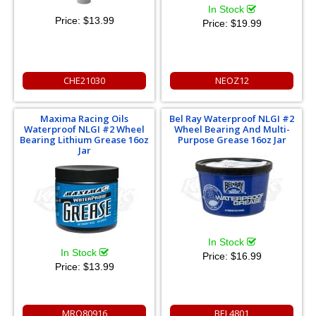
In Stock
Price:
$13.99
Price:
$19.99
CHE21030
NEOZ12
Maxima Racing Oils
Bel Ray Waterproof NLGI #2
Waterproof NLGI #2 Wheel
Wheel Bearing And Multi-
Bearing Lithium Grease 16oz
Purpose Grease 16oz Jar
Jar
In Stock
In Stock
Price:
$16.99
Price:
$13.99
MRO80916
BEL4801