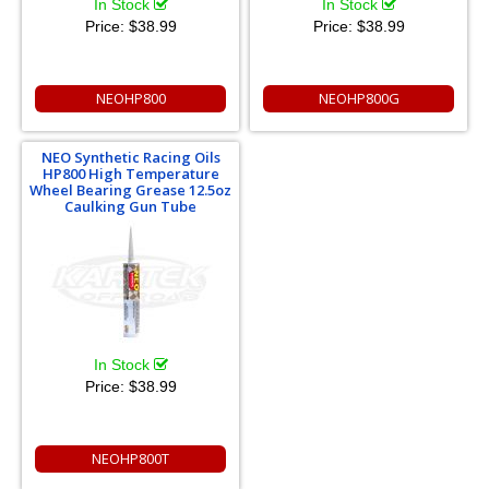
In Stock
In Stock
Price:
$38.99
Price:
$38.99
NEOHP800
NEOHP800G
NEO Synthetic Racing Oils
HP800 High Temperature
Wheel Bearing Grease 12.5oz
Caulking Gun Tube
In Stock
Price:
$38.99
NEOHP800T