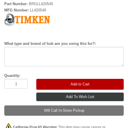
Part Number:
BRGLL420549
MFG Number:
LL420549
What type and brand of hub are you using this for?:
Quantity:
Add to Cart
Will Call In-Store Pickup
California Prop 65 Warning:
This item may cause cancer or