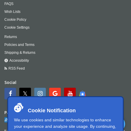
FAQS
Wish Lists
Cookie Policy
Cookie Settings
Returns
Policies and Terms
Shipping & Returns
Accessibility
RSS Feed
Social
Cookie Notification
Payment
We use cookies and similar technologies to enhance
your experience and analyze site usage. By continuing,
Kartek Offroad is committed to ensuring digital accessibility for people with disabilities. We