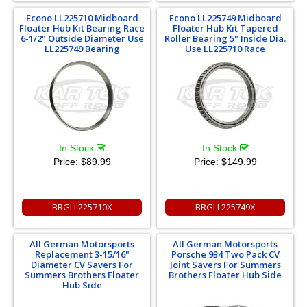
Econo LL225710 Midboard
Econo LL225749 Midboard
Floater Hub Kit Bearing Race
Floater Hub Kit Tapered
6-1/2" Outside Diameter Use
Roller Bearing 5" Inside Dia.
LL225749 Bearing
Use LL225710 Race
In Stock
In Stock
Price:
$89.99
Price:
$149.99
BRGLL225710X
BRGLL225749X
All German Motorsports
All German Motorsports
Replacement 3-15/16"
Porsche 934 Two Pack CV
Diameter CV Savers For
Joint Savers For Summers
Summers Brothers Floater
Brothers Floater Hub Side
Hub Side