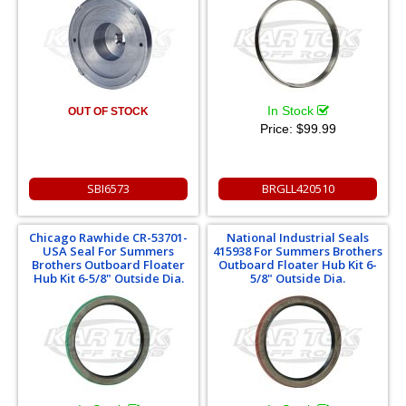
In Stock
OUT OF STOCK
Price:
$99.99
SBI6573
BRGLL420510
Chicago Rawhide CR-53701-
National Industrial Seals
USA Seal For Summers
415938 For Summers Brothers
Brothers Outboard Floater
Outboard Floater Hub Kit 6-
Hub Kit 6-5/8" Outside Dia.
5/8" Outside Dia.