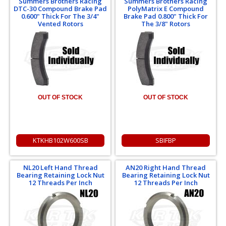
Summers Brothers Racing
Summers Brothers Racing
DTC-30 Compound Brake Pad
PolyMatrix E Compound
0.600" Thick For The 3/4"
Brake Pad 0.800" Thick For
Vented Rotors
The 3/8" Rotors
OUT OF STOCK
OUT OF STOCK
KTKHB102W600SB
SBIFBP
NL20 Left Hand Thread
AN20 Right Hand Thread
Bearing Retaining Lock Nut
Bearing Retaining Lock Nut
12 Threads Per Inch
12 Threads Per Inch