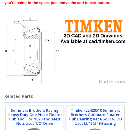
you're using in the space just above the add to cart button.
Related Parts
Summers Brothers Racing
Timken LL420510 Summers
Heavy Duty One Piece Floater
Brothers Outboard Floater
Hub Tool For NL20 and AN20
Hub Bearing Race 5-5/16" OD
Nuts Uses 1/2" Drive
Uses LL420549 Bearing