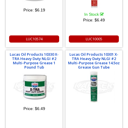
Price:
$6.19
In Stock
Price:
$6.49
LUC10574
LUC10005
Lucas Oil Products 10330 X-
Lucas Oil Products 10301 X-
TRA Heavy Duty NLGI #2
TRA Heavy Duty NLGI #2
Multi-Purpose Grease 1
Multi-Purpose Grease 14.5oz
Pound Tub
Grease Gun Tube
Price:
$6.49