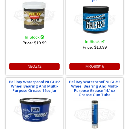
In Stock
In Stock
Price:
$19.99
Price:
$13.99
NEOZ12
MRO80916
Bel Ray Waterproof NLGI #2
Bel Ray Waterproof NLGI #2
Wheel Bearing And Multi-
Wheel Bearing And Multi-
Purpose Grease 16oz Jar
Purpose Grease 14.1oz
Grease Gun Tube