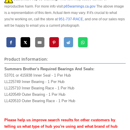
reproductive harm. For more info visit
p65warnings.ca.gov
The above image
is a representation of this item. Actual item may vary. If it's crucial to what
you're working on, call the store at
951-737-RACE
, and one of our sales reps
will be happy to email you a current photograph.
Product Information:
Summers Brother's Required Bearings And Seals:
53701 or 415938 Inner Seal - 1 Per Hub
LL225749 Inner Bearing - 1 Per Hub
LL225710 Inner Bearing Race - 1 Per Hub
LL420549 Outer Bearing - 1 Per Hub
LL420510 Outer Bearing Race - 1 Per Hub
mckenzies mckenzie's bros performance products
Please help us improve search results for other customers by
telling us what type of hub you're using and what brand of hub