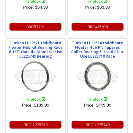
In Stock
In Stock
Price:
$64.99
Price:
$88.99
BRG53701
BRG415938
Timken LL225710 Midboard
Timken LL225749 Midboard
Floater Hub Kit Bearing Race
Floater Hub Kit Tapered
6-1/2" Outside Diameter Use
Roller Bearing 5" Inside Dia.
LL225749 Bearing
Use LL225710 Race
In Stock
In Stock
Price:
$189.99
Price:
$449.99
BRGLL225710
BRGLL225749