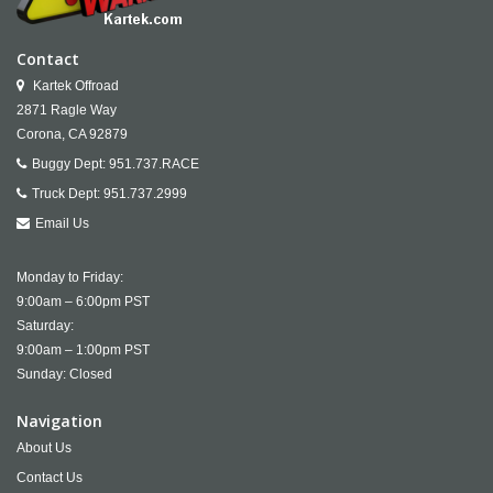
Contact
Kartek Offroad
2871 Ragle Way
Corona,
CA
92879
Buggy Dept:
951.737.RACE
Truck Dept:
951.737.2999
Email Us
Monday to Friday:
9:00am – 6:00pm PST
Saturday:
9:00am – 1:00pm PST
Sunday: Closed
Navigation
About Us
Contact Us