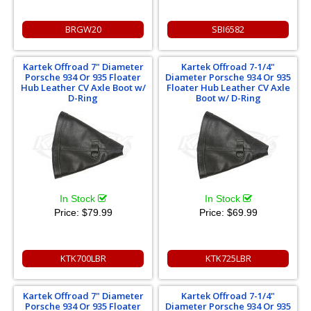
BRGW20
SBI6582
Kartek Offroad 7" Diameter
Kartek Offroad 7-1/4"
Porsche 934 Or 935 Floater
Diameter Porsche 934 Or 935
Hub Leather CV Axle Boot w/
Floater Hub Leather CV Axle
D-Ring
Boot w/ D-Ring
In Stock
In Stock
Price:
$79.99
Price:
$69.99
KTK700LBR
KTK725LBR
Kartek Offroad 7" Diameter
Kartek Offroad 7-1/4"
Porsche 934 Or 935 Floater
Diameter Porsche 934 Or 935