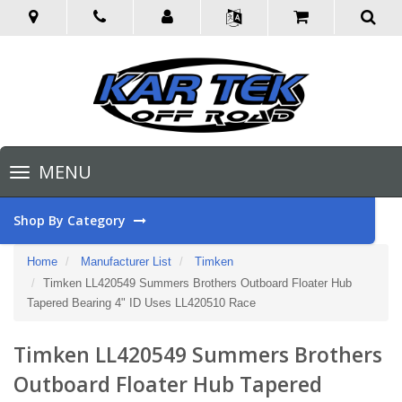
Toggle
MENU
navigation
Shop By Category
Home
Manufacturer List
Timken
Timken LL420549 Summers Brothers Outboard Floater Hub
Tapered Bearing 4" ID Uses LL420510 Race
Timken LL420549 Summers Brothers
Outboard Floater Hub Tapered