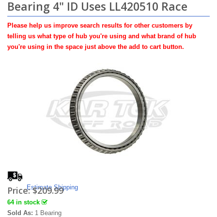
Bearing 4" ID Uses LL420510 Race
Please help us improve search results for other customers by
telling us what type of hub you're using and what brand of hub
you're using in the space just above the add to cart button.
Estimate Shipping
Price:
$209.99
64 in stock
Sold As:
1 Bearing