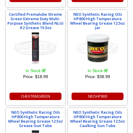
Certified Premalube Xtreme
NEO Synthetic Racing Oils
Green Extreme Duty Multi-
HP800 High Temperature
Purpose Synthetic Blend NLGI
Wheel Bearing Grease 12.5oz
#2 Grease 15.5oz
Jar
In Stock
In Stock
Price:
$18.99
Price:
$38.99
CHEXTRMGREEN
NEOHP800
NEO Synthetic Racing Oils
NEO Synthetic Racing Oils
HP800 High Temperature
HP800 High Temperature
Wheel Bearing Grease 12.5oz
Wheel Bearing Grease 12.5oz
Grease Gun Tube
Caulking Gun Tube