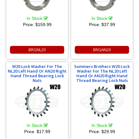
In Stock
In Stock
Price:
$159.99
Price:
$37.99
BRGNL20
BRGAN20
W20 Lock Washer For The
Summers Brothers W20 Lock
NL20 Left Hand Or AN20 Right
Washer For The NL20 Left
Hand Thread Bearing Lock
Hand Or AN20 Right Hand
Nuts
Thread Bearing Lock Nuts
In Stock
In Stock
Price:
$17.99
Price:
$29.99