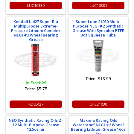
LUC10330
LUC10301
Kendall L-427 Super Blu
Super Lube 21030 Multi-
Multipurpose Extreme-
Purpose NLGI #2 Synthetic
Pressure Lithium Complex
Grease With Syncolon PTFE
NLGI #2 Wheel Bearing
3oz Squeeze Tube
Grease
Price:
$13.99
In Stock
Price:
$5.75
KDLL427
CHE21030
NEO Synthetic Racing Oils Z-
Maxima Racing Oils
12 Multi-Purpose Grease
Waterproof NLGI #2 Wheel
12.5oz Jar
Bearing Lithium Grease 16oz
Jar