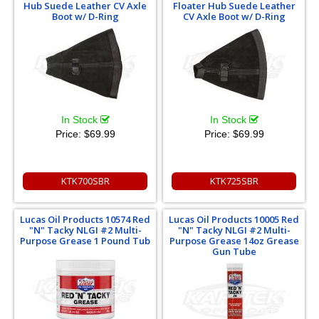
Hub Suede Leather CV Axle
Floater Hub Suede Leather
Boot w/ D-Ring
CV Axle Boot w/ D-Ring
In Stock
In Stock
Price:
$69.99
Price:
$69.99
KTK700SBR
KTK725SBR
Lucas Oil Products 10574 Red
Lucas Oil Products 10005 Red
"N" Tacky NLGI #2 Multi-
"N" Tacky NLGI #2 Multi-
Purpose Grease 1 Pound Tub
Purpose Grease 14oz Grease
Gun Tube