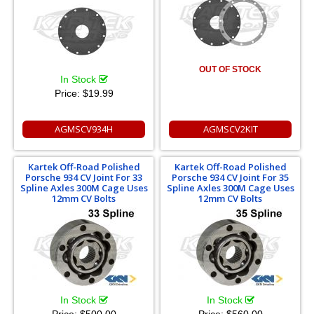
OUT OF STOCK
In Stock
Price:
$19.99
AGMSCV934H
AGMSCV2KIT
Kartek Off-Road Polished
Kartek Off-Road Polished
Porsche 934 CV Joint For 33
Porsche 934 CV Joint For 35
Spline Axles 300M Cage Uses
Spline Axles 300M Cage Uses
12mm CV Bolts
12mm CV Bolts
In Stock
In Stock