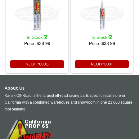
In Stock
In Stock
Price:
$38.99
Price:
$38.99
NEOHP800G
NEOHP800T
About Us
Kartek Off-Road is the largest off-road racing parts specific retail store in
California with a combined warehouse and showroom in one 23,000 square
foot building.