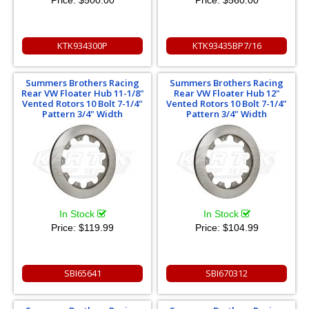
Price:
$500.00
Price:
$560.00
KTK934300P
KTK93435BP7/16
Summers Brothers Racing
Summers Brothers Racing
Rear VW Floater Hub 11-1/8"
Rear VW Floater Hub 12"
Vented Rotors 10 Bolt 7-1/4"
Vented Rotors 10 Bolt 7-1/4"
Pattern 3/4" Width
Pattern 3/4" Width
In Stock
In Stock
Price:
$119.99
Price:
$104.99
SBI65641
SBI670312