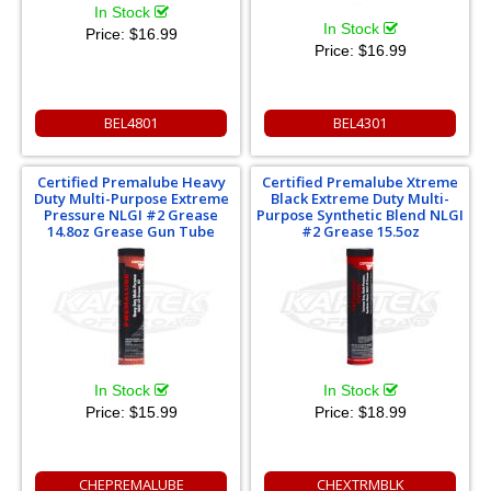
In Stock
In Stock
Price:
$16.99
Price:
$16.99
BEL4801
BEL4301
Certified Premalube Heavy
Certified Premalube Xtreme
Duty Multi-Purpose Extreme
Black Extreme Duty Multi-
Pressure NLGI #2 Grease
Purpose Synthetic Blend NLGI
14.8oz Grease Gun Tube
#2 Grease 15.5oz
In Stock
In Stock
Price:
$15.99
Price:
$18.99
CHEPREMALUBE
CHEXTRMBLK