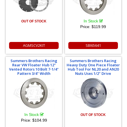
In Stock
OUT OF STOCK
Price:
$119.99
AGMSCV2KIT
SBI65641
Summers Brothers Racing
Summers Brothers Racing
Rear VW Floater Hub 12"
Heavy Duty One Piece Floater
Vented Rotors 10 Bolt 7-1/4"
Hub Tool For NL20 and AN20
Pattern 3/4" Width
Nuts Uses 1/2" Drive
In Stock
OUT OF STOCK
Price:
$104.99