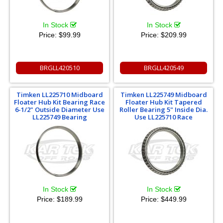
In Stock
In Stock
Price:
$99.99
Price:
$209.99
BRGLL420510
BRGLL420549
Timken LL225710 Midboard
Timken LL225749 Midboard
Floater Hub Kit Bearing Race
Floater Hub Kit Tapered
6-1/2" Outside Diameter Use
Roller Bearing 5" Inside Dia.
LL225749 Bearing
Use LL225710 Race
In Stock
In Stock
Price:
$189.99
Price:
$449.99