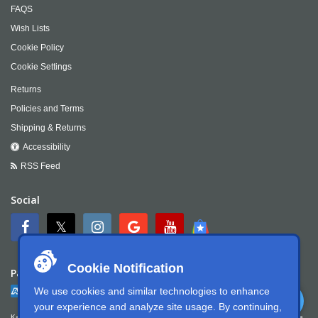
FAQS
Wish Lists
Cookie Policy
Cookie Settings
Returns
Policies and Terms
Shipping & Returns
Accessibility
RSS Feed
Social
Cookie Notification
Payment
We use cookies and similar technologies to enhance
your experience and analyze site usage. By continuing,
Kartek Offroad is committed to ensuring digital accessibility for people with disabilities. We