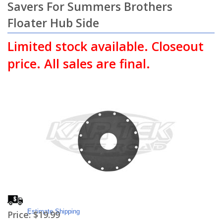
Savers For Summers Brothers
Floater Hub Side
Limited stock available. Closeout
price. All sales are final.
Estimate Shipping
Price:
$19.99