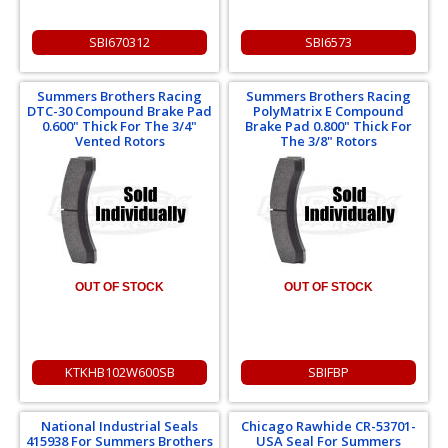
SBI670312
SBI6573
Summers Brothers Racing
Summers Brothers Racing
DTC-30 Compound Brake Pad
PolyMatrix E Compound
0.600" Thick For The 3/4"
Brake Pad 0.800" Thick For
Vented Rotors
The 3/8" Rotors
OUT OF STOCK
OUT OF STOCK
KTKHB102W600SB
SBIFBP
National Industrial Seals
Chicago Rawhide CR-53701-
415938 For Summers Brothers
USA Seal For Summers