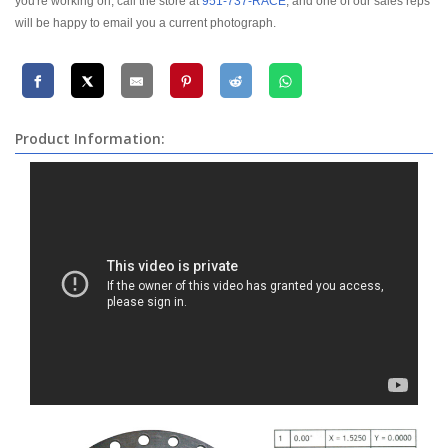
you're working on, call the store at
951-737-RACE
, and one of our sales reps
will be happy to email you a current photograph.
Product Information: