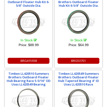
Outboard Floater Hub Kit 6-
Brothers Outboard Floater
5/8" Outside Dia.
Hub Kit 6-5/8" Outside Dia.
In Stock
In Stock
Price:
$88.99
Price:
$64.99
BRG415938
BRG53701
Timken LL420510 Summers
Timken LL420549 Summers
Brothers Outboard Floater
Brothers Outboard Floater
Hub Bearing Race 5-5/16" OD
Hub Tapered Bearing 4" ID
Uses LL420549 Bearing
Uses LL420510 Race