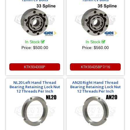
In Stock
In Stock
Price:
$500.00
Price:
$560.00
KTK934300P
KTK93435BP7/16
NL20 Left Hand Thread
AN20 Right Hand Thread
Bearing Retaining Lock Nut
Bearing Retaining Lock Nut
12 Threads Per Inch
12 Threads Per Inch