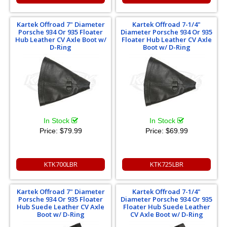
Kartek Offroad 7" Diameter
Kartek Offroad 7-1/4"
Porsche 934 Or 935 Floater
Diameter Porsche 934 Or 935
Hub Leather CV Axle Boot w/
Floater Hub Leather CV Axle
D-Ring
Boot w/ D-Ring
In Stock
In Stock
Price:
$79.99
Price:
$69.99
KTK700LBR
KTK725LBR
Kartek Offroad 7" Diameter
Kartek Offroad 7-1/4"
Porsche 934 Or 935 Floater
Diameter Porsche 934 Or 935
Hub Suede Leather CV Axle
Floater Hub Suede Leather
Boot w/ D-Ring
CV Axle Boot w/ D-Ring