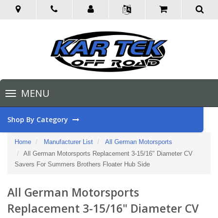
Toggle
MENU
navigation
Shop By Category
Home
Manufacturer List
All German Motorsports
All German Motorsports Replacement 3-15/16" Diameter CV
Savers For Summers Brothers Floater Hub Side
All German Motorsports
Replacement 3-15/16" Diameter CV