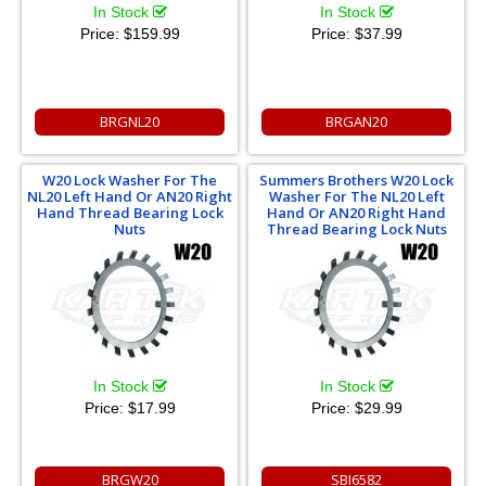
In Stock
In Stock
Price:
$159.99
Price:
$37.99
BRGNL20
BRGAN20
W20 Lock Washer For The
Summers Brothers W20 Lock
NL20 Left Hand Or AN20 Right
Washer For The NL20 Left
Hand Thread Bearing Lock
Hand Or AN20 Right Hand
Nuts
Thread Bearing Lock Nuts
In Stock
In Stock
Price:
$17.99
Price:
$29.99
BRGW20
SBI6582