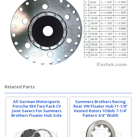
Related Parts
All German Motorsports
Summers Brothers Racing
Porsche 934 Two Pack CV
Rear VW Floater Hub 11-1/8"
Joint Savers For Summers
Vented Rotors 10 Bolt 7-1/4"
Brothers Floater Hub Side
Pattern 3/4" Width