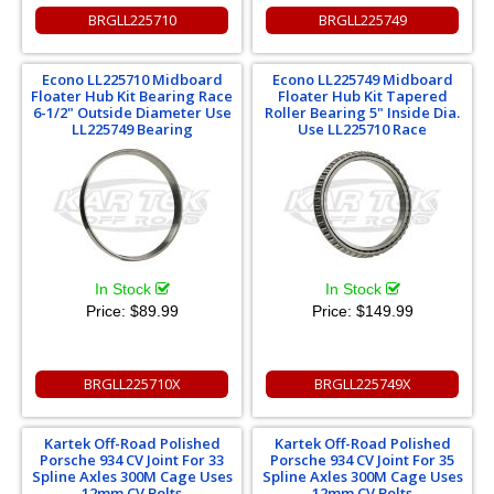
BRGLL225710
BRGLL225749
Econo LL225710 Midboard
Econo LL225749 Midboard
Floater Hub Kit Bearing Race
Floater Hub Kit Tapered
6-1/2" Outside Diameter Use
Roller Bearing 5" Inside Dia.
LL225749 Bearing
Use LL225710 Race
In Stock
In Stock
Price:
$89.99
Price:
$149.99
BRGLL225710X
BRGLL225749X
Kartek Off-Road Polished
Kartek Off-Road Polished
Porsche 934 CV Joint For 33
Porsche 934 CV Joint For 35
Spline Axles 300M Cage Uses
Spline Axles 300M Cage Uses
12mm CV Bolts
12mm CV Bolts