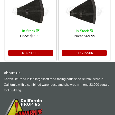
In Stock
In Stock
Price:
$69.99
Price:
$69.99
KTK700SBR
KTK725SBR
About Us
Kartek Off-Road is the largest off-road racing parts specific retail store in
California with a combined warehouse and showroom in one 23,000 square
foot building.