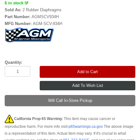
6 in stock
Sold As:
2 Rubber Diaphragms
Part Number:
AGMSCV934H
MFG Number:
AGM-SCV-934H
Quantity:
Add to Cart
Will Call In-Store Pickup
California Prop 65 Warning:
This item may cause cancer or
reproductive harm. For more info visit
p65warnings.ca.gov
The above image
is a representation of this item. Actual item may vary. If it's crucial to what