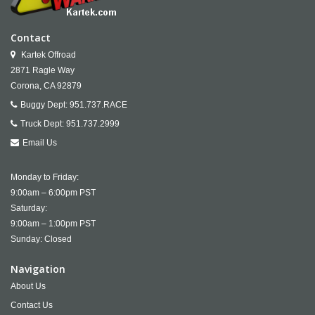
Contact
Kartek Offroad
2871 Ragle Way
Corona,
CA
92879
Buggy Dept:
951.737.RACE
Truck Dept:
951.737.2999
Email Us
Monday to Friday:
9:00am – 6:00pm PST
Saturday:
9:00am – 1:00pm PST
Sunday: Closed
Navigation
About Us
Contact Us