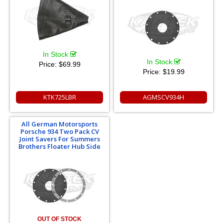
In Stock
In Stock
Price:
$69.99
Price:
$19.99
KTK725LBR
AGMSCV934H
All German Motorsports
Porsche 934 Two Pack CV
Joint Savers For Summers
Brothers Floater Hub Side
OUT OF STOCK