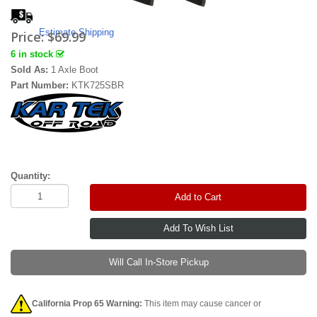
Estimate Shipping
Price:
$69.99
6 in stock
Sold As:
1 Axle Boot
Part Number:
KTK725SBR
Quantity:
Add to Cart
Will Call In-Store Pickup
California Prop 65 Warning:
This item may cause cancer or