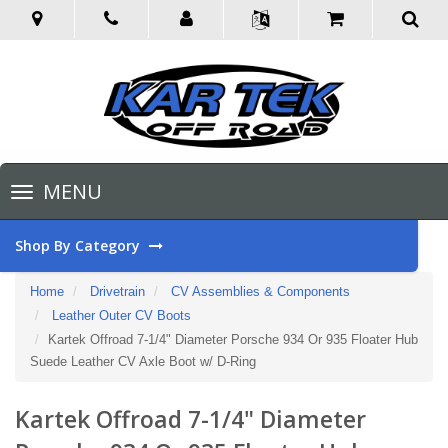
Toggle
MENU
navigation
Shop By Category
Home
Drivetrain
CV Assemblies & Components
Leather Outer CV Boots
Kartek Offroad 7-1/4" Diameter Porsche 934 Or 935 Floater Hub
Suede Leather CV Axle Boot w/ D-Ring
Kartek Offroad 7-1/4" Diameter