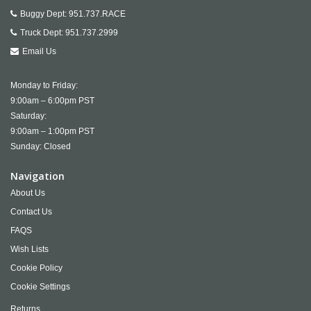
Buggy Dept:
951.737.RACE
Truck Dept:
951.737.2999
Email Us
Monday to Friday:
9:00am – 6:00pm PST
Saturday:
9:00am – 1:00pm PST
Sunday: Closed
Navigation
About Us
Contact Us
FAQS
Wish Lists
Cookie Policy
Cookie Settings
Returns