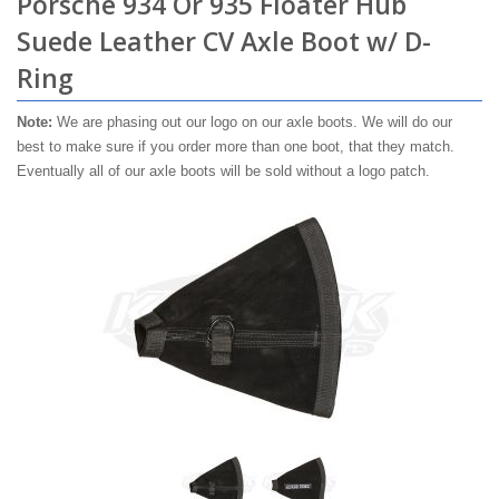
Porsche 934 Or 935 Floater Hub
Suede Leather CV Axle Boot w/ D-
Ring
Note:
We are phasing out our logo on our axle boots. We will do our
best to make sure if you order more than one boot, that they match.
Eventually all of our axle boots will be sold without a logo patch.