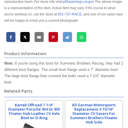
reproductive harm. For more info visit
p65warnings.ca.gov
The above image
is a representation of this item. Actual item may vary. If it's crucial to what
you're working on, call the store at
951-737-RACE
, and one of our sales reps
will be happy to email you a current photograph.
Product Information:
Note:
If you're using this boot for Summers Brothers Racing, they had 2
different boot flanges. The small boot flange used a 7" diameter boot.
The large boot flange that covered the bolts used a 7-1/4" diameter
boot.
Related Parts
Kartek Offroad 7-1/4"
All German Motorsports
Diameter Porsche 934 Or 935
Replacement 3-15/16"
Floater Hub Leather CV Axle
Diameter CV Savers For
Boot w/ D-Ring
Summers Brothers Floater
Hub Side