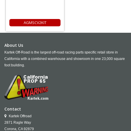
AGMSCV2KIT
About Us
Kartek Off-Road is the largest off-road racing parts specific retail store in
California with a combined warehouse and showroom in one 23,000 square
foot building.
Contact
Kartek Offroad
2871 Ragle Way
Corona,
CA
92879