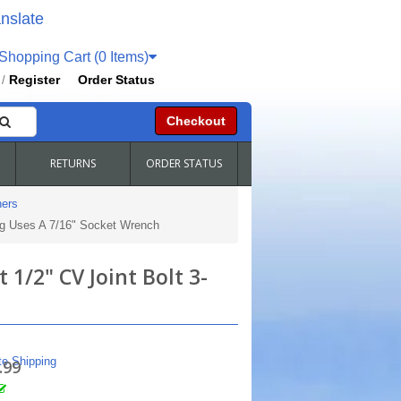
nslate
hopping Cart (0 Items)
Register
Order Status
/
Checkout
RETURNS
ORDER STATUS
ers
ng Uses A 7/16" Socket Wrench
1/2" CV Joint Bolt 3-
te Shipping
.99