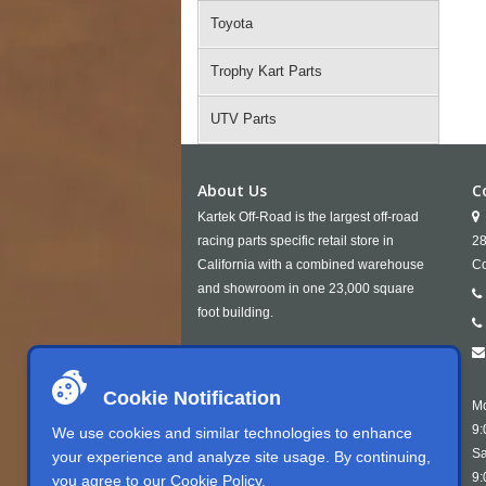
Toyota
Trophy Kart Parts
UTV Parts
About Us
C
Kartek Off-Road is the largest off-road
racing parts specific retail store in
28
California with a combined warehouse
Co
and showroom in one 23,000 square
foot building.
Cookie Notification
Mo
9:
We use cookies and similar technologies to enhance
Sa
your experience and analyze site usage. By continuing,
9:
you agree to our
Cookie Policy
.