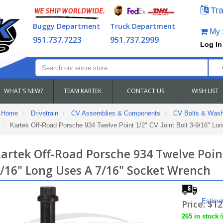
Tra
Buggy Department
Truck Department
My S
951.737.7223
951.737.2999
Log In
WHAT'S NEW?
TEAM KARTEK
CONTACT US
WISH LIST
Home
Drivetrain
CV Assemblies & Components
CV Bolts & Wash
Kartek Off-Road Porsche 934 Twelve Point 1/2" CV Joint Bolt 3-9/16" Lo
artek Off-Road Porsche 934 Twelve Point 
/16" Long Uses A 7/16" Socket Wrench
Estima
Price:
$12
265 in stock