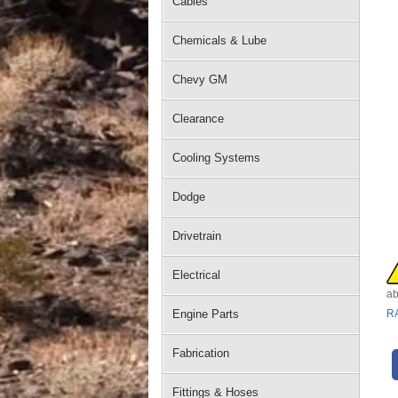
Cables
Chemicals & Lube
Chevy GM
Clearance
Cooling Systems
Dodge
Drivetrain
Electrical
ab
Engine Parts
R
Fabrication
Fittings & Hoses