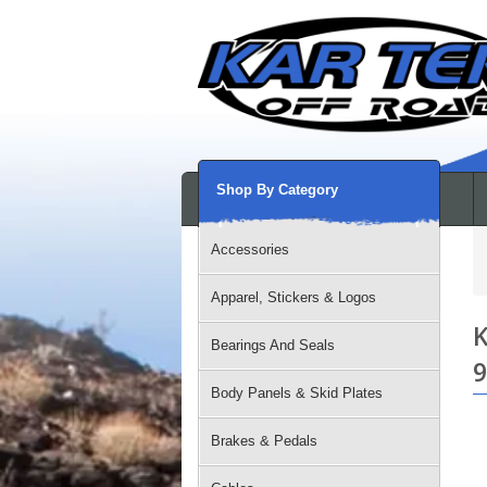
Shop By Category
Accessories
Apparel, Stickers & Logos
K
Bearings And Seals
9
Body Panels & Skid Plates
Brakes & Pedals