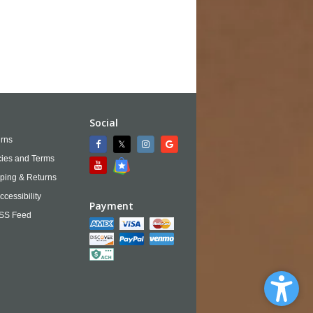
Social
rns
cies and Terms
ping & Returns
ccessibility
Payment
SS Feed