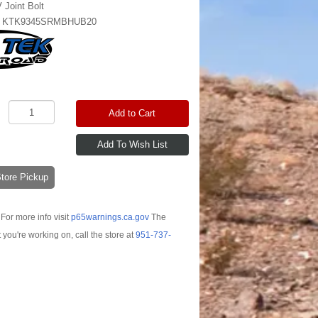
 Joint Bolt
:
KTK9345SRMBHUB20
Add to Cart
-Store Pickup
For more info visit
p65warnings.ca.gov
The
t you're working on, call the store at
951-737-