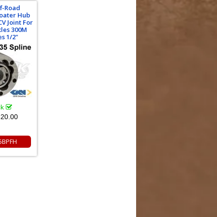
ff-Road
oater Hub
V Joint For
xles 300M
s 1/2"
ck
20.00
5BPFH