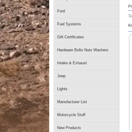
P
Ford
To
Fuel Systems
R
Gift Certificates
Hardware Bolts Nuts Washers
Intake & Exhaust
Jeep
Lights
Manufacturer List
Motorcycle Stuff
New Products