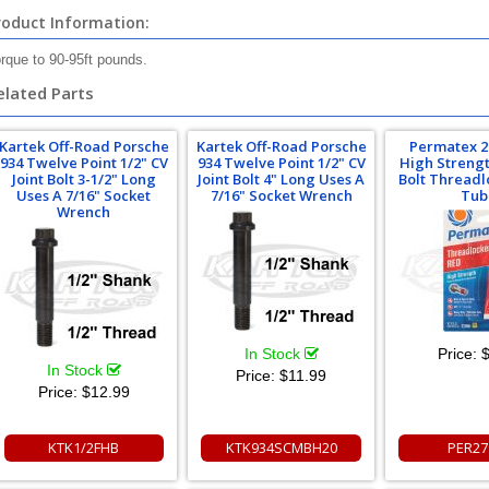
roduct Information:
rque to 90-95ft pounds.
elated Parts
Kartek Off-Road Porsche
Kartek Off-Road Porsche
Permatex 2
934 Twelve Point 1/2" CV
934 Twelve Point 1/2" CV
High Streng
Joint Bolt 3-1/2" Long
Joint Bolt 4" Long Uses A
Bolt Threadl
Uses A 7/16" Socket
7/16" Socket Wrench
Tub
Wrench
In Stock
Price:
$
In Stock
Price:
$11.99
Price:
$12.99
KTK1/2FHB
KTK934SCMBH20
PER27