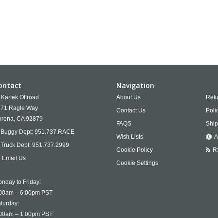
ontact
Navigation
Kartek Offroad
About Us
Retu
71 Ragle Way
Contact Us
Poli
rona,
CA
92879
FAQS
Ship
Buggy Dept:
951.737.RACE
Wish Lists
A
Truck Dept:
951.737.2999
Cookie Policy
R
Email Us
Cookie Settings
nday to Friday:
00am – 6:00pm PST
turday:
00am – 1:00pm PST