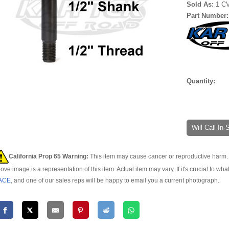
Sold As:
1 CV
Part Number
Quantity:
Will Call In
California Prop 65 Warning:
This item may cause cancer or reproductive harm. 
ove image is a representation of this item. Actual item may vary. If it's crucial to wha
ACE
, and one of our sales reps will be happy to email you a current photograph.