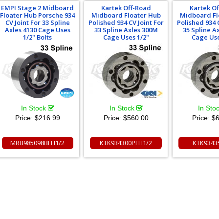
EMPI Stage 2 Midboard
Kartek Off-Road
Kartek O
Floater Hub Porsche 934
Midboard Floater Hub
Midboard Fl
CV Joint For 33 Spline
Polished 934 CV Joint For
Polished 934 C
Axles 4130 Cage Uses
33 Spline Axles 300M
35 Spline A
1/2" Bolts
Cage Uses 1/2"
Cage Use
In Stock
In Stock
In Sto
Price:
$216.99
Price:
$560.00
Price:
$6
MRB985098BFH1/2
KTK934300PFH1/2
KTK9343