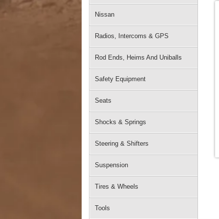
Nissan
Radios, Intercoms & GPS
Rod Ends, Heims And Uniballs
Safety Equipment
Seats
Shocks & Springs
Steering & Shifters
Suspension
Tires & Wheels
Tools