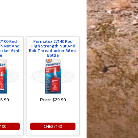
7100 Red
Permatex 27140 Red
th Nut And
High Strength Nut And
ocker 6 mL
Bolt Threadlocker 36 mL
e
Bottle
6.99
Price:
$29.99
100
CHE27140