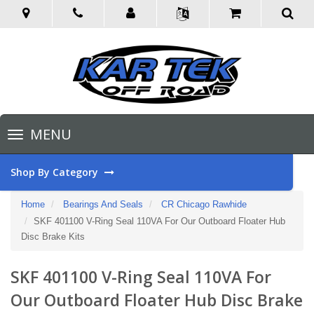
Toggle
MENU
navigation
Shop By Category
Home
Bearings And Seals
CR Chicago Rawhide
SKF 401100 V-Ring Seal 110VA For Our Outboard Floater Hub
Disc Brake Kits
SKF 401100 V-Ring Seal 110VA For
Our Outboard Floater Hub Disc Brake