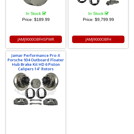
In Stock
In Stock
Price:
$189.99
Price:
$9,799.99
JAMJ9000OBFHSPWR
JAMJ9000OBFH
Jamar Performance Pro-X
Porsche 934 Outboard Floater
Hub Brake Kit HD 6 Piston
Calipers 14" Rotors