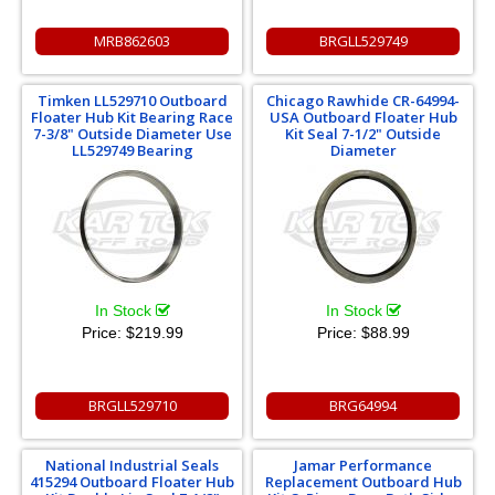
MRB862603
BRGLL529749
Timken LL529710 Outboard
Chicago Rawhide CR-64994-
Floater Hub Kit Bearing Race
USA Outboard Floater Hub
7-3/8" Outside Diameter Use
Kit Seal 7-1/2" Outside
LL529749 Bearing
Diameter
In Stock
In Stock
Price:
$219.99
Price:
$88.99
BRGLL529710
BRG64994
National Industrial Seals
Jamar Performance
415294 Outboard Floater Hub
Replacement Outboard Hub