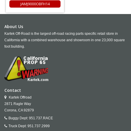
JAMJ9000OBFH14
About Us
Kartek Off-Road is the largest off-road racing parts specific retail store in
California with a combined warehouse and showroom in one 23,000 square
foot building.
Contact
Kartek Offroad
2871 Ragle Way
Corona,
CA
92879
Buggy Dept:
951.737.RACE
Truck Dept:
951.737.2999