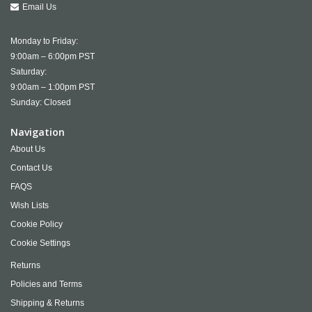
Email Us
Monday to Friday:
9:00am – 6:00pm PST
Saturday:
9:00am – 1:00pm PST
Sunday: Closed
Navigation
About Us
Contact Us
FAQS
Wish Lists
Cookie Policy
Cookie Settings
Returns
Policies and Terms
Shipping & Returns