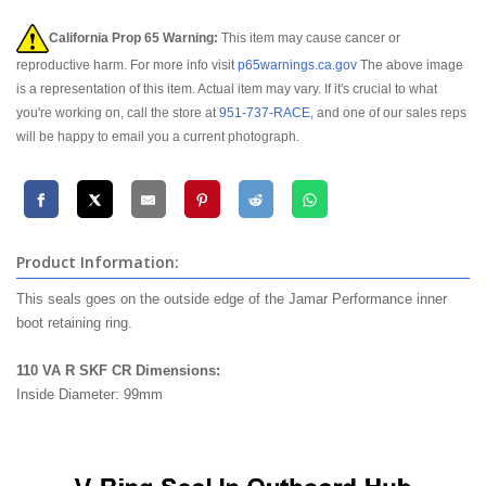
California Prop 65 Warning:
This item may cause cancer or
reproductive harm. For more info visit
p65warnings.ca.gov
The above image
is a representation of this item. Actual item may vary. If it's crucial to what
you're working on, call the store at
951-737-RACE
, and one of our sales reps
will be happy to email you a current photograph.
Product Information:
This seals goes on the outside edge of the Jamar Performance inner
boot retaining ring.
110 VA R SKF CR Dimensions:
Inside Diameter: 99mm