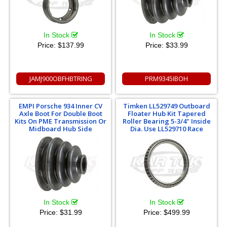
In Stock
In Stock
Price:
$137.99
Price:
$33.99
JAMJ900OBFHBTRING
PRM9345IBOH
EMPI Porsche 934 Inner CV
Timken LL529749 Outboard
Axle Boot For Double Boot
Floater Hub Kit Tapered
Kits On PME Transmission Or
Roller Bearing 5-3/4" Inside
Midboard Hub Side
Dia. Use LL529710 Race
In Stock
In Stock
Price:
$31.99
Price:
$499.99