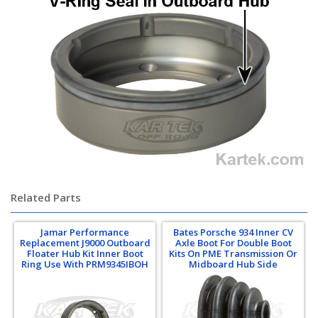
Related Parts
Jamar Performance
Bates Porsche 934 Inner CV
Replacement J9000 Outboard
Axle Boot For Double Boot
Floater Hub Kit Inner Boot
Kits On PME Transmission Or
Ring Use With PRM9345IBOH
Midboard Hub Side