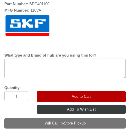
Part Number:
BRG401100
MFG Number:
110VA
What type and brand of hub are you using this for?:
Quantity:
Add to Cart
Will Call In-Store Pickup