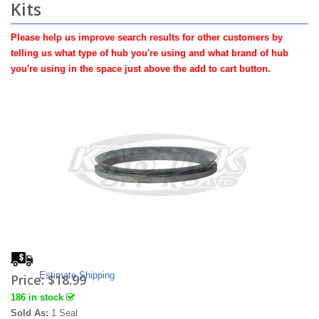
Kits
Please help us improve search results for other customers by
telling us what type of hub you're using and what brand of hub
you're using in the space just above the add to cart button.
Estimate Shipping
Price:
$18.99
186 in stock
Sold As:
1 Seal