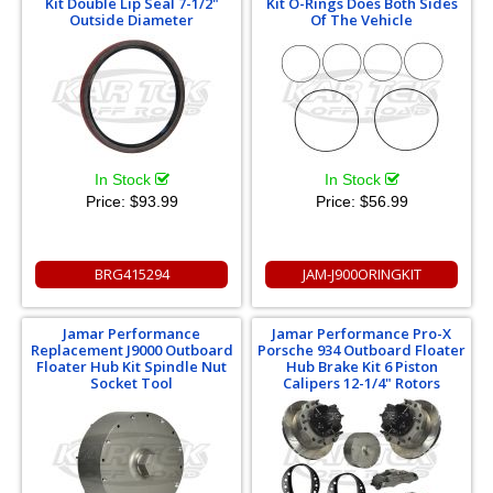
Kit Double Lip Seal 7-1/2"
Kit O-Rings Does Both Sides
Outside Diameter
Of The Vehicle
In Stock
In Stock
Price:
$93.99
Price:
$56.99
BRG415294
JAM-J900ORINGKIT
Jamar Performance
Jamar Performance Pro-X
Replacement J9000 Outboard
Porsche 934 Outboard Floater
Floater Hub Kit Spindle Nut
Hub Brake Kit 6 Piston
Socket Tool
Calipers 12-1/4" Rotors