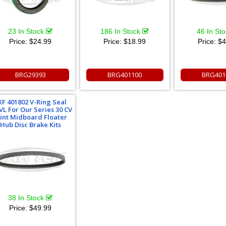
23 In Stock
186 In Stock
46 In St
Price:
$24.99
Price:
$18.99
Price:
$4
BRG29393
BRG401100
BRG401
KF 401802 V-Ring Seal
VL For Our Series 30 CV
oint Midboard Floater
Hub Disc Brake Kits
38 In Stock
Price:
$49.99