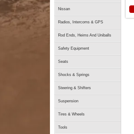
Nissan
Radios, Intercoms & GPS
Rod Ends, Heims And Uniballs
Safety Equipment
Seats
Shocks & Springs
Steering & Shifters
Suspension
Tires & Wheels
Tools