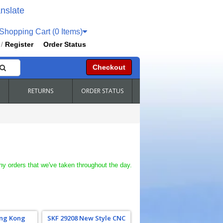
nslate
hopping Cart (0 Items)
Register
Order Status
/
Checkout
RETURNS
ORDER STATUS
ny orders that we've taken throughout the day.
ing Kong
SKF 29208 New Style CNC