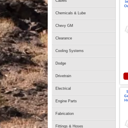
Cables
I
Ou
Chemicals & Lube
Chevy GM
Clearance
Cooling Systems
Dodge
Drivetrain
Electrical
Ge
Hu
Engine Parts
Fabrication
Fittings & Hoses