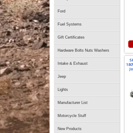
Ford
Fuel Systems
Gift Certificates
Hardware Bolts Nuts Washers
S
Intake & Exhaust
180
J
Jeep
Lights
Manufacturer List
Motorcycle Stuff
New Products