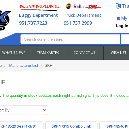
Tra
Buggy Department
Truck Department
My S
951.737.7223
951.737.2999
Log In
WHAT'S NEW?
TEAM KARTEK
CONTACT US
WISH LIST
e
Manufacturer List
SKF
KF
:
The quantity in stock updates each night at midnight. This doesn't include a
SKF 13529 Seal 1-3/8"
SKF 17315 Combo Link
SKF 18546 K