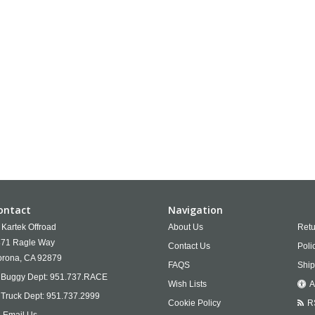
ontact
Navigation
Kartek Offroad
About Us
Retu
71 Ragle Way
Contact Us
Poli
rona,
CA
92879
FAQS
Ship
Buggy Dept:
951.737.RACE
Wish Lists
A
Truck Dept:
951.737.2999
Cookie Policy
R