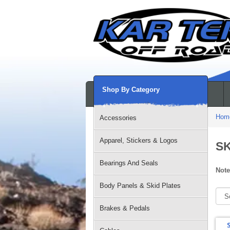
Shop By Category
Hom
Accessories
Apparel, Stickers & Logos
S
Bearings And Seals
Note
Body Panels & Skid Plates
Brakes & Pedals