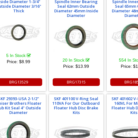
nside Diameter 1-3/4"
Spindle Inner Bearing
Spindle Inne
tside Diameter 3/16"
Seal 62mm Outside
Seal 65mm 
Thick
Diameter 45mm Inside
Diameter 48
Diameter
Diame
5 In Stock
20 In Stock
554 In S
Price:
$8.99
Price:
$13.99
Price:
$1
BRG13529
BRG17315
BRG18
SKF 29393-USA 2-1/2"
SKF 401100 V-Ring Seal
SKF 401602 V-
iser Brothers Floater
110VA For Our Outboard
160VL For 
b Kit Seal 4" Outside
Floater Hub Disc Brake
Floater Hub D
Diameter
Kits
Kits