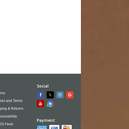
Social
rns
cies and Terms
ping & Returns
ccessibility
Payment
SS Feed