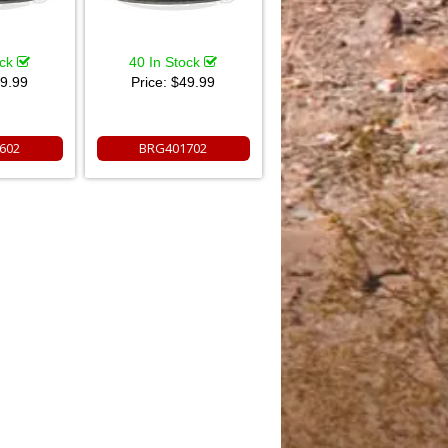
ock
40 In Stock
9.99
Price:
$49.99
602
BRG401702