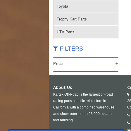
Toyota
Trophy Kart Parts
UTV Parts
FILTERS
Price
About Us
C
Kartek Off-Road is the largest off-road
racing parts specific retail store in
28
California with a combined warehouse
Co
and showroom in one 23,000 square
foot building.