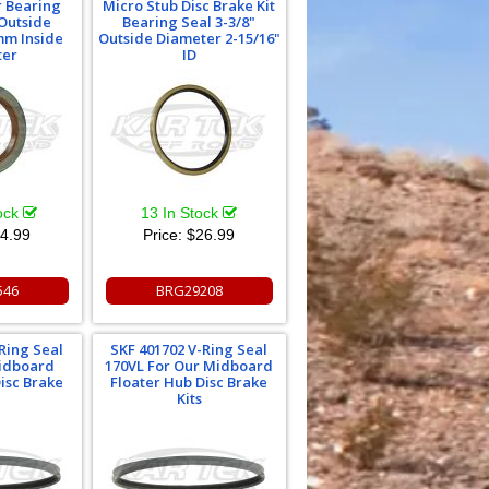
r Bearing
Micro Stub Disc Brake Kit
Outside
Bearing Seal 3-3/8"
mm Inside
Outside Diameter 2-15/16"
ter
ID
tock
13 In Stock
4.99
Price:
$26.99
546
BRG29208
Ring Seal
SKF 401702 V-Ring Seal
Midboard
170VL For Our Midboard
isc Brake
Floater Hub Disc Brake
Kits