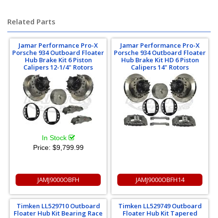
Related Parts
Jamar Performance Pro-X
Jamar Performance Pro-X
Porsche 934 Outboard Floater
Porsche 934 Outboard Floater
Hub Brake Kit 6 Piston
Hub Brake Kit HD 6 Piston
Calipers 12-1/4" Rotors
Calipers 14" Rotors
In Stock
Price:
$9,799.99
JAMJ9000OBFH
JAMJ9000OBFH14
Timken LL529710 Outboard
Timken LL529749 Outboard
Floater Hub Kit Bearing Race
Floater Hub Kit Tapered