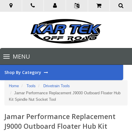
Toggle
MENU
navigation
Shop By Category
Home
Tools
Drivetrain Tools
Jamar Performance Replacement J9000 Outboard Floater Hub
Kit Spindle Nut Socket Tool
Jamar Performance Replacement
J9000 Outboard Floater Hub Kit