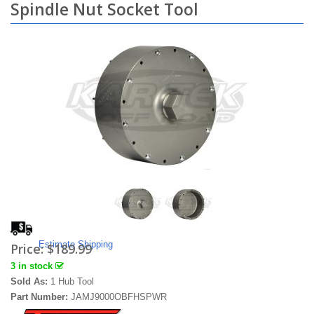
Spindle Nut Socket Tool
Estimate Shipping
Price:
$189.99
3 in stock
Sold As:
1 Hub Tool
Part Number:
JAMJ9000OBFHSPWR