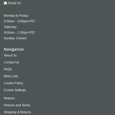
Email Us
Monday to Friday:
9:00am – 6:00pm PST
Saturday:
9:00am – 1:00pm PST
Sunday: Closed
Navigation
About Us
Contact Us
FAQS
Wish Lists
Cookie Policy
Cookie Settings
Returns
Policies and Terms
Shipping & Returns