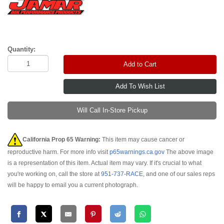
Quantity:
Add to Cart
Will Call In-Store Pickup
California Prop 65 Warning:
This item may cause cancer or
reproductive harm. For more info visit
p65warnings.ca.gov
The above image
is a representation of this item. Actual item may vary. If it's crucial to what
you're working on, call the store at
951-737-RACE
, and one of our sales reps
will be happy to email you a current photograph.