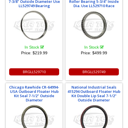
7-3/8" Outside Diameter Use
Roller Bearing 5-3/4" Inside
LL529749 Bearing
Dia. Use LL529710 Race
In Stock
In Stock
Price:
$219.99
Price:
$499.99
BRGLL529710
BRGLL529749
Chicago Rawhide CR-64994-
National Industrial Seals
USA Outboard Floater Hub
415294 Outboard Floater Hub
Kit Seal 7-1/2" Outside
Kit Double Lip Seal 7-1/2"
Diameter
Outside Diameter