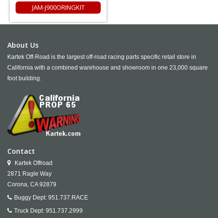
JAM-J900ORINGKIT
About Us
Kartek Off-Road is the largest off-road racing parts specific retail store in
California with a combined warehouse and showroom in one 23,000 square
foot building.
Contact
Kartek Offroad
2871 Ragle Way
Corona,
CA
92879
Buggy Dept:
951.737.RACE
Truck Dept:
951.737.2999