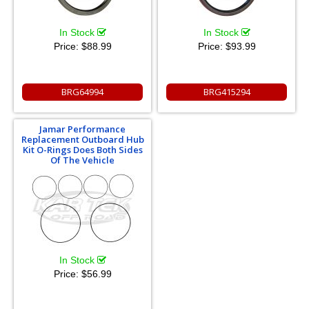
In Stock
In Stock
Price:
$88.99
Price:
$93.99
BRG64994
BRG415294
Jamar Performance
Replacement Outboard Hub
Kit O-Rings Does Both Sides
Of The Vehicle
In Stock
Price:
$56.99