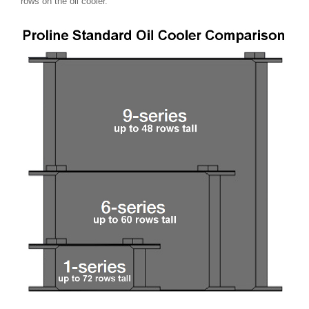
rows on the oil cooler.