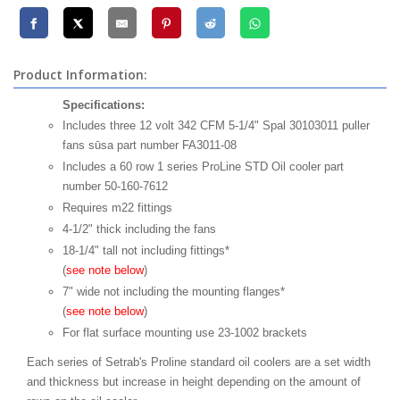
Product Information:
Specifications:
Includes three 12 volt 342 CFM 5-1/4" Spal 30103011 puller
fans sūsa part number FA3011-08
Includes a 60 row 1 series ProLine STD Oil cooler part
number 50-160-7612
Requires m22 fittings
4-1/2" thick including the fans
18-1/4" tall not including fittings*
(
see note below
)
7" wide not including the mounting flanges*
(
see note below
)
For flat surface mounting use 23-1002 brackets
Each series of Setrab's Proline standard oil coolers are a set width
and thickness but increase in height depending on the amount of