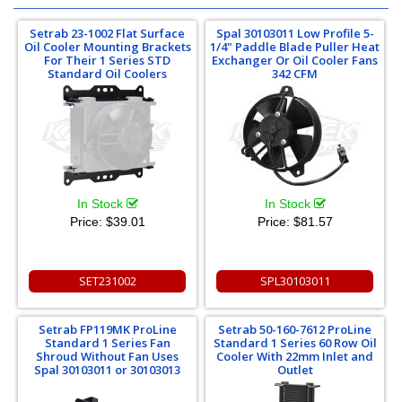
Setrab 23-1002 Flat Surface
Spal 30103011 Low Profile 5-
Oil Cooler Mounting Brackets
1/4" Paddle Blade Puller Heat
For Their 1 Series STD
Exchanger Or Oil Cooler Fans
Standard Oil Coolers
342 CFM
In Stock
In Stock
Price:
$39.01
Price:
$81.57
SET231002
SPL30103011
Setrab FP119MK ProLine
Setrab 50-160-7612 ProLine
Standard 1 Series Fan
Standard 1 Series 60 Row Oil
Shroud Without Fan Uses
Cooler With 22mm Inlet and
Spal 30103011 or 30103013
Outlet