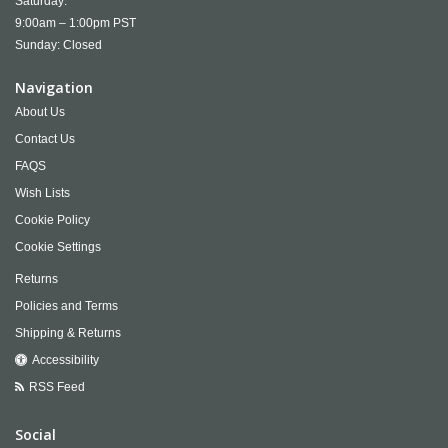
Saturday:
9:00am – 1:00pm PST
Sunday: Closed
Navigation
About Us
Contact Us
FAQS
Wish Lists
Cookie Policy
Cookie Settings
Returns
Policies and Terms
Shipping & Returns
Accessibility
RSS Feed
Social