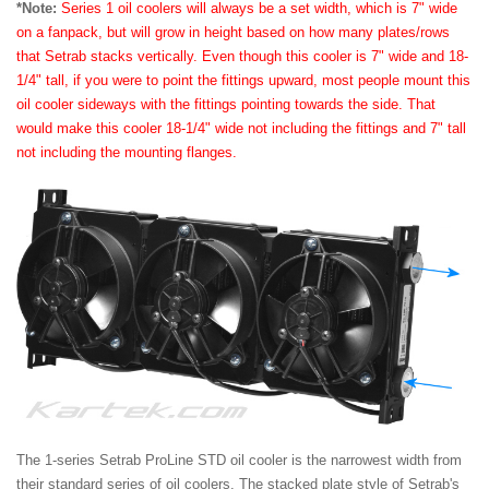
*Note:
Series 1 oil coolers will always be a set width, which is 7" wide
on a fanpack, but will grow in height based on how many plates/rows
that Setrab stacks vertically. Even though this cooler is 7" wide and 18-
1/4" tall, if you were to point the fittings upward, most people mount this
oil cooler sideways with the fittings pointing towards the side. That
would make this cooler 18-1/4" wide not including the fittings and 7" tall
not including the mounting flanges.
The 1-series Setrab ProLine STD oil cooler is the narrowest width from
their standard series of oil coolers. The stacked plate style of Setrab's