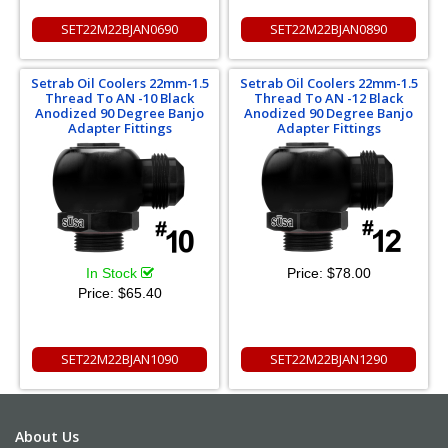
SET22M22BJAN0690
SET22M22BJAN0890
Setrab Oil Coolers 22mm-1.5
Setrab Oil Coolers 22mm-1.5
Thread To AN -10 Black
Thread To AN -12 Black
Anodized 90 Degree Banjo
Anodized 90 Degree Banjo
Adapter Fittings
Adapter Fittings
In Stock
Price:
$78.00
Price:
$65.40
SET22M22BJAN1090
SET22M22BJAN1290
About Us