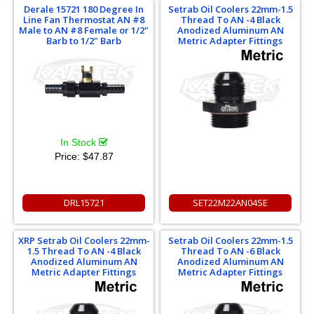
Derale 15721 180 Degree In
Setrab Oil Coolers 22mm-1.5
Line Fan Thermostat AN #8
Thread To AN -4 Black
Male to AN #8 Female or 1/2"
Anodized Aluminum AN
Barb to 1/2" Barb
Metric Adapter Fittings
In Stock
Price:
$47.87
DRL15721
SET22M22AN04SE
XRP Setrab Oil Coolers 22mm-
Setrab Oil Coolers 22mm-1.5
1.5 Thread To AN -4 Black
Thread To AN -6 Black
Anodized Aluminum AN
Anodized Aluminum AN
Metric Adapter Fittings
Metric Adapter Fittings