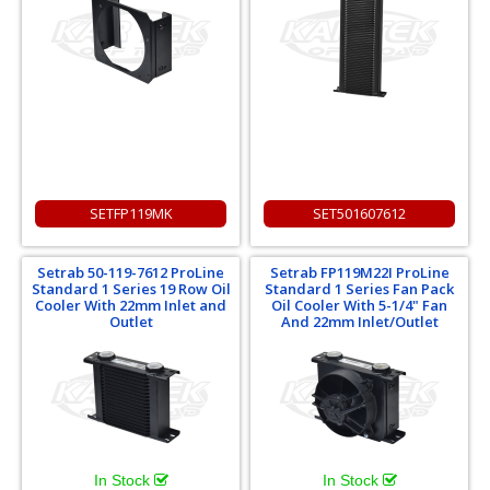
SETFP119MK
SET501607612
Setrab 50-119-7612 ProLine
Setrab FP119M22I ProLine
Standard 1 Series 19 Row Oil
Standard 1 Series Fan Pack
Cooler With 22mm Inlet and
Oil Cooler With 5-1/4" Fan
Outlet
And 22mm Inlet/Outlet
In Stock
In Stock