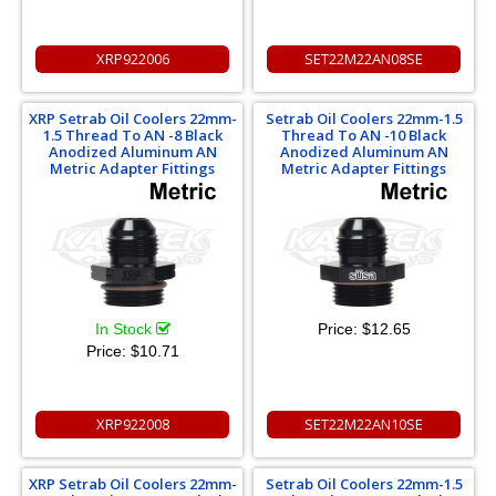
XRP922006
SET22M22AN08SE
XRP Setrab Oil Coolers 22mm-
Setrab Oil Coolers 22mm-1.5
1.5 Thread To AN -8 Black
Thread To AN -10 Black
Anodized Aluminum AN
Anodized Aluminum AN
Metric Adapter Fittings
Metric Adapter Fittings
In Stock
Price:
$12.65
Price:
$10.71
XRP922008
SET22M22AN10SE
XRP Setrab Oil Coolers 22mm-
Setrab Oil Coolers 22mm-1.5