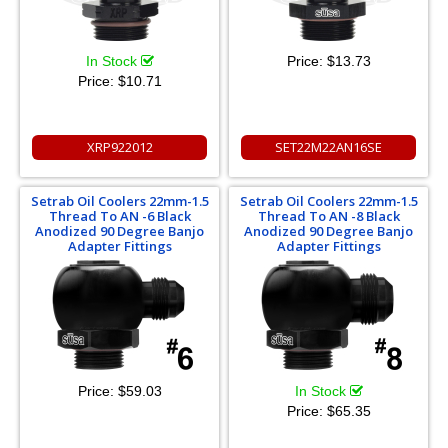
In Stock
Price:
$13.73
Price:
$10.71
XRP922012
SET22M22AN16SE
Setrab Oil Coolers 22mm-1.5
Setrab Oil Coolers 22mm-1.5
Thread To AN -6 Black
Thread To AN -8 Black
Anodized 90 Degree Banjo
Anodized 90 Degree Banjo
Adapter Fittings
Adapter Fittings
Price:
$59.03
In Stock
Price:
$65.35