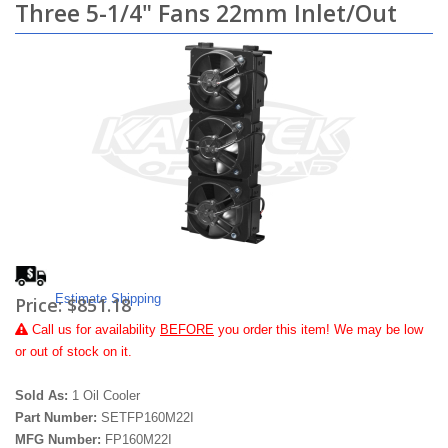
Three 5-1/4" Fans 22mm Inlet/Out
Estimate Shipping
Price:
$851.18
Call
us for availability
BEFORE
you order this item! We may be low
or out of stock on it.
Sold As:
1 Oil Cooler
Part Number:
SETFP160M22I
MFG Number:
FP160M22I