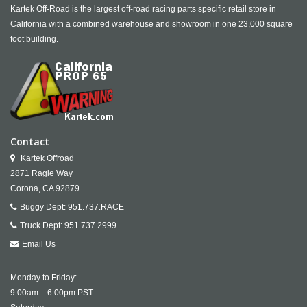
Kartek Off-Road is the largest off-road racing parts specific retail store in
California with a combined warehouse and showroom in one 23,000 square
foot building.
Contact
Kartek Offroad
2871 Ragle Way
Corona,
CA
92879
Buggy Dept:
951.737.RACE
Truck Dept:
951.737.2999
Email Us
Monday to Friday:
9:00am – 6:00pm PST