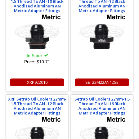
1.5 Thread To AN -10 Black
Thread To AN -12 Black
Anodized Aluminum AN
Anodized Aluminum AN
Metric Adapter Fittings
Metric Adapter Fittings
In Stock
Price:
$10.71
XRP922010
SET22M22AN12SE
XRP Setrab Oil Coolers 22mm-
Setrab Oil Coolers 22mm-1.5
1.5 Thread To AN -12 Black
Thread To AN -16 Black
Anodized Aluminum AN
Anodized Aluminum AN
Metric Adapter Fittings
Metric Adapter Fittings