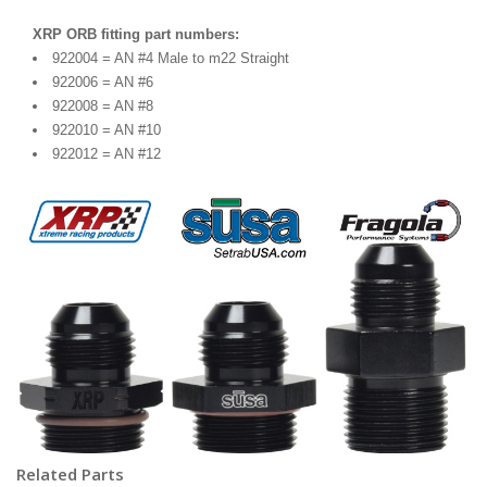
XRP ORB fitting part numbers:
922004 = AN #4 Male to m22 Straight
922006 = AN #6
922008 = AN #8
922010 = AN #10
922012 = AN #12
Related Parts