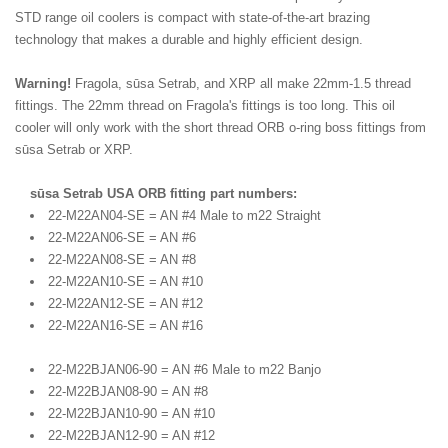
STD range oil coolers is compact with state-of-the-art brazing
technology that makes a durable and highly efficient design.
Warning!
Fragola, sūsa Setrab, and XRP all make 22mm-1.5 thread
fittings. The 22mm thread on Fragola's fittings is too long. This oil
cooler will only work with the short thread ORB o-ring boss fittings from
sūsa Setrab or XRP.
sūsa Setrab USA ORB fitting part numbers:
22-M22AN04-SE = AN #4 Male to m22 Straight
22-M22AN06-SE = AN #6
22-M22AN08-SE = AN #8
22-M22AN10-SE = AN #10
22-M22AN12-SE = AN #12
22-M22AN16-SE = AN #16
22-M22BJAN06-90 = AN #6 Male to m22 Banjo
22-M22BJAN08-90 = AN #8
22-M22BJAN10-90 = AN #10
22-M22BJAN12-90 = AN #12