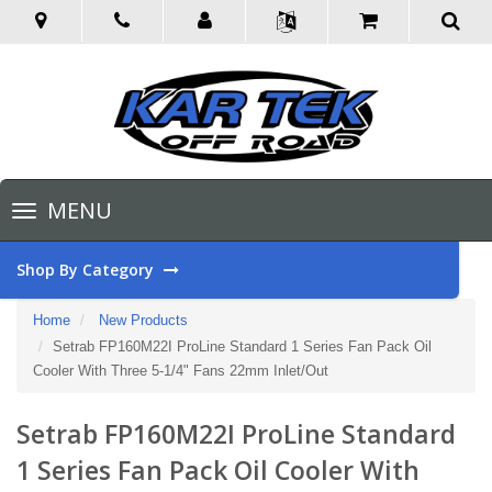
Toggle
MENU
navigation
Shop By Category
Home
New Products
Setrab FP160M22I ProLine Standard 1 Series Fan Pack Oil
Cooler With Three 5-1/4" Fans 22mm Inlet/Out
Setrab FP160M22I ProLine Standard
1 Series Fan Pack Oil Cooler With