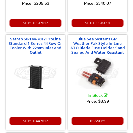
Price:
$205.53
Price:
$340.07
SET501197612
SETFP119M22I
Setrab 50-144-7612 ProLine
Blue Sea Systems GM
Standard 1 Series 44 Row Oil
Weather Pak Style In-Line
Cooler With 22mm Inlet and
ATO Blade Fuse Holder Sand
Outlet
Sealed And Water Resistant
In Stock
Price:
$8.99
SET501447612
BSS5065