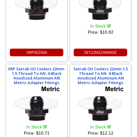
In Stock
Price:
$10.82
XRP922004
SET22M22AN06SE
XRP Setrab Oil Coolers 22mm-
Setrab Oil Coolers 22mm-1.5
1.5 Thread To AN -6 Black
Thread To AN -8 Black
Anodized Aluminum AN
Anodized Aluminum AN
Metric Adapter Fittings
Metric Adapter Fittings
In Stock
In Stock
Price:
$10.71
Price:
$12.12