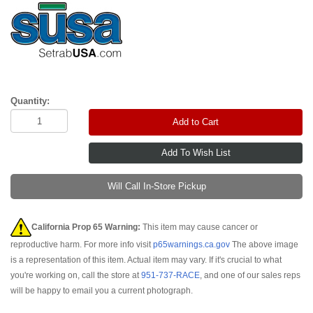
Quantity:
Add to Cart
Will Call In-Store Pickup
California Prop 65 Warning:
This item may cause cancer or
reproductive harm. For more info visit
p65warnings.ca.gov
The above image
is a representation of this item. Actual item may vary. If it's crucial to what
you're working on, call the store at
951-737-RACE
, and one of our sales reps
will be happy to email you a current photograph.