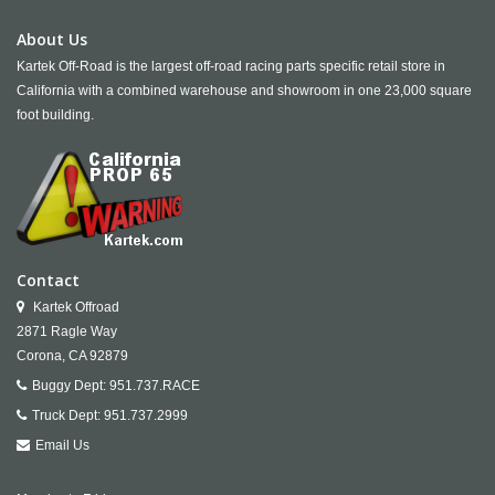
About Us
Kartek Off-Road is the largest off-road racing parts specific retail store in
California with a combined warehouse and showroom in one 23,000 square
foot building.
Contact
Kartek Offroad
2871 Ragle Way
Corona,
CA
92879
Buggy Dept:
951.737.RACE
Truck Dept:
951.737.2999
Email Us