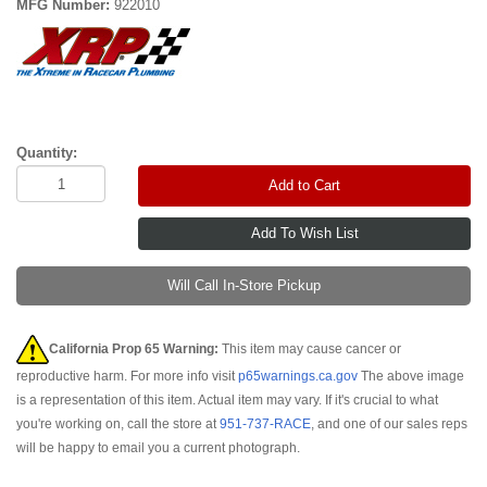
MFG Number:
922010
Quantity:
Add to Cart
Will Call In-Store Pickup
California Prop 65 Warning:
This item may cause cancer or
reproductive harm. For more info visit
p65warnings.ca.gov
The above image
is a representation of this item. Actual item may vary. If it's crucial to what
you're working on, call the store at
951-737-RACE
, and one of our sales reps
will be happy to email you a current photograph.