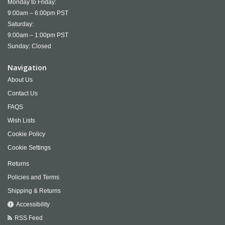
Monday to Friday:
9:00am – 6:00pm PST
Saturday:
9:00am – 1:00pm PST
Sunday: Closed
Navigation
About Us
Contact Us
FAQS
Wish Lists
Cookie Policy
Cookie Settings
Returns
Policies and Terms
Shipping & Returns
Accessibility
RSS Feed