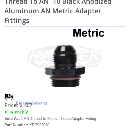
Thread To AN -10 Black Anodized
Aluminum AN Metric Adapter
Fittings
Estimate Shipping
Price:
$10.71
10 in stock
Sold As:
1 AN Thread to Metric Thread Adapter Fitting
Part Number:
XRP922010