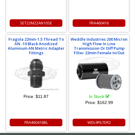
SET22M22AN10SE
FRA460416
Fragola 22mm-1.5 Thread To
Weddle Industries 200 Micron
AN -10 Black Anodized
High Flow In Line
Aluminum AN Metric Adapter
Transmission Or Diff Pump
Fittings
Filter 22mm Female In/Out
Price:
$11.87
In Stock
Price:
$162.99
FRA460416BL
WDL9FILTER2