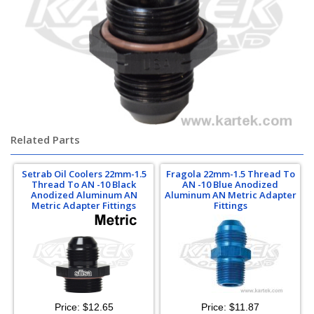
Related Parts
Setrab Oil Coolers 22mm-1.5
Fragola 22mm-1.5 Thread To
Thread To AN -10 Black
AN -10 Blue Anodized
Anodized Aluminum AN
Aluminum AN Metric Adapter
Metric Adapter Fittings
Fittings
Price:
$12.65
Price:
$11.87