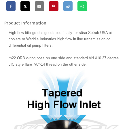
Product Information:
High flow fittings designed specifically for sūsa Setrab USA oil
coolers or Weddle Industries high flow in line transmission or
differential oil pump filters.
m22 ORB o-ring boss on one side and standard AN #10 37 degree
JIC style flare 7/8"-14 thread on the other side.