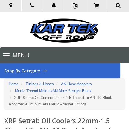
Toggle
MENU
navigation
Shop By Category
Home
Fittings & Hoses
AN Hose Adapters
Metric Thread Male to AN Male Straight Black
XRP Setrab Oil Coolers 22mm-1.5 Thread To AN -10 Black
Anodized Aluminum AN Metric Adapter Fittings
XRP Setrab Oil Coolers 22mm-1.5