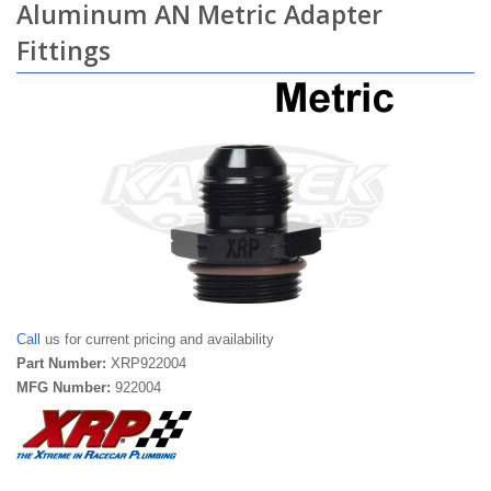
Aluminum AN Metric Adapter
Fittings
Call
us for current pricing and availability
Part Number:
XRP922004
MFG Number:
922004