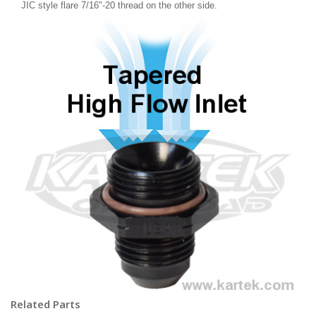
JIC style flare 7/16"-20 thread on the other side.
Related Parts