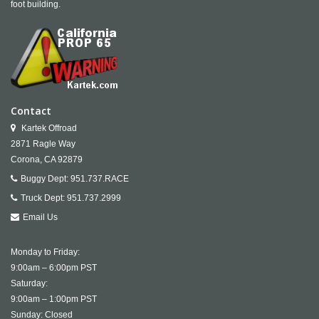
foot building.
Contact
Kartek Offroad
2871 Ragle Way
Corona,
CA
92879
Buggy Dept:
951.737.RACE
Truck Dept:
951.737.2999
Email Us
Monday to Friday:
9:00am – 6:00pm PST
Saturday:
9:00am – 1:00pm PST
Sunday: Closed