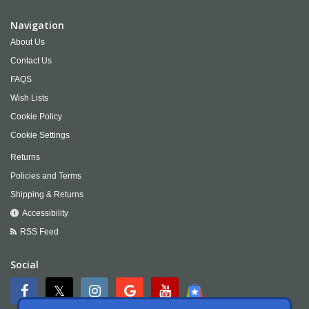
Navigation
About Us
Contact Us
FAQS
Wish Lists
Cookie Policy
Cookie Settings
Returns
Policies and Terms
Shipping & Returns
Accessibility
RSS Feed
Social