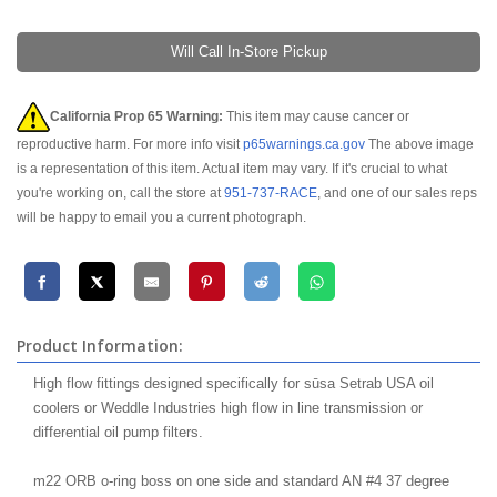
Will Call In-Store Pickup
California Prop 65 Warning:
This item may cause cancer or
reproductive harm. For more info visit
p65warnings.ca.gov
The above image
is a representation of this item. Actual item may vary. If it's crucial to what
you're working on, call the store at
951-737-RACE
, and one of our sales reps
will be happy to email you a current photograph.
Product Information:
High flow fittings designed specifically for sūsa Setrab USA oil
coolers or Weddle Industries high flow in line transmission or
differential oil pump filters.
m22 ORB o-ring boss on one side and standard AN #4 37 degree