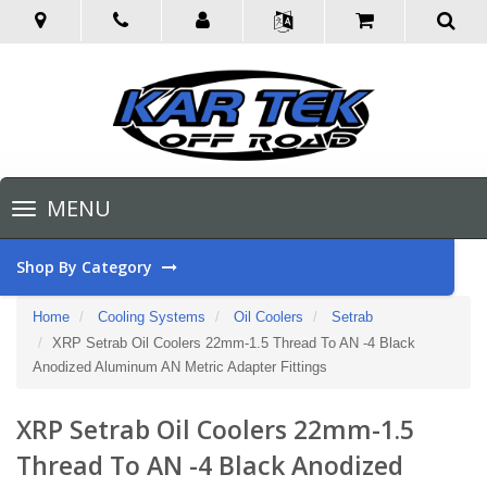
Toggle
MENU
navigation
Shop By Category
Home
Cooling Systems
Oil Coolers
Setrab
XRP Setrab Oil Coolers 22mm-1.5 Thread To AN -4 Black
Anodized Aluminum AN Metric Adapter Fittings
XRP Setrab Oil Coolers 22mm-1.5
Thread To AN -4 Black Anodized