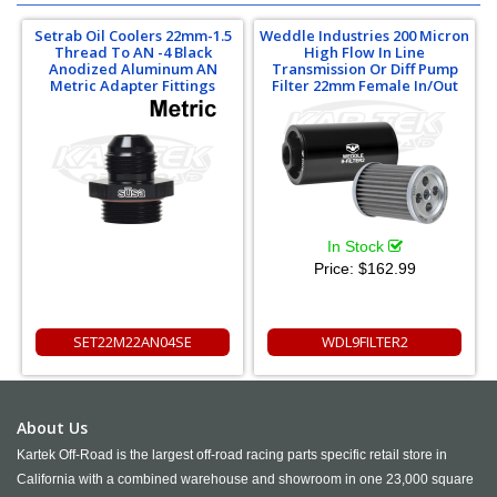
Setrab Oil Coolers 22mm-1.5
Weddle Industries 200 Micron
Thread To AN -4 Black
High Flow In Line
Anodized Aluminum AN
Transmission Or Diff Pump
Metric Adapter Fittings
Filter 22mm Female In/Out
In Stock
Price:
$162.99
SET22M22AN04SE
WDL9FILTER2
About Us
Kartek Off-Road is the largest off-road racing parts specific retail store in
California with a combined warehouse and showroom in one 23,000 square