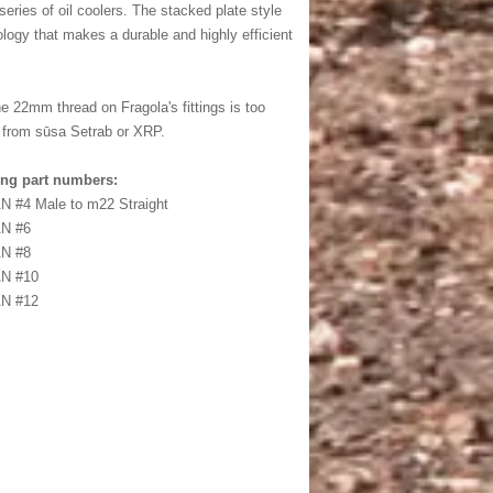
eries of oil coolers. The stacked plate style
ology that makes a durable and highly efficient
 22mm thread on Fragola's fittings is too
gs from sūsa Setrab or XRP.
ing part numbers:
N #4 Male to m22 Straight
AN #6
AN #8
AN #10
AN #12