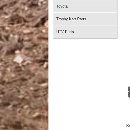
Toyota
Trophy Kart Parts
UTV Parts
R