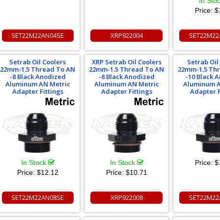
In Sto
Price:
$
SET22M22AN04SE
XRP922004
SET22M22
Setrab Oil Coolers
XRP Setrab Oil Coolers
Setrab Oil
22mm-1.5 Thread To AN
22mm-1.5 Thread To AN
22mm-1.5 Th
-8 Black Anodized
-8 Black Anodized
-10 Black 
Aluminum AN Metric
Aluminum AN Metric
Aluminum A
Adapter Fittings
Adapter Fittings
Adapter F
In Stock
In Stock
Price:
$
Price:
$12.12
Price:
$10.71
SET22M22AN08SE
XRP922008
SET22M22