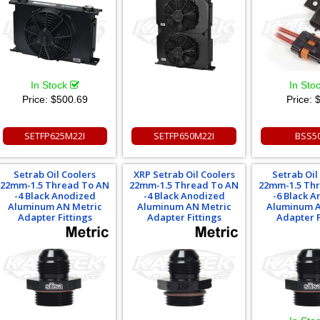
In Stock
In Sto
Price:
$500.69
Price:
$
SETFP625M22I
SETFP650M22I
BSS5
Setrab Oil Coolers
XRP Setrab Oil Coolers
Setrab Oil
22mm-1.5 Thread To AN
22mm-1.5 Thread To AN
22mm-1.5 Th
-4 Black Anodized
-4 Black Anodized
-6 Black 
Aluminum AN Metric
Aluminum AN Metric
Aluminum A
Adapter Fittings
Adapter Fittings
Adapter F