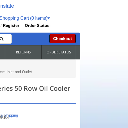
nslate
hopping Cart (0 Items)
Register
Order Status
/
Checkout
RETURNS
ORDER STATUS
mm Inlet and Outlet
ries 50 Row Oil Cooler
te Shipping
9.84