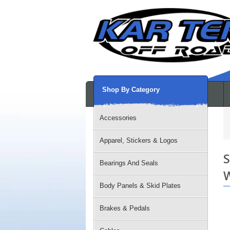
Shop By Category
Accessories
Apparel, Stickers & Logos
S
Bearings And Seals
W
Body Panels & Skid Plates
Brakes & Pedals