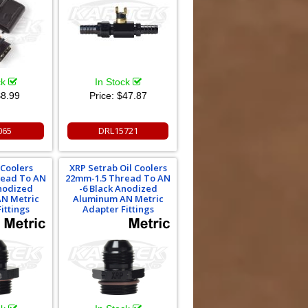
ck
In Stock
8.99
Price:
$47.87
065
DRL15721
 Coolers
XRP Setrab Oil Coolers
read To AN
22mm-1.5 Thread To AN
Anodized
-6 Black Anodized
N Metric
Aluminum AN Metric
ittings
Adapter Fittings