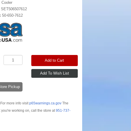
l Cooler
:
SET506507612
:
50-650-7612
Add to Cart
-Store Pickup
For more info visit
p65warnings.ca.gov
The
t you're working on, call the store at
951-737-