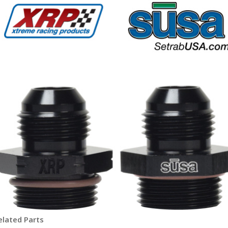
elated Parts