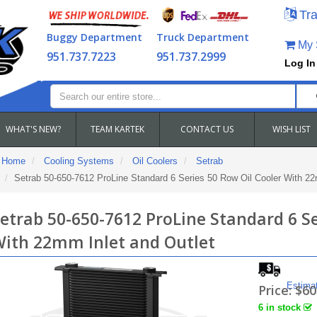
Tra
Buggy Department
Truck Department
My S
951.737.7223
951.737.2999
Log In
WHAT'S NEW?
TEAM KARTEK
CONTACT US
WISH LIST
Home
Cooling Systems
Oil Coolers
Setrab
Setrab 50-650-7612 ProLine Standard 6 Series 50 Row Oil Cooler With 22
etrab 50-650-7612 ProLine Standard 6 Se
ith 22mm Inlet and Outlet
Estima
Price:
$60
6 in stock