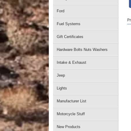
Ford
P
Fuel Systems
Gift Certificates
Hardware Bolts Nuts Washers
Intake & Exhaust
Jeep
Lights
Manufacturer List
Motorcycle Stuff
New Products