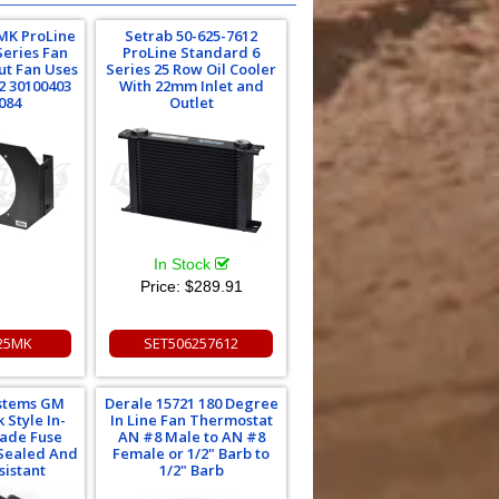
MK ProLine
Setrab 50-625-7612
Series Fan
ProLine Standard 6
ut Fan Uses
Series 25 Row Oil Cooler
2 30100403
With 22mm Inlet and
084
Outlet
In Stock
Price:
$289.91
25MK
SET506257612
ystems GM
Derale 15721 180 Degree
 Style In-
In Line Fan Thermostat
lade Fuse
AN #8 Male to AN #8
Sealed And
Female or 1/2" Barb to
sistant
1/2" Barb