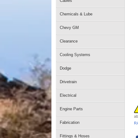
Cables
Chemicals & Lube
Chevy GM
Clearance
Cooling Systems
Dodge
Drivetrain
Electrical
Engine Parts
ab
Fabrication
R
Fittings & Hoses