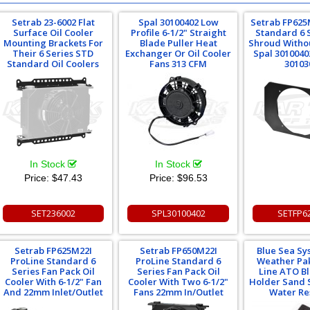
Setrab 23-6002 Flat
Spal 30100402 Low
Setrab FP625
Surface Oil Cooler
Profile 6-1/2" Straight
Standard 6 
Mounting Brackets For
Blade Puller Heat
Shroud Witho
Their 6 Series STD
Exchanger Or Oil Cooler
Spal 3010040
Standard Oil Coolers
Fans 313 CFM
30103
In Stock
In Stock
Price:
$47.43
Price:
$96.53
SET236002
SPL30100402
SETFP6
Setrab FP625M22I
Setrab FP650M22I
Blue Sea S
ProLine Standard 6
ProLine Standard 6
Weather Pak
Series Fan Pack Oil
Series Fan Pack Oil
Line ATO B
Cooler With 6-1/2" Fan
Cooler With Two 6-1/2"
Holder Sand 
And 22mm Inlet/Outlet
Fans 22mm In/Outlet
Water Re