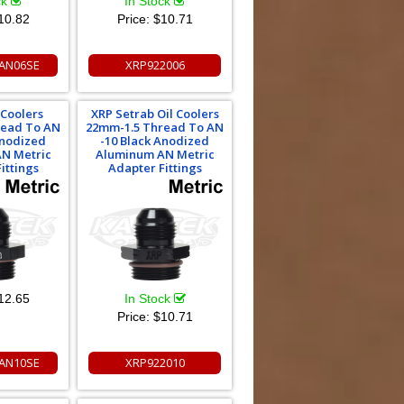
ck
In Stock
10.82
Price:
$10.71
AN06SE
XRP922006
 Coolers
XRP Setrab Oil Coolers
read To AN
22mm-1.5 Thread To AN
Anodized
-10 Black Anodized
N Metric
Aluminum AN Metric
ittings
Adapter Fittings
12.65
In Stock
Price:
$10.71
AN10SE
XRP922010