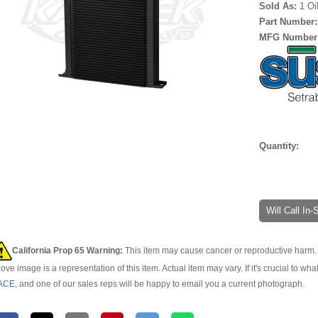
Sold As:
1 Oi
Part Number
MFG Number
Quantity:
Will Call In
California Prop 65 Warning:
This item may cause cancer or reproductive harm. 
ove image is a representation of this item. Actual item may vary. If it's crucial to wha
ACE
, and one of our sales reps will be happy to email you a current photograph.