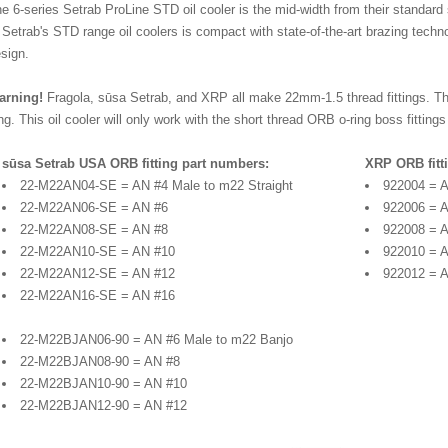
e 6-series Setrab ProLine STD oil cooler is the mid-width from their standard s
 Setrab's STD range oil coolers is compact with state-of-the-art brazing techn
sign.
arning!
Fragola, sūsa Setrab, and XRP all make 22mm-1.5 thread fittings. The
ng. This oil cooler will only work with the short thread ORB o-ring boss fittin
sūsa Setrab USA ORB fitting part numbers:
XRP ORB fitt
22-M22AN04-SE = AN #4 Male to m22 Straight
922004 = A
22-M22AN06-SE = AN #6
922006 = 
22-M22AN08-SE = AN #8
922008 = 
22-M22AN10-SE = AN #10
922010 = 
22-M22AN12-SE = AN #12
922012 = 
22-M22AN16-SE = AN #16
22-M22BJAN06-90 = AN #6 Male to m22 Banjo
22-M22BJAN08-90 = AN #8
22-M22BJAN10-90 = AN #10
22-M22BJAN12-90 = AN #12