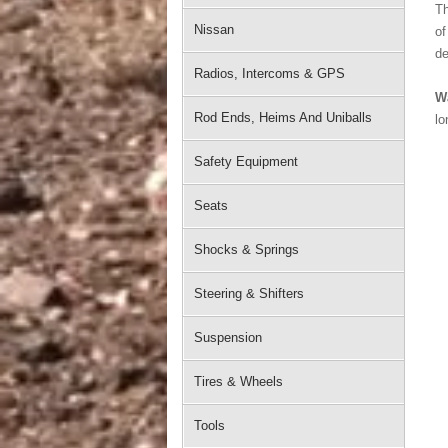
Th
Nissan
of
de
Radios, Intercoms & GPS
W
Rod Ends, Heims And Uniballs
lo
Safety Equipment
Seats
Shocks & Springs
Steering & Shifters
Suspension
Tires & Wheels
Tools