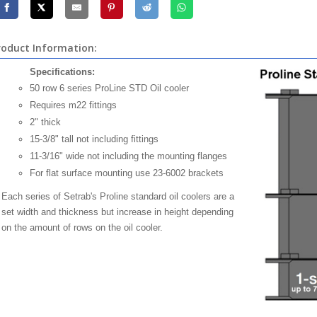
roduct Information:
Specifications:
50 row 6 series ProLine STD Oil cooler
Requires m22 fittings
2" thick
15-3/8" tall not including fittings
11-3/16" wide not including the mounting flanges
For flat surface mounting use 23-6002 brackets
Each series of Setrab's Proline standard oil coolers are a
set width and thickness but increase in height depending
on the amount of rows on the oil cooler.