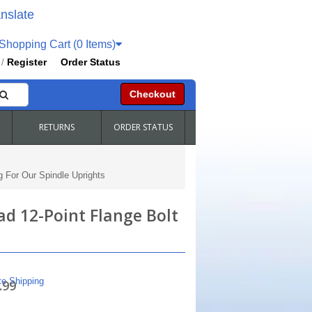
nslate
hopping Cart (0 Items)
Register
Order Status
/
Checkout
RETURNS
ORDER STATUS
 For Our Spindle Uprights
ad 12-Point Flange Bolt
te Shipping
.99