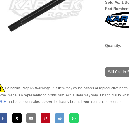
Sold As:
1 Bo
Part Number
Quantity:
Will Call In
California Prop 65 Warning:
This item may cause cancer or reproductive harm. 
ove image is a representation of this item. Actual item may vary. If it's crucial to wha
ACE
, and one of our sales reps will be happy to email you a current photograph.