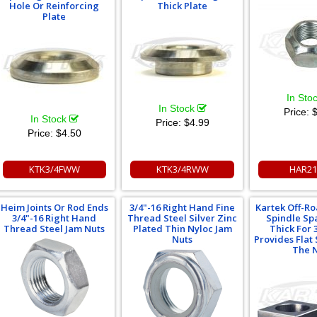
Hole Or Reinforcing
Thick Plate
Plate
In Sto
In Stock
Price:
$
In Stock
Price:
$4.99
Price:
$4.50
KTK3/4FWW
KTK3/4RWW
HAR21
Heim Joints Or Rod Ends
3/4"-16 Right Hand Fine
Kartek Off-R
3/4"-16 Right Hand
Thread Steel Silver Zinc
Spindle Sp
Thread Steel Jam Nuts
Plated Thin Nyloc Jam
Thick For 3
Nuts
Provides Flat
The 