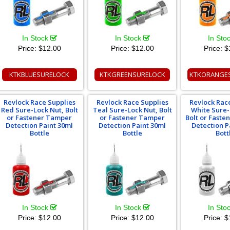
In Stock
In Stock
In Sto
Price:
$12.00
Price:
$12.00
Price:
$
KTKBLUESURELOCK
KTKGREENSURELOCK
KTKORANGE
Revlock Race Supplies
Revlock Race Supplies
Revlock Rac
Red Sure-Lock Nut, Bolt
Teal Sure-Lock Nut, Bolt
White Sure-
or Fastener Tamper
or Fastener Tamper
Bolt or Fast
Detection Paint 30ml
Detection Paint 30ml
Detection P
Bottle
Bottle
Bott
In Stock
In Stock
In Sto
Price:
$12.00
Price:
$12.00
Price:
$