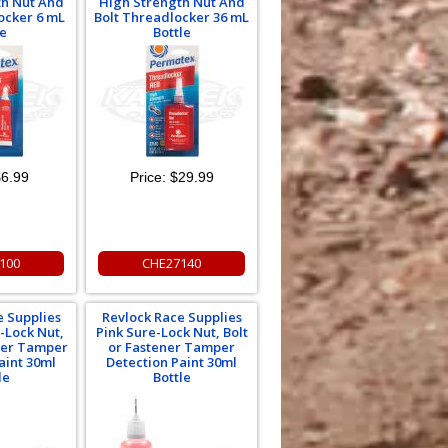
th Nut And
High Strength Nut And
ocker 6 mL
Bolt Threadlocker 36 mL
e
Bottle
6.99
Price:
$29.99
100
CHE27140
e Supplies
Revlock Race Supplies
-Lock Nut,
Pink Sure-Lock Nut, Bolt
ener Tamper
or Fastener Tamper
aint 30ml
Detection Paint 30ml
le
Bottle