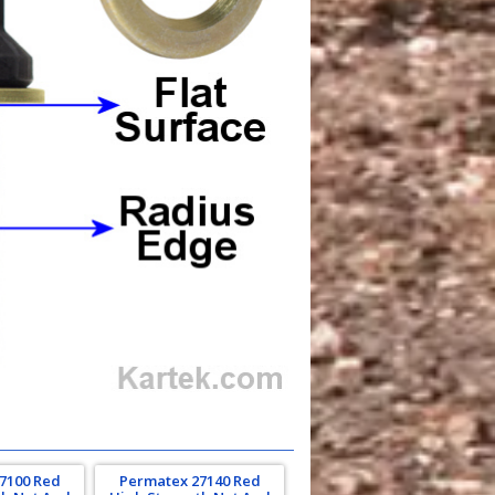
7100 Red
Permatex 27140 Red