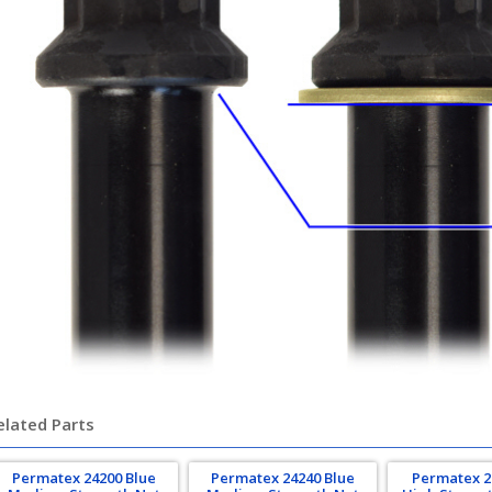
elated Parts
Permatex 24200 Blue
Permatex 24240 Blue
Permatex 2