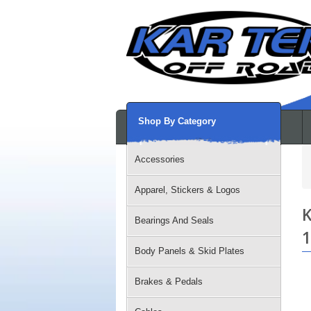
Shop By Category
Accessories
Apparel, Stickers & Logos
K
Bearings And Seals
1
Body Panels & Skid Plates
Brakes & Pedals