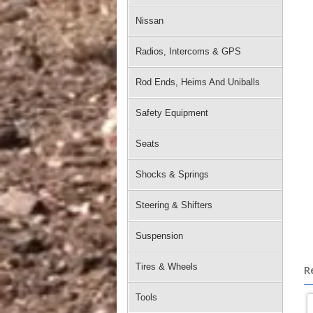
Nissan
Radios, Intercoms & GPS
Rod Ends, Heims And Uniballs
Safety Equipment
Seats
Shocks & Springs
Steering & Shifters
Suspension
Tires & Wheels
R
Tools