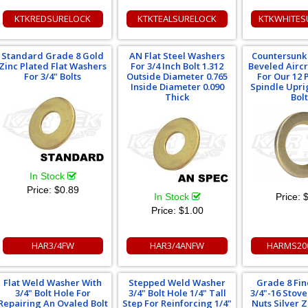
KTKREDSURELOCK
KTKTEALSURELOCK
KTKWHITES
Standard Grade 8 Gold
AN Flat Steel Washers
Countersunk 
Zinc Plated Flat Washers
For 3/4 Inch Bolt 1.312
Beveled Airc
For 3/4" Bolts
Outside Diameter 0.765
For Our 12 P
Inside Diameter 0.090
Spindle Upri
Thick
Bolt
In Stock
Price:
$0.89
In Stock
Price:
$
Price:
$1.00
HAR3/4FW
HAR3/4ANFW
HARMS20
Flat Weld Washer With
Stepped Weld Washer
Grade 8 Fi
3/4" Bolt Hole For
3/4" Bolt Hole 1/4" Tall
3/4"-16 Stov
Repairing An Ovaled Bolt
Step For Reinforcing 1/4"
Nuts Silver 