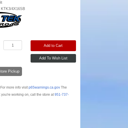
lt
:
KTK3/4X16SB
Add to Cart
-Store Pickup
For more info visit
p65warnings.ca.gov
The
t you're working on, call the store at
951-737-