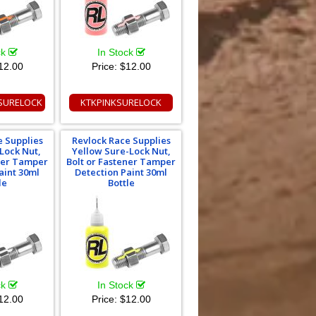
ck
In Stock
12.00
Price:
$12.00
SURELOCK
KTKPINKSURELOCK
e Supplies
Revlock Race Supplies
Lock Nut,
Yellow Sure-Lock Nut,
ener Tamper
Bolt or Fastener Tamper
aint 30ml
Detection Paint 30ml
le
Bottle
ck
In Stock
12.00
Price:
$12.00