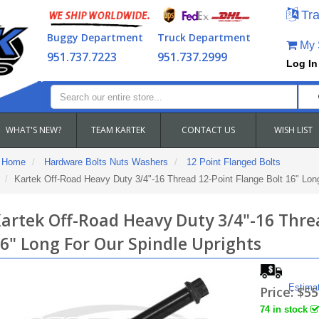
Tra
Buggy Department
Truck Department
My S
951.737.7223
951.737.2999
Log In
WHAT'S NEW?
TEAM KARTEK
CONTACT US
WISH LIST
Home
Hardware Bolts Nuts Washers
12 Point Flanged Bolts
Kartek Off-Road Heavy Duty 3/4"-16 Thread 12-Point Flange Bolt 16" Long
artek Off-Road Heavy Duty 3/4"-16 Thre
6" Long For Our Spindle Uprights
Estima
Price:
$55
74 in stock