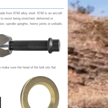
made from 8740 alloy steel. 8740 is an aircraft
y to resist being stretched, deformed or
on, spindle uprights, heims joints or uniballs.
 make sure the head of the bolt sits flat