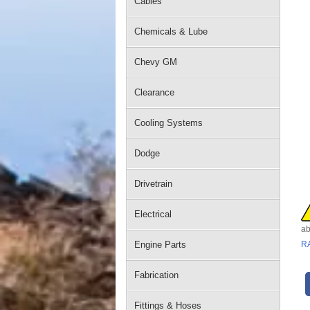
Cables
Chemicals & Lube
Chevy GM
Clearance
Cooling Systems
Dodge
Drivetrain
Electrical
ab
Engine Parts
R
Fabrication
Fittings & Hoses