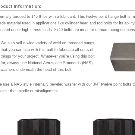
roduct Information:
rmally torqued to 145 ft lbs with a lubricant. This twelve point flange bolt is 
ade material used in applications like cylinder head and rod bolts for its abilit
eared under high stress loads. 8740 bolts are ideal for offroad racing suspensi
We also sell a wide variety of weld on threaded bungs
that you can use with this bolt to fabricate all sorts of
things for your project. Whatever you're using this bolt
for, always use National Aerospace Standards (NAS)
washers underneath the head of this bolt.
 use a NAS style internally beveled washer with our 3/4" twelve point bolts to
ainst the spindle or misalignment.