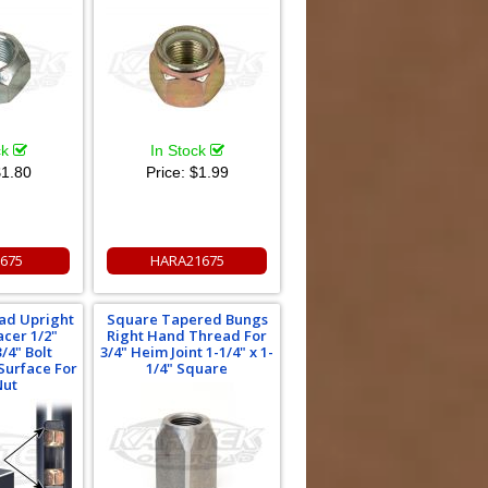
ck
In Stock
1.80
Price:
$1.99
675
HARA21675
oad Upright
Square Tapered Bungs
acer 1/2"
Right Hand Thread For
/4" Bolt
3/4" Heim Joint 1-1/4" x 1-
 Surface For
1/4" Square
Nut