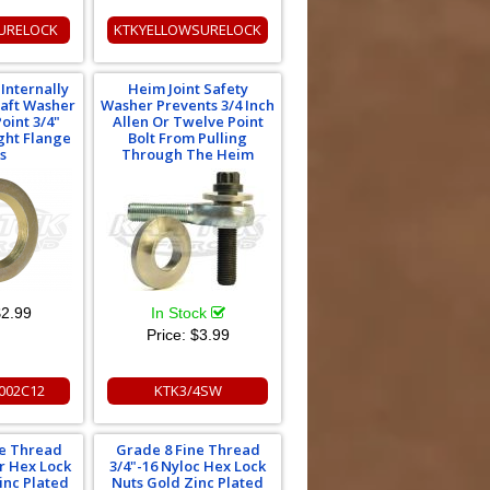
URELOCK
KTKYELLOWSURELOCK
Internally
Heim Joint Safety
raft Washer
Washer Prevents 3/4 Inch
oint 3/4"
Allen Or Twelve Point
ght Flange
Bolt From Pulling
s
Through The Heim
2.99
In Stock
Price:
$3.99
002C12
KTK3/4SW
ne Thread
Grade 8 Fine Thread
er Hex Lock
3/4"-16 Nyloc Hex Lock
Zinc Plated
Nuts Gold Zinc Plated