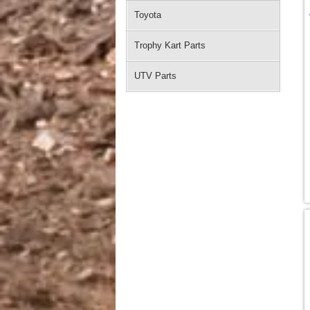
Toyota
Trophy Kart Parts
UTV Parts