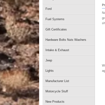
P
Ford
No
gr
Fuel Systems
sh
Gift Certificates
Hardware Bolts Nuts Washers
Intake & Exhaust
Jeep
We
Lights
ag
Manufacturer List
Motorcycle Stuff
New Products