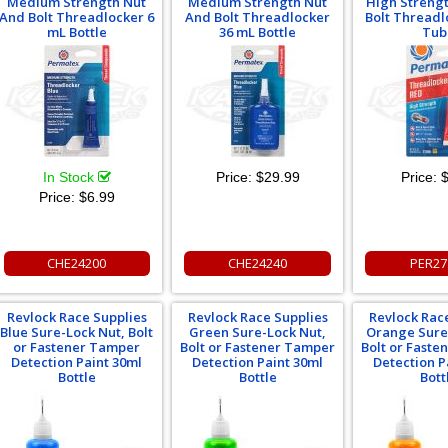
Medium Strength Nut
Medium Strength Nut
High Streng
And Bolt Threadlocker 6
And Bolt Threadlocker
Bolt Threadl
mL Bottle
36 mL Bottle
Tub
In Stock
Price:
$29.99
Price:
$
Price:
$6.99
CHE24200
CHE24240
PER27
Revlock Race Supplies
Revlock Race Supplies
Revlock Rac
Blue Sure-Lock Nut, Bolt
Green Sure-Lock Nut,
Orange Sure
or Fastener Tamper
Bolt or Fastener Tamper
Bolt or Fast
Detection Paint 30ml
Detection Paint 30ml
Detection P
Bottle
Bottle
Bott