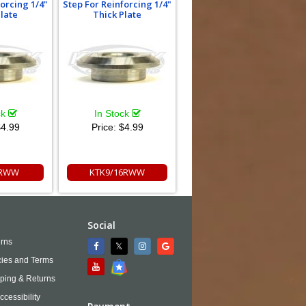
forcing 1/4"
Step For Reinforcing 1/4"
Plate
Thick Plate
ck
In Stock
4.99
Price:
$4.99
8RWW
KTK9/16RWW
Social
rns
cies and Terms
ping & Returns
ccessibility