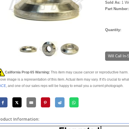
Sold As:
1 W
Part Number
Quantity:
Will Call In
California Prop 65 Warning:
This item may cause cancer or reproductive harm. 
ove image is a representation of this item. Actual item may vary. If it's crucial to wha
ACE
, and one of our sales reps will be happy to email you a current photograph.
roduct Information: