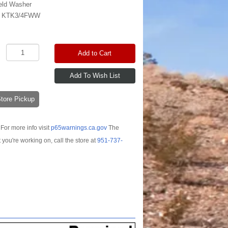
eld Washer
:
KTK3/4FWW
Add to Cart
-Store Pickup
For more info visit
p65warnings.ca.gov
The
t you're working on, call the store at
951-737-