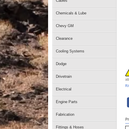
Cables
Chemicals & Lube
Chevy GM
Clearance
Cooling Systems
Dodge
Drivetrain
ab
R
Electrical
Engine Parts
Fabrication
P
Fittings & Hoses