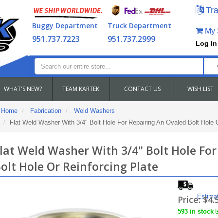
Tra
Buggy Department
Truck Department
My S
951.737.7223
951.737.2999
Log In
WHAT'S NEW?
TEAM KARTEK
CONTACT US
WISH LIST
Home
Fabrication
Weld Washers
Flat Weld Washer With 3/4" Bolt Hole For Repairing An Ovaled Bolt Hole O
lat Weld Washer With 3/4" Bolt Hole For
olt Hole Or Reinforcing Plate
Estima
Price:
$4.
593 in stock