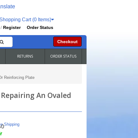
nslate
hopping Cart (0 Items)
Register
Order Status
/
Checkout
RETURNS
ORDER STATUS
r Reinforcing Plate
 Repairing An Ovaled
te Shipping
50