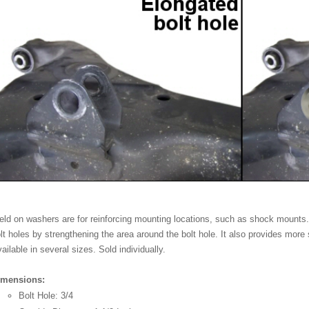
ld on washers are for reinforcing mounting locations, such as shock mounts
lt holes by strengthening the area around the bolt hole. It also provides more s
ailable in several sizes. Sold individually.
imensions:
Bolt Hole: 3/4