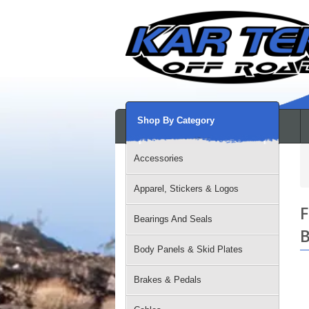
Shop By Category
Accessories
Apparel, Stickers & Logos
F
Bearings And Seals
B
Body Panels & Skid Plates
Brakes & Pedals