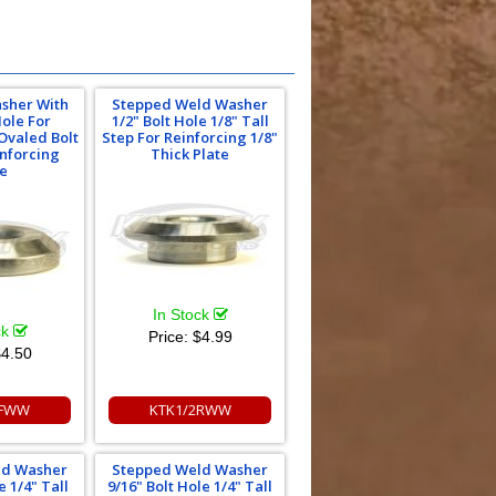
asher With
Stepped Weld Washer
Hole For
1/2" Bolt Hole 1/8" Tall
Ovaled Bolt
Step For Reinforcing 1/8"
inforcing
Thick Plate
te
In Stock
ck
Price:
$4.99
4.50
8FWW
KTK1/2RWW
ld Washer
Stepped Weld Washer
e 1/4" Tall
9/16" Bolt Hole 1/4" Tall