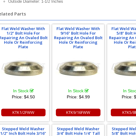
Outside Diameter: 1-1/2 Inches
elated Parts
Flat Weld Washer With
Flat Weld Washer With
Flat Weld W
1/2" Bolt Hole For
9/16" Bolt Hole For
5/8" Bolt 
Repairing An Ovaled Bolt
Repairing An Ovaled Bolt
Repairing An 
Hole Or Reinforcing
Hole Or Reinforcing
Hole Or Re
Plate
Plate
Pla
In Stock
In Stock
In Sto
Price:
$4.50
Price:
$4.99
Price:
$
KTK1/2FWW
KTK9/16FWW
KTK5/
Stepped Weld Washer
Stepped Weld Washer
Stepped We
1/2" Inch Bolt Hole 3/16"
3/4" Bolt Hole 1/4" Tall
5/8" Bolt Hol