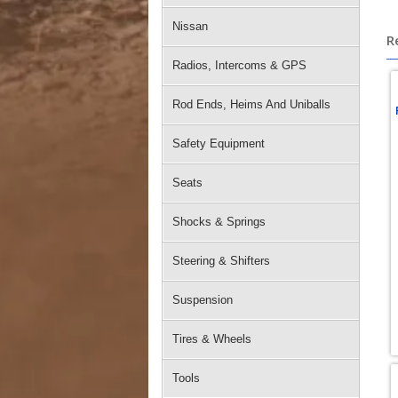
Nissan
R
Radios, Intercoms & GPS
Rod Ends, Heims And Uniballs
Safety Equipment
Seats
Shocks & Springs
Steering & Shifters
Suspension
Tires & Wheels
Tools