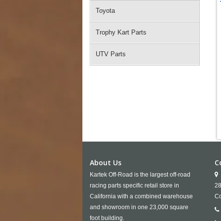
Toyota
Trophy Kart Parts
UTV Parts
About Us
C
Kartek Off-Road is the largest off-road
racing parts specific retail store in
28
California with a combined warehouse
Co
and showroom in one 23,000 square
foot building.