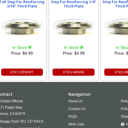
Tall Step For Reinforcing
Step For Reinforcing 1/4"
Step For Rein
3/16" Thick Plate
Thick Plate
Thick 
In Stock
In Stock
In Sto
Price:
$4.99
Price:
$4.99
Price:
$
KTK1/2RWWT
KTK3/4RWW
KTK5/
ontact
Navigation
Kartek Offroad
About Us
Retu
71 Ragle Way
Contact Us
Poli
rona,
CA
92879
FAQS
Ship
Buggy Dept:
951.737.RACE
Wish Lists
A