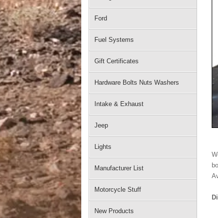
Ford
Fuel Systems
Gift Certificates
Hardware Bolts Nuts Washers
Intake & Exhaust
Jeep
Lights
We
bo
Manufacturer List
Av
Motorcycle Stuff
D
New Products