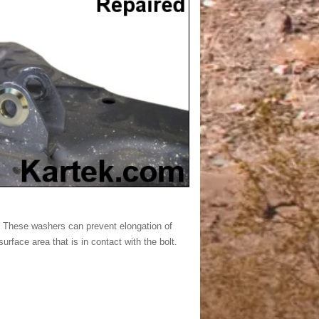
. These washers can prevent elongation of
urface area that is in contact with the bolt.