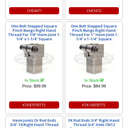
CHE4471
CHE3472
One Bolt Stepped Square
One Bolt Stepped Square
Pinch Bungs Right Hand
Pinch Bungs Right Hand
Thread For 7/8" Heim Joint 1-
Thread For 1" Heim Joint 1-
1/4" x 1-1/4" Square
1/4" x 1-1/4" Square
In Stock
In Stock
Price:
$99.99
Price:
$84.99
KTK875TBTTS
KTK100TBTTS
Heim Joints Or Rod Ends
FK Rod Ends 3/4" Right Hand
3/4"-16 Right Hand Thread
Thread 3/4" Hole CM12