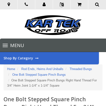
Toggle
MENU
navigation
Shop By Category
Home
Rod Ends, Heims And Uniballs
Threaded Bungs
One Bolt Stepped Square Pinch Bungs
One Bolt Stepped Square Pinch Bungs Right Hand Thread For
3/4" Heim Joint 1-1/4" x 1-1/4" Square
One Bolt Stepped Square Pinch