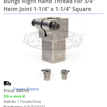
Bungs Right Hand Thread For 3/4"
Heim Joint 1-1/4" x 1-1/4" Square
Estimate Shipping
Price:
$89.99
210 in stock
Sold As:
1 Threaded Bung
Part Number:
KTK750TBTTS