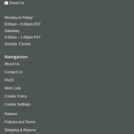
Email Us
Monday to Friday:
9:00am – 6:00pm PST
Saturday:
9:00am – 1:00pm PST
Sunday: Closed
Navigation
About Us
Contact Us
FAQS
Wish Lists
Cookie Policy
Cookie Settings
Returns
Policies and Terms
Shipping & Returns