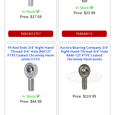
In Stock
In Stock
Price:
$23.99
Price:
$17.59
FKBCM12757
FKBKMX12
FK Rod Ends 3/4" Right Hand
Aurora Bearing Company 3/4"
Thread 3/4" Hole JMX12T
Right Hand Thread 3/4" Hole
PTFE Coated Chromoly Heim
RAM-12T PTFE Coated
Joints F2 Fit
Chromoly Heim Joints
In Stock
Price:
$119.99
Price:
$44.99