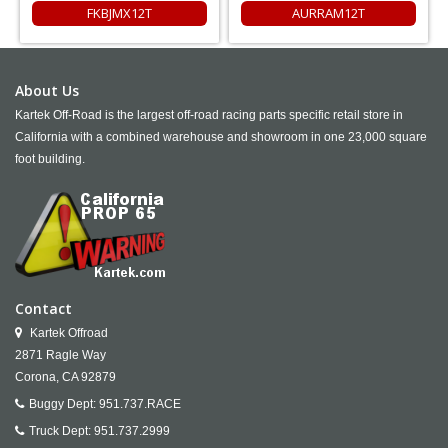
FKBJMX12T
AURRAM12T
About Us
Kartek Off-Road is the largest off-road racing parts specific retail store in
California with a combined warehouse and showroom in one 23,000 square
foot building.
Contact
Kartek Offroad
2871 Ragle Way
Corona,
CA
92879
Buggy Dept:
951.737.RACE
Truck Dept:
951.737.2999