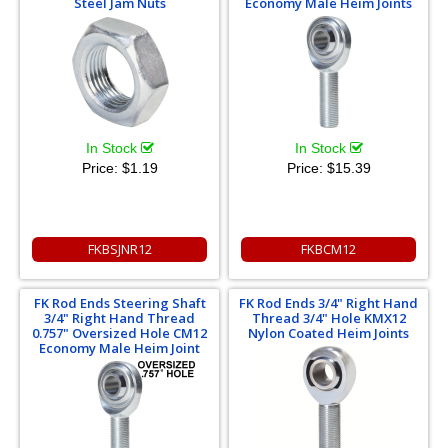
Steel Jam Nuts
Economy Male Heim Joints
In Stock
In Stock
Price:
$1.19
Price:
$15.39
FKBSJNR12
FKBCM12
FK Rod Ends Steering Shaft
FK Rod Ends 3/4" Right Hand
3/4" Right Hand Thread
Thread 3/4" Hole KMX12
0.757" Oversized Hole CM12
Nylon Coated Heim Joints
Economy Male Heim Joint