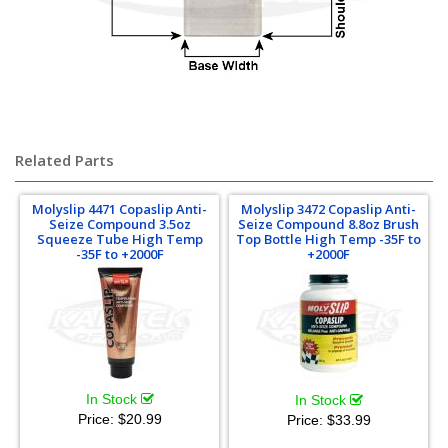
Chromoly Chrome-Moly Chrome Moly
Related Parts
Molyslip 4471 Copaslip Anti-
Molyslip 3472 Copaslip Anti-
Seize Compound 3.5oz
Seize Compound 8.8oz Brush
Squeeze Tube High Temp
Top Bottle High Temp -35F to
-35F to +2000F
+2000F
In Stock
In Stock
Price:
$20.99
Price:
$33.99