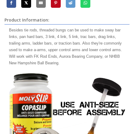
Product Information:
Besides tie rods, threaded bungs can be used to make sway bar
links, pan hard bars, 3 link, 4 link, 5 link, trac bars, drag links,
trailing arms, ladder bars, or traction bars. Also they're commonly
used to make a-arms, upper control arms and lower control arms.
Will work with FK Rod Ends, Aurora Bearing Company, or NHBB
New Hampshire Ball Bearing.