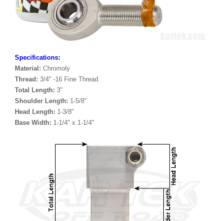
Specifications:
Material:
Chromoly
Thread:
3/4" -16 Fine Thread
Total Length:
3"
Shoulder Length:
1-5/8"
Head Length:
1-3/8"
Base Width:
1-1/4" x 1-1/4"