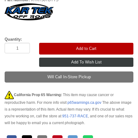
Quantity:
Add to Cart
Will Call In-Store Pickup
California Prop 65 Warning:
This item may cause cancer or
reproductive harm. For more info visit
p65warnings.ca.gov
The above image
is a representation of this item. Actual item may vary. If it's crucial to what
you're working on, call the store at
951-737-RACE
, and one of our sales reps
will be happy to email you a current photograph.