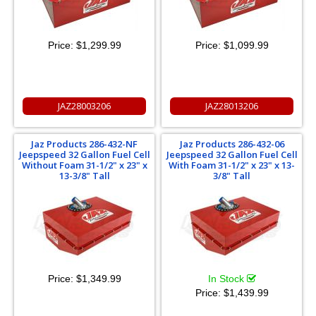
Price:
$1,299.99
Price:
$1,099.99
JAZ28003206
JAZ28013206
Jaz Products 286-432-NF
Jaz Products 286-432-06
Jeepspeed 32 Gallon Fuel Cell
Jeepspeed 32 Gallon Fuel Cell
Without Foam 31-1/2" x 23" x
With Foam 31-1/2" x 23" x 13-
13-3/8" Tall
3/8" Tall
Price:
$1,349.99
In Stock
Price:
$1,439.99