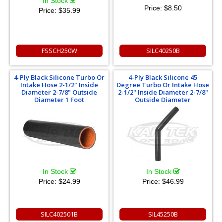
In Stock
Price:
$8.50
Price:
$35.99
FSSCH250W
SILC40250B
4-Ply Black Silicone Turbo Or
4-Ply Black Silicone 45
Intake Hose 2-1/2" Inside
Degree Turbo Or Intake Hose
Diameter 2-7/8" Outside
2-1/2" Inside Diameter 2-7/8"
Diameter 1 Foot
Outside Diameter
In Stock
In Stock
Price:
$24.99
Price:
$46.99
SILC402501B
SIL45250B