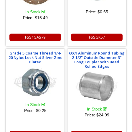
In Stock
Price:
$0.65
Price:
$15.49
FSS1GAS79
FSSGK57
Grade 5 Coarse Thread 1/4-
6061 Aluminum Round Tubing
20 Nyloc Lock Nut Silver Zinc
2-1/2" Outside Diameter 3"
Plated
Long Coupler With Bead
Rolled Edges
In Stock
In Stock
Price:
$0.25
Price:
$24.99