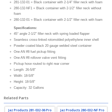
281-132-01 = Black container with 2-1/4" filler neck with foam
280-132-NF1 = Black container with 2-1/2" filler neck without
foam
280-132-01 = Black container with 2-1/2" filler neck with foam
Specifications:
45° angle 2-1/2" filler neck with spring loaded flapper
Seamless cross-linked rotomolded polyethylene inner shell
Powder coated black 20 gauge welded steel container
One AN #8 fuel pickup fitting
One AN #8 rollover valve vent fitting
Pickup hose routed to right rear corner
Length: 26-5/8"
Width: 18-5/8"
Height: 18-5/8"
Capacity: 32 Gallons
Related Parts
Jaz Products 281-032-06 Pro
Jaz Products 280-032-NF Pro