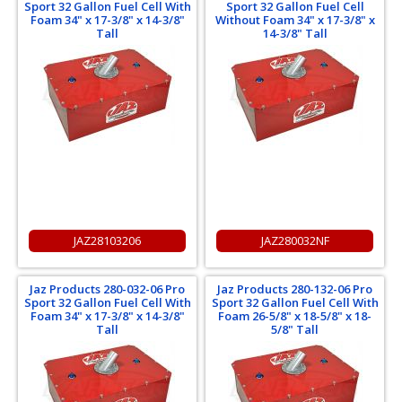
Sport 32 Gallon Fuel Cell With
Sport 32 Gallon Fuel Cell
Foam 34" x 17-3/8" x 14-3/8"
Without Foam 34" x 17-3/8" x
Tall
14-3/8" Tall
JAZ28103206
JAZ280032NF
Jaz Products 280-032-06 Pro
Jaz Products 280-132-06 Pro
Sport 32 Gallon Fuel Cell With
Sport 32 Gallon Fuel Cell With
Foam 34" x 17-3/8" x 14-3/8"
Foam 26-5/8" x 18-5/8" x 18-
Tall
5/8" Tall