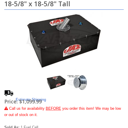
18-5/8" x 18-5/8" Tall
Estimate Shipping
Price:
$1,099.99
Call
us for availability
BEFORE
you order this item! We may be low
or out of stock on it.
Sold As:
1 Fuel Cell