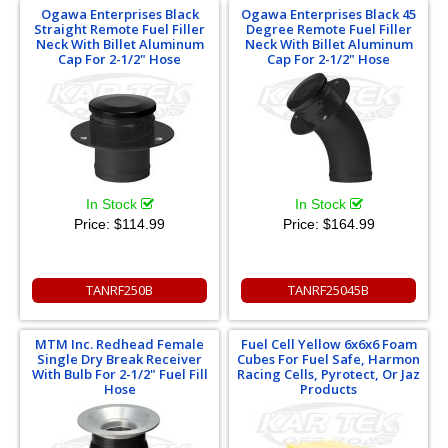
Ogawa Enterprises Black
Ogawa Enterprises Black 45
Straight Remote Fuel Filler
Degree Remote Fuel Filler
Neck With Billet Aluminum
Neck With Billet Aluminum
Cap For 2-1/2" Hose
Cap For 2-1/2" Hose
In Stock
In Stock
Price:
$114.99
Price:
$164.99
TANRF250B
TANRF25045B
MTM Inc. Redhead Female
Fuel Cell Yellow 6x6x6 Foam
Single Dry Break Receiver
Cubes For Fuel Safe, Harmon
With Bulb For 2-1/2" Fuel Fill
Racing Cells, Pyrotect, Or Jaz
Hose
Products