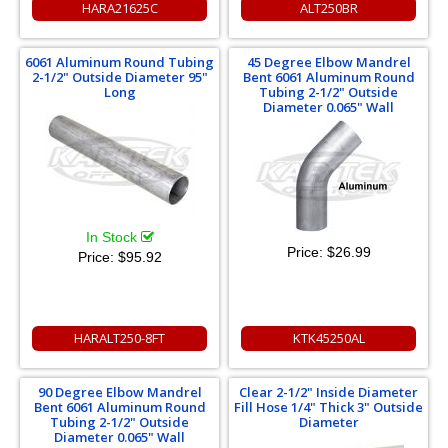
HARA21625C
ALT250BR
6061 Aluminum Round Tubing
45 Degree Elbow Mandrel
2-1/2" Outside Diameter 95"
Bent 6061 Aluminum Round
Long
Tubing 2-1/2" Outside
Diameter 0.065" Wall
In Stock
Price:
$26.99
Price:
$95.92
HARALT250-8FT
KTK45250AL
90 Degree Elbow Mandrel
Clear 2-1/2" Inside Diameter
Bent 6061 Aluminum Round
Fill Hose 1/4" Thick 3" Outside
Tubing 2-1/2" Outside
Diameter
Diameter 0.065" Wall