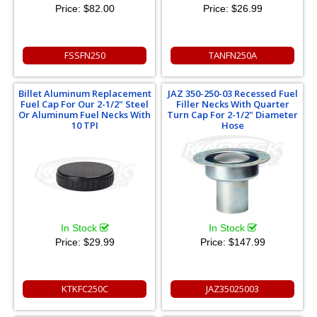
Price:
$82.00
Price:
$26.99
FSSFN250
TANFN250A
Billet Aluminum Replacement
JAZ 350-250-03 Recessed Fuel
Fuel Cap For Our 2-1/2" Steel
Filler Necks With Quarter
Or Aluminum Fuel Necks With
Turn Cap For 2-1/2" Diameter
10 TPI
Hose
In Stock
In Stock
Price:
$29.99
Price:
$147.99
KTKFC250C
JAZ35025003