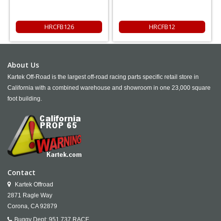
HRCFB126
HRCFB12
About Us
Kartek Off-Road is the largest off-road racing parts specific retail store in
California with a combined warehouse and showroom in one 23,000 square
foot building.
Contact
Kartek Offroad
2871 Ragle Way
Corona,
CA
92879
Buggy Dept:
951.737.RACE