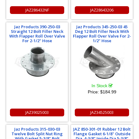
JAZ286432NF
JAZ28643206
Jaz Products 390-250-03
Jaz Products 345-250-03 45
Straight 12 Bolt Filler Neck
Deg 12 Bolt Filler Neck With
With Flapper Roll Over Valve
Flapper Roll Over Valve For 2-
For 2-1/2" Hose
1/2" Hose
In Stock
Price:
$184.99
JAZ39025003
JAZ34525003
Jaz Products 315-030-03
JAZ 850-301-01 Rubber 12 Bolt
Twelve Bolt Split Nut Ring
Flange Gasket 6-1/8" Outside
With Gasket 5-3/8" Bolt
Dia. 4-3/8" Inside Dia 5-3/8"