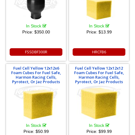
In Stock
In Stock
Price:
$350.00
Price:
$13.99
FSSDBF300R
HRCFB6
Fuel Cell Yellow 12x12x6
Fuel Cell Yellow 12x12x12
Foam Cubes For Fuel Safe,
Foam Cubes For Fuel Safe,
Harmon Racing Cells,
Harmon Racing Cells,
Pyrotect, Or Jaz Products
Pyrotect, Or Jaz Products
In Stock
In Stock
Price:
$50.99
Price:
$99.99