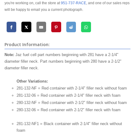
you're working on, call the store at
951-737-RACE
, and one of our sales reps
will be happy to email you a current photograph.
Product Information:
Note:
Jaz fuel cell part numbers beginning with 281 have a 2-1/4"
diameter filler neck. Part numbers beginning with 280 have a 2-1/2"
diameter filler neck.
Other Variations:
281-132-NF = Red container with 2-1/4" filler neck without foam
281-132-06 = Red container with 2-1/4" filler neck with foam
280-132-NF = Red container with 2-1/2" filler neck without foam
280-132-06 = Red container with 2-1/2" filler neck with foam
281-132-NF1 = Black container with 2-1/4" filler neck without
foam