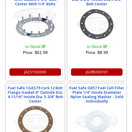
Center With 1/4" Bolts
Bolt Center
In Stock
In Stock
Price:
$51.99
Price:
$8.99
JAZ31503003
JAZ85030101
Fuel Safe 1GAS79 Cork 12 Bolt
Fuel Safe GK57 Fuel Cell Filler
Flange Gasket 6" Outside Dia.
Plate 1/4" Inside Diameter
4-11/16" Inside Dia. 5-3/8" Bolt
Nylon Sealing Washer - Sold
Center
Individually