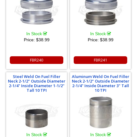
In Stock
In Stock
Price:
$38.99
Price:
$38.99
FBR240
FBR241
Steel Weld On Fuel Filler
Aluminum Weld On Fuel Filler
Neck 2-1/2" Outside Diameter
Neck 2-1/2" Outside Diameter
2-1/4" Inside Diameter 1-1/2"
2-1/4" Inside Diameter 3" Tall
Tall 10 TPI
10 TPI
In Stock
In Stock