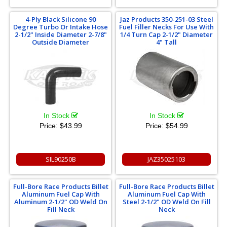
4-Ply Black Silicone 90
Jaz Products 350-251-03 Steel
Degree Turbo Or Intake Hose
Fuel Filler Necks For Use With
2-1/2" Inside Diameter 2-7/8"
1/4 Turn Cap 2-1/2" Diameter
Outside Diameter
4" Tall
In Stock
In Stock
Price:
$43.99
Price:
$54.99
SIL90250B
JAZ35025103
Full-Bore Race Products Billet
Full-Bore Race Products Billet
Aluminum Fuel Cap With
Aluminum Fuel Cap With
Aluminum 2-1/2" OD Weld On
Steel 2-1/2" OD Weld On Fill
Fill Neck
Neck