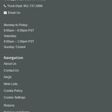
Truck Dept:
951.737.2999
Email Us
Monday to Friday:
9:00am – 6:00pm PST
Saturday:
9:00am – 1:00pm PST
Sunday: Closed
Navigation
About Us
Contact Us
FAQS
Wish Lists
Cookie Policy
Cookie Settings
Returns