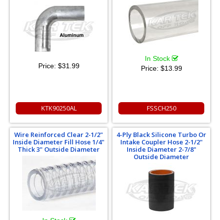
In Stock
Price:
$31.99
Price:
$13.99
KTK90250AL
FSSCH250
Wire Reinforced Clear 2-1/2"
4-Ply Black Silicone Turbo Or
Inside Diameter Fill Hose 1/4"
Intake Coupler Hose 2-1/2"
Thick 3" Outside Diameter
Inside Diameter 2-7/8"
Outside Diameter