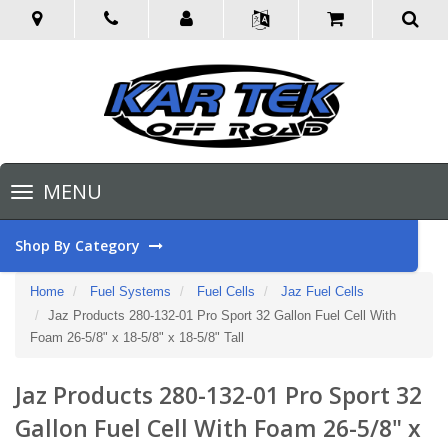
Toggle
MENU
navigation
Shop By Category
Home
Fuel Systems
Fuel Cells
Jaz Fuel Cells
Jaz Products 280-132-01 Pro Sport 32 Gallon Fuel Cell With
Foam 26-5/8" x 18-5/8" x 18-5/8" Tall
Jaz Products 280-132-01 Pro Sport 32
Gallon Fuel Cell With Foam 26-5/8" x