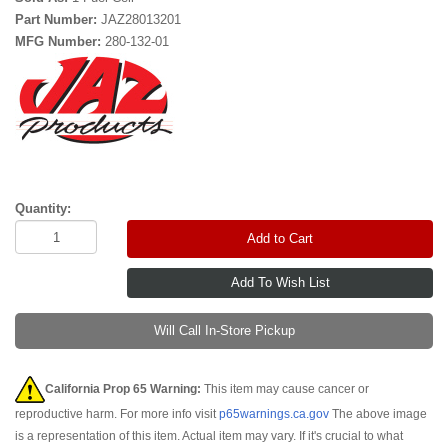
Part Number:
JAZ28013201
MFG Number:
280-132-01
Quantity:
Add to Cart
Will Call In-Store Pickup
California Prop 65 Warning:
This item may cause cancer or
reproductive harm. For more info visit
p65warnings.ca.gov
The above image
is a representation of this item. Actual item may vary. If it's crucial to what