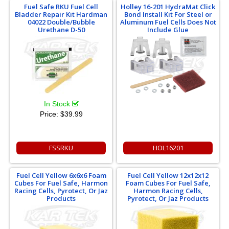
Fuel Safe RKU Fuel Cell
Holley 16-201 HydraMat Click
Bladder Repair Kit Hardman
Bond Install Kit For Steel or
04022 Double/Bubble
Aluminum Fuel Cells Does Not
Urethane D-50
Include Glue
In Stock
Price:
$39.99
FSSRKU
HOL16201
Fuel Cell Yellow 6x6x6 Foam
Fuel Cell Yellow 12x12x12
Cubes For Fuel Safe, Harmon
Foam Cubes For Fuel Safe,
Racing Cells, Pyrotect, Or Jaz
Harmon Racing Cells,
Products
Pyrotect, Or Jaz Products