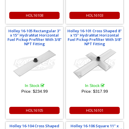
HOL16108
HOL16103
Holley 16-105 Rectangular 3"
Holley 16-101 Cross Shaped 8"
x 15" HydraMat Horizontal
x 15" HydraMat Horizontal
Fuel Pickup Prefilter With 3/8"
Fuel Pickup Prefilter With 3/8"
NPT Fitting
NPT Fitting
In Stock
In Stock
Price:
$234.99
Price:
$317.99
HOL16105
HOL16101
Holley 16-104 Cross Shaped
Holley 16-106 Square 11" x