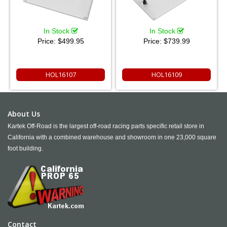
In Stock
In Stock
Price:
$499.95
Price:
$739.99
HOL16107
HOL16109
About Us
Kartek Off-Road is the largest off-road racing parts specific retail store in
California with a combined warehouse and showroom in one 23,000 square
foot building.
Contact