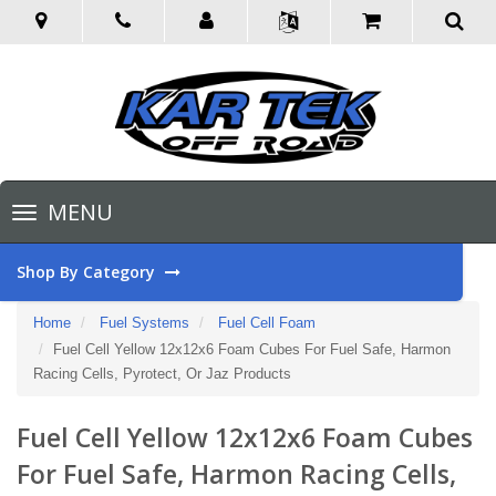
Toggle
MENU
navigation
Shop By Category
Home
Fuel Systems
Fuel Cell Foam
Fuel Cell Yellow 12x12x6 Foam Cubes For Fuel Safe, Harmon
Racing Cells, Pyrotect, Or Jaz Products
Fuel Cell Yellow 12x12x6 Foam Cubes
For Fuel Safe, Harmon Racing Cells,