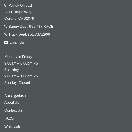
Kartek Offroad
2871 Ragle Way
Corona,
CA
92879
Buggy Dept:
951.737.RACE
Truck Dept:
951.737.2999
Email Us
Monday to Friday:
9:00am – 6:00pm PST
Saturday:
9:00am – 1:00pm PST
Sunday: Closed
Navigation
About Us
Contact Us
FAQS
Wish Lists