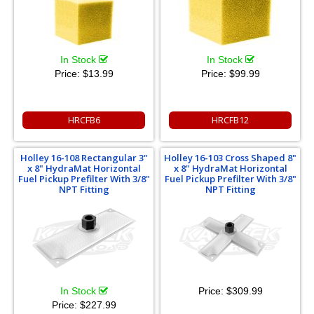
In Stock
In Stock
Price:
$13.99
Price:
$99.99
HRCFB6
HRCFB12
Holley 16-108 Rectangular 3"
Holley 16-103 Cross Shaped 8"
x 8" HydraMat Horizontal
x 8" HydraMat Horizontal
Fuel Pickup Prefilter With 3/8"
Fuel Pickup Prefilter With 3/8"
NPT Fitting
NPT Fitting
In Stock
Price:
$309.99
Price:
$227.99