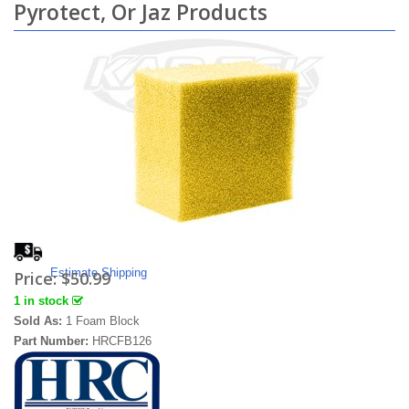
Pyrotect, Or Jaz Products
Estimate Shipping
Price:
$50.99
1 in stock
Sold As:
1 Foam Block
Part Number:
HRCFB126