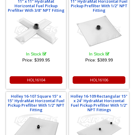
11" x 11" HydraMat
11" HydraMat Horizontal Fuel
Horizontal Fuel Pickup
Pickup Prefilter With 1/2" NPT
Prefilter With 3/8" NPT Fitting
Fitting
In Stock
In Stock
Price:
$399.95
Price:
$389.99
HOL16104
HOL16106
Holley 16-107 Square 15" x
Holley 16-109 Rectangular 15"
15" HydraMat Horizontal Fuel
x 24" HydraMat Horizontal
Pickup Prefilter With 1/2" NPT
Fuel Pickup Prefilter With 1/2"
Fitting
NPT Fittings