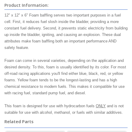
Product Information:
12" x 12" x 6" Foam baffling serves two important purposes in a fuel
cell. First, it reduces fuel slosh inside the bladder, providing a more
constant fuel delivery. Second, it prevents static electricity from building
up inside the bladder, igniting, and causing an explosion. These dual
attributes make foam baffling both an important performance AND
safety feature.
Foam can come in several varieties, depending on the application and
desired density. To this, foam is usually identified by its color. For most
off-road racing applications you'll find either blue, black, red, or yellow
foams. Yellow foam tends to be the longest-lasting and has a high
chemical resistance to modern fuels. This makes it compatible for use
with racing fuel, standard pump fuel, and diesel.
This foam is designed for use with hydrocarbon fuels
ONLY
and is not
suitable for use with alcohol, methanol, or fuels with similar additives.
Related Parts