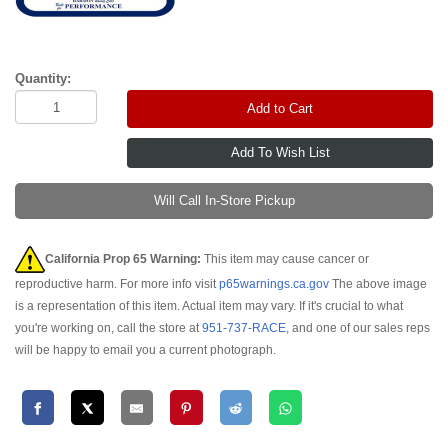
Quantity:
Add to Cart
Will Call In-Store Pickup
California Prop 65 Warning:
This item may cause cancer or
reproductive harm. For more info visit
p65warnings.ca.gov
The above image
is a representation of this item. Actual item may vary. If it's crucial to what
you're working on, call the store at
951-737-RACE
, and one of our sales reps
will be happy to email you a current photograph.