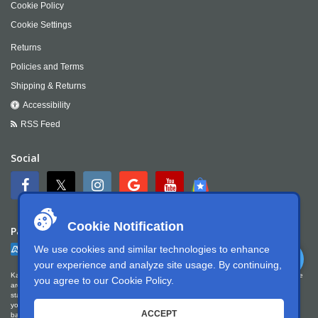
Cookie Policy
Cookie Settings
Returns
Policies and Terms
Shipping & Returns
Accessibility
RSS Feed
Social
Cookie Notification
Payment
We use cookies and similar technologies to enhance
your experience and analyze site usage. By continuing,
Kartek Offroad is committed to ensuring digital accessibility for people with disabilities. We
you agree to our
Cookie Policy
.
are continually improving the user experience for everyone, and applying the relevant
standards. Kartek Offroad is partially conformant with WCAG 2.1 Level AA. We welcome
your feedback on our accessibility. Please let us know if you encounter accessibility
ACCEPT
barriers. You can call us at
951.737.7223
, email us at
info@kartek.com
or write us at